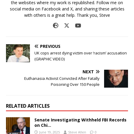
the websites where my work is republished. Follow me on
social media on Facebook and X, and sharing these articles
with others is a great help. Thank you, Steve
PREVIOUS
UK cops arrest dying victim over ‘racism’ accusation
(GRAPHIC VIDEO)
NEXT
Euthanasia Activist Convicted After Fatally
Poisoning Over 150 People
RELATED ARTICLES
Senate Investigating Withheld FBI Records
on Chi…
June 19, 2025
Steve Allen
0