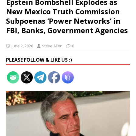
Epstein Bombshell Explodes as
New Mexico Truth Commission
Subpoenas ‘Power Networks’ in
FBI, Banks, Government Agencies
June 2, 2026
Steve Allen
0
PLEASE FOLLOW & LIKE US :)