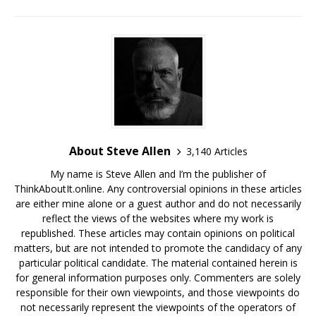
About Steve Allen
3,140 Articles
My name is Steve Allen and I’m the publisher of
ThinkAboutIt.online. Any controversial opinions in these articles
are either mine alone or a guest author and do not necessarily
reflect the views of the websites where my work is
republished. These articles may contain opinions on political
matters, but are not intended to promote the candidacy of any
particular political candidate. The material contained herein is
for general information purposes only. Commenters are solely
responsible for their own viewpoints, and those viewpoints do
not necessarily represent the viewpoints of the operators of