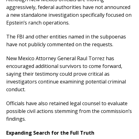
aggressively, federal authorities have not announced
a new standalone investigation specifically focused on
Epstein’s ranch operations.
The FBI and other entities named in the subpoenas
have not publicly commented on the requests.
New Mexico Attorney General Raul Torrez has
encouraged additional survivors to come forward,
saying their testimony could prove critical as
investigators continue examining potential criminal
conduct.
Officials have also retained legal counsel to evaluate
possible civil actions stemming from the commission’s
findings.
Expanding Search for the Full Truth