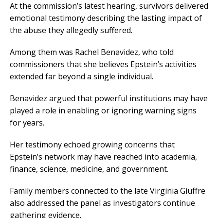
At the commission’s latest hearing, survivors delivered
emotional testimony describing the lasting impact of
the abuse they allegedly suffered.
Among them was Rachel Benavidez, who told
commissioners that she believes Epstein’s activities
extended far beyond a single individual.
Benavidez argued that powerful institutions may have
played a role in enabling or ignoring warning signs
for years.
Her testimony echoed growing concerns that
Epstein’s network may have reached into academia,
finance, science, medicine, and government.
Family members connected to the late Virginia Giuffre
also addressed the panel as investigators continue
gathering evidence.