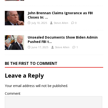
John Brennan Claims Ignorance as FBI
Closes In: …
July 10, 2025
Steve Allen
0
Unsealed Documents Show Biden Admin
Pushed FBI t…
June 17, 2025
Steve Allen
1
BE THE FIRST TO COMMENT
Leave a Reply
Your email address will not be published.
Comment