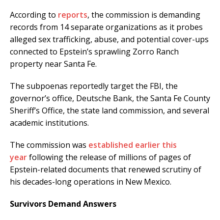
According to
reports
, the commission is demanding
records from 14 separate organizations as it probes
alleged sex trafficking, abuse, and potential cover-ups
connected to Epstein’s sprawling Zorro Ranch
property near Santa Fe.
The subpoenas reportedly target the FBI, the
governor’s office, Deutsche Bank, the Santa Fe County
Sheriff’s Office, the state land commission, and several
academic institutions.
The commission was
established earlier this
year
following the release of millions of pages of
Epstein-related documents that renewed scrutiny of
his decades-long operations in New Mexico.
Survivors Demand Answers