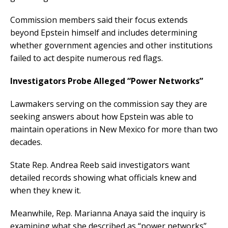
Commission members said their focus extends
beyond Epstein himself and includes determining
whether government agencies and other institutions
failed to act despite numerous red flags.
Investigators Probe Alleged “Power Networks”
Lawmakers serving on the commission say they are
seeking answers about how Epstein was able to
maintain operations in New Mexico for more than two
decades.
State Rep. Andrea Reeb said investigators want
detailed records showing what officials knew and
when they knew it.
Meanwhile, Rep. Marianna Anaya said the inquiry is
examining what she described as “power networks”