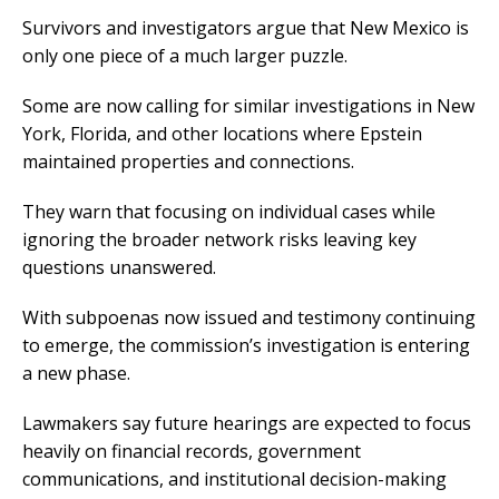
Survivors and investigators argue that New Mexico is
only one piece of a much larger puzzle.
Some are now calling for similar investigations in New
York, Florida, and other locations where Epstein
maintained properties and connections.
They warn that focusing on individual cases while
ignoring the broader network risks leaving key
questions unanswered.
With subpoenas now issued and testimony continuing
to emerge, the commission’s investigation is entering
a new phase.
Lawmakers say future hearings are expected to focus
heavily on financial records, government
communications, and institutional decision-making