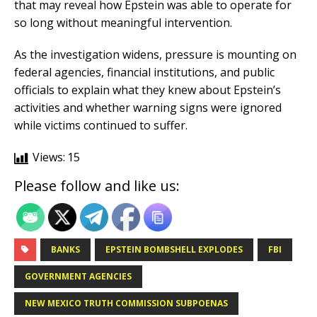
that may reveal how Epstein was able to operate for
so long without meaningful intervention.
As the investigation widens, pressure is mounting on
federal agencies, financial institutions, and public
officials to explain what they knew about Epstein’s
activities and whether warning signs were ignored
while victims continued to suffer.
Views:
15
Please follow and like us:
BANKS
EPSTEIN BOMBSHELL EXPLODES
FBI
GOVERNMENT AGENCIES
NEW MEXICO TRUTH COMMISSION SUBPOENAS