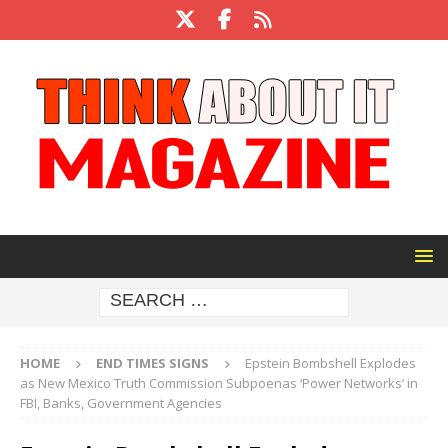
HOME
END TIMES SIGNS
Epstein Bombshell Explodes
as New Mexico Truth Commission Subpoenas ‘Power Networks’ in
FBI, Banks, Government Agencies