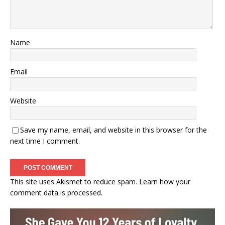
Name
Email
Website
Save my name, email, and website in this browser for the
next time I comment.
This site uses Akismet to reduce spam.
Learn how your
comment data is processed.