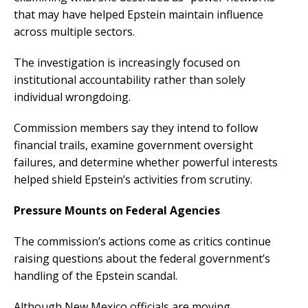
that may have helped Epstein maintain influence
across multiple sectors.
The investigation is increasingly focused on
institutional accountability rather than solely
individual wrongdoing.
Commission members say they intend to follow
financial trails, examine government oversight
failures, and determine whether powerful interests
helped shield Epstein’s activities from scrutiny.
Pressure Mounts on Federal Agencies
The commission’s actions come as critics continue
raising questions about the federal government’s
handling of the Epstein scandal.
Although New Mexico officials are moving