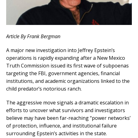
Article By Frank Bergman
A major new investigation into Jeffrey Epstein’s
operations is rapidly expanding after a New Mexico
Truth Commission issued its first wave of subpoenas
targeting the FBI, government agencies, financial
institutions, and academic organizations linked to the
child predator’s notorious ranch.
The aggressive move signals a dramatic escalation in
efforts to uncover what survivors and investigators
believe may have been far-reaching “power networks’
of protection, influence, and institutional failure
surrounding Epstein’s activities in the state.