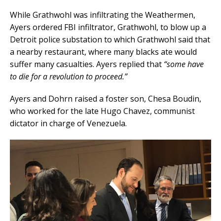
While Grathwohl was infiltrating the Weathermen,
Ayers ordered FBI infiltrator, Grathwohl, to blow up a
Detroit police substation to which Grathwohl said that
a nearby restaurant, where many blacks ate would
suffer many casualties. Ayers replied that
“some have
to die for a revolution to proceed.”
Ayers and Dohrn raised a foster son, Chesa Boudin,
who worked for the late Hugo Chavez, communist
dictator in charge of Venezuela.