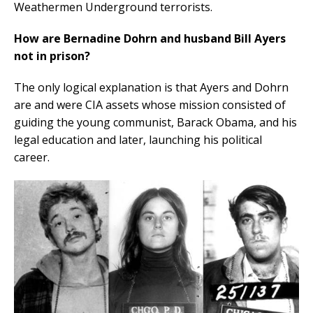
Weathermen Underground terrorists.
How are Bernadine Dohrn and husband Bill Ayers
not in prison?
The only logical explanation is that Ayers and Dohrn
are and were CIA assets whose mission consisted of
guiding the young communist, Barack Obama, and his
legal education and later, launching his political
career.