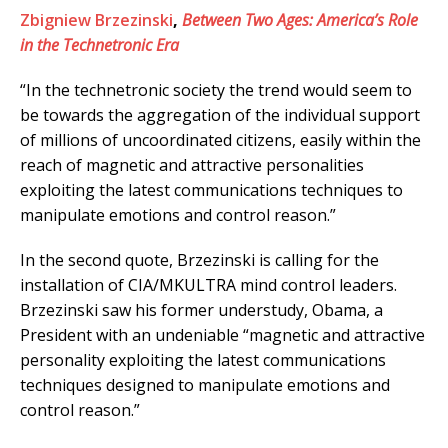
Zbigniew Brzezinski
,
Between Two Ages: America’s Role
in the Technetronic Era
“In the technetronic society the trend would seem to
be towards the aggregation of the individual support
of millions of uncoordinated citizens, easily within the
reach of magnetic and attractive personalities
exploiting the latest communications techniques to
manipulate emotions and control reason.”
In the second quote, Brzezinski is calling for the
installation of CIA/MKULTRA mind control leaders.
Brzezinski saw his former understudy, Obama, a
President with an undeniable “magnetic and attractive
personality exploiting the latest communications
techniques designed to manipulate emotions and
control reason.”