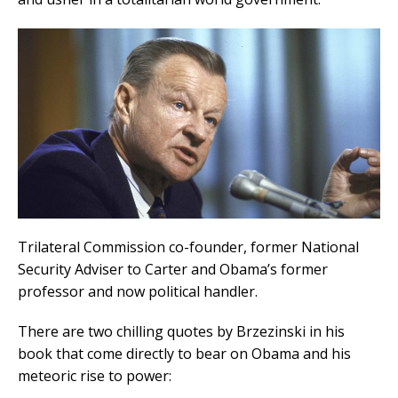
Trilateral Commission co-founder, former National
Security Adviser to Carter and Obama’s former
professor and now political handler.
There are two chilling quotes by Brzezinski in his
book that come directly to bear on Obama and his
meteoric rise to power: