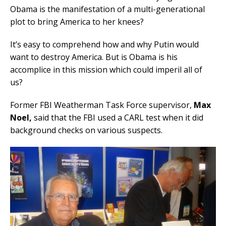
Obama is the manifestation of a multi-generational
plot to bring America to her knees?
It’s easy to comprehend how and why Putin would
want to destroy America. But is Obama is his
accomplice in this mission which could imperil all of
us?
Former FBI Weatherman Task Force supervisor,
Max
Noel,
said that the FBI used a CARL test when it did
background checks on various suspects.