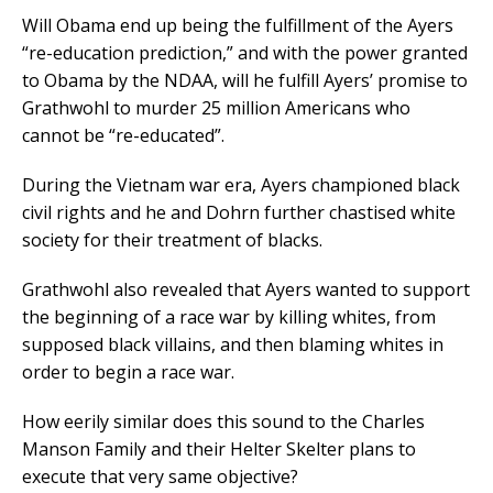
Will Obama end up being the fulfillment of the Ayers
“re-education prediction,” and with the power granted
to Obama by the NDAA, will he fulfill Ayers’ promise to
Grathwohl to murder 25 million Americans who
cannot be “re-educated”.
During the Vietnam war era, Ayers championed black
civil rights and he and Dohrn further chastised white
society for their treatment of blacks.
Grathwohl also revealed that Ayers wanted to support
the beginning of a race war by killing whites, from
supposed black villains, and then blaming whites in
order to begin a race war.
How eerily similar does this sound to the Charles
Manson Family and their Helter Skelter plans to
execute that very same objective?