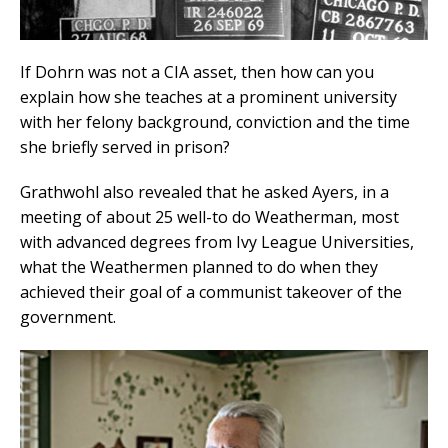
If Dohrn was not a CIA asset, then how can you
explain how she teaches at a prominent university
with her felony background, conviction and the time
she briefly served in prison?
Grathwohl also revealed that he asked Ayers, in a
meeting of about 25 well-to do Weatherman, most
with advanced degrees from Ivy League Universities,
what the Weathermen planned to do when they
achieved their goal of a communist takeover of the
government.