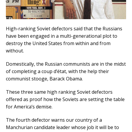
High-ranking Soviet defectors said that the Russians
have been engaged in a multi-generational plot to
destroy the United States from within and from
without.
Domestically, the Russian communists are in the midst
of completing a coup d’état, with the help their
communist stooge, Barack Obama.
These three same high ranking Soviet defectors
offered as proof how the Soviets are setting the table
for America’s demise.
The fourth defector warns our country of a
Manchurian candidate leader whose job it will be to