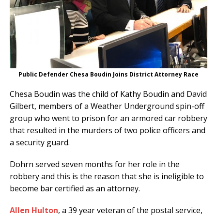
Public Defender Chesa Boudin Joins District Attorney Race
Chesa Boudin was the child of Kathy Boudin and David
Gilbert, members of a Weather Underground spin-off
group who went to prison for an armored car robbery
that resulted in the murders of two police officers and
a security guard.
Dohrn served seven months for her role in the
robbery and this is the reason that she is ineligible to
become bar certified as an attorney.
Allen Hulton
, a 39 year veteran of the postal service,