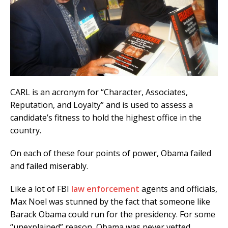
CARL is an acronym for “Character, Associates,
Reputation, and Loyalty” and is used to assess a
candidate’s fitness to hold the highest office in the
country.
On each of these four points of power, Obama failed
and failed miserably.
Like a lot of FBI
law enforcement
agents and officials,
Max Noel was stunned by the fact that someone like
Barack Obama could run for the presidency. For some
“unexplained” reason, Obama was never vetted