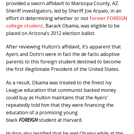
provided a sworn affidavit to Maricopa County, AZ.
Sheriff investigators, led by Sheriff Joe Arpaio, in an
effort in determining whether or not
former FOREIGN
college student
, Barack Obama, was eligible to be
placed on Arizona’s 2012 election ballot.
After reviewing Hulton’s affidavit, it’s apparent that
Ayers and Dohrn were in fact the de facto adoptive
parents to this foreign student destined to become
the first illegitimate President of the United States.
As a result, Obama was treated to the finest Ivy
League education that communist backed money
could buy as Hulton maintains that the Ayers’
repeatedly told him that they were financing the
education of a promising young
black
FOREIGN
student at Harvard.
Hulton also testified that he met Obama while at the