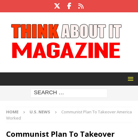
HOME
U.S. NEWS
Communist Plan To Takeover America
Worked
Communist Plan To Takeover