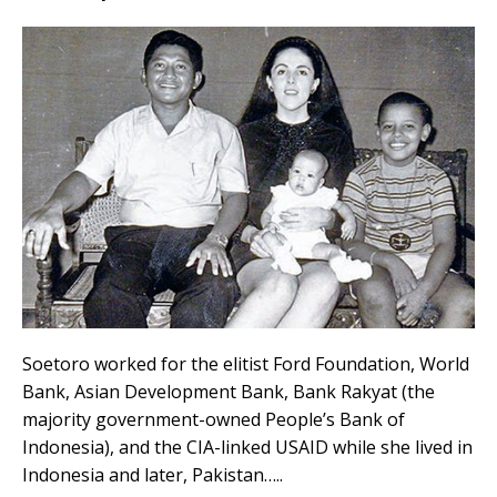
Soetoro worked for the elitist Ford Foundation, World
Bank, Asian Development Bank, Bank Rakyat (the
majority government-owned People’s Bank of
Indonesia), and the CIA-linked USAID while she lived in
Indonesia and later, Pakistan…..