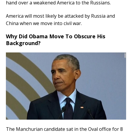
hand over a weakened America to the Russians.
America will most likely be attacked by Russia and
China when we move into civil war.
Why Did Obama Move To Obscure His
Background?
The Manchurian candidate sat in the Oval office for 8