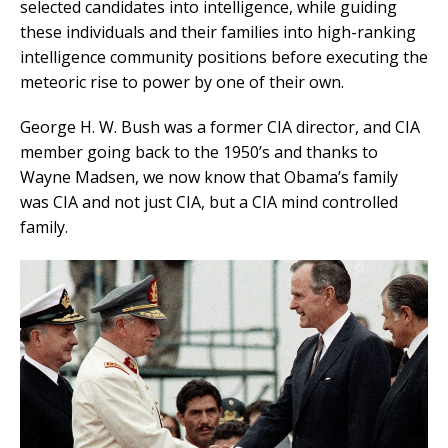
selected candidates into intelligence, while guiding
these individuals and their families into high-ranking
intelligence community positions before executing the
meteoric rise to power by one of their own.
George H. W. Bush was a former CIA director, and CIA
member going back to the 1950’s and thanks to
Wayne Madsen, we now know that Obama’s family
was CIA and not just CIA, but a CIA mind controlled
family.