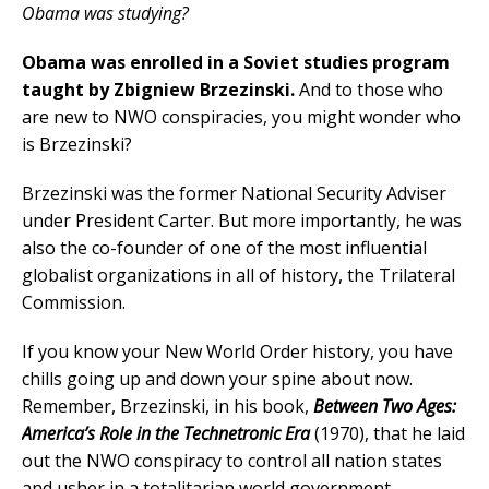
Obama was studying?
Obama was enrolled in a Soviet studies program
taught by Zbigniew Brzezinski.
And to those who
are new to NWO conspiracies, you might wonder who
is Brzezinski?
Brzezinski was the former National Security Adviser
under President Carter. But more importantly, he was
also the co-founder of one of the most influential
globalist organizations in all of history, the Trilateral
Commission.
If you know your New World Order history, you have
chills going up and down your spine about now.
Remember, Brzezinski, in his book,
Between Two Ages:
America’s Role in the Technetronic Era
(1970), that he laid
out the NWO conspiracy to control all nation states
and usher in a totalitarian world government.