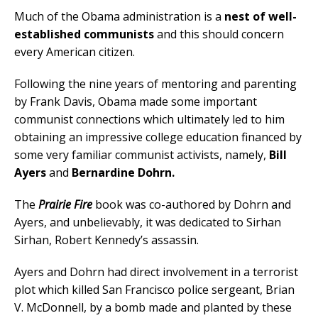
Much of the Obama administration is a
nest of well-
established communists
and this should concern
every American citizen.
Following the nine years of mentoring and parenting
by Frank Davis, Obama made some important
communist connections which ultimately led to him
obtaining an impressive college education financed by
some very familiar communist activists, namely,
Bill
Ayers
and
Bernardine Dohrn.
The
Prairie Fire
book was co-authored by Dohrn and
Ayers, and unbelievably, it was dedicated to Sirhan
Sirhan, Robert Kennedy’s assassin.
Ayers and Dohrn had direct involvement in a terrorist
plot which killed San Francisco police sergeant, Brian
V. McDonnell, by a bomb made and planted by these