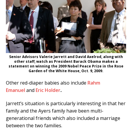
Senior Advisors Valerie Jarrett and David Axelrod, along with
other staff, watch as President Barack Obama makes a
statement on winning the 2009 Nobel Peace Prize in the Rose
Garden of the White House, Oct. 9, 2009.
Other red-diaper babies also include
Rahm
Emanuel
and
Eric Holder
.
Jarrett’s situation is particularly interesting in that her
family and the Ayers family have been multi-
generational friends which also included a marriage
between the two families.