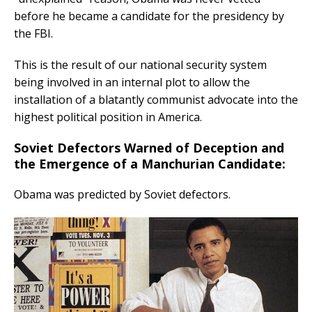
before he became a candidate for the presidency by
the FBI.
This is the result of our national security system
being involved in an internal plot to allow the
installation of a blatantly communist advocate into the
highest political position in America.
Soviet Defectors Warned of Deception and
the Emergence of a Manchurian Candidate:
Obama was predicted by Soviet defectors.