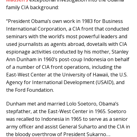
family CIA background:
“President Obama’s own work in 1983 for Business
International Corporation, a CIA front that conducted
seminars with the world’s most powerful leaders and
used journalists as agents abroad, dovetails with CIA
espionage activities conducted by his mother, Stanley
Ann Dunham in 1960’s post-coup Indonesia on behalf
of a number of CIA front operations, including the
East-West Center at the University of Hawaii, the U.S.
Agency for International Development (USAID), and
the Ford Foundation.
Dunham met and married Lolo Soetoro, Obama’s
stepfather, at the East-West Center in 1965. Soetoro
was recalled to Indonesia in 1965 to serve as a senior
army officer and assist General Suharto and the CIA in
the bloody overthrow of President Sukarno….