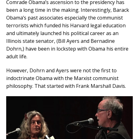
Comrade Obama’s ascension to the presidency has
been a long time in the making. Interestingly, Barack
Obama’s past associates especially the communist
terrorists which funded his Harvard legal education
and ultimately launched his political career as an
Illinois state senator, (Bill Ayers and Bernadine
Dohrn,) have been in lockstep with Obama his entire
adult life.
However, Dohrn and Ayers were not the first to
indoctrinate Obama with the Marxist communist
philosophy. That started with Frank Marshall Davis.