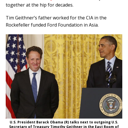
together at the hip for decades.
Tim Geithner’s father worked for the CIA in the
Rockefeller funded Ford Foundation in Asia.
U.S. President Barack Obama (R) talks next to outgoing U.S.
Secretary of Treasury Timothy Geithner in the East Room of