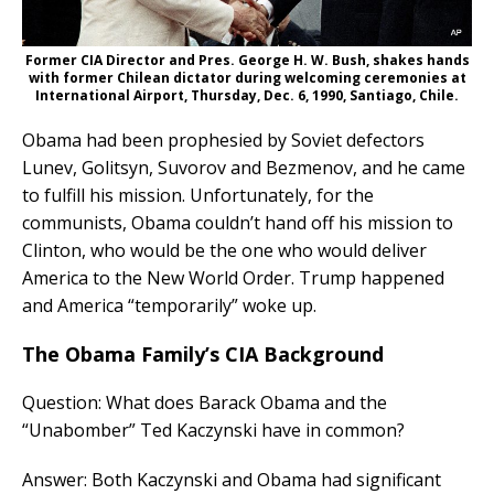
Former CIA Director and Pres. George H. W. Bush, shakes hands
with former Chilean dictator during welcoming ceremonies at
International Airport, Thursday, Dec. 6, 1990, Santiago, Chile.
Obama had been prophesied by Soviet defectors
Lunev, Golitsyn, Suvorov and Bezmenov, and he came
to fulfill his mission. Unfortunately, for the
communists, Obama couldn’t hand off his mission to
Clinton, who would be the one who would deliver
America to the New World Order. Trump happened
and America “temporarily” woke up.
The Obama Family’s CIA Background
Question: What does Barack Obama and the
“Unabomber” Ted Kaczynski have in common?
Answer: Both Kaczynski and Obama had significant