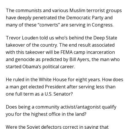
The communists and various Muslim terrorist groups
have deeply penetrated the Democratic Party and
many of these “converts” are serving in Congress.
Trevor Louden told us who’s behind the Deep State
takeover of the country. The end result associated
with this takeover will be FEMA camp incarceration
and genocide as predicted by Bill Ayers, the man who
started Obama’s political career.
He ruled in the White House for eight years. How does
a man get elected President after serving less than
one full term as a U.S. Senator?
Does being a community activist/antagonist qualify
you for the highest office in the land?
Were the Soviet defectors correct in saying that