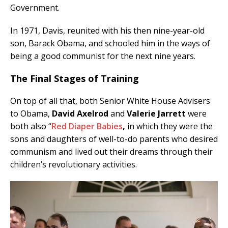
Government.
In 1971, Davis, reunited with his then nine-year-old
son, Barack Obama, and schooled him in the ways of
being a good communist for the next nine years.
The Final Stages of Training
On top of all that, both Senior White House Advisers
to Obama,
David Axelrod
and
Valerie Jarrett
were
both also “
Red Diaper Babies
,
in which they were the
sons and daughters of well-to-do parents who desired
communism and lived out their dreams through their
children’s revolutionary activities.