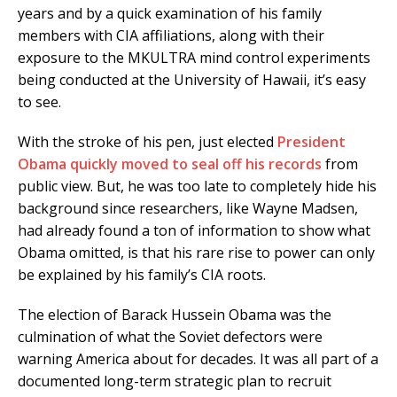
years and by a quick examination of his family
members with CIA affiliations, along with their
exposure to the MKULTRA mind control experiments
being conducted at the University of Hawaii, it’s easy
to see.
With the stroke of his pen, just elected
President
Obama quickly moved to seal off his records
from
public view. But, he was too late to completely hide his
background since researchers, like Wayne Madsen,
had already found a ton of information to show what
Obama omitted, is that his rare rise to power can only
be explained by his family’s CIA roots.
The election of Barack Hussein Obama was the
culmination of what the Soviet defectors were
warning America about for decades. It was all part of a
documented long-term strategic plan to recruit