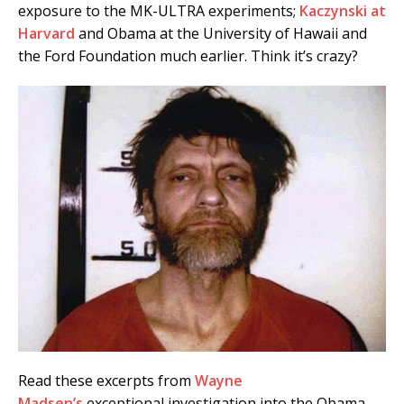
exposure to the MK-ULTRA experiments;
Kaczynski at
Harvard
and Obama at the University of Hawaii and
the Ford Foundation much earlier. Think it’s crazy?
Read these excerpts from
Wayne
Madsen’s
exceptional investigation into the Obama