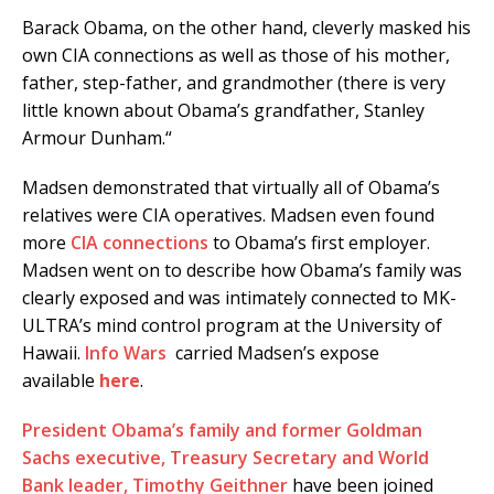
Barack Obama, on the other hand, cleverly masked his
own CIA connections as well as those of his mother,
father, step-father, and grandmother (there is very
little known about Obama’s grandfather, Stanley
Armour Dunham.“
Madsen demonstrated that virtually all of Obama’s
relatives were CIA operatives. Madsen even found
more
CIA connections
to Obama’s first employer.
Madsen went on to describe how Obama’s family was
clearly exposed and was intimately connected to MK-
ULTRA’s mind control program at the University of
Hawaii.
Info Wars
carried Madsen’s expose
available
here
.
President Obama’s family and former Goldman
Sachs executive, Treasury Secretary and World
Bank leader, Timothy Geithner
have been joined