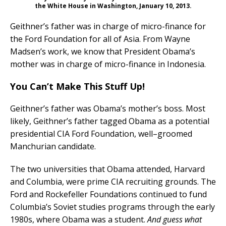
the White House in Washington, January 10, 2013.
Geithner’s father was in charge of micro-finance for
the Ford Foundation for all of Asia. From Wayne
Madsen’s work, we know that President Obama’s
mother was in charge of micro-finance in Indonesia.
You Can’t Make This Stuff Up!
Geithner’s father was Obama’s mother’s boss. Most
likely, Geithner’s father tagged Obama as a potential
presidential CIA Ford Foundation, well–groomed
Manchurian candidate.
The two universities that Obama attended, Harvard
and Columbia, were prime CIA recruiting grounds. The
Ford and Rockefeller Foundations continued to fund
Columbia’s Soviet studies programs through the early
1980s, where Obama was a student.
And guess what