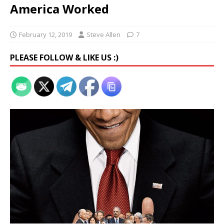
America Worked
February 12, 2019
Steve Allen
7
PLEASE FOLLOW & LIKE US :)