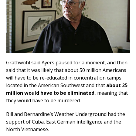
Grathwohl said Ayers paused for a moment, and then
said that it was likely that about 50 million Americans
will have to be re-educated in concentration camps
located in the American Southwest and that
about 25
million would have to be eliminated,
meaning that
they would have to be murdered.
Bill and Bernardine’s Weather Underground had the
support of Cuba, East German intelligence and the
North Vietnamese.