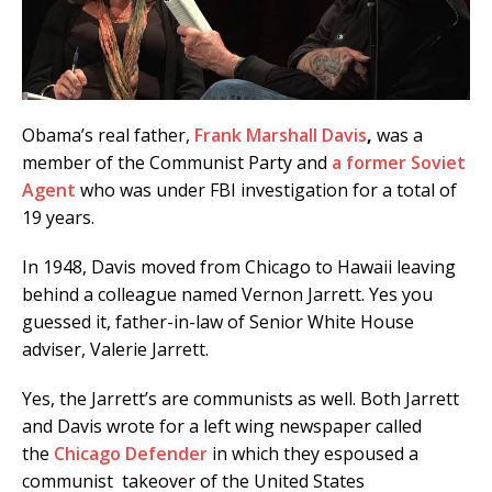
Obama’s real father,
Frank Marshall Davis
,
was a
member of the Communist Party and
a former Soviet
Agent
who was under FBI investigation for a total of
19 years.
In 1948, Davis moved from Chicago to Hawaii leaving
behind a colleague named Vernon Jarrett. Yes you
guessed it, father-in-law of Senior White House
adviser, Valerie Jarrett.
Yes, the Jarrett’s are communists as well. Both Jarrett
and Davis wrote for a left wing newspaper called
the
Chicago Defender
in which they espoused a
communist takeover of the United States