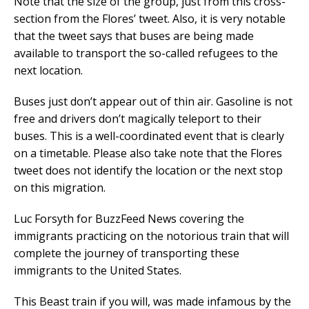
Note that the size of the group, just from this cross-
section from the Flores’ tweet. Also, it is very notable
that the tweet says that buses are being made
available to transport the so-called refugees to the
next location.
Buses just don’t appear out of thin air. Gasoline is not
free and drivers don’t magically teleport to their
buses. This is a well-coordinated event that is clearly
on a timetable. Please also take note that the Flores
tweet does not identify the location or the next stop
on this migration.
Luc Forsyth for BuzzFeed News covering the
immigrants practicing on the notorious train that will
complete the journey of transporting these
immigrants to the United States.
This Beast train if you will, was made infamous by the