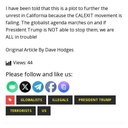
I have been told that this is a plot to further the
unrest in California because the CALEXIT movement is
failing. The globalist agenda marches on and if
President Trump is NOT able to stop them, we are
ALL in trouble!
Original Article By Dave Hodges
Views:
44
Please follow and like us:
GLOBALISTS
ILLEGALS
PRESIDENT TRUMP
TERRORISTS
US