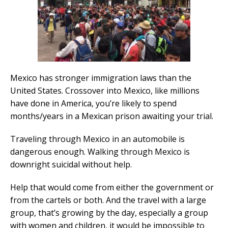
Mexico has stronger immigration laws than the
United States. Crossover into Mexico, like millions
have done in America, you’re likely to spend
months/years in a Mexican prison awaiting your trial.
Traveling through Mexico in an automobile is
dangerous enough. Walking through Mexico is
downright suicidal without help.
Help that would come from either the government or
from the cartels or both. And the travel with a large
group, that’s growing by the day, especially a group
with women and children, it would be impossible to