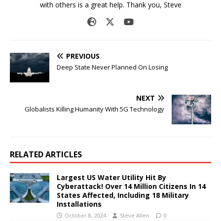
with others is a great help. Thank you, Steve
PREVIOUS
Deep State Never Planned On Losing
NEXT
Globalists Killing Humanity With 5G Technology
RELATED ARTICLES
Largest US Water Utility Hit By
Cyberattack! Over 14 Million Citizens In 14
States Affected, Including 18 Military
Installations
October 8, 2024
Steve Allen
0