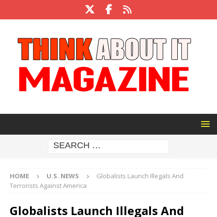
HOME
U.S. NEWS
Globalists Launch Illegals And
Terrorists Against America
Globalists Launch Illegals And