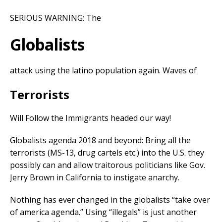
SERIOUS WARNING: The
Globalists
attack using the latino population again. Waves of
Terrorists
Will Follow the Immigrants headed our way!
Globalists agenda 2018 and beyond: Bring all the
terrorists (MS-13, drug cartels etc.) into the U.S. they
possibly can and allow traitorous politicians like Gov.
Jerry Brown in California to instigate anarchy.
Nothing has ever changed in the globalists “take over
of america agenda.” Using “illegals” is just another