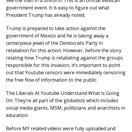
See the man in a uniform. This is an official Mexican
government event. It is easy to figure out what
President Trump has already noted.
Trump is prepared to take action against the
government of Mexico and he is taking away a
centerpiece jewel of the Democratic Party in
retaliation for this action. However, before the story
relating how Trump is retaliating against the groups
responsible for this invasion, it’s important to point
out that Youtube censors were immediately censoring
the free flow of information to the public.
The Liberals At Youtube Understand What Is Going
On: They’re all part of the globalists which includes
social media giants, MSM, politicians and anarchists in
education.
Before MY related videos were fully uploaded and