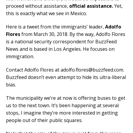
proceed without assistance,
official assistance.
Yet,
this is exactly what we see in Mexico.
Here is a tweet from the immigrants’ leader,
Adolfo
Flores
from March 30, 2018. By the way, Adolfo Flores
is a national security correspondent for BuzzFeed
News and is based in Los Angeles. He focuses on
immigration.
Contact Adolfo Flores at adolfo.flores@buzzfeed.com.
Buzzfeed doesn’t even attempt to hide its ultra-liberal
bias.
The municipality we’re at now is offering buses to get
us to the next town. It’s been happening at several
stops, I imagine they’re more interested in getting
people out of their public squares.