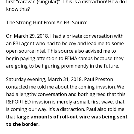
first “caravan (singular)”. This is a distraction! How do I
know this?
The Strong Hint From An FBI Source:
On March 29, 2018, I had a private conversation with
an FBI agent who had to be coy and lead me to some
open source intel. This source also advised me to
begin paying attention to FEMA camps because they
are going to be figuring prominently in the future.
Saturday evening, March 31, 2018, Paul Preston
contacted me told me about the coming invasion. We
had a lengthy conversation and both agreed that this
REPORTED invasion is merely a small, first wave, that
is coming our way. It’s a distraction. Paul also told me
that
large amounts of roll-out wire was being sent
to the border.