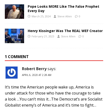
Pope Looks MORE Like The False Prophet
Every Day
March 25, 2024
Steve Allen
0
Henry Kissinger Was The REAL WEF Creator
February 21, 2023
Steve Allen
0
1 COMMENT
Robert Berry
says:
APRIL 6, 2020 AT 2:28 AM
It’s time the American people wake up, America is
under attack for those who have the courage to take
a look …You can’t miss it…The Democrat’s are Socialist
Globalist enemy’s of America and it’s time to fight…