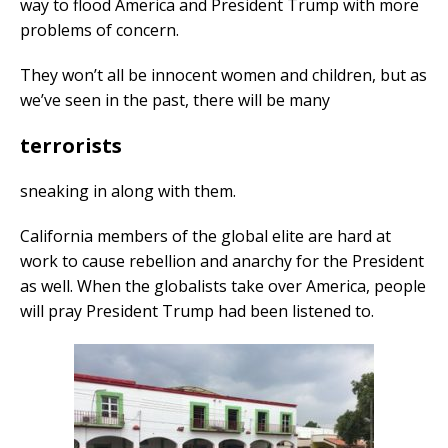
way to flood America and President Trump with more
problems of concern.
They won’t all be innocent women and children, but as
we’ve seen in the past, there will be many
terrorists
sneaking in along with them.
California members of the global elite are hard at
work to cause rebellion and anarchy for the President
as well. When the globalists take over America, people
will pray President Trump had been listened to.