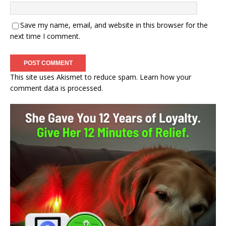
Save my name, email, and website in this browser for the
next time I comment.
This site uses Akismet to reduce spam.
Learn how your
comment data is processed.