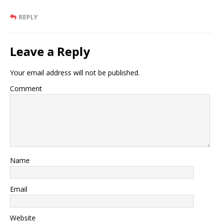
REPLY
Leave a Reply
Your email address will not be published.
Comment
Name
Email
Website