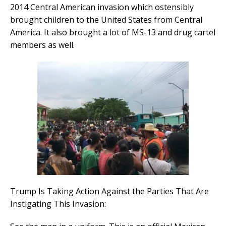
2014 Central American invasion which ostensibly
brought children to the United States from Central
America. It also brought a lot of MS-13 and drug cartel
members as well.
Trump Is Taking Action Against the Parties That Are
Instigating This Invasion: