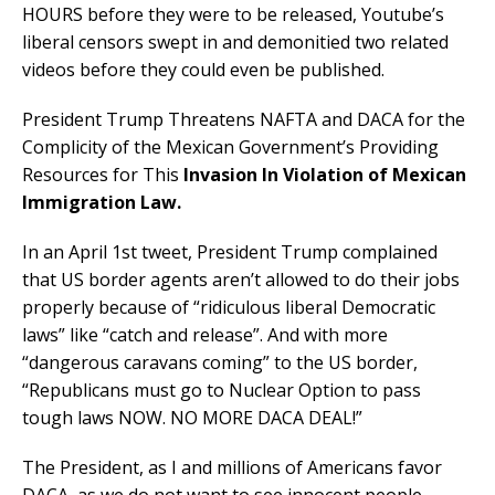
HOURS before they were to be released, Youtube’s
liberal censors swept in and demonitied two related
videos before they could even be published.
President Trump Threatens NAFTA and DACA for the
Complicity of the Mexican Government’s Providing
Resources for This
Invasion In Violation of Mexican
Immigration Law.
In an April 1st tweet, President Trump complained
that US border agents aren’t allowed to do their jobs
properly because of “ridiculous liberal Democratic
laws” like “catch and release”. And with more
“dangerous caravans coming” to the US border,
“Republicans must go to Nuclear Option to pass
tough laws NOW. NO MORE DACA DEAL!”
The President, as I and millions of Americans favor