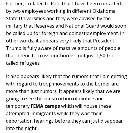
Further, I related to Paul that I have been contacted
by two employees working in different Oklahoma
State Universities and they were advised by the
military that Reserves and National Guard would soon
be called up for foreign and domestic employment. In
other words, it appears very likely that President
Trump is fully aware of massive amounts of people
that intend to cross our border, not just 1,500 so-
called refugees.
It also appears likely that the rumors that I am getting
with regard to troop movements to the border are
more than just rumors. It appears likely that we are
going to see the construction of mobile and
temporary
FEMA camps
which will house these
attempted immigrants while they wait their
deportation hearings before they can just disappear
into the night.