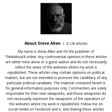
About Steve Allen
3,126 Articles
My name is Steve Allen and I’m the publisher of
ThinkAboutIt.online. Any controversial opinions in these articles
are either mine alone or a guest author and do not necessarily
reflect the views of the websites where my work is
republished. These articles may contain opinions on political
matters, but are not intended to promote the candidacy of any
particular political candidate. The material contained herein is
for general information purposes only. Commenters are solely
responsible for their own viewpoints, and those viewpoints do
not necessarily represent the viewpoints of the operators of
the websites where my work is republished. Follow me on
social media on Facebook and X, and sharing these articles