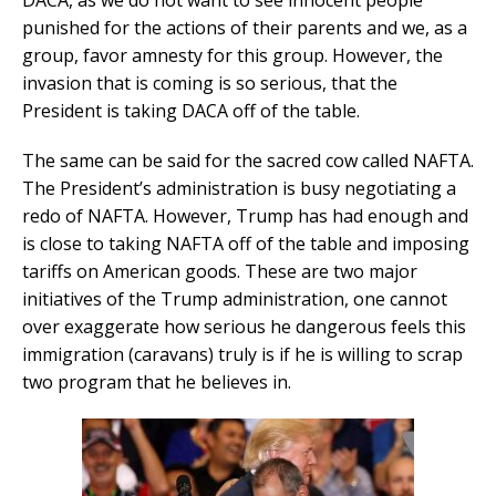
DACA, as we do not want to see innocent people
punished for the actions of their parents and we, as a
group, favor amnesty for this group. However, the
invasion that is coming is so serious, that the
President is taking DACA off of the table.
The same can be said for the sacred cow called NAFTA.
The President’s administration is busy negotiating a
redo of NAFTA. However, Trump has had enough and
is close to taking NAFTA off of the table and imposing
tariffs on American goods. These are two major
initiatives of the Trump administration, one cannot
over exaggerate how serious he dangerous feels this
immigration (caravans) truly is if he is willing to scrap
two program that he believes in.