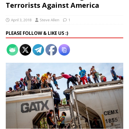
Terrorists Against America
April 3, 2018
Steve Allen
1
PLEASE FOLLOW & LIKE US :)