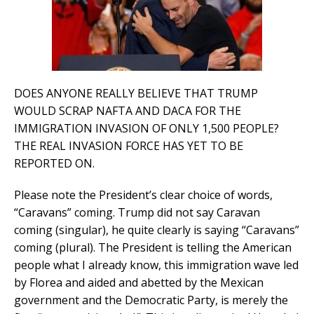
DOES ANYONE REALLY BELIEVE THAT TRUMP
WOULD SCRAP NAFTA AND DACA FOR THE
IMMIGRATION INVASION OF ONLY 1,500 PEOPLE?
THE REAL INVASION FORCE HAS YET TO BE
REPORTED ON.
Please note the President’s clear choice of words,
“Caravans” coming. Trump did not say Caravan
coming (singular), he quite clearly is saying “Caravans”
coming (plural). The President is telling the American
people what I already know, this immigration wave led
by Florea and aided and abetted by the Mexican
government and the Democratic Party, is merely the