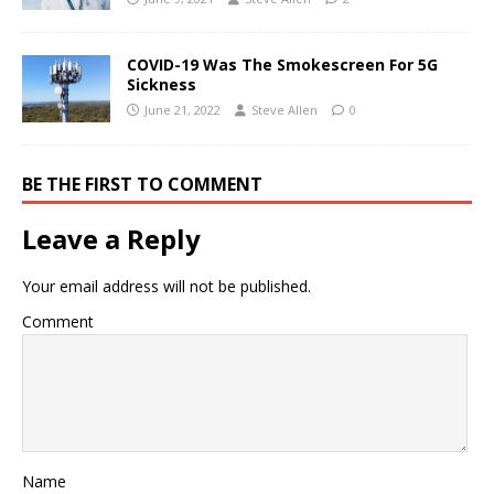
COVID-19 Was The Smokescreen For 5G
Sickness
June 21, 2022
Steve Allen
0
BE THE FIRST TO COMMENT
Leave a Reply
Your email address will not be published.
Comment
Name