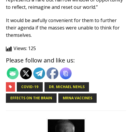
to reflect, reimagine and reset our world.”
It would be awfully convenient for them to further
their agenda if the masses were unable to think for
themselves.
Views:
125
Please follow and like us:
COVID-19
DR. MICHAEL NEHLS
EFFECTS ON THE BRAIN
MRNA VACCINES