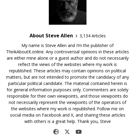
About Steve Allen
3,134 Articles
My name is Steve Allen and I’m the publisher of
ThinkAboutIt.online. Any controversial opinions in these articles
are either mine alone or a guest author and do not necessarily
reflect the views of the websites where my work is
republished. These articles may contain opinions on political
matters, but are not intended to promote the candidacy of any
particular political candidate. The material contained herein is
for general information purposes only. Commenters are solely
responsible for their own viewpoints, and those viewpoints do
not necessarily represent the viewpoints of the operators of
the websites where my work is republished. Follow me on
social media on Facebook and X, and sharing these articles
with others is a great help. Thank you, Steve