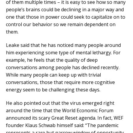
of them multiple times – it is easy to see how so many
people’s brains could be declining in a major way and
one that those in power could seek to capitalize on to
control our behavior so we remain dependent on
them.
Leake said that he has noticed many people around
him experiencing some type of mental lethargy. For
example, he feels that the quality of deep
conversations among people has declined recently.
While many people can keep up with trivial
conversations, those that require more cognitive
energy seem to be challenging these days.
He also pointed out that the virus emerged right
around the time that the World Economic Forum
announced its scary Great Reset agenda. In fact, WEF
founder Klaus Schwab himself said: “The pandemic
represents a rare but narrow window of opportunity