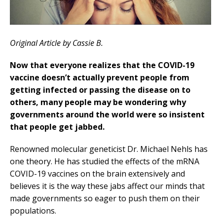
Original Article by Cassie B.
Now that everyone realizes that the COVID-19
vaccine doesn’t actually prevent people from
getting infected or passing the disease on to
others, many people may be wondering why
governments around the world were so insistent
that people get jabbed.
Renowned molecular geneticist Dr. Michael Nehls has
one theory. He has studied the effects of the mRNA
COVID-19 vaccines on the brain extensively and
believes it is the way these jabs affect our minds that
made governments so eager to push them on their
populations.