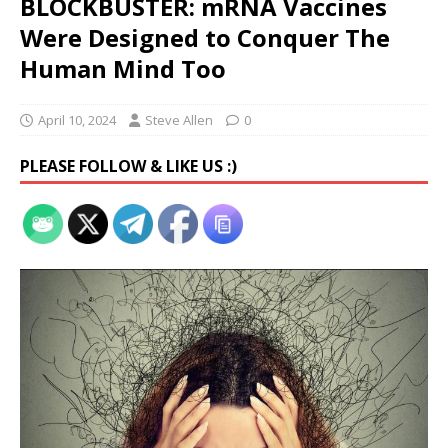
BLOCKBUSTER: mRNA Vaccines
Were Designed to Conquer The
Human Mind Too
April 10, 2024
Steve Allen
0
PLEASE FOLLOW & LIKE US :)