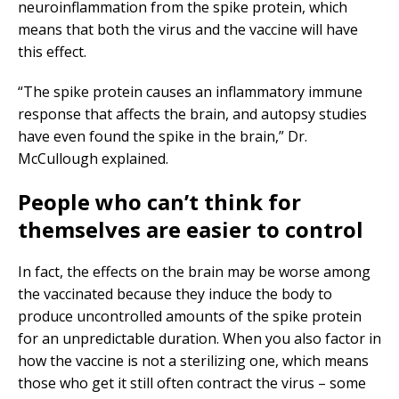
neuroinflammation from the spike protein, which
means that both the virus and the vaccine will have
this effect.
“The spike protein causes an inflammatory immune
response that affects the brain, and autopsy studies
have even found the spike in the brain,” Dr.
McCullough explained.
People who can’t think for
themselves are easier to control
In fact, the effects on the brain may be worse among
the vaccinated because they induce the body to
produce uncontrolled amounts of the spike protein
for an unpredictable duration. When you also factor in
how the vaccine is not a sterilizing one, which means
those who get it still often contract the virus – some