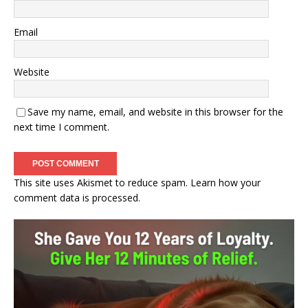
Email
Website
Save my name, email, and website in this browser for the
next time I comment.
This site uses Akismet to reduce spam.
Learn how your
comment data is processed.