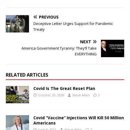
PREVIOUS
Deceptive Letter Urges Support for Pandemic
Treaty
NEXT
America Government Tyranny: They’ll Take
EVERYTHING
RELATED ARTICLES
Covid Is The Great Reset Plan
October 20, 2020
Steve Allen
5
Covid “Vaccine” Injections Will Kill 50 Million
Americans
June 9, 2021
Steve Allen
2