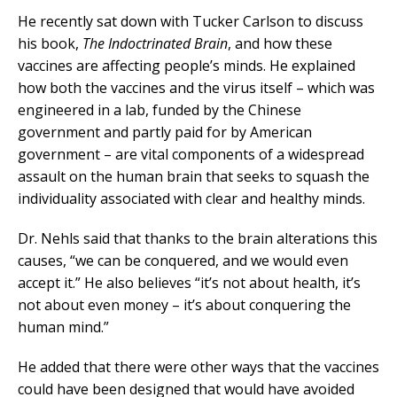
He recently sat down with Tucker Carlson to discuss
his book,
The Indoctrinated Brain
, and how these
vaccines are affecting people’s minds. He explained
how both the vaccines and the virus itself – which was
engineered in a lab, funded by the Chinese
government and partly paid for by American
government – are vital components of a widespread
assault on the human brain that seeks to squash the
individuality associated with clear and healthy minds.
Dr. Nehls said that thanks to the brain alterations this
causes, “we can be conquered, and we would even
accept it.” He also believes “it’s not about health, it’s
not about even money – it’s about conquering the
human mind.”
He added that there were other ways that the vaccines
could have been designed that would have avoided