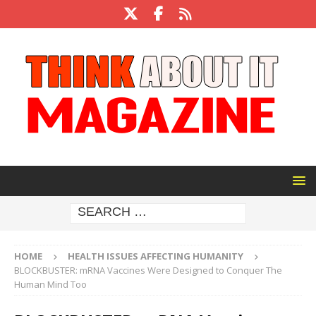
HOME
HEALTH ISSUES AFFECTING HUMANITY
BLOCKBUSTER: mRNA Vaccines Were Designed to Conquer The
Human Mind Too