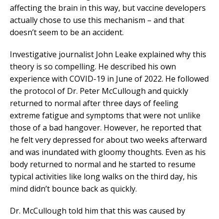
affecting the brain in this way, but vaccine developers
actually chose to use this mechanism – and that
doesn’t seem to be an accident.
Investigative journalist John Leake explained why this
theory is so compelling. He described his own
experience with COVID-19 in June of 2022. He followed
the protocol of Dr. Peter McCullough and quickly
returned to normal after three days of feeling
extreme fatigue and symptoms that were not unlike
those of a bad hangover. However, he reported that
he felt very depressed for about two weeks afterward
and was inundated with gloomy thoughts. Even as his
body returned to normal and he started to resume
typical activities like long walks on the third day, his
mind didn’t bounce back as quickly.
Dr. McCullough told him that this was caused by