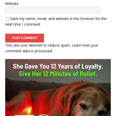
Website
Save my name, email, and website in this browser for the
next time I comment.
This site uses Akismet to reduce spam.
Learn how your
comment data is processed.