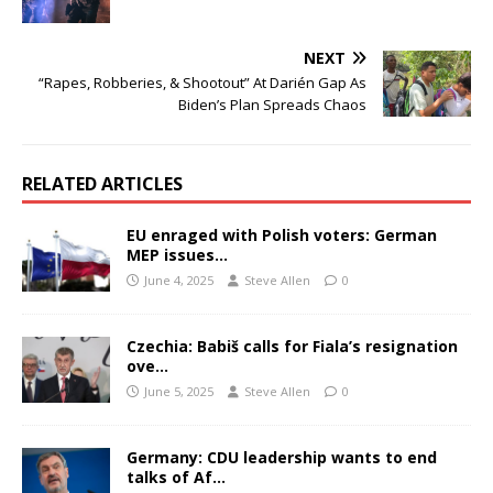
NEXT
“Rapes, Robberies, & Shootout” At Darién Gap As
Biden’s Plan Spreads Chaos
RELATED ARTICLES
EU enraged with Polish voters: German
MEP issues…
June 4, 2025
Steve Allen
0
Czechia: Babiš calls for Fiala’s resignation
ove…
June 5, 2025
Steve Allen
0
Germany: CDU leadership wants to end
talks of Af…