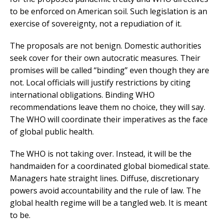
to be enforced on American soil. Such legislation is an
exercise of sovereignty, not a repudiation of it.
The proposals are not benign. Domestic authorities
seek cover for their own autocratic measures. Their
promises will be called “binding” even though they are
not. Local officials will justify restrictions by citing
international obligations. Binding WHO
recommendations leave them no choice, they will say.
The WHO will coordinate their imperatives as the face
of global public health.
The WHO is not taking over. Instead, it will be the
handmaiden for a coordinated global biomedical state.
Managers hate straight lines. Diffuse, discretionary
powers avoid accountability and the rule of law. The
global health regime will be a tangled web. It is meant
to be.