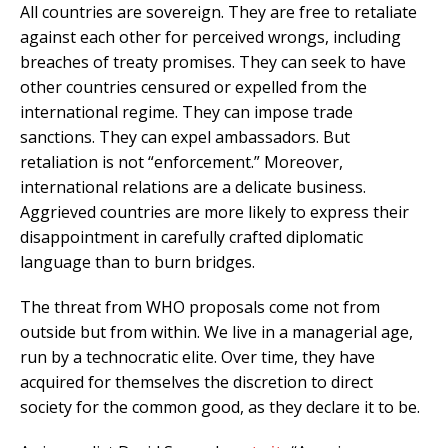
All countries are sovereign. They are free to retaliate
against each other for perceived wrongs, including
breaches of treaty promises. They can seek to have
other countries censured or expelled from the
international regime. They can impose trade
sanctions. They can expel ambassadors. But
retaliation is not “enforcement.” Moreover,
international relations are a delicate business.
Aggrieved countries are more likely to express their
disappointment in carefully crafted diplomatic
language than to burn bridges.
The threat from WHO proposals come not from
outside but from within. We live in a managerial age,
run by a technocratic elite. Over time, they have
acquired for themselves the discretion to direct
society for the common good, as they declare it to be.