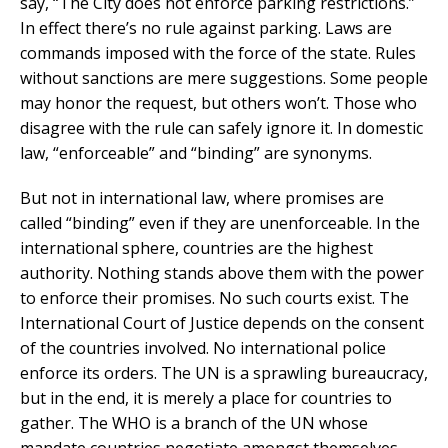
say, “The City does not enforce parking restrictions.”
In effect there’s no rule against parking. Laws are
commands imposed with the force of the state. Rules
without sanctions are mere suggestions. Some people
may honor the request, but others won’t. Those who
disagree with the rule can safely ignore it. In domestic
law, “enforceable” and “binding” are synonyms.
But not in international law, where promises are
called “binding” even if they are unenforceable. In the
international sphere, countries are the highest
authority. Nothing stands above them with the power
to enforce their promises. No such courts exist. The
International Court of Justice depends on the consent
of the countries involved. No international police
enforce its orders. The UN is a sprawling bureaucracy,
but in the end, it is merely a place for countries to
gather. The WHO is a branch of the UN whose