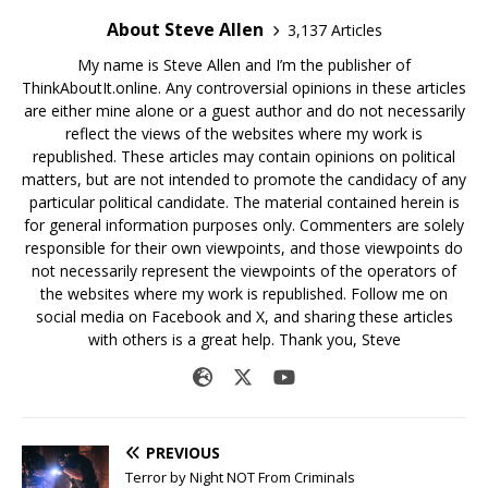
About Steve Allen
3,137 Articles
My name is Steve Allen and I’m the publisher of
ThinkAboutIt.online. Any controversial opinions in these articles
are either mine alone or a guest author and do not necessarily
reflect the views of the websites where my work is
republished. These articles may contain opinions on political
matters, but are not intended to promote the candidacy of any
particular political candidate. The material contained herein is
for general information purposes only. Commenters are solely
responsible for their own viewpoints, and those viewpoints do
not necessarily represent the viewpoints of the operators of
the websites where my work is republished. Follow me on
social media on Facebook and X, and sharing these articles
with others is a great help. Thank you, Steve
PREVIOUS
Terror by Night NOT From Criminals