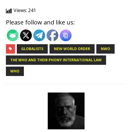
Views:
241
Please follow and like us:
GLOBALISTS
NEW WORLD ORDER
NWO
THE WHO AND THEIR PHONY INTERNATIONAL LAW
WHO