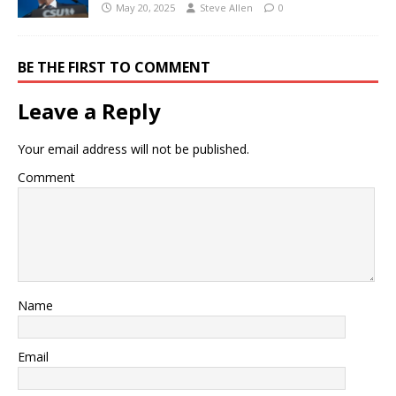
May 20, 2025
Steve Allen
0
BE THE FIRST TO COMMENT
Leave a Reply
Your email address will not be published.
Comment
Name
Email