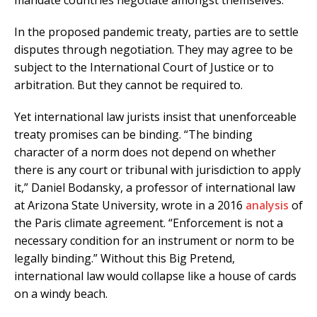
mandate countries negotiate amongst themselves.
In the proposed pandemic treaty, parties are to settle
disputes through negotiation. They may agree to be
subject to the International Court of Justice or to
arbitration. But they cannot be required to.
Yet international law jurists insist that unenforceable
treaty promises can be binding. “The binding
character of a norm does not depend on whether
there is any court or tribunal with jurisdiction to apply
it,” Daniel Bodansky, a professor of international law
at Arizona State University, wrote in a 2016
analysis
of
the Paris climate agreement. “Enforcement is not a
necessary condition for an instrument or norm to be
legally binding.” Without this Big Pretend,
international law would collapse like a house of cards
on a windy beach.