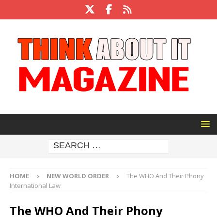
HOME
NEW WORLD ORDER
The WHO And Their Phony
International Law
The WHO And Their Phony