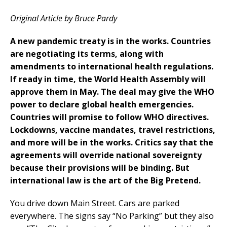
Original Article by Bruce Pardy
A new pandemic treaty is in the works. Countries
are negotiating its terms, along with
amendments to international health regulations.
If ready in time, the World Health Assembly will
approve them in May. The deal may give the WHO
power to declare global health emergencies.
Countries will promise to follow WHO directives.
Lockdowns, vaccine mandates, travel restrictions,
and more will be in the works. Critics say that the
agreements will override national sovereignty
because their provisions will be binding. But
international law is the art of the Big Pretend.
You drive down Main Street. Cars are parked
everywhere. The signs say “No Parking” but they also