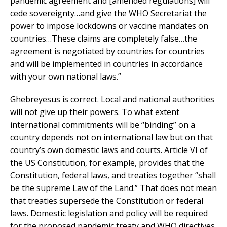
pandemic agreement and [amended regulations] will
cede sovereignty…and give the WHO Secretariat the
power to impose lockdowns or vaccine mandates on
countries…These claims are completely false…the
agreement is negotiated by countries for countries
and will be implemented in countries in accordance
with your own national laws.”
Ghebreyesus is correct. Local and national authorities
will not give up their powers. To what extent
international commitments will be “binding” on a
country depends not on international law but on that
country’s own domestic laws and courts. Article VI of
the US Constitution, for example, provides that the
Constitution, federal laws, and treaties together “shall
be the supreme Law of the Land.” That does not mean
that treaties supersede the Constitution or federal
laws. Domestic legislation and policy will be required
for the proposed pandemic treaty and WHO directives