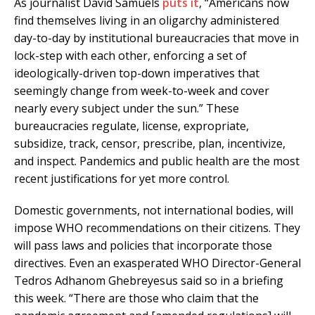
As journalist David Samuels
puts it
, “Americans now
find themselves living in an oligarchy administered
day-to-day by institutional bureaucracies that move in
lock-step with each other, enforcing a set of
ideologically-driven top-down imperatives that
seemingly change from week-to-week and cover
nearly every subject under the sun.” These
bureaucracies regulate, license, expropriate,
subsidize, track, censor, prescribe, plan, incentivize,
and inspect. Pandemics and public health are the most
recent justifications for yet more control.
Domestic governments, not international bodies, will
impose WHO recommendations on their citizens. They
will pass laws and policies that incorporate those
directives. Even an exasperated WHO Director-General
Tedros Adhanom Ghebreyesus said so in a briefing
this week. “There are those who claim that the