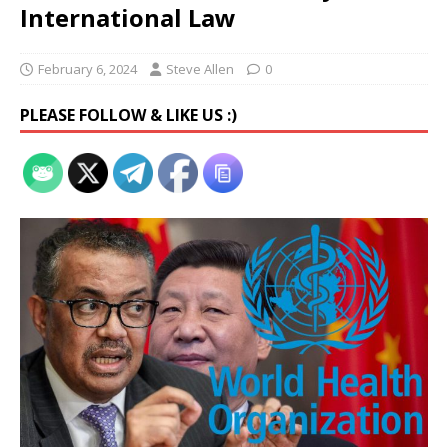
International Law
February 6, 2024
Steve Allen
0
PLEASE FOLLOW & LIKE US :)