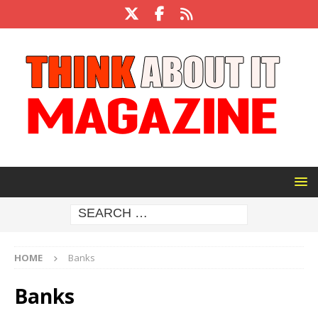
HOME
Banks
Banks