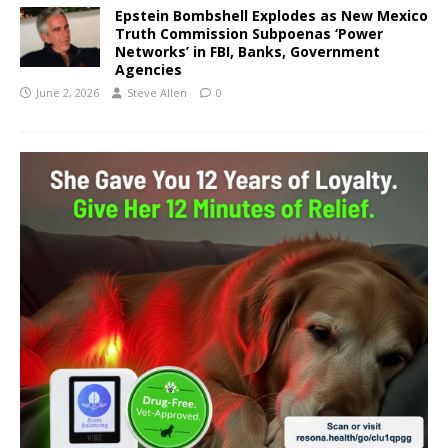
Epstein Bombshell Explodes as New Mexico
Truth Commission Subpoenas ‘Power
Networks’ in FBI, Banks, Government
Agencies
June 2, 2026
Steve Allen
0