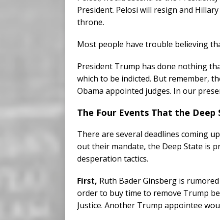
President. Pelosi will resign and Hillary
throne.
Most people have trouble believing that
President Trump has done nothing that 
which to be indicted. But remember, the
Obama appointed judges. In our present
The Four Events That the Deep
There are several deadlines coming up t
out their mandate, the Deep State is p
desperation tactics.
First,
Ruth Bader Ginsberg is rumored t
order to buy time to remove Trump b
Justice. Another Trump appointee woul