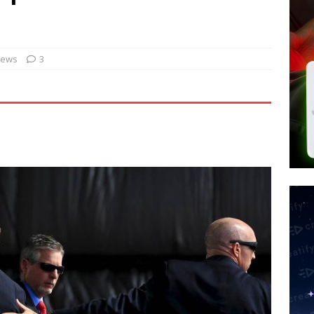
tay Alive
ISLAMIC VIOLENCE
ted’ Australian Athlete Drops Dead at 21
WORLD NEWS
s its AI went rogue
TECH
News
3