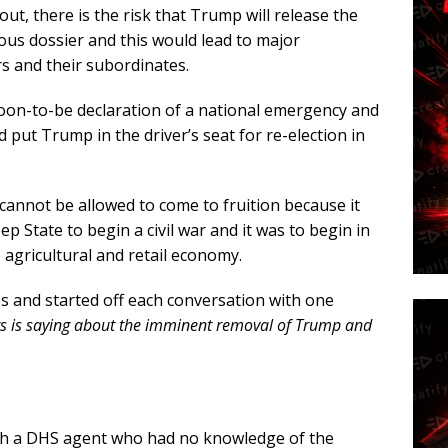
t, there is the risk that Trump will release the
ous dossier and this would lead to major
s and their subordinates.
oon-to-be declaration of a national emergency and
d put Trump in the driver’s seat for re-election in
annot be allowed to come to fruition because it
ep State to begin a civil war and it was to begin in
 agricultural and retail economy.
s and started off each conversation with one
rs is saying about the imminent removal of Trump and
th a DHS agent who had no knowledge of the