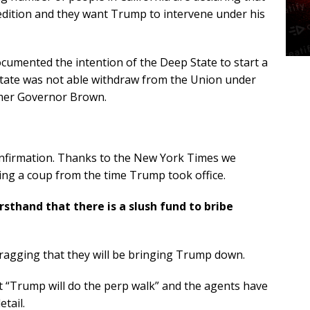
sedition and they want Trump to intervene under his
cumented the intention of the Deep State to start a
e state was not able withdraw from the Union under
rmer Governor Brown.
onfirmation. Thanks to the New York Times we
ing a coup from the time Trump took office.
sthand that there is a slush fund to bribe
bragging that they will be bringing Trump down.
 “Trump will do the perp walk” and the agents have
tail.