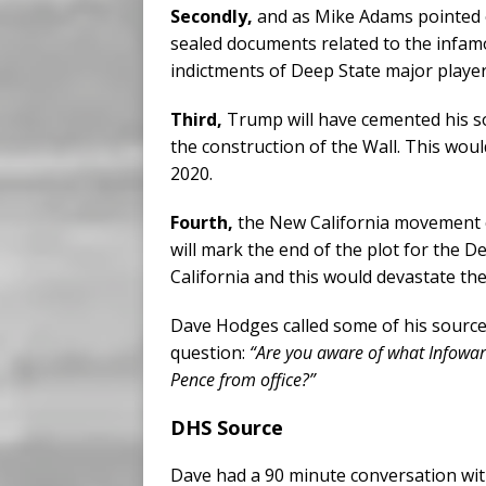
Secondly,
and as Mike Adams pointed ou
sealed documents related to the infam
indictments of Deep State major player
Third,
Trump will have cemented his s
the construction of the Wall. This woul
2020.
Fourth,
the New California movement c
will mark the end of the plot for the De
California and this would devastate the
Dave Hodges called some of his source
question:
“Are you aware of what Infowa
Pence from office?”
DHS Source
Dave had a 90 minute conversation wi