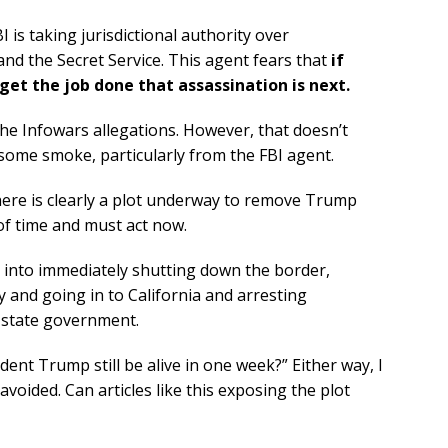
 is taking jurisdictional authority over
nd the Secret Service. This agent fears that
if
et the job done that assassination is next.
the Infowars allegations. However, that doesn’t
 some smoke, particularly from the FBI agent.
there is clearly a plot underway to remove Trump
 of time and must act now.
into immediately shutting down the border,
y and going in to California and arresting
 state government.
dent Trump still be alive in one week?” Either way, I
 avoided. Can articles like this exposing the plot