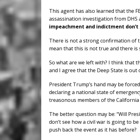
This agent has also learned that the FBI
assassination investigation from DHS a
impeachment and indictment don’t g
There is not a strong confirmation of 
mean that this is not true and there is
So what are we left with? I think that 
and I agree that the Deep State is out
President Trump’s hand may be forced 
declaring a national state of emergenc
treasonous members of the California
The better question may be: “Will Presi
don’t see how a civil war is going to be
push back the event as it has before?