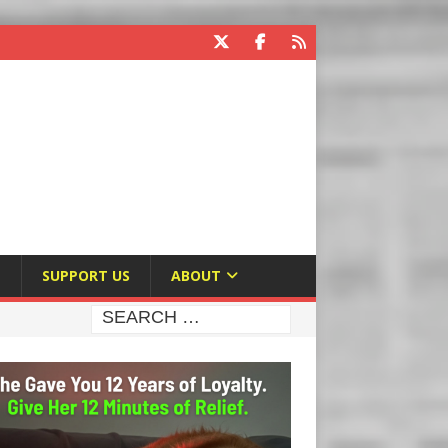
E
SUPPORT US
ABOUT