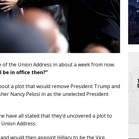
ate of the Union Address in about a week from now.
ll be in office then?”
about a plot that would remove President Trump and
er Nancy Pelosi in as the unelected President
 have all stated that they’d uncovered a plot to
 Union Address.
 and would then appoint Hillary to be the Vice