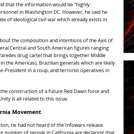
id that the information would be “highly
ersonnel in Washington DC. However, he said he
e of ideological civil war which already exists in
about the composition and intentions of the Axis of
everal Central and South American figures ranging
Paredes drug cartel that brings together Middle
in the Americas), Brazilian generals which are likely
-President in a coup, and terrorist operatives in
 the construction of a future Red Dawn force and
ity is all related to this issue.
fornia Movement
on, he had not heard of the Infowars release.
ng number of people in California are declaring that