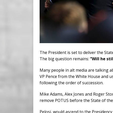
The President is set to deliver the St
The big question remains:
“Will he sti
Many people in alt media are talking 
VP Pence from the White House and ush
following the order of succession.
Mike Adams, Alex Jones and Roger Stone
remove POTUS before the State of the
Pelosi, would ascend to the Presidency