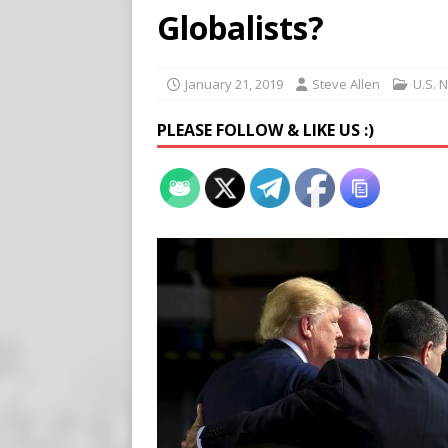
Buy “Clearance Passes” to S
Globalists?
[ August 5, 2026 ]
‘Celebra
[ August 6, 2026 ]
Meta say
January 21, 2019
Steve Allen
U.S. 
PLEASE FOLLOW & LIKE US :)