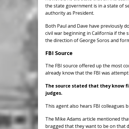
the state government is in a state of 
authority as President.
Both Paul and Dave have previously do
civil war beginning in California if th
the direction of George Soros and fo
FBI Source
The FBI source offered up the most c
already know that the FBI was attempt
The source stated that they know fir
judges.
This agent also hears FBI colleagues 
The Mike Adams article mentioned that
bragged that they want to be on that de