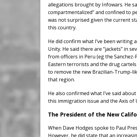
allegations brought by Infowars. He sa
compartmentalized” and confined to p
was not surprised given the current stat
this country.
He did confirm what I’ve been writing 
Unity. He said there are “jackets” in s
from officers in Peru (eg the Sanchez-
Eastern terrorists and the drug cartels 
to remove the new Brazilian-Trump-like
that region.
He also confirmed what I’ve said about
this immigration issue and the Axis of Un
The President of the New Cali
When Dave Hodges spoke to Paul Prest
However, he did state that an increasi