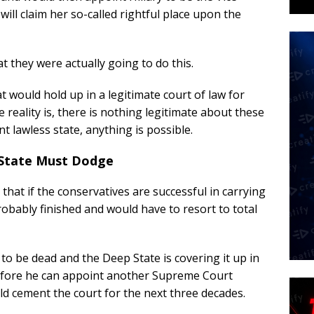
 will claim her so-called rightful place upon the
 they were actually going to do this.
would hold up in a legitimate court of law for
 reality is, there is nothing legitimate about these
 lawless state, anything is possible.
 State Must Dodge
hat if the conservatives are successful in carrying
robably finished and would have to resort to total
o be dead and the Deep State is covering it up in
efore he can appoint another Supreme Court
d cement the court for the next three decades.