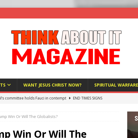
TS
WANT JESUS CHRIST NOW?
SPIRITUAL WARFAR
l’s committee holds Fauci in contempt
END TIMES SIGNS
raft AI Decree Lets Police Take the Biometrics of Everyone at a
rump Win Or Will The Globalists?
S
ist Bureaucracy Is Running Northern Nigeria — And Civilians Must
mp Win Or Will The