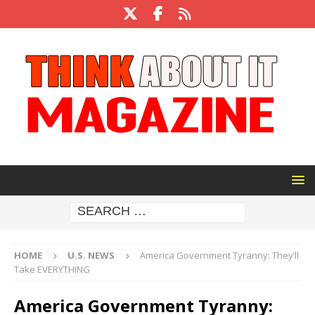
HOME
U.S. NEWS
America Government Tyranny: They’ll
Take EVERYTHING
America Government Tyranny: