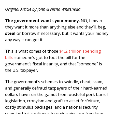
Original Article by John & Nisha Whitehead
The government wants your money.
NO, I mean
they want it more than anything else and they’ll, beg,
steal
or borrow if necessary, but it wants your money
any way it can get it.
This is what comes of those
$1.2 trillion spending
bills
: someone’s got to foot the bill for the
government’s fiscal insanity, and that “someone” is
the U.S. taxpayer.
The government’s schemes to swindle, cheat, scam,
and generally defraud taxpayers of their hard-earned
dollars have run the gamut from wasteful pork barrel
legislation, cronyism and graft to asset forfeiture,
costly stimulus packages, and a national security
complex that continues to undermine our freedoms