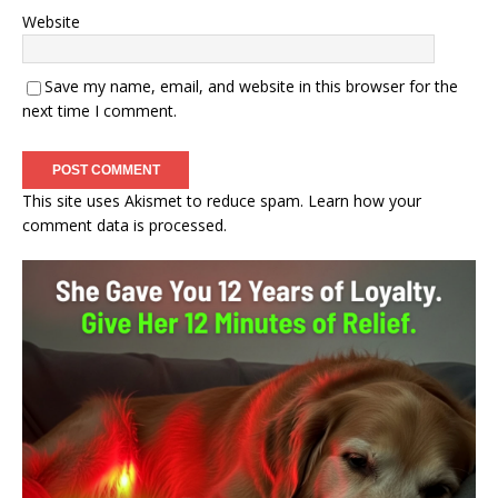
Website
Save my name, email, and website in this browser for the
next time I comment.
This site uses Akismet to reduce spam.
Learn how your
comment data is processed.