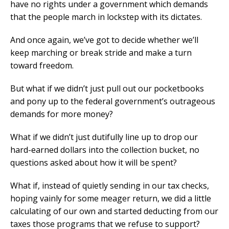
have no rights under a government which demands
that the people march in lockstep with its dictates.
And once again, we’ve got to decide whether we’ll
keep marching or break stride and make a turn
toward freedom.
But what if we didn’t just pull out our pocketbooks
and pony up to the federal government’s outrageous
demands for more money?
What if we didn’t just dutifully line up to drop our
hard-earned dollars into the collection bucket, no
questions asked about how it will be spent?
What if, instead of quietly sending in our tax checks,
hoping vainly for some meager return, we did a little
calculating of our own and started deducting from our
taxes those programs that we refuse to support?