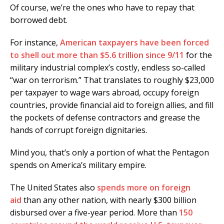
Of course, we’re the ones who have to repay that
borrowed debt.
For instance,
American taxpayers have been forced
to shell out more than $5.6 trillion since 9/11
for the
military industrial complex’s costly, endless so-called
“war on terrorism.” That translates to roughly $23,000
per taxpayer to wage wars abroad, occupy foreign
countries, provide financial aid to foreign allies, and fill
the pockets of defense contractors and grease the
hands of corrupt foreign dignitaries.
Mind you, that’s only a portion of what the Pentagon
spends on America’s military empire.
The United States also
spends more on foreign
aid
than any other nation, with nearly $300 billion
disbursed over a five-year period. More than
150