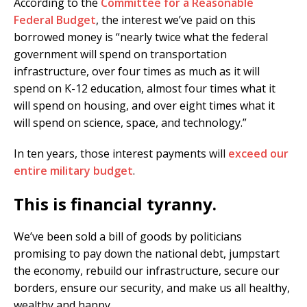
According to the
Committee for a Reasonable
Federal Budget
, the interest we’ve paid on this
borrowed money is “nearly twice what the federal
government will spend on transportation
infrastructure, over four times as much as it will
spend on K-12 education, almost four times what it
will spend on housing, and over eight times what it
will spend on science, space, and technology.”
In ten years, those interest payments will
exceed our
entire military budget
.
This is financial tyranny.
We’ve been sold a bill of goods by politicians
promising to pay down the national debt, jumpstart
the economy, rebuild our infrastructure, secure our
borders, ensure our security, and make us all healthy,
wealthy and happy.