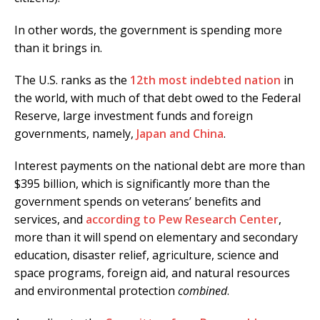
In other words, the government is spending more
than it brings in.
The U.S. ranks as the
12th most indebted nation
in
the world, with much of that debt owed to the Federal
Reserve, large investment funds and foreign
governments, namely,
Japan and China
.
Interest payments on the national debt are more than
$395 billion, which is significantly more than the
government spends on veterans’ benefits and
services, and
according to Pew Research Center
,
more than it will spend on elementary and secondary
education, disaster relief, agriculture, science and
space programs, foreign aid, and natural resources
and environmental protection
combined
.