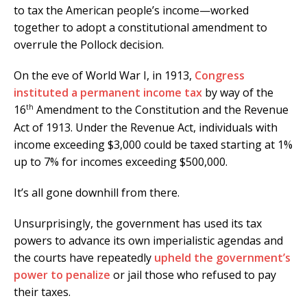
to tax the American people’s income—worked
together to adopt a constitutional amendment to
overrule the Pollock decision.
On the eve of World War I, in 1913,
Congress
instituted a permanent income tax
by way of the
th
16
Amendment to the Constitution and the Revenue
Act of 1913. Under the Revenue Act, individuals with
income exceeding $3,000 could be taxed starting at 1%
up to 7% for incomes exceeding $500,000.
It’s all gone downhill from there.
Unsurprisingly, the government has used its tax
powers to advance its own imperialistic agendas and
the courts have repeatedly
upheld the government’s
power to penalize
or jail those who refused to pay
their taxes.