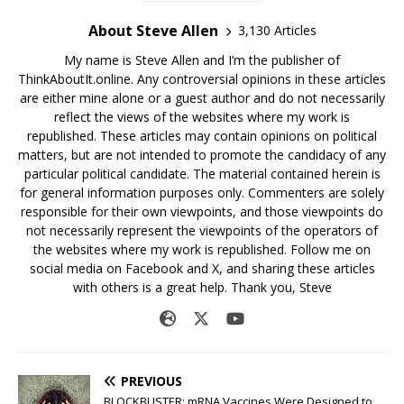
About Steve Allen
3,130 Articles
My name is Steve Allen and I’m the publisher of
ThinkAboutIt.online. Any controversial opinions in these articles
are either mine alone or a guest author and do not necessarily
reflect the views of the websites where my work is
republished. These articles may contain opinions on political
matters, but are not intended to promote the candidacy of any
particular political candidate. The material contained herein is
for general information purposes only. Commenters are solely
responsible for their own viewpoints, and those viewpoints do
not necessarily represent the viewpoints of the operators of
the websites where my work is republished. Follow me on
social media on Facebook and X, and sharing these articles
with others is a great help. Thank you, Steve
PREVIOUS
BLOCKBUSTER: mRNA Vaccines Were Designed to