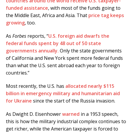
countries around the world receive U.S. taxpayer-
funded assistance
, with most of the funds going to
the Middle East, Africa and Asia. That
price tag keeps
growing
, too.
As
Forbes
reports, “
U.S. foreign aid dwarfs the
federal funds spent by 48 out of 50 state
governments annually.
Only the state governments
of California and New York spent more federal funds
than what the U.S. sent abroad each year to foreign
countries.”
Most recently, the U.S. has
allocated nearly $115
billion in emergency military and humanitarian aid
for Ukraine
since the start of the Russia invasion.
As Dwight D. Eisenhower
warned
in a 1953 speech,
this is how the military industrial complex continues to
get richer, while the American taxpayer is forced to