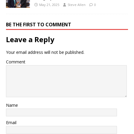
May 21, 2025
Steve Allen
0
BE THE FIRST TO COMMENT
Leave a Reply
Your email address will not be published.
Comment
Name
Email