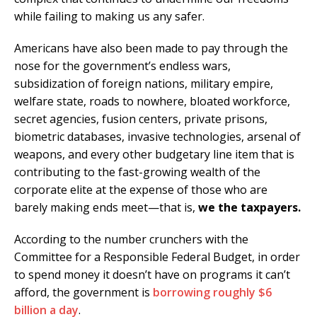
while failing to making us any safer.
Americans have also been made to pay through the
nose for the government’s endless wars,
subsidization of foreign nations, military empire,
welfare state, roads to nowhere, bloated workforce,
secret agencies, fusion centers, private prisons,
biometric databases, invasive technologies, arsenal of
weapons, and every other budgetary line item that is
contributing to the fast-growing wealth of the
corporate elite at the expense of those who are
barely making ends meet—that is,
we the taxpayers.
According to the number crunchers with the
Committee for a Responsible Federal Budget, in order
to spend money it doesn’t have on programs it can’t
afford, the government is
borrowing roughly $6
billion a day
.