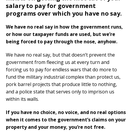
salary to pay for government
programs over which you have no say.
We have no real say in how the government runs,
or how our taxpayer funds are used, but we’re
being forced to pay through the nose, anyhow.
We have no real say, but that doesn’t prevent the
government from fleecing us at every turn and
forcing us to pay for endless wars that do more to
fund the military industrial complex than protect us,
pork barrel projects that produce little to nothing,
and a police state that serves only to imprison us
within its walls.
If you have no choice, no voice, and no real options
when it comes to the government’s claims on your
property and your money, you’re not free.