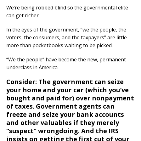
We’re being robbed blind so the governmental elite
can get richer.
In the eyes of the government, “we the people, the
voters, the consumers, and the taxpayers” are little
more than pocketbooks waiting to be picked.
“We the people” have become the new, permanent
underclass in America.
Consider: The government can seize
your home and your car (which you’ve
bought and paid for) over nonpayment
of taxes. Government agents can
freeze and seize your bank accounts
and other valuables if they merely
“suspect” wrongdoing. And the
IRS
insists on getting the first cut of your