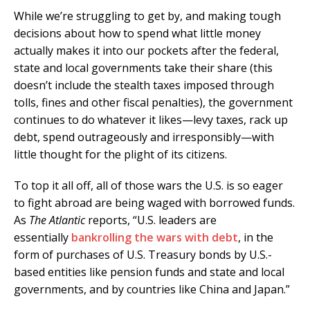
While we’re struggling to get by, and making tough
decisions about how to spend what little money
actually makes it into our pockets after the federal,
state and local governments take their share (this
doesn’t include the stealth taxes imposed through
tolls, fines and other fiscal penalties), the government
continues to do whatever it likes—levy taxes, rack up
debt, spend outrageously and irresponsibly—with
little thought for the plight of its citizens.
To top it all off, all of those wars the U.S. is so eager
to fight abroad are being waged with borrowed funds.
As
The Atlantic
reports, “U.S. leaders are
essentially
bankrolling the wars with debt
, in the
form of purchases of U.S. Treasury bonds by U.S.-
based entities like pension funds and state and local
governments, and by countries like China and Japan.”