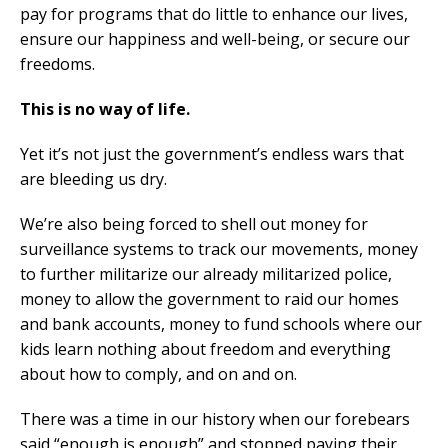
pay for programs that do little to enhance our lives,
ensure our happiness and well-being, or secure our
freedoms.
This is no way of life.
Yet it’s not just the government’s endless wars that
are bleeding us dry.
We’re also being forced to shell out money for
surveillance systems to track our movements, money
to further militarize our already militarized police,
money to allow the government to raid our homes
and bank accounts, money to fund schools where our
kids learn nothing about freedom and everything
about how to comply, and on and on.
There was a time in our history when our forebears
said “enough is enough” and stopped paying their