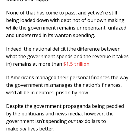
None of that has come to pass, and yet we’re still
being loaded down with debt not of our own making
while the government remains unrepentant, unfazed
and undeterred in its wanton spending.
Indeed, the national deficit (the difference between
what the government spends and the revenue it takes
in) remains at more than
$1.5 trillion
.
If Americans managed their personal finances the way
the government mismanages the nation’s finances,
we’d all be in debtors’ prison by now.
Despite the government propaganda being peddled
by the politicians and news media, however, the
government isn’t spending
our
tax dollars to
make
our
lives better.