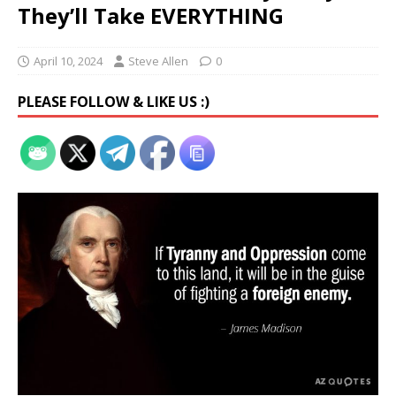
They’ll Take EVERYTHING
April 10, 2024
Steve Allen
0
PLEASE FOLLOW & LIKE US :)