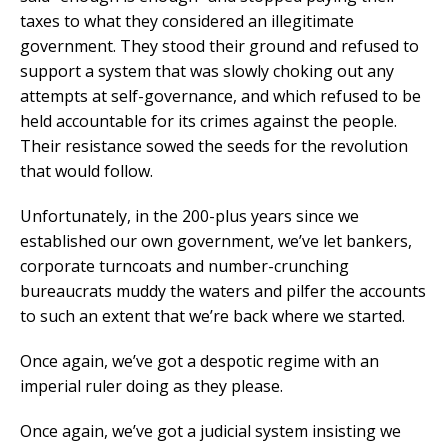
taxes to what they considered an illegitimate
government. They stood their ground and refused to
support a system that was slowly choking out any
attempts at self-governance, and which refused to be
held accountable for its crimes against the people.
Their resistance sowed the seeds for the revolution
that would follow.
Unfortunately, in the 200-plus years since we
established our own government, we’ve let bankers,
corporate turncoats and number-crunching
bureaucrats muddy the waters and pilfer the accounts
to such an extent that we’re back where we started.
Once again, we’ve got a despotic regime with an
imperial ruler doing as they please.
Once again, we’ve got a judicial system insisting we