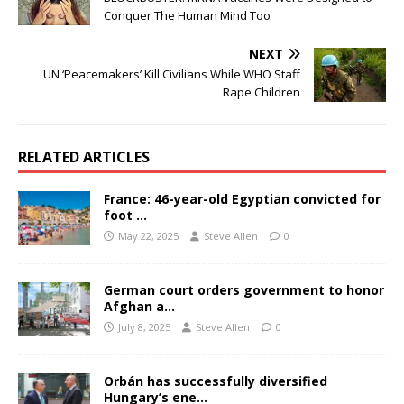
Conquer The Human Mind Too
NEXT
UN ‘Peacemakers’ Kill Civilians While WHO Staff
Rape Children
RELATED ARTICLES
France: 46-year-old Egyptian convicted for
foot …
May 22, 2025
Steve Allen
0
German court orders government to honor
Afghan a…
July 8, 2025
Steve Allen
0
Orbán has successfully diversified
Hungary’s ene…