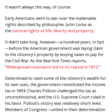
It wasn’t always this way, of course.
Early Americans went to war over the inalienable
rights described by philosopher John Locke as
the
natural rights of life, liberty and property
.
It didn’t take long, however—a hundred years, in fact
—before the American government was laying claim
to the citizenry’s property by levying taxes to pay for
the Civil War. As the
New York Times
reports,
“
Widespread resistance led to its repeal in 1872
.”
Determined to claim some of the citizenry’s wealth for
its own uses, the government reinstituted the income
tax in 1894. Charles Pollock challenged the tax as
unconstitutional, and the U.S. Supreme Court ruled in
his favor. Pollock’s victory was relatively short-lived.
Members of Congress—united in their determination