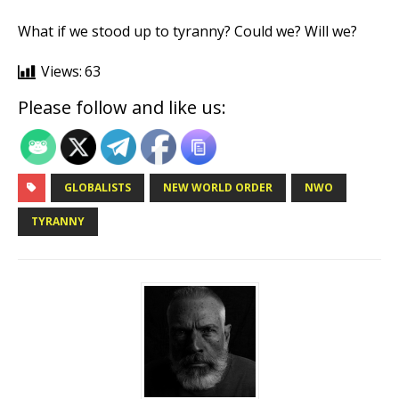
What if we stood up to tyranny? Could we? Will we?
Views:
63
Please follow and like us:
GLOBALISTS
NEW WORLD ORDER
NWO
TYRANNY