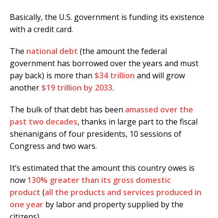
Basically, the U.S. government is funding its existence
with a credit card.
The
national debt
(the amount the federal
government has borrowed over the years and must
pay back) is more than
$34 trillion
and will grow
another
$19 trillion by 2033
.
The bulk of that debt has been
amassed over the
past two decades
, thanks in large part to the fiscal
shenanigans of four presidents, 10 sessions of
Congress and two wars.
It’s estimated that the amount this country owes is
now
130% greater than its gross domestic
product
(
all the products and services produced in
one year
by labor and property supplied by the
citizens).