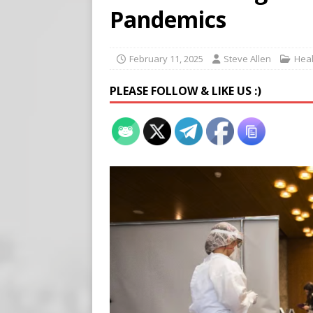
Buy “Clearance Passes” to S
Pandemics
[ August 5, 2026 ]
‘Celebra
[ August 6, 2026 ]
Meta say
February 11, 2025
Steve Allen
Heal
PLEASE FOLLOW & LIKE US :)