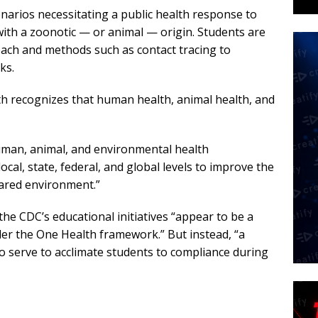
narios necessitating a public health response to
ith a zoonotic — or animal — origin. Students are
ach and methods such as contact tracing to
ks.
th recognizes that human health, animal health, and
man, animal, and environmental health
ocal, state, federal, and global levels to improve the
hared environment.”
d the CDC’s educational initiatives “appear to be a
der the One Health framework.” But instead, “a
o serve to acclimate students to compliance during