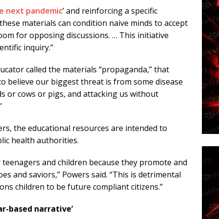
e next pandemic
’ and reinforcing a specific
these materials can condition naive minds to accept
room for opposing discussions. … This initiative
tific inquiry.”
 educator called the materials “propaganda,” that
o believe our biggest threat is from some disease
s or cows or pigs, and attacking us without
”
rs, the educational resources are intended to
lic health authorities.
r teenagers and children because they promote and
oes and saviors,” Powers said. “This is detrimental
ns children to be future compliant citizens.”
ar-based narrative’