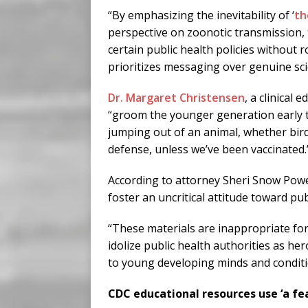
“By emphasizing the inevitability of ‘
th
perspective on zoonotic transmission, 
certain public health policies without 
prioritizes messaging over genuine scien
Dr. Margaret Christensen
, a clinical
“groom the younger generation early t
jumping out of an animal, whether bird
defense, unless we’ve been vaccinated.
According to attorney Sheri Snow Powe
foster an uncritical attitude toward pub
“These materials are inappropriate fo
idolize public health authorities as her
to young developing minds and conditio
CDC educational resources use ‘a fe