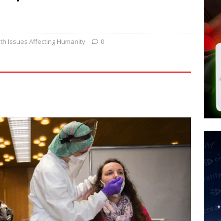
tay Alive
ISLAMIC VIOLENCE
ted’ Australian Athlete Drops Dead at 21
WORLD NEWS
s its AI went rogue
TECH
th Issues Affecting Humanity
0