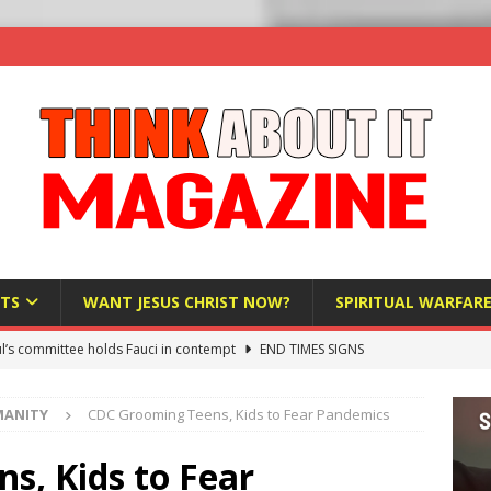
TS
WANT JESUS CHRIST NOW?
SPIRITUAL WARFAR
l’s committee holds Fauci in contempt
END TIMES SIGNS
raft AI Decree Lets Police Take the Biometrics of Everyone at a
MANITY
CDC Grooming Teens, Kids to Fear Pandemics
S
ist Bureaucracy Is Running Northern Nigeria — And Civilians Must
s, Kids to Fear