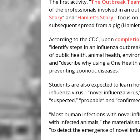
The first activity, “
The Outbreak Tea
of the professionals involved in an out
Story
” and “
Hamlet’s Story
,” focus on
subsequent spread from a pig (Hamlet) 
According to the CDC, upon
completion
“identify steps in an influenza outbreak
of public health, animal health, envir
and “describe why using a One Health 
preventing zoonotic diseases.”
Students are also expected to learn how
influenza virus,” “novel influenza viru
“suspected,” “probable” and “confirmed
“Most human infections with novel infl
with infected animals,” the materials s
“to detect the emergence of novel influ