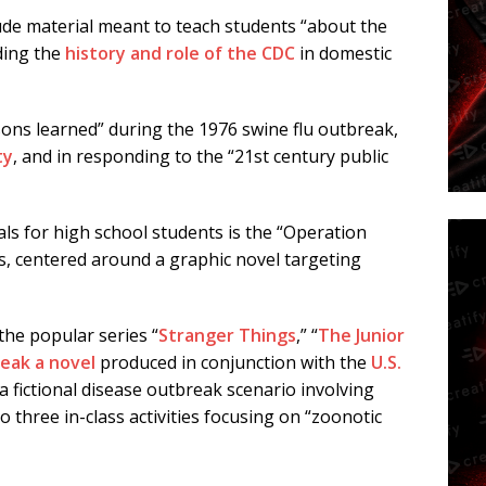
ude material meant to teach students “about the
uding the
history and role of the CDC
in domestic
ons learned” during the 1976 swine flu outbreak,
ty
, and in responding to the “21st century public
ls for high school students is the “Operation
es, centered around a graphic novel targeting
the popular series “
Stranger Things
,” “
The Junior
reak
a novel
produced in conjunction with the
U.S.
 a fictional disease outbreak scenario involving
o three in-class activities focusing on “zoonotic