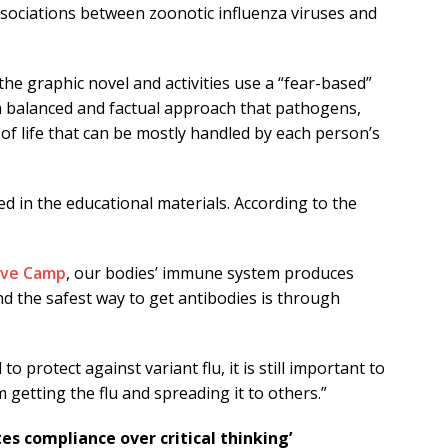
ssociations between zoonotic influenza viruses and
he graphic novel and activities use a “fear-based”
 “a balanced and factual approach that pathogens,
 of life that can be mostly handled by each person’s
d in the educational materials. According to the
ive Camp
, our bodies’ immune system produces
and the safest way to get antibodies is through
to protect against variant flu, it is still important to
 getting the flu and spreading it to others.”
s compliance over critical thinking’