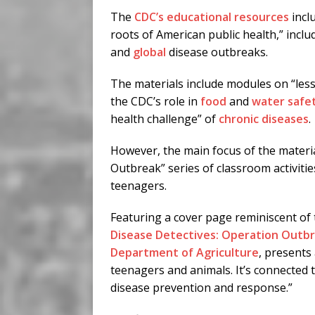
The
CDC’s educational resources
incl
roots of American public health,” incl
and
global
disease outbreaks.
The materials include modules on “less
the CDC’s role in
food
and
water safe
health challenge” of
chronic diseases
.
However, the main focus of the materia
Outbreak” series of classroom activiti
teenagers.
Featuring a cover page reminiscent of 
Disease Detectives: Operation Outb
Department of Agriculture
, presents
teenagers and animals. It’s connected t
disease prevention and response.”