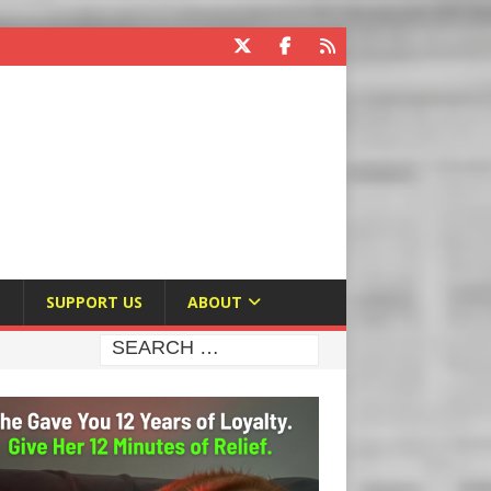
E
SUPPORT US
ABOUT