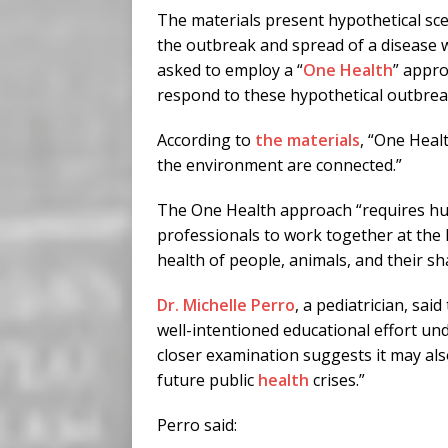
The materials present hypothetical sce
the outbreak and spread of a disease w
asked to employ a “
One Health
” appro
respond to these hypothetical outbrea
According to
the materials
, “One Heal
the environment are connected.”
The One Health approach “requires hu
professionals to work together at the l
health of people, animals, and their s
Dr. Michelle Perro
, a pediatrician, sai
well-intentioned educational effort un
closer examination suggests it may als
future public
health
crises.”
Perro said: