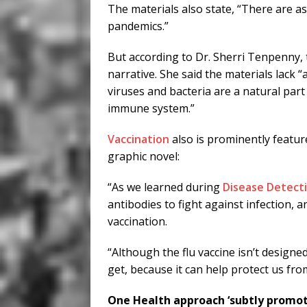
The materials also state, “There are a
pandemics.”
But according to Dr. Sherri Tenpenny, t
narrative. She said the materials lack
viruses and bacteria are a natural part
immune system.”
Vaccination
also is prominently feature
graphic novel:
“As we learned during
Disease Detect
antibodies to fight against infection, 
vaccination.
“Although the flu vaccine isn’t designed 
get, because it can help protect us from
One Health approach ‘subtly promote