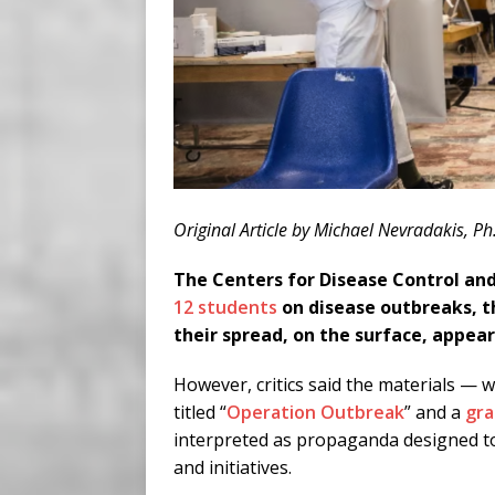
Original Article by Michael Nevradakis, Ph
The Centers for Disease Control an
12 students
on disease outbreaks, t
their spread, on the surface, appear
However, critics said the materials — w
titled “
Operation Outbreak
” and a
gra
interpreted as propaganda designed to
and initiatives.