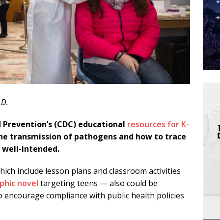
.D.
d Prevention’s (CDC) educational
resources for K-
he transmission of pathogens and how to trace
 well-intended.
hich include lesson plans and classroom activities
phic novel
targeting teens — also could be
 encourage compliance with public health policies