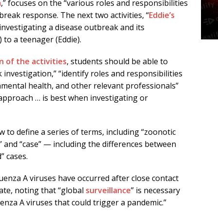
m
,” focuses on the “various roles and responsibilities
break response. The next two activities, “
Eddie’s
 investigating a disease outbreak and its
to a teenager (Eddie).
 of the activities
, students should be able to
 investigation,” “identify roles and responsibilities
onmental health, and other relevant professionals”
approach … is best when investigating or
 to define a series of terms, including “zoonotic
s,” and “case” — including the differences between
” cases.
uenza A viruses have occurred after close contact
tate, noting that “global
surveillance
” is necessary
enza A viruses that could trigger a pandemic.”