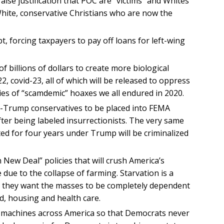
alse justification that POC are “victims” and Whites
s White, conservative Christians who are now the
bt, forcing taxpayers to pay off loans for left-wing
f billions of dollars to create more biological
, covid-23, all of which will be released to oppress
es of “scamdemic” hoaxes we all endured in 2020.
o-Trump conservatives to be placed into FEMA
fter being labeled insurrectionists. The very same
ated for four years under Trump will be criminalized
ew Deal” policies that will crush America’s
ue to the collapse of farming. Starvation is a
se they want the masses to be completely dependent
, housing and health care.
 machines across America so that Democrats never