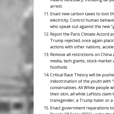
arrest.
Enact new carbon taxes to loot th
electricity. Control human behav
who speak out against the new “
Rejoin the Paris Climate Accord 
Trump rejected, once again placi
actions with other nations, accele
Remove all restrictions on China 
media, tech giants, stock market 
foothold.
Critical Race Theory will be pushe
indoctrination of the youth with “
conservatives. All White people w
their skin, all while Leftists claim
transgender, a Trump hater or a 
Enact government reparations to