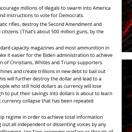
courage millions of illegals to swarm into America
nd instructions to vote for Democrats.
tic rifles, destroy the Second Amendment and
e citizens. (That’s about 500 million guns, by the
ndard capacity magazines and most ammunition in
ke it easier for the Biden administration to achieve
ion of Christians, Whites and Trump supporters.
nes and create trillions in new debt to bail out
is will further destroy the dollar and lead to a
ple who still hold dollars as currency will lose
 to put their savings into dollars is about to learn
t currency collapse that has been repeated
ip regime in order to achieve total information
 out all independent or dissenting voices by any
atforming, law-fare, economic warfare or threats of