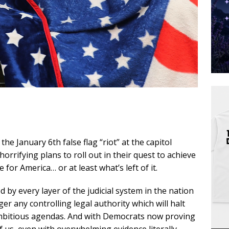
the January 6th false flag “riot” at the capitol
orrifying plans to roll out in their quest to achieve
for America… or at least what’s left of it.
d by every layer of the judicial system in the nation
r any controlling legal authority which will halt
ambitious agendas. And with Democrats now proving