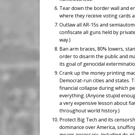
Tear down the border wall and en
where they receive voting cards a
Outlaw all AR-15s and semiautoma
confiscate all guns held by privat
way.)
Ban arm braces, 80% lowers, sta
order to disarm the public and ma
its goal of genocidal exterminat
Crank up the money printing machi
Democrat-run cities and states. Th
financial collapse during which peo
everything. (Anyone stupid enough
a very expensive lesson about fia
throughout world history.)
Protect Big Tech and its censorsh
dominance over America, snuffing
means necessary, including de-pl