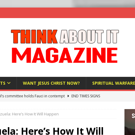
TS
WANT JESUS CHRIST NOW?
SPIRITUAL WARFAR
l’s committee holds Fauci in contempt
END TIMES SIGNS
raft AI Decree Lets Police Take the Biometrics of Everyone at a
uela: Here’s How It Will Happen
S
ist Bureaucracy Is Running Northern Nigeria — And Civilians Must
la: Here’s How It Will