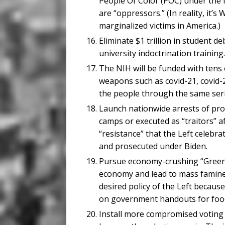
People Of Color (POC) under the f
are “oppressors.” (In reality, it’
marginalized victims in America.)
Eliminate $1 trillion in student de
university indoctrination training.
The NIH will be funded with tens o
weapons such as covid-21, covid-22
the people through the same seri
Launch nationwide arrests of pr
camps or executed as “traitors” a
“resistance” that the Left celebr
and prosecuted under Biden.
Pursue economy-crushing “Green N
economy and lead to mass famine d
desired policy of the Left becau
on government handouts for food
Install more compromised voting