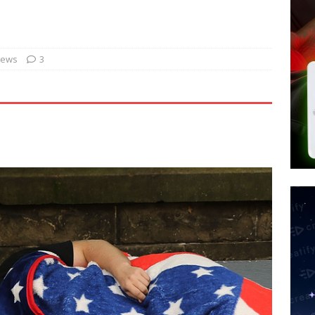
tay Alive
ISLAMIC VIOLENCE
ted’ Australian Athlete Drops Dead at 21
WORLD NEWS
s its AI went rogue
TECH
News
3