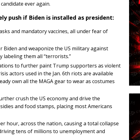
 candidate ever again.
ly push if Biden is installed as president:
ks and mandatory vaccines, all under fear of
er Biden and weaponize the US military against
labeling them all “terrorists.”
ations to further paint Trump supporters as violent
sis actors used in the Jan. 6th riots are available
lready own all the MAGA gear to wear as costumes
further crush the US economy and drive the
idies and food stamps, placing most Americans
 hour, across the nation, causing a total collapse
 driving tens of millions to unemployment and