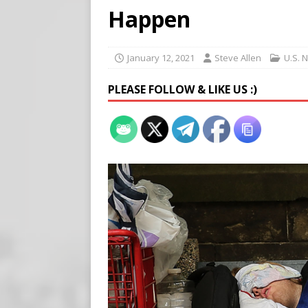
Buy “Clearance Passes” to S
Happen
[ August 5, 2026 ]
‘Celebra
[ August 6, 2026 ]
Meta say
January 12, 2021
Steve Allen
U.S. 
PLEASE FOLLOW & LIKE US :)