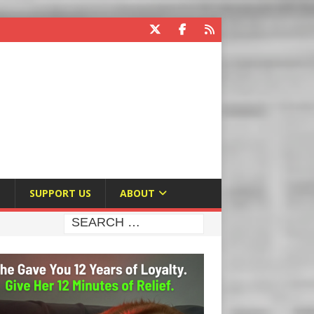
E
SUPPORT US
ABOUT