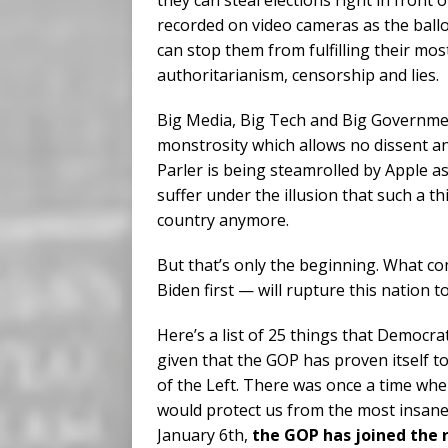
they can steal elections right in front 
recorded on video cameras as the ball
can stop them from fulfilling their mos
authoritarianism, censorship and lies.
Big Media, Big Tech and Big Governm
monstrosity which allows no dissent an
Parler is being steamrolled by Apple 
suffer under the illusion that such a t
country anymore.
But that’s only the beginning. What c
Biden first — will rupture this nation to
Here’s a list of 25 things that Democrat
given that the GOP has proven itself t
of the Left. There was once a time whe
would protect us from the most insane p
January 6th,
the GOP has joined the 