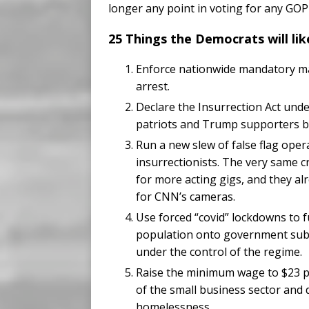
longer any point in voting for any GOP
25 Things the Democrats will like
Enforce nationwide mandatory mas
arrest.
Declare the Insurrection Act und
patriots and Trump supporters by 
Run a new slew of false flag oper
insurrectionists. The very same cri
for more acting gigs, and they a
for CNN’s cameras.
Use forced “covid” lockdowns to 
population onto government subs
under the control of the regime.
Raise the minimum wage to $23 per
of the small business sector and
homelessness.