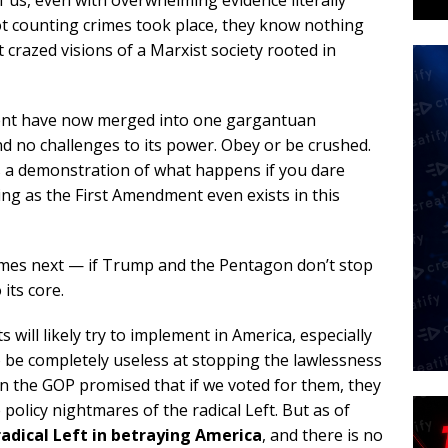
of us, even with overwhelming evidence literally
ot counting crimes took place, they know nothing
t crazed visions of a Marxist society rooted in
ent have now merged into one gargantuan
d no challenges to its power. Obey or be crushed.
as a demonstration of what happens if you dare
hing as the First Amendment even exists in this
omes next — if Trump and the Pentagon don’t stop
 its core.
s will likely try to implement in America, especially
o be completely useless at stopping the lawlessness
n the GOP promised that if we voted for them, they
olicy nightmares of the radical Left. But as of
radical Left in betraying America
, and there is no