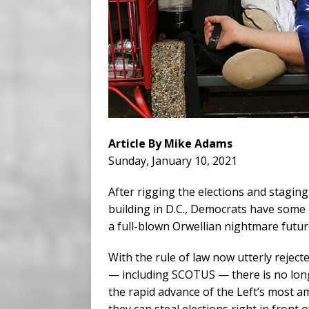
Article By Mike Adams
Sunday, January 10, 2021
After rigging the elections and staging 
building in D.C., Democrats have some h
a full-blown Orwellian nightmare future 
With the rule of law now utterly rejecte
— including SCOTUS — there is no longe
the rapid advance of the Left’s most 