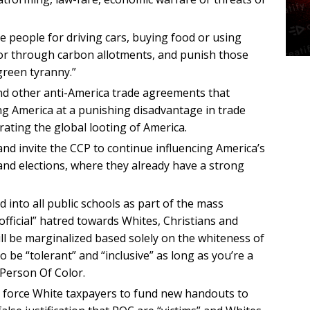
e people for driving cars, buying food or using
ior through carbon allotments, and punish those
green tyranny.”
and other anti-America trade agreements that
ng America at a punishing disadvantage in trade
rating the global looting of America.
and invite the CCP to continue influencing America’s
and elections, where they already have a strong
d into all public schools as part of the mass
official” hatred towards Whites, Christians and
ill be marginalized based solely on the whiteness of
 to be “tolerant” and “inclusive” as long as you’re a
Person Of Color.
 force White taxpayers to fund new handouts to