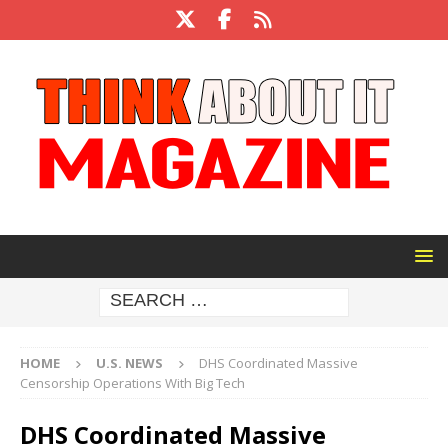
HOME
U.S. NEWS
DHS Coordinated Massive
Censorship Operations With Big Tech
DHS Coordinated Massive