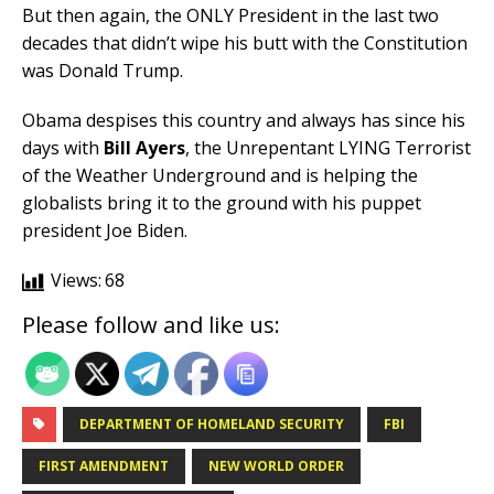
But then again, the ONLY President in the last two
decades that didn’t wipe his butt with the Constitution
was Donald Trump.
Obama despises this country and always has since his
days with
Bill
Ayers
, the Unrepentant LYING Terrorist
of the Weather Underground and is helping the
globalists bring it to the ground with his puppet
president Joe Biden.
Views:
68
Please follow and like us:
DEPARTMENT OF HOMELAND SECURITY
FBI
FIRST AMENDMENT
NEW WORLD ORDER