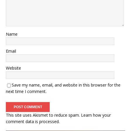
Name
Email
Website
Save my name, email, and website in this browser for the
next time I comment.
This site uses Akismet to reduce spam.
Learn how your
comment data is processed.