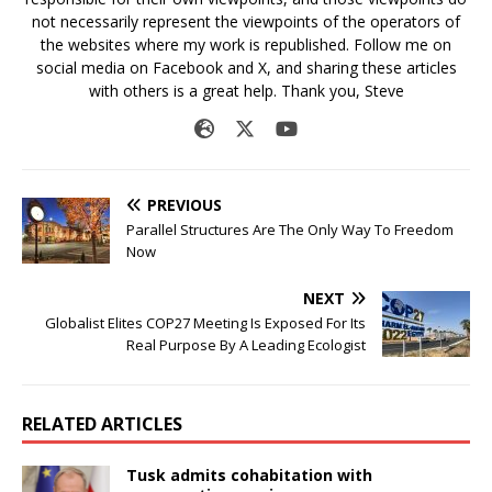
not necessarily represent the viewpoints of the operators of
the websites where my work is republished. Follow me on
social media on Facebook and X, and sharing these articles
with others is a great help. Thank you, Steve
PREVIOUS
Parallel Structures Are The Only Way To Freedom
Now
NEXT
Globalist Elites COP27 Meeting Is Exposed For Its
Real Purpose By A Leading Ecologist
RELATED ARTICLES
Tusk admits cohabitation with