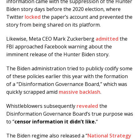
information came with the suppression of the Hunter
Biden story days before the 2020 election, where
Twitter
locked
the paper’s account and prevented the
story from being shared on its platform.
Likewise, Meta CEO Mark Zuckerberg
admitted
the
FBI approached Facebook warning about the
imminent release of the Hunter Biden story.
The Biden administration tried to publicly codify some
of these policies earlier this year with the formation
of a “Disinformation Governance Board,” which was
quickly scrapped amid
massive backlash
.
Whistleblowers subsequently
revealed
the
Disinformation Governance Board’s true purpose was
to “
censor information it didn’t like.
“
The Biden regime also released a “
National Strategy