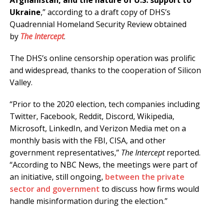
Afghanistan, and the nature of U.S. support to
Ukraine
,” according to a draft copy of DHS’s
Quadrennial Homeland Security Review obtained
by
The Intercept
.
The DHS’s online censorship operation was prolific
and widespread, thanks to the cooperation of Silicon
Valley.
“Prior to the 2020 election, tech companies including
Twitter, Facebook, Reddit, Discord, Wikipedia,
Microsoft, LinkedIn, and Verizon Media met on a
monthly basis with the FBI, CISA, and other
government representatives,”
The Intercept
reported.
“According to NBC News, the meetings were part of
an initiative, still ongoing,
between the private
sector and government
to discuss how firms would
handle misinformation during the election.”