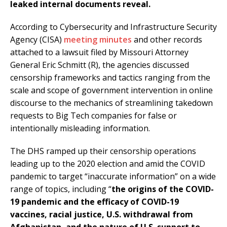
leaked internal documents reveal.
According to Cybersecurity and Infrastructure Security
Agency (CISA)
meeting minutes
and other records
attached to a lawsuit filed by Missouri Attorney
General Eric Schmitt (R), the agencies discussed
censorship frameworks and tactics ranging from the
scale and scope of government intervention in online
discourse to the mechanics of streamlining takedown
requests to Big Tech companies for false or
intentionally misleading information.
The DHS ramped up their censorship operations
leading up to the 2020 election and amid the COVID
pandemic to target “inaccurate information” on a wide
range of topics, including “
the origins of the COVID-
19 pandemic and the efficacy of COVID-19
vaccines, racial justice, U.S. withdrawal from