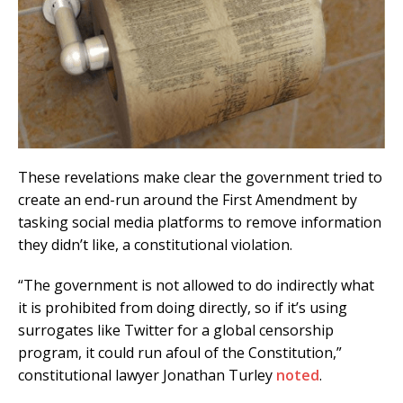
These revelations make clear the government tried to
create an end-run around the First Amendment by
tasking social media platforms to remove information
they didn’t like, a constitutional violation.
“The government is not allowed to do indirectly what
it is prohibited from doing directly, so if it’s using
surrogates like Twitter for a global censorship
program, it could run afoul of the Constitution,”
constitutional lawyer Jonathan Turley
noted
.