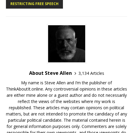
RESTRICTING FREE SPEECH
About Steve Allen
3,134 Articles
My name is Steve Allen and I’m the publisher of
ThinkAboutIt.online. Any controversial opinions in these articles
are either mine alone or a guest author and do not necessarily
reflect the views of the websites where my work is
republished. These articles may contain opinions on political
matters, but are not intended to promote the candidacy of any
particular political candidate. The material contained herein is
for general information purposes only. Commenters are solely
responsible for their own viewpoints, and those viewpoints do