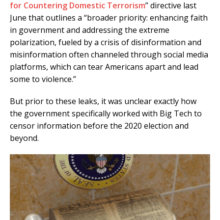
for Countering Domestic Terrorism
” directive last
June that outlines a “broader priority: enhancing faith
in government and addressing the extreme
polarization, fueled by a crisis of disinformation and
misinformation often channeled through social media
platforms, which can tear Americans apart and lead
some to violence.”
But prior to these leaks, it was unclear exactly how
the government specifically worked with Big Tech to
censor information before the 2020 election and
beyond.