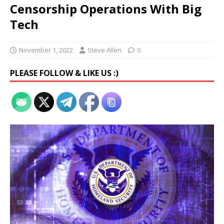
Censorship Operations With Big
Tech
November 1, 2022
Steve Allen
0
PLEASE FOLLOW & LIKE US :)