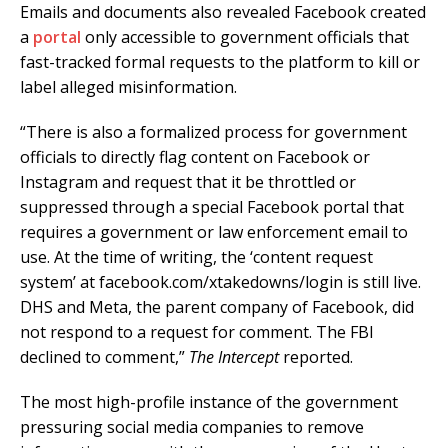
Emails and documents also revealed Facebook created
a
portal
only accessible to government officials that
fast-tracked formal requests to the platform to kill or
label alleged misinformation.
“There is also a formalized process for government
officials to directly flag content on Facebook or
Instagram and request that it be throttled or
suppressed through a special Facebook portal that
requires a government or law enforcement email to
use. At the time of writing, the ‘content request
system’ at facebook.com/xtakedowns/login is still live.
DHS and Meta, the parent company of Facebook, did
not respond to a request for comment. The FBI
declined to comment,”
The Intercept
reported.
The most high-profile instance of the government
pressuring social media companies to remove