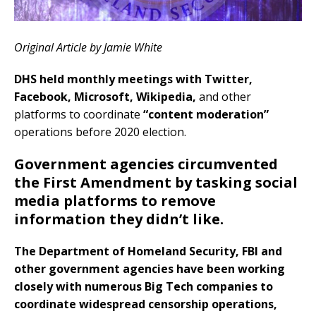
Original Article by Jamie White
DHS held monthly meetings with Twitter,
Facebook, Microsoft, Wikipedia,
and other
platforms to coordinate
“content moderation”
operations before 2020 election.
Government agencies circumvented
the First Amendment by tasking social
media platforms to remove
information they didn’t like.
The Department of Homeland Security, FBI and
other government agencies have been working
closely with numerous Big Tech companies to
coordinate widespread censorship operations,