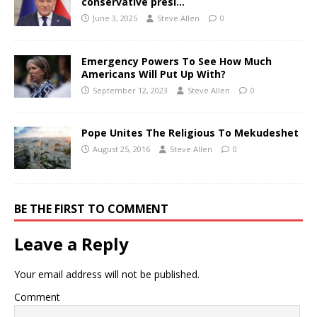
conservative presi…
June 3, 2025
Steve Allen
0
Emergency Powers To See How Much
Americans Will Put Up With?
September 12, 2023
Steve Allen
0
Pope Unites The Religious To Mekudeshet
August 25, 2016
Steve Allen
0
BE THE FIRST TO COMMENT
Leave a Reply
Your email address will not be published.
Comment