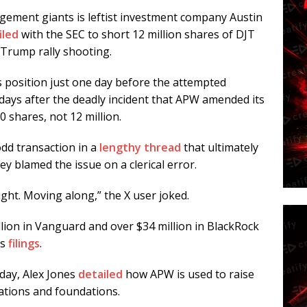
agement giants is leftist investment company Austin
filed
with the SEC to short 12 million shares of DJT
 Trump rally shooting.
ts position just one day before the attempted
 days after the deadly incident that APW amended its
0 shares, not 12 million.
dd transaction in a
lengthy thread
that ultimately
y blamed the issue on a clerical error.
sight. Moving along,” the X user joked.
lion in Vanguard and over $34 million in BlackRock
’s
filing
s
.
day, Alex Jones
detailed
how APW is used to raise
ations and foundations.