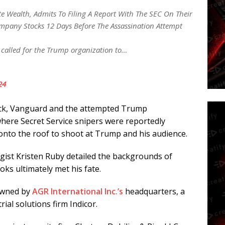
te Wealth, Admits To Filing A Report With The SEC On Their
mpany Stocks 12 Days Before The Assassination Attempt
I called for the Trump organization to…
24
ck, Vanguard and the attempted Trump
 where Secret Service snipers were reportedly
onto the roof to shoot at Trump and his audience.
egist Kristen Ruby detailed the backgrounds of
ks ultimately met his fate.
 owned by
AGR International Inc.’s
headquarters, a
al solutions firm Indicor.