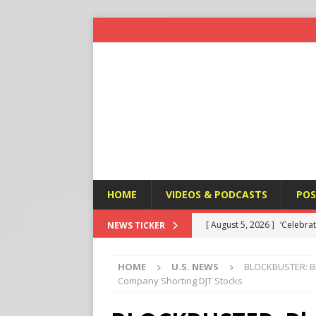
HOME
VIDEOS & PODCASTS
POS
[ August 5, 2026 ]
Fulani Ji
NEWS TICKER
ISLAMIC VIOLENCE
HOME
U.S. NEWS
BLOCKBUSTER: Bl
[ August 5, 2026 ]
Taiwan a
Company Shorting DJT Stocks
U.S. NEWS