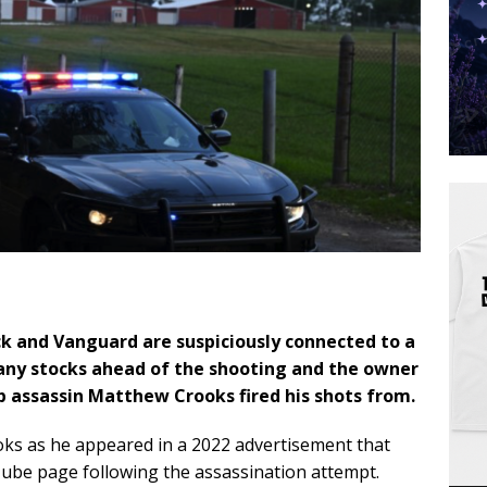
k and Vanguard are suspiciously connected to a
y stocks ahead of the shooting
and the owner
 assassin Matthew Crooks fired his shots from.
rooks as he appeared in a 2022 advertisement that
be page following the assassination attempt.