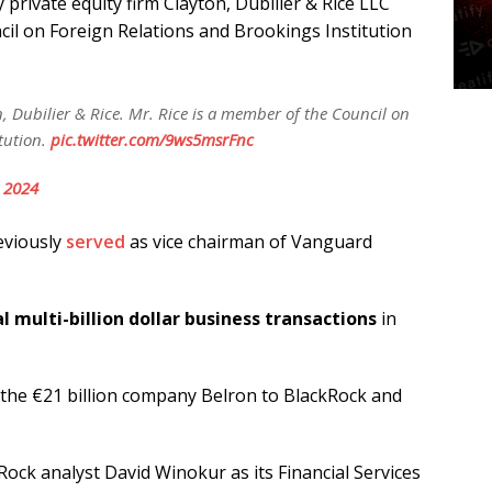
y private equity firm Clayton, Dubilier & Rice LLC
il on Foreign Relations and Brookings Institution
on, Dubilier & Rice. Mr. Rice is a member of the Council on
tution.
pic.twitter.com/9ws5msrFnc
, 2024
eviously
served
as vice chairman of Vanguard
l multi-billion dollar business transactions
in
n the €21 billion company Belron to BlackRock and
ock analyst David Winokur as its Financial Services