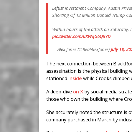
Leftist Investment Company, Austin Priva
Shorting Of 12 Million Donald Trump Co
Within hours of the attack on Saturday, 
pic.twitter.com/uXWqG6Q9YD
— Alex Jones (@RealAlexJones)
July 18, 20
The next connection between BlackRo
assassination is the physical building
stationed
inside
while Crooks climbed 
A deep-dive
on X
by social media strat
those who own the building where Croo
She accurately noted the structure is
company purchased in March by industri