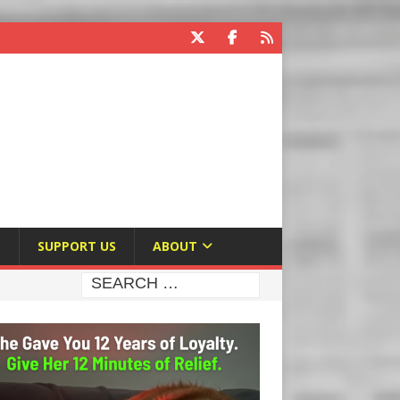
E
SUPPORT US
ABOUT