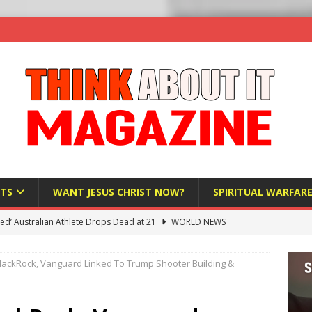
TS
WANT JESUS CHRIST NOW?
SPIRITUAL WARFAR
hadists Kill 4 Christians in Fresh Attack in Nigeria’s Benue State
ackRock, Vanguard Linked To Trump Shooter Building &
nd US military cooperation ‘far closer than you might imagine’