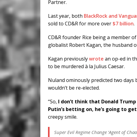
Partner.
Last year, both
BlackRock and Vangua
sold to CD&R for more over
$7 billion
.
CD&R founder Rice being a member of t
globalist Robert Kagan, the husband 
Kagan previously
wrote
an op-ed in t
to be murdered à la Julius Caesar.
Nuland ominously predicted two days 
wouldn’t be re-elected.
“So,
I don’t think that Donald Trump 
Putin’s betting on, he’s going to ge
creepy smile.
Super Evil Regime Change ‘Agent of Chaos