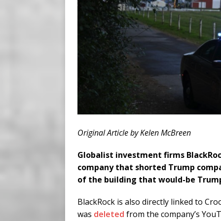
Original Article by Kelen McBreen
Globalist investment firms BlackRoc
company that shorted Trump compan
of the building that would-be Trump
BlackRock is also directly linked to C
was
deleted
from the company’s YouTu