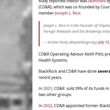
Ruby reported Indicor was
launched
b
(CD&R), which was co-founded by Counc
member
Joseph L. Rice
.
Joseph L. Rice III is the Founder of Clayt
Foreign Relations and the Brookings Insti
— Kristen Ruby (@sparklingruby)
July 15
CD&R Operating Advisor Keith Pitts pr
Health Systems.
BlackRock and CD&R have done
severa
recent years.
In
2021
, CD&R sold 39% of its funds i
two other groups.
In
2022
, CD&R appointed former BlackR