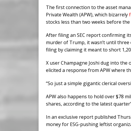
The first connection to the asset man
Private Wealth (APW), which bizarrely
stocks less than two weeks before the
After filing an SEC report confirming i
murder of Trump, it wasn’t until three
filing by claiming it meant to short 1,20
X user Champagne Joshi dug into the o
elicited a response from APW where the
“So just a simple gigantic clerical over
APW also happens to hold over $78 mil
shares, according to the latest quarter
In an exclusive report published Thurs
money for ESG-pushing leftist organiz