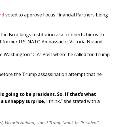
rd
voted to approve Focus Financial Partners being
he Brookings Institution also connects him with
of former U.S. NATO Ambassador Victoria Nuland.
he Washington “CIA” Post where he called for Trump
before the Trump assassination attempt that he
is going to be president. So, if that’s what
t a unhappy surprise
, I think,” she stated with a
’, Victoria Nuland, stated Trump ‘won’t be President’