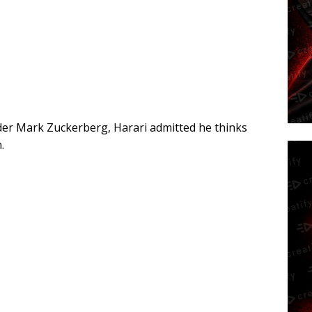
der Mark Zuckerberg, Harari admitted he thinks
.