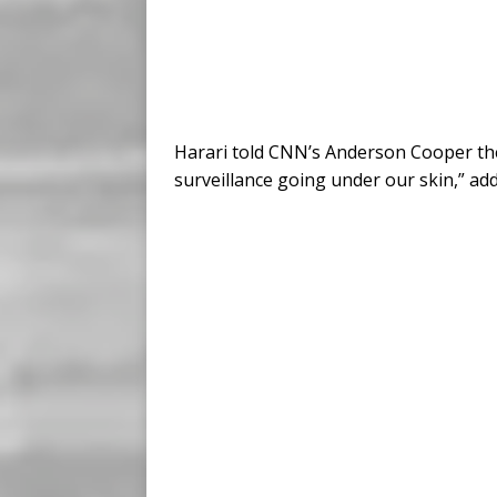
Harari told CNN’s Anderson Cooper the 
surveillance going under our skin,” addin