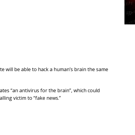
lite will be able to hack a human’s brain the same
tes “an antivirus for the brain”, which could
lling victim to “fake news.”