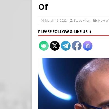
[ August 5, 2026 ]
Edmonton
Of
SIGNS
[ August 5, 2026 ]
Pritzker
March 16, 2022
Steve Allen
New Wo
END TIMES SIGNS
PLEASE FOLLOW & LIKE US :)
[ August 5, 2026 ]
‘Celebra