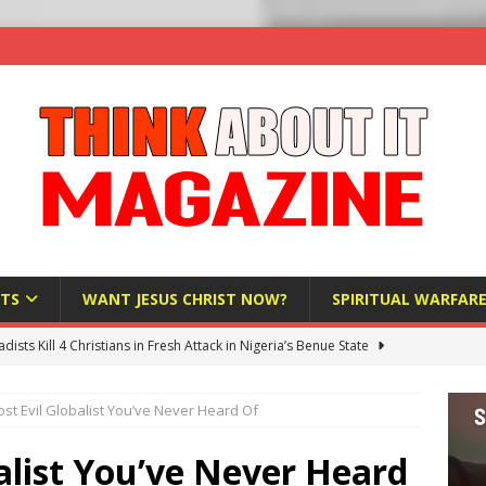
TS
WANT JESUS CHRIST NOW?
SPIRITUAL WARFAR
hadists Kill 4 Christians in Fresh Attack in Nigeria’s Benue State
st Evil Globalist You’ve Never Heard Of
nd US military cooperation ‘far closer than you might imagine’
alist You’ve Never Heard