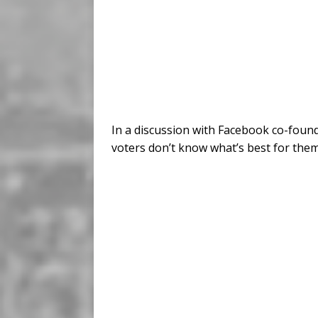
In a discussion with Facebook co-foun
voters don’t know what’s best for them