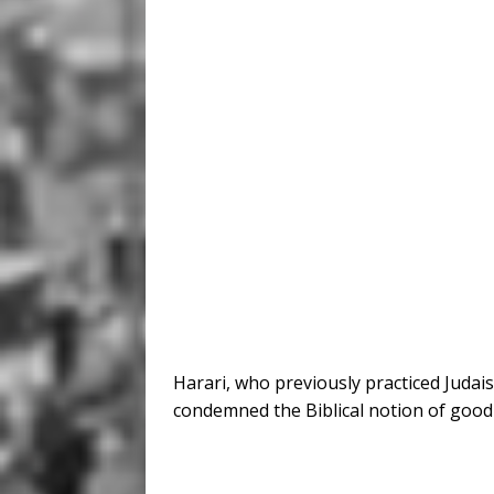
Harari, who previously practiced Juda
condemned the Biblical notion of good v