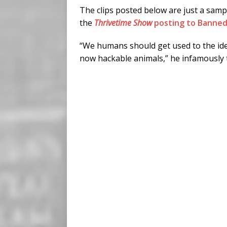
The clips posted below are just a samp
the
Thrivetime Show
posting to Banned
“We humans should get used to the ide
now hackable animals,” he infamously 