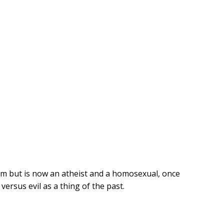
ism but is now an atheist and a homosexual, once
ersus evil as a thing of the past.