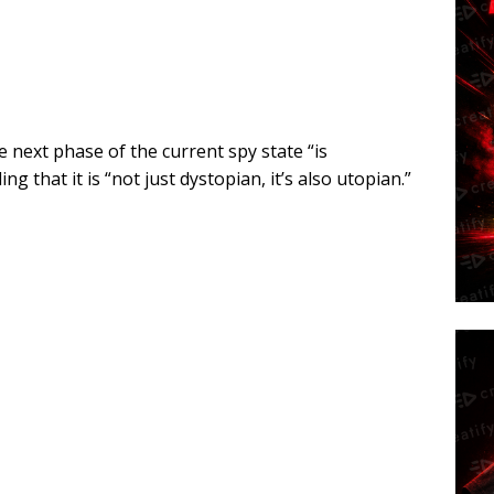
next phase of the current spy state “is
g that it is “not just dystopian, it’s also utopian.”