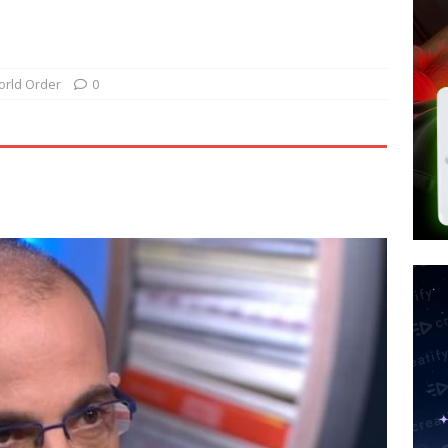
 Police Review Hate Reports on Lawful Speech
END TIMES
 Signs Law Making Devices Report Every User’s Age Bracket to Apps
rld Order
0
ted’ Australian Athlete Drops Dead at 21
WORLD NEWS