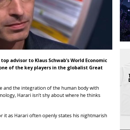
a top advisor to Klaus Schwab’s World Economic
 one of the key players in the globalist Great
ce and the integration of the human body with
hnology, Harari isn’t shy about where he thinks
r it as Harari often openly states his nightmarish