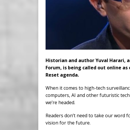
Historian and author Yuval Harari, 
Forum, is being called out online as
Reset agenda.
When it comes to high-tech surveillan
computers, AI and other futuristic tec
we’re headed.
Readers don’t need to take our word fo
vision for the future.