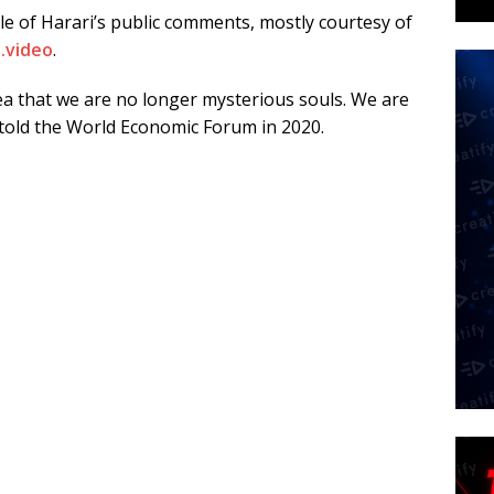
le of Harari’s public comments, mostly courtesy of
.video
.
a that we are no longer mysterious souls. We are
told the World Economic Forum in 2020.