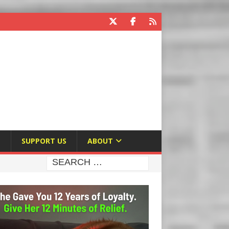
E
SUPPORT US
ABOUT