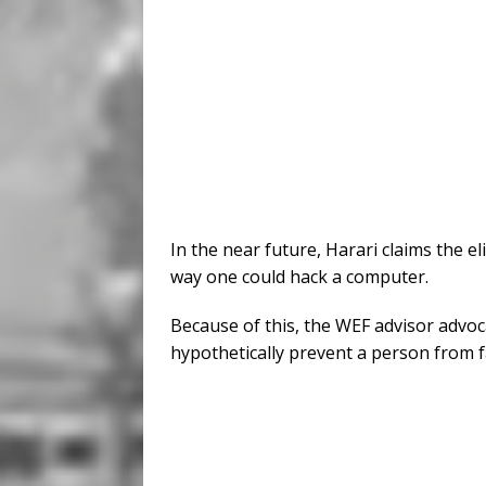
In the near future, Harari claims the e
way one could hack a computer.
Because of this, the WEF advisor advoca
hypothetically prevent a person from fa