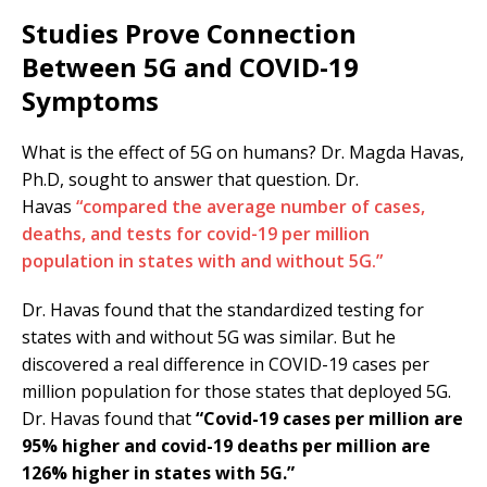
Studies Prove Connection
Between 5G and COVID-19
Symptoms
What is the effect of 5G on humans? Dr. Magda Havas,
Ph.D, sought to answer that question. Dr.
Havas
“compared the average number of cases,
deaths, and tests for covid-19 per million
population in states with and without 5G.”
Dr. Havas found that the standardized testing for
states with and without 5G was similar. But he
discovered a real difference in COVID-19 cases per
million population for those states that deployed 5G.
Dr. Havas found that
“Covid-19 cases per million are
95% higher and covid-19 deaths per million are
126% higher in states with 5G.”