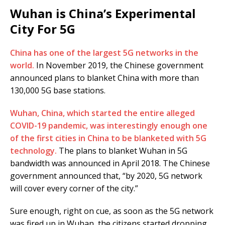
Wuhan is China’s Experimental
City For 5G
China has one of the largest 5G networks in the
world.
In November 2019, the Chinese government
announced plans to blanket China with more than
130,000 5G base stations.
Wuhan, China, which started the entire alleged
COVID-19 pandemic, was interestingly enough one
of the first cities in China to be blanketed with 5G
technology.
The plans to blanket Wuhan in 5G
bandwidth was announced in April 2018. The Chinese
government announced that, “by 2020, 5G network
will cover every corner of the city.”
Sure enough, right on cue, as soon as the 5G network
was fired up in Wuhan, the citizens started dropping