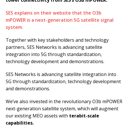
tower connectivity from SES’s O3b mPOWER.
SES explains on their website that the O3b
mPOWER is a next-generation 5G satellite signal
system.
Together with key stakeholders and technology
partners, SES Networks is advancing satellite
integration into 5G through standardization,
technology development and demonstrations.
SES Networks is advancing satellite integration into
5G through standardization, technology development
and demonstrations.
We’ve also invested in the revolutionary O3b mPOWER
next-generation satellite system, which will augment
our existing MEO assets with
terabit-scale
capabilities.