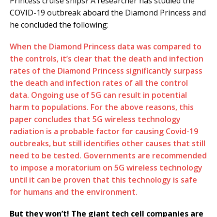
Princess cruise ships? A researcher has studied the
COVID-19 outbreak aboard the Diamond Princess and
he concluded the following:
When the Diamond Princess data was compared to
the controls, it’s clear that the death and infection
rates of the Diamond Princess significantly surpass
the death and infection rates of all the control
data. Ongoing use of 5G can result in potential
harm to populations. For the above reasons, this
paper concludes that 5G wireless technology
radiation is a probable factor for causing Covid-19
outbreaks, but still identifies other causes that still
need to be tested. Governments are recommended
to impose a moratorium on 5G wireless technology
until it can be proven that this technology is safe
for humans and the environment.
But they won’t! The giant tech cell companies are