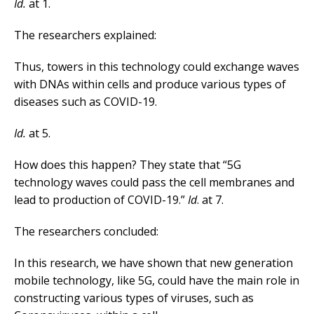
Id.
at 1.
The researchers explained:
Thus, towers in this technology could exchange waves
with DNAs within cells and produce various types of
diseases such as COVID-19.
Id.
at 5.
How does this happen? They state that “5G
technology waves could pass the cell membranes and
lead to production of COVID-19.”
Id
. at 7.
The researchers concluded:
In this research, we have shown that new generation
mobile technology, like 5G, could have the main role in
constructing various types of viruses, such as