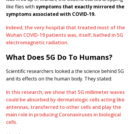
like flies with
symptoms that exactly mirrored the
symptoms associated with COVID-19.
Indeed, the very hospital that treated most of the
Wuhan COVID-19 patients was, itself, bathed in 5G
electromagnetic radiation.
What Does 5G Do To Humans?
Scientific researchers looked a the science behind 5G
and its effects on the human body. They stated:
In this research, we show that 5G millimeter waves
could be absorbed by dermatologic cells acting like
antennas, transferred to other cells and play the
main role in producing Coronaviruses in biological
cells.