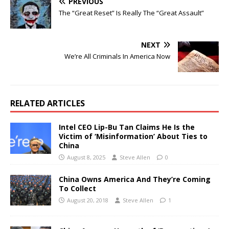
PREVIOUS
The “Great Reset” Is Really The “Great Assault”
NEXT
We’re All Criminals In America Now
RELATED ARTICLES
Intel CEO Lip-Bu Tan Claims He Is the
Victim of ‘Misinformation’ About Ties to
China
August 8, 2025
Steve Allen
0
China Owns America And They’re Coming
To Collect
August 20, 2018
Steve Allen
1