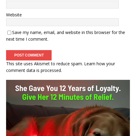
Website
Save my name, email, and website in this browser for the
next time I comment.
This site uses Akismet to reduce spam.
Learn how your
comment data is processed.