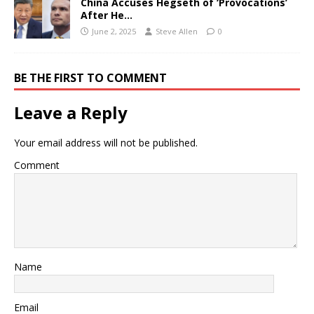
China Accuses Hegseth of ‘Provocations’
After He…
June 2, 2025
Steve Allen
0
BE THE FIRST TO COMMENT
Leave a Reply
Your email address will not be published.
Comment
Name
Email