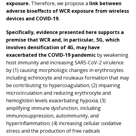
exposure.
Therefore, we propose a
link between
adverse bioeffects of WCR exposure from wireless
devices and COVID-19.
Specifically, evidence presented here supports a
premise that WCR and, in particular, 5G, which
involves densification of 4G, may have
exacerbated the COVID-19 pandemic
by weakening
host immunity and increasing SARS-CoV-2 virulence
by (1) causing morphologic changes in erythrocytes
including echinocyte and rouleaux formation that may
be contributing to hypercoagulation; (2) impairing
microcirculation and reducing erythrocyte and
hemoglobin levels exacerbating hypoxia; (3)
amplifying immune dysfunction, including
immunosuppression, autoimmunity, and
hyperinflammation; (4) increasing cellular oxidative
stress and the production of free radicals