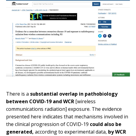
There is a
substantial overlap in pathobiology
between COVID-19 and WCR
[wireless
communications radiation] exposure. The evidence
presented here indicates that mechanisms involved in
the clinical progression of COVID-19
could also be
generated,
according to experimental data,
by WCR