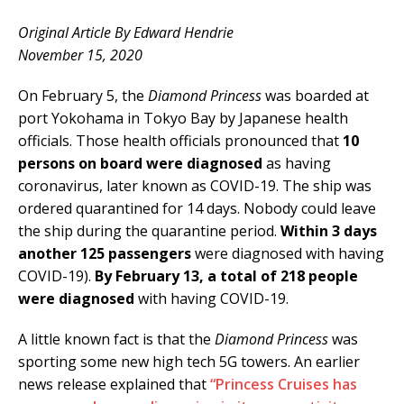
Original Article By Edward Hendrie
November 15, 2020
On February 5, the
Diamond Princess
was boarded at
port Yokohama in Tokyo Bay by Japanese health
officials. Those health officials pronounced that
10
persons on board were diagnosed
as having
coronavirus, later known as COVID-19. The ship was
ordered quarantined for 14 days. Nobody could leave
the ship during the quarantine period.
Within 3 days
another 125 passengers
were diagnosed with having
COVID-19).
By February 13, a total of 218 people
were diagnosed
with having COVID-19.
A little known fact is that the
Diamond Princess
was
sporting some new high tech 5G towers. An earlier
news release explained that
“Princess Cruises has