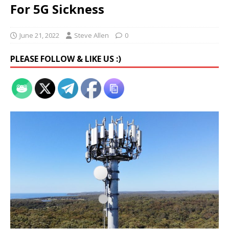
For 5G Sickness
June 21, 2022
Steve Allen
0
PLEASE FOLLOW & LIKE US :)