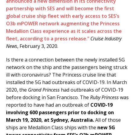
announced a new dimension in its connectivity
partnership with SES and will become the first
global cruise ship fleet with early access to SES’s
O3b mPOWER network augmenting the Princess
Medallion Class experience as it scales across the
fleet, according to a press release.”
Cruise Industry
News
, February 3, 2020.
Is there a connection between the newly installed 5G
network on the ship and the passengers being struck
ill with coronavirus? The Princess cruise line that
installed the 5G had outbreaks of COVID-19. In March
2020, the
Grand Princess
had outbreaks of COVID-19
before docking in San Francisco. The
Ruby Princess
was
reported to have had an outbreak of
COVID-19
involving 600 passengers prior to docking on
March 19, 2020, at Sydney, Australia.
All of those
ships are Medallion Class ships with the
new 5G