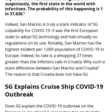
suspiciously, the first state in the world with
infections. The probability of this happening is 1
in 37,636.”
Indeed, San Marino is truly a stark indicator of 5G
culpability for COVID-19. It was the first European
state to adopt 5G technology and had virtually no
regulations on its use. Notably, San Marino has the
highest incident per 1,000 population of COVID-19 in
Europe. Indeed, its rate is a whopping 27 times
greater than the infection rate in Croatia. Why such a
stark difference between San Marino and Croatia?
The reason is that Croatia does not have 5G.
5G Explains Cruise Ship COVID-19
Outbreak
Does 5G explain the COVID-19 outbreak on the