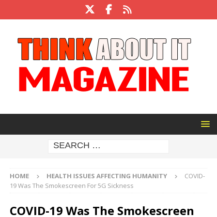
HOME
HEALTH ISSUES AFFECTING HUMANITY
COVID-
19 Was The Smokescreen For 5G Sickness
COVID-19 Was The Smokescreen