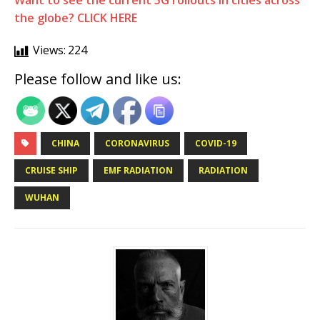
Want to see the current 5G rollouts in cities across
the globe? CLICK HERE
Views:
224
Please follow and like us:
CHINA
CORONAVIRUS
COVID-19
CRUISE SHIP
EMF RADIATION
RADIATION
WUHAN