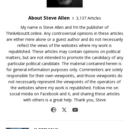
About Steve Allen
3,137 Articles
My name is Steve Allen and I’m the publisher of
ThinkAboutIt.online. Any controversial opinions in these articles
are either mine alone or a guest author and do not necessarily
reflect the views of the websites where my work is
republished. These articles may contain opinions on political
matters, but are not intended to promote the candidacy of any
particular political candidate. The material contained herein is
for general information purposes only. Commenters are solely
responsible for their own viewpoints, and those viewpoints do
not necessarily represent the viewpoints of the operators of
the websites where my work is republished. Follow me on
social media on Facebook and X, and sharing these articles
with others is a great help. Thank you, Steve