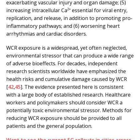
exacerbating vascular injury and organ damage; (5)
2+
increasing intracellular Ca
essential for viral entry,
replication, and release, in addition to promoting pro-
inflammatory pathways; and (6) worsening heart
arrhythmias and cardiac disorders.
WCR exposure is a widespread, yet often neglected,
environmental stressor that can produce a wide range
of adverse bioeffects. For decades, independent
research scientists worldwide have emphasized the
health risks and cumulative damage caused by WCR
[
42
,
45
]. The evidence presented here is consistent
with a large body of established research. Healthcare
workers and policymakers should consider WCR a
potentially toxic environmental stressor. Methods for
reducing WCR exposure should be provided to all
patients and the general population.