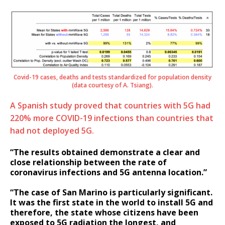
Covid-19 cases, deaths and tests standardized for population density
(data courtesy of A. Tsiang).
A Spanish study proved that countries with 5G had
220% more COVID-19 infections than countries that
had not deployed 5G.
“The results obtained demonstrate a clear and
close relationship between the rate of
coronavirus infections and 5G antenna location.”
“The case of San Marino is particularly significant.
It was the first state in the world to install 5G and
therefore, the state whose citizens have been
exposed to 5G radiation the longest, and