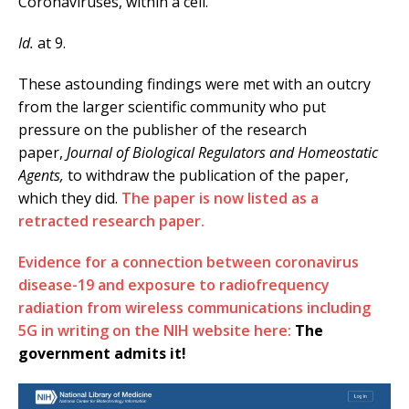
Coronaviruses, within a cell.
Id.
at 9.
These astounding findings were met with an outcry
from the larger scientific community who put
pressure on the publisher of the research
paper,
Journal of Biological Regulators and Homeostatic
Agents,
to withdraw the publication of the paper,
which they did.
The paper is now listed as a
retracted research paper.
Evidence for a connection between coronavirus
disease-19 and exposure to radiofrequency
radiation from wireless communications including
5G in writing on the NIH website here:
The
government admits it!