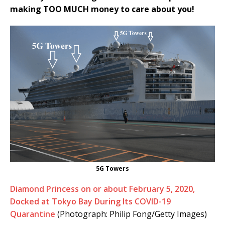
making TOO MUCH money to care about you!
5G Towers
Diamond Princess on or about February 5, 2020,
Docked at Tokyo Bay During Its COVID-19
Quarantine
(Photograph: Philip Fong/Getty Images)