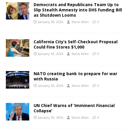
Democrats and Republicans Team Up to
Slip Stealth Amnesty into DHS Funding Bill
as Shutdown Looms
January 30, 2026
Steve Allen
0
California City’s Self-Checkout Proposal
Could Fine Stores $1,000
January 30, 2026
Steve Allen
0
NATO creating bank to prepare for war
with Russia
January 30, 2026
Steve Allen
0
UN Chief Warns of ‘Imminent Financial
Collapse’
January 30, 2026
Steve Allen
0