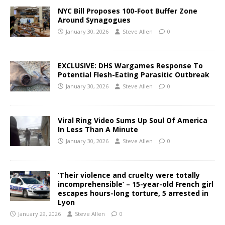
NYC Bill Proposes 100-Foot Buffer Zone
Around Synagogues
January 30, 2026
Steve Allen
0
EXCLUSIVE: DHS Wargames Response To
Potential Flesh-Eating Parasitic Outbreak
January 30, 2026
Steve Allen
0
Viral Ring Video Sums Up Soul Of America
In Less Than A Minute
January 30, 2026
Steve Allen
0
‘Their violence and cruelty were totally
incomprehensible’ – 15-year-old French girl
escapes hours-long torture, 5 arrested in
Lyon
January 29, 2026
Steve Allen
0