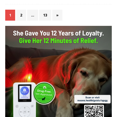
1
2
…
13
»