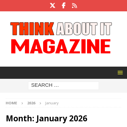
HOME
2026
January
Month:
January 2026