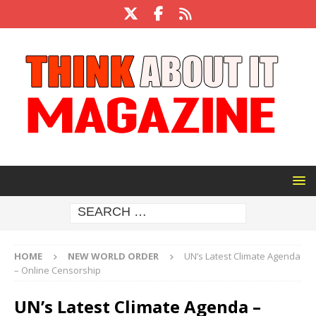
HOME
NEW WORLD ORDER
UN’s Latest Climate Agenda
– Online Censorship
UN’s Latest Climate Agenda –