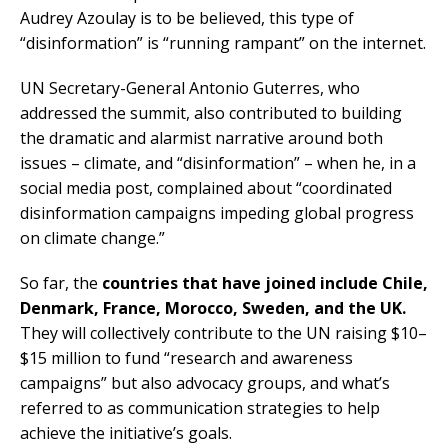
Audrey Azoulay is to be believed, this type of
“disinformation” is “running rampant” on the internet.
UN Secretary-General Antonio Guterres, who
addressed the summit, also contributed to building
the dramatic and alarmist narrative around both
issues – climate, and “disinformation” – when he, in a
social media post, complained about “coordinated
disinformation campaigns impeding global progress
on climate change.”
So far, the
countries that have joined include Chile,
Denmark, France, Morocco, Sweden, and the UK.
They will collectively contribute to the UN raising $10–
$15 million to fund “research and awareness
campaigns” but also advocacy groups, and what’s
referred to as communication strategies to help
achieve the initiative’s goals.