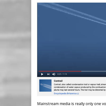
Mainstream media is really only one v