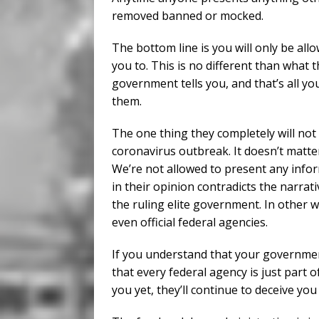
removed banned or mocked.
The bottom line is you will only be all
you to. This is no different than what 
government tells you, and that’s all y
them.
The one thing they completely will not 
coronavirus outbreak. It doesn’t matter if
We’re not allowed to present any info
in their opinion contradicts the narrat
the ruling elite government. In other w
even official federal agencies.
If you understand that your government
that every federal agency is just part o
you yet, they’ll continue to deceive you 