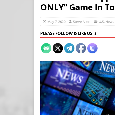
[ August 7, 2026 ]
Virginia
ONLY” Game In T
on Teen Girls
END TIMES
[ August 7, 2026 ]
Scientist
May 7, 2020
Steve Allen
U.S. News
Harm’
END TIMES SIGNS
PLEASE FOLLOW & LIKE US :)
[ August 8, 2026 ]
Tucker f
POLITICS