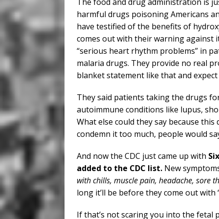
The food and drug administration is j
harmful drugs poisoning Americans and
have testified of the benefits of hydr
comes out with their warning against i
“serious heart rhythm problems” in pat
malaria drugs. They provide no real pro
blanket statement like that and expect t
They said patients taking the drugs fo
autoimmune conditions like lupus, shou
What else could they say because this 
condemn it too much, people would say, 
And now the CDC just came up with
Si
added to the CDC list.
New symptoms 
with chills, muscle pain, headache, sore th
long it’ll be before they come out with
If that’s not scaring you into the feta