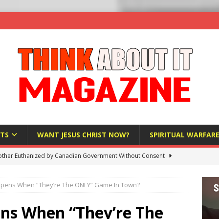
TS
WANT JESUS CHRIST NOW?
SPIRITUAL WARFAR
ther Euthanized by Canadian Government Without Consent
 HUMANITY
pens When “They’re The ONLY” Game In Town?
Investigation Finds Organs Harvested from Living Patients
 HUMANITY
ns When “They’re The