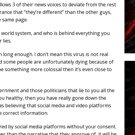
llows 3 of their news voices to deviate from the rest
rance that “they’re different” than the other guys,
he same page.
is world system, and who is behind everything you
 lies.
ong enough. I don’t mean this virus is not real
and some people are unfortunately dying because of
 be something more colossal then it’s even close to
rnment and those politicians that lie to you all the
ou healthy, then you have really gone down the
 as believing that social media and video platforms
 correct information.
ered by social media platforms without your consent.
 than the narrative that they approve of, it will be