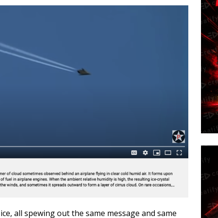
oice, all spewing out the same message and same