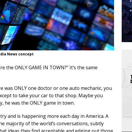
dia News concept
y’re the ONLY GAME IN TOWN?” It’s the same
ere was ONLY one doctor or one auto mechanic, you
xcept to take your car to that shop. Maybe you
hey, he was the ONLY game in town.
ntry and is happening more each day in America. A
he majority of the world’s conversations, subtly
what ideas they find acceptable and edging out those