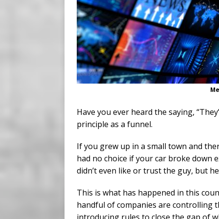
Me
Have you ever heard the saying, “The
principle as a funnel.
If you grew up in a small town and th
had no choice if your car broke down e
didn’t even like or trust the guy, but 
This is what has happened in this cou
handful of companies are controlling t
introducing rules to close the gap of 