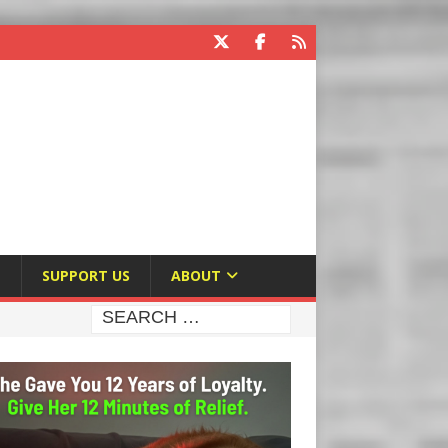
E
SUPPORT US
ABOUT