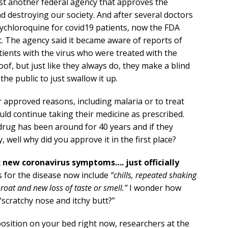
ust another federal agency that approves the
 destroying our society. And after several doctors
oxychloroquine for covid19 patients, now the FDA
t. The agency said it became aware of reports of
ients with the virus who were treated with the
of, but just like they always do, they make a blind
he public to just swallow it up.
r approved reasons, including malaria or to treat
ld continue taking their medicine as prescribed.
drug has been around for 40 years and if they
well why did you approve it in the first place?
x new coronavirus symptoms…. just officially
for the disease now include
“chills, repeated shaking
roat and new loss of taste or smell.”
I wonder how
 “scratchy nose and itchy butt?”
l position on your bed right now, researchers at the