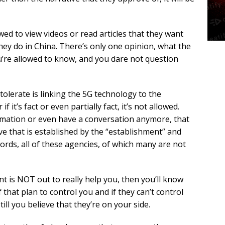
owed to view videos or read articles that they want
they do in China. There’s only one opinion, what the
ou’re allowed to know, and you dare not question
tolerate is linking the 5G technology to the
 it’s fact or even partially fact, it’s not allowed.
rmation or even have a conversation anymore, that
ive that is established by the “establishment” and
ords, all of these agencies, of which many are not
 is NOT out to really help you, then you’ll know
f that plan to control you and if they can’t control
till you believe that they’re on your side.