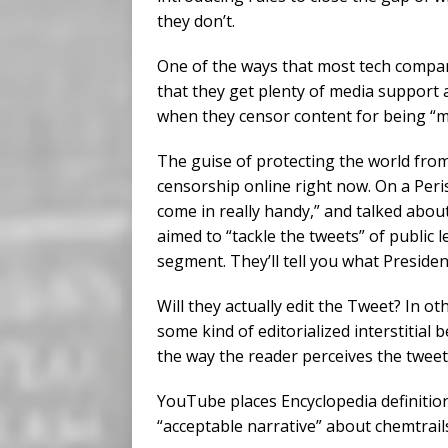
they don’t.
One of the ways that most tech compan
that they get plenty of media support 
when they censor content for being “m
The guise of protecting the world from 
censorship online right now. On a Peri
come in really handy,” and talked abou
aimed to “tackle the tweets” of public 
segment. They’ll tell you what Preside
Will they actually edit the Tweet? In o
some kind of editorialized interstitial 
the way the reader perceives the tweet
YouTube places Encyclopedia definition
“acceptable narrative” about chemtrails