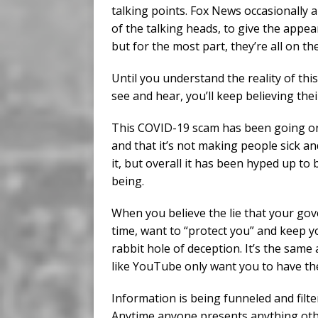
talking points. Fox News occasionally a
of the talking heads, to give the appea
but for the most part, they’re all on t
Until you understand the reality of th
see and hear, you’ll keep believing their
This COVID-19 scam has been going on l
and that it’s not making people sick 
it, but overall it has been hyped up to
being.
When you believe the lie that your gove
time, want to “protect you” and keep y
rabbit hole of deception. It’s the same
like YouTube only want you to have the
Information is being funneled and filt
Anytime anyone presents anything other