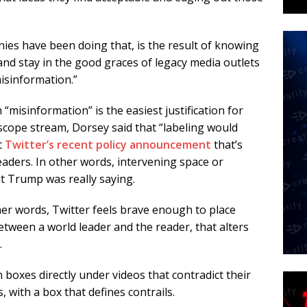
ies have been doing that, is the result of knowing
and stay in the good graces of legacy media outlets
isinformation.”
“misinformation” is the easiest justification for
scope stream, Dorsey said that “labeling would
t
Twitter’s recent policy announcement
that’s
leaders. In other words, intervening space or
nt Trump was really saying.
ther words, Twitter feels brave enough to place
between a world leader and the reader, that alters
.
 boxes directly under videos that contradict their
, with a box that defines contrails.