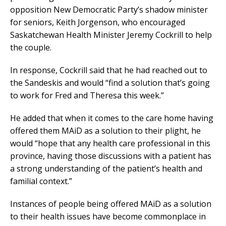
opposition New Democratic Party’s shadow minister
for seniors, Keith Jorgenson, who encouraged
Saskatchewan Health Minister Jeremy Cockrill to help
the couple.
In response, Cockrill said that he had reached out to
the Sandeskis and would “find a solution that’s going
to work for Fred and Theresa this week.”
He added that when it comes to the care home having
offered them MAiD as a solution to their plight, he
would “hope that any health care professional in this
province, having those discussions with a patient has
a strong understanding of the patient’s health and
familial context.”
Instances of people being offered MAiD as a solution
to their health issues have become commonplace in