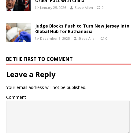
Order’ Pact with China
January 25, 2026
Steve Allen
0
Judge Blocks Push to Turn New Jersey Into
Global Hub for Euthanasia
December 8, 2025
Steve Allen
0
BE THE FIRST TO COMMENT
Leave a Reply
Your email address will not be published.
Comment