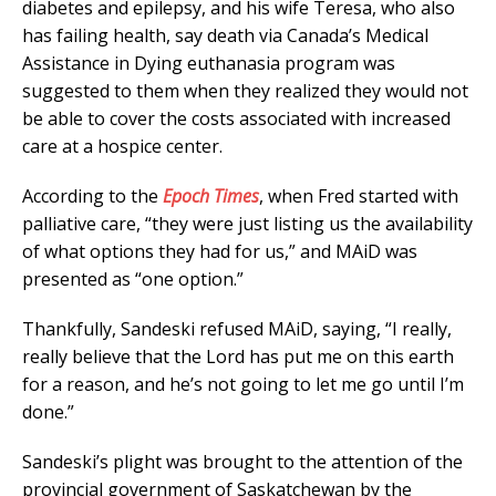
diabetes and epilepsy, and his wife Teresa, who also
has failing health, say death via Canada’s Medical
Assistance in Dying euthanasia program was
suggested to them when they realized they would not
be able to cover the costs associated with increased
care at a hospice center.
According to the
Epoch Times
, when Fred started with
palliative care, “they were just listing us the availability
of what options they had for us,” and MAiD was
presented as “one option.”
Thankfully, Sandeski refused MAiD, saying, “I really,
really believe that the Lord has put me on this earth
for a reason, and he’s not going to let me go until I’m
done.”
Sandeski’s plight was brought to the attention of the
provincial government of Saskatchewan by the