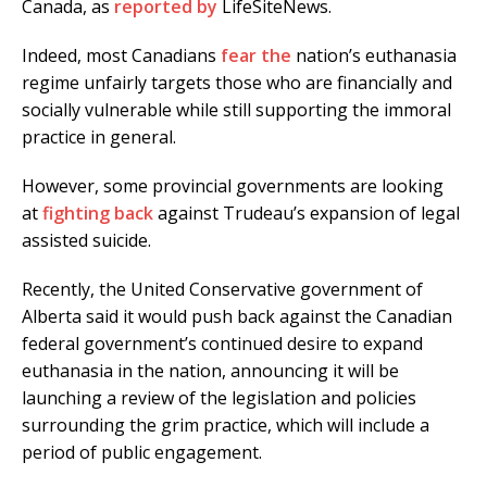
Canada, as
reported by
LifeSiteNews.
Indeed, most Canadians
fear the
nation’s euthanasia
regime unfairly targets those who are financially and
socially vulnerable while still supporting the immoral
practice in general.
However, some provincial governments are looking
at
fighting back
against Trudeau’s expansion of legal
assisted suicide.
Recently, the United Conservative government of
Alberta said it would push back against the Canadian
federal government’s continued desire to expand
euthanasia in the nation, announcing it will be
launching a review of the legislation and policies
surrounding the grim practice, which will include a
period of public engagement.