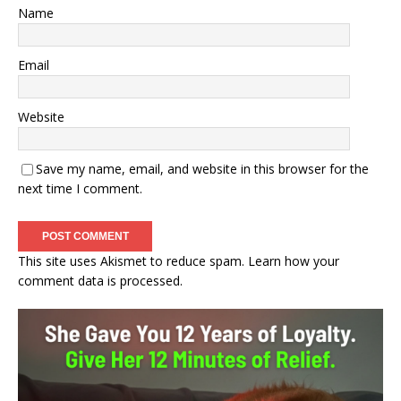
Name
Email
Website
Save my name, email, and website in this browser for the
next time I comment.
This site uses Akismet to reduce spam.
Learn how your
comment data is processed.