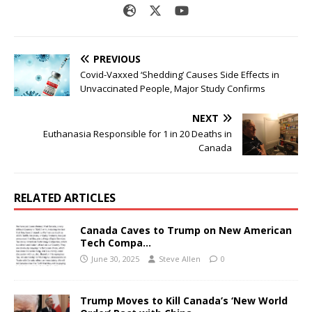
PREVIOUS
Covid-Vaxxed ‘Shedding’ Causes Side Effects in
Unvaccinated People, Major Study Confirms
NEXT
Euthanasia Responsible for 1 in 20 Deaths in
Canada
RELATED ARTICLES
Canada Caves to Trump on New American
Tech Compa…
June 30, 2025
Steve Allen
0
Trump Moves to Kill Canada’s ‘New World