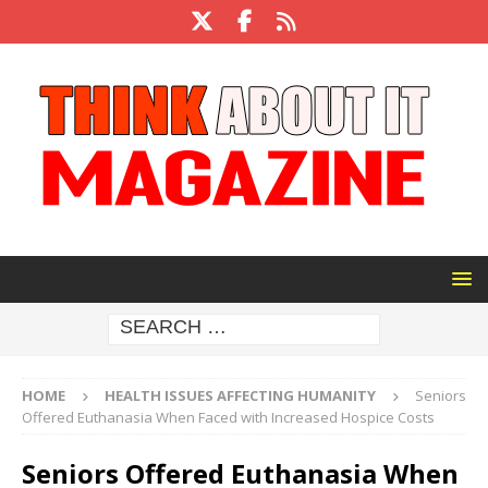
HOME
HEALTH ISSUES AFFECTING HUMANITY
Seniors
Offered Euthanasia When Faced with Increased Hospice Costs
Seniors Offered Euthanasia When