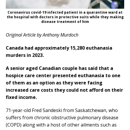
Coronavirus covid-19 infected patient in a quarantine ward at
the hospital with doctors in protective suits while they making
disease treatment of him
Original Article by Anthony Murdoch
Canada had approximately 15,280 euthanasia
murders in 2023.
A senior aged Canadian couple has said that a
hospice care center presented euthanasia to one
of them as an option as they were facing
increased care costs they could not afford on their
fixed income.
71-year-old Fred Sandeski from Saskatchewan, who
suffers from chronic obstructive pulmonary disease
(COPD) along with a host of other ailments such as