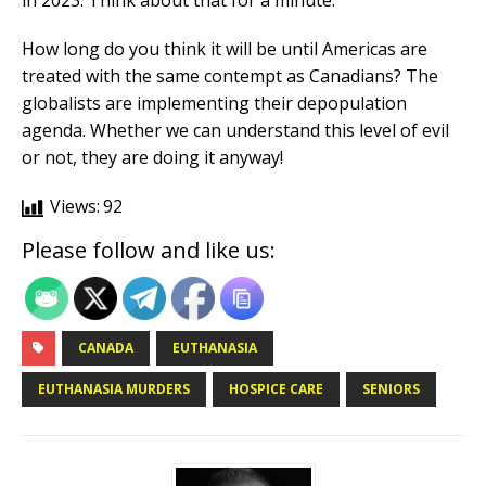
in 2023. Think about that for a minute.
How long do you think it will be until Americas are
treated with the same contempt as Canadians? The
globalists are implementing their depopulation
agenda. Whether we can understand this level of evil
or not, they are doing it anyway!
Views:
92
Please follow and like us:
CANADA
EUTHANASIA
EUTHANASIA MURDERS
HOSPICE CARE
SENIORS