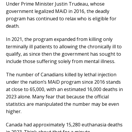
Under Prime Minister Justin Trudeau, whose
government legalized MAiD in 2016, the deadly
program has continued to relax who is eligible for
death.
In 2021, the program expanded from killing only
terminally ill patients to allowing the chronically ill to
qualify, as since then the government has sought to
include those suffering solely from mental illness.
The number of Canadians killed by lethal injection
under the nation’s MAiD program since 2016 stands
at close to 65,000, with an estimated 16,000 deaths in
2023 alone. Many fear that because the official
statistics are manipulated the number may be even
higher.
Canada had approximately 15,280 euthanasia deaths