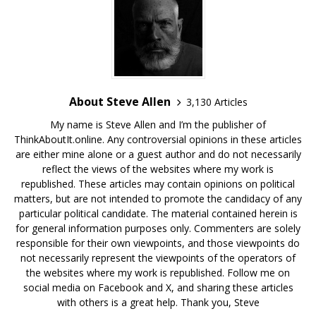
About Steve Allen
3,130 Articles
My name is Steve Allen and I’m the publisher of
ThinkAboutIt.online. Any controversial opinions in these articles
are either mine alone or a guest author and do not necessarily
reflect the views of the websites where my work is
republished. These articles may contain opinions on political
matters, but are not intended to promote the candidacy of any
particular political candidate. The material contained herein is
for general information purposes only. Commenters are solely
responsible for their own viewpoints, and those viewpoints do
not necessarily represent the viewpoints of the operators of
the websites where my work is republished. Follow me on
social media on Facebook and X, and sharing these articles
with others is a great help. Thank you, Steve