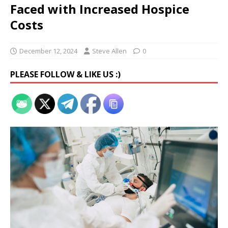
Faced with Increased Hospice
Costs
December 12, 2024
Steve Allen
0
PLEASE FOLLOW & LIKE US :)