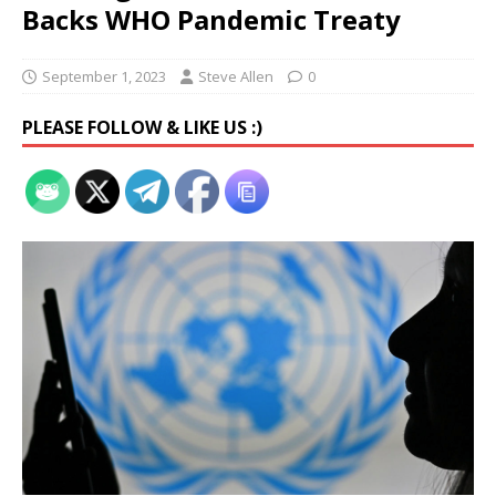
Backs WHO Pandemic Treaty
September 1, 2023
Steve Allen
0
PLEASE FOLLOW & LIKE US :)