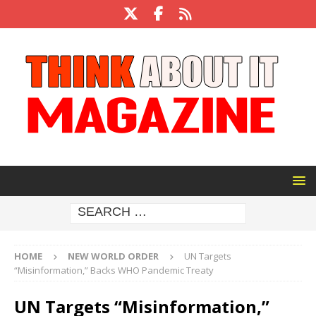
HOME
NEW WORLD ORDER
UN Targets
“Misinformation,” Backs WHO Pandemic Treaty
UN Targets “Misinformation,”