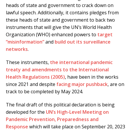
heads of state and government to crack down on
lawful speech. Additionally, it contains pledges from
these heads of state and government to back two
instruments that will give the UN’s World Health
Organization (WHO) enhanced powers to
target
“misinformation”
and
build out its surveillance
networks
.
These instruments,
the international pandemic
treaty and amendments to the International
Health Regulations (2005)
, have been in the works
since 2021 and despite
facing major pushback
, are on
track to be completed by May 2024.
The final draft of this political declaration is being
developed for the
UN’s High-Level Meeting on
Pandemic Prevention, Preparedness and
Response
which will take place on September 20, 2023