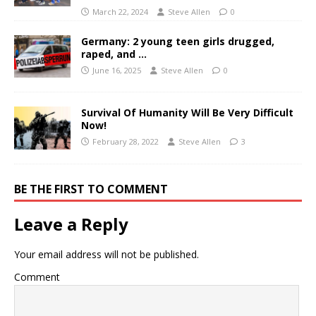
March 22, 2024
Steve Allen
0
Germany: 2 young teen girls drugged,
raped, and …
June 16, 2025
Steve Allen
0
Survival Of Humanity Will Be Very Difficult
Now!
February 28, 2022
Steve Allen
3
BE THE FIRST TO COMMENT
Leave a Reply
Your email address will not be published.
Comment