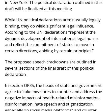
in New York. The political declaration outlined in this
draft will be finalized at this meeting.
While UN political declarations aren’t usually legally
binding, they do wield significant legal influence.
According to the UN, declarations “represent the
dynamic development of international legal norms
and reflect the commitment of states to move in
certain directions, abiding by certain principles.”
The proposed speech crackdowns are outlined in
several sections of the final draft of this political
declaration.
In section OP35, the heads of state and government
agree to “take measures to counter and address the
negative impacts of health-related misinformation,
disinformation, hate speech and stigmatization,
especially on social media platforms” and counter