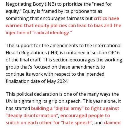
Negotiating Body (INB) to prioritize the “need for
equity.” Equity is framed by its proponents as
something that encourages fairness but
critics have
warned that equity policies can lead to bias and the
injection of “radical ideology.”
The support for the amendments to the International
Health Regulations (IHR) is contained in section OP16
of the final draft. This section encourages the working
group that’s focused on these amendments to
continue its work with respect to the intended
finalization date of May 2024.
This political declaration is one of the many ways the
UN is tightening its grip on speech. This year alone, it
has started
building a “digital army” to fight against
“deadly disinformation”
,
encouraged people to
snitch on each other for “hate speech”
, and
claimed