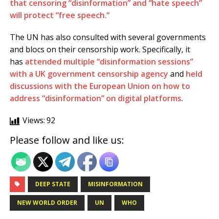
that censoring “disinformation” and “hate speech”
will protect “free speech.”
The UN has also consulted with several governments
and blocs on their censorship work. Specifically, it
has
attended multiple “disinformation sessions”
with a UK government censorship agency
and
held
discussions with the European Union on how to
address “disinformation” on digital platforms
.
Views:
92
Please follow and like us:
DEEP STATE
MISINFORMATION
NEW WORLD ORDER
UN
WHO