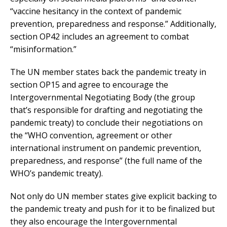
“vaccine hesitancy in the context of pandemic
prevention, preparedness and response.” Additionally,
section OP42 includes an agreement to combat
“misinformation.”
The UN member states back the pandemic treaty in
section OP15 and agree to encourage the
Intergovernmental Negotiating Body (the group
that’s responsible for drafting and negotiating the
pandemic treaty) to conclude their negotiations on
the “WHO convention, agreement or other
international instrument on pandemic prevention,
preparedness, and response” (the full name of the
WHO’s pandemic treaty).
Not only do UN member states give explicit backing to
the pandemic treaty and push for it to be finalized but
they also encourage the Intergovernmental