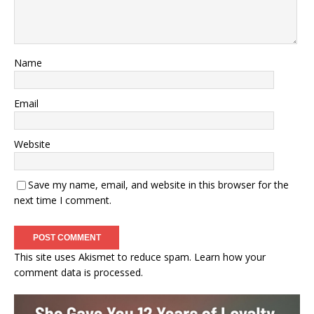
Name
Email
Website
Save my name, email, and website in this browser for the
next time I comment.
This site uses Akismet to reduce spam.
Learn how your
comment data is processed.