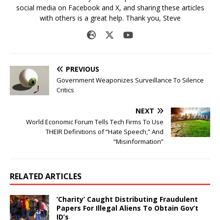
social media on Facebook and X, and sharing these articles
with others is a great help. Thank you, Steve
PREVIOUS
Government Weaponizes Surveillance To Silence
Critics
NEXT
World Economic Forum Tells Tech Firms To Use
THEIR Definitions of “Hate Speech,” And
“Misinformation”
RELATED ARTICLES
‘Charity’ Caught Distributing Fraudulent
Papers For Illegal Aliens To Obtain Gov’t
ID’s