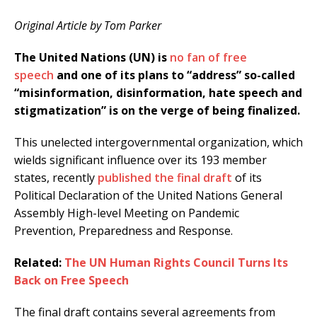
Original Article by Tom Parker
The United Nations (UN) is
no fan of free
speech
and one of its plans to “address” so-called
“misinformation, disinformation, hate speech and
stigmatization” is on the verge of being finalized.
This unelected intergovernmental organization, which
wields significant influence over its 193 member
states, recently
published the final draft
of its
Political Declaration of the United Nations General
Assembly High-level Meeting on Pandemic
Prevention, Preparedness and Response.
Related:
The UN Human Rights Council Turns Its
Back on Free Speech
The final draft contains several agreements from