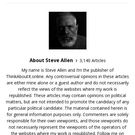
About Steve Allen
3,140 Articles
My name is Steve Allen and I’m the publisher of
ThinkAboutIt.online. Any controversial opinions in these articles
are either mine alone or a guest author and do not necessarily
reflect the views of the websites where my work is
republished. These articles may contain opinions on political
matters, but are not intended to promote the candidacy of any
particular political candidate. The material contained herein is
for general information purposes only. Commenters are solely
responsible for their own viewpoints, and those viewpoints do
not necessarily represent the viewpoints of the operators of
the websites where my work is republished. Follow me on