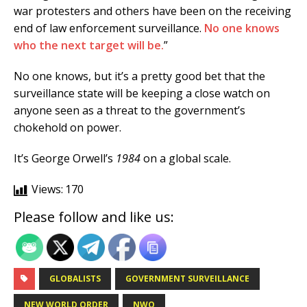
war protesters and others have been on the receiving
end of law enforcement surveillance.
No one knows
who the next target will be.
”
No one knows, but it’s a pretty good bet that the
surveillance state will be keeping a close watch on
anyone seen as a threat to the government’s
chokehold on power.
It’s George Orwell’s
1984
on a global scale.
Views:
170
Please follow and like us:
GLOBALISTS
GOVERNMENT SURVEILLANCE
NEW WORLD ORDER
NWO