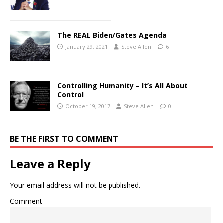
The REAL Biden/Gates Agenda
January 29, 2021
Steve Allen
6
Controlling Humanity – It’s All About
Control
October 19, 2017
Steve Allen
0
BE THE FIRST TO COMMENT
Leave a Reply
Your email address will not be published.
Comment