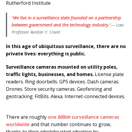
Rutherford Institute
“
We live in a surveillance state founded on a partnership
between government and the technology industry.
”— Law
Professor Avidan Y. Cover
In this age of ubiquitous surveillance, there are no
private lives: everything is public.
Surveillance cameras mounted on utility poles,
traffic lights, businesses, and homes.
License plate
readers. Ring doorbells. GPS devices. Dash cameras.
Drones. Store security cameras. Geofencing and
geotracking. FitBits. Alexa. Internet-connected devices.
There are roughly
one
billion
surveillance cameras
worldwide
and that number continues to grow,
thanks to their wholehearted adoption by