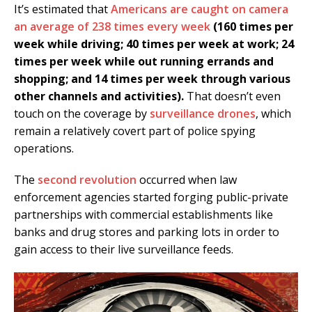
It’s estimated that
Americans are caught on camera
an average of 238 times every week
(160 times per
week while driving; 40 times per week at work; 24
times per week while out running errands and
shopping; and 14 times per week through various
other channels and activities).
That doesn’t even
touch on the coverage by
surveillance drones
, which
remain a relatively covert part of police spying
operations.
The
second revolution
occurred when law
enforcement agencies started forging public-private
partnerships with commercial establishments like
banks and drug stores and parking lots in order to
gain access to their live surveillance feeds.