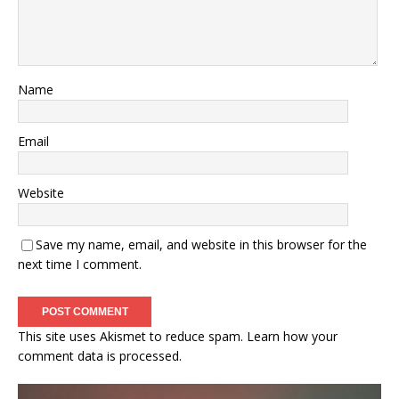
Name
Email
Website
Save my name, email, and website in this browser for the
next time I comment.
This site uses Akismet to reduce spam.
Learn how your
comment data is processed.