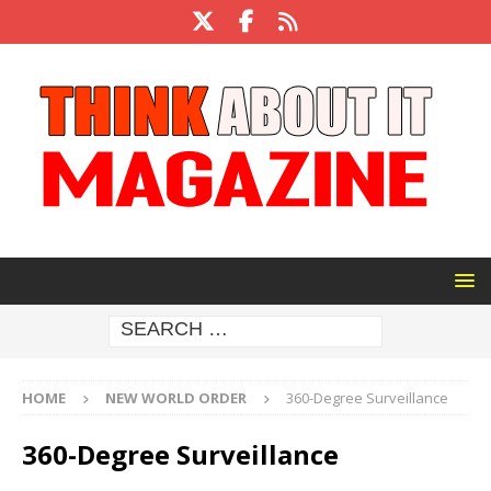
HOME
NEW WORLD ORDER
360-Degree Surveillance
360-Degree Surveillance