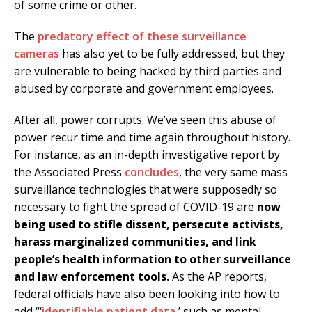
of some crime or other.
The
predatory effect of these surveillance
cameras
has also yet to be fully addressed, but they
are vulnerable to being hacked by third parties and
abused by corporate and government employees.
After all, power corrupts. We’ve seen this abuse of
power recur time and time again throughout history.
For instance, as an in-depth investigative report by
the Associated Press
concludes
, the very same mass
surveillance technologies that were supposedly so
necessary to fight the spread of COVID-19 are
now
being used to stifle dissent, persecute activists,
harass marginalized communities, and link
people’s health information to other surveillance
and law enforcement tools.
As the AP reports,
federal officials have also been looking into how to
add “‘
identifiable patient data
,’ such as mental