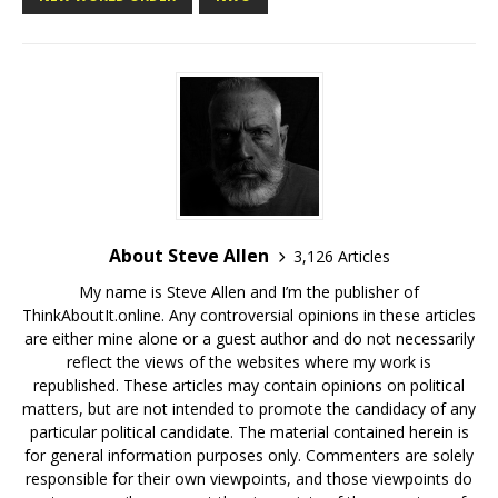
About Steve Allen
3,126 Articles
My name is Steve Allen and I’m the publisher of
ThinkAboutIt.online. Any controversial opinions in these articles
are either mine alone or a guest author and do not necessarily
reflect the views of the websites where my work is
republished. These articles may contain opinions on political
matters, but are not intended to promote the candidacy of any
particular political candidate. The material contained herein is
for general information purposes only. Commenters are solely
responsible for their own viewpoints, and those viewpoints do