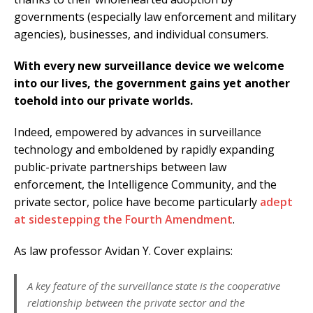
governments (especially law enforcement and military
agencies), businesses, and individual consumers.
With every new surveillance device we welcome
into our lives, the government gains yet another
toehold into our private worlds.
Indeed, empowered by advances in surveillance
technology and emboldened by rapidly expanding
public-private partnerships between law
enforcement, the Intelligence Community, and the
private sector, police have become particularly
adept
at sidestepping the Fourth Amendment
.
As law professor Avidan Y. Cover explains:
A key feature of the surveillance state is the cooperative
relationship between the private sector and the