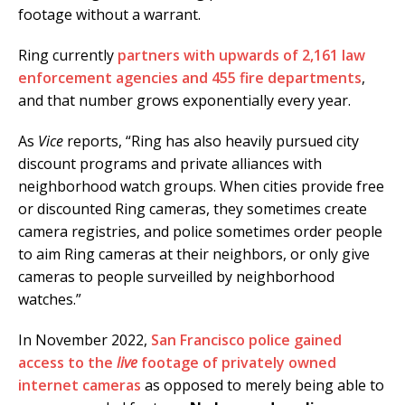
footage without a warrant.
Ring currently
partners with upwards of 2,161 law
enforcement agencies and 455 fire departments
,
and that number grows exponentially every year.
As
Vice
reports, “Ring has also heavily pursued city
discount programs and private alliances with
neighborhood watch groups. When cities provide free
or discounted Ring cameras, they sometimes create
camera registries, and police sometimes order people
to aim Ring cameras at their neighbors, or only give
cameras to people surveilled by neighborhood
watches.”
In November 2022,
San Francisco police gained
access to the
live
footage of privately owned
internet cameras
as opposed to merely being able to