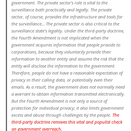
government. The private sector’s role is vital to the
surveillance both practically and legally. The private
sector, of course, provides the infrastructure and tools for
the surveillance… The private sector is also critical to the
surveillance state’s legality. Under the third-party doctrine,
the Fourth Amendment is not implicated when the
government acquires information that people provide to
corporations, because they voluntarily provide their
information to another entity and assume the risk that the
entity will disclose the information to the government.
Therefore, people do not have a reasonable expectation of
privacy in their calling data, or potentially even their
emails. As a result, the government does not normally need
a warrant to obtain information transmitted electronically.
But the Fourth Amendment is not only a source of
protection for individual privacy; it also limits government
excess and abuse through challenges by the people.
The
third-party doctrine removes this vital and populist check
on government overreach.