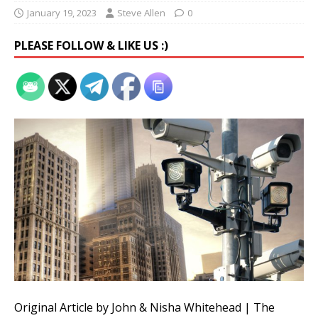
January 19, 2023
Steve Allen
0
PLEASE FOLLOW & LIKE US :)
Original Article by John & Nisha Whitehead | The