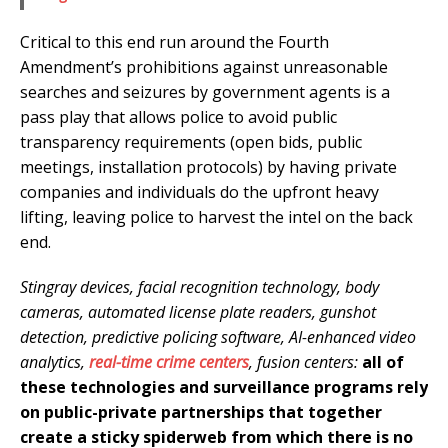
Critical to this end run around the Fourth
Amendment’s prohibitions against unreasonable
searches and seizures by government agents is a
pass play that allows police to avoid public
transparency requirements (open bids, public
meetings, installation protocols) by having private
companies and individuals do the upfront heavy
lifting, leaving police to harvest the intel on the back
end.
Stingray devices, facial recognition technology, body
cameras, automated license plate readers, gunshot
detection, predictive policing software, AI-enhanced video
analytics,
real-time crime centers
, fusion centers:
all of
these technologies and surveillance programs rely
on public-private partnerships that together
create a sticky spiderweb from which there is no