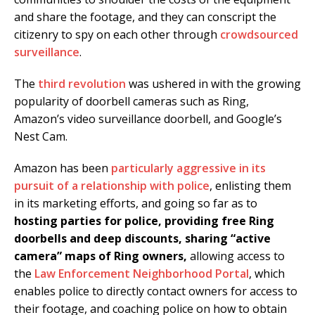
and share the footage, and they can conscript the
citizenry to spy on each other through
crowdsourced
surveillance
.
The
third revolution
was ushered in with the growing
popularity of doorbell cameras such as Ring,
Amazon’s video surveillance doorbell, and Google’s
Nest Cam.
Amazon has been
particularly aggressive in its
pursuit of a relationship with police
, enlisting them
in its marketing efforts, and going so far as to
hosting parties for police, providing free Ring
doorbells and deep discounts, sharing “active
camera” maps of Ring owners,
allowing access to
the
Law Enforcement Neighborhood Portal
, which
enables police to directly contact owners for access to
their footage, and coaching police on how to obtain