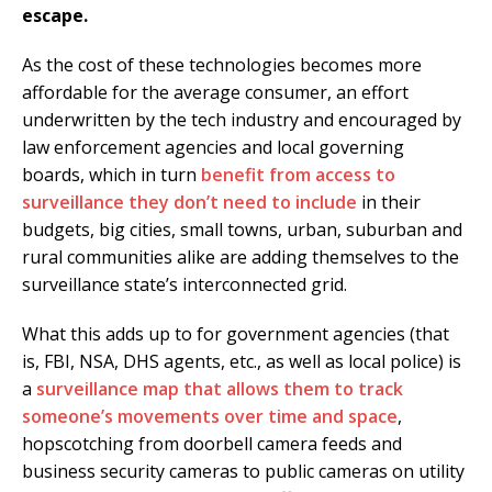
escape.
As the cost of these technologies becomes more
affordable for the average consumer, an effort
underwritten by the tech industry and encouraged by
law enforcement agencies and local governing
boards, which in turn
benefit from access to
surveillance they don’t need to include
in their
budgets, big cities, small towns, urban, suburban and
rural communities alike are adding themselves to the
surveillance state’s interconnected grid.
What this adds up to for government agencies (that
is, FBI, NSA, DHS agents, etc., as well as local police) is
a
surveillance map that allows them to track
someone’s movements over time and space
,
hopscotching from doorbell camera feeds and
business security cameras to public cameras on utility