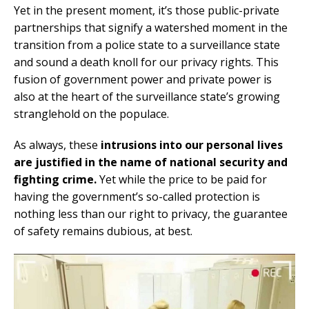
Yet in the present moment, it’s those public-private
partnerships that signify a watershed moment in the
transition from a police state to a surveillance state
and sound a death knoll for our privacy rights. This
fusion of government power and private power is
also at the heart of the surveillance state’s growing
stranglehold on the populace.
As always, these
intrusions into our personal lives
are justified in the name of national security and
fighting crime.
Yet while the price to be paid for
having the government’s so-called protection is
nothing less than our right to privacy, the guarantee
of safety remains dubious, at best.