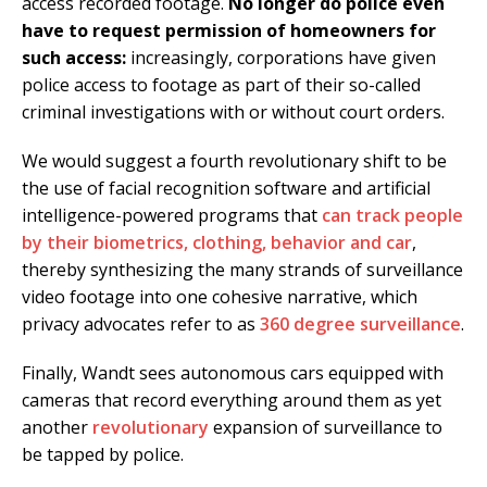
access recorded footage.
No longer do police even
have to request permission of homeowners for
such access:
increasingly, corporations have given
police access to footage as part of their so-called
criminal investigations with or without court orders.
We would suggest a fourth revolutionary shift to be
the use of facial recognition software and artificial
intelligence-powered programs that
can track people
by their biometrics, clothing, behavior and car
,
thereby synthesizing the many strands of surveillance
video footage into one cohesive narrative, which
privacy advocates refer to as
360 degree surveillance
.
Finally, Wandt sees autonomous cars equipped with
cameras that record everything around them as yet
another
revolutionary
expansion of surveillance to
be tapped by police.