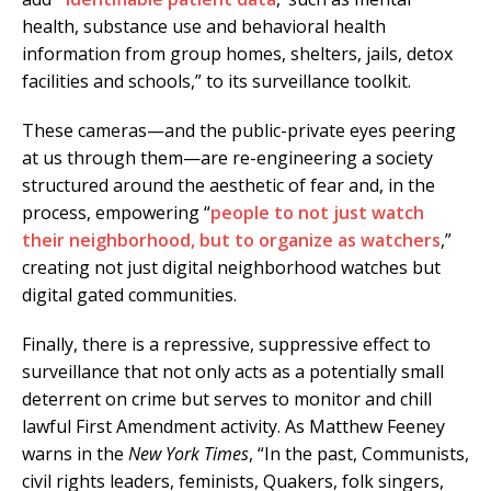
health, substance use and behavioral health
information from group homes, shelters, jails, detox
facilities and schools,” to its surveillance toolkit.
These cameras—and the public-private eyes peering
at us through them—are re-engineering a society
structured around the aesthetic of fear and, in the
process, empowering “
people to not just watch
their neighborhood, but to organize as watchers
,”
creating not just digital neighborhood watches but
digital gated communities.
Finally, there is a repressive, suppressive effect to
surveillance that not only acts as a potentially small
deterrent on crime but serves to monitor and chill
lawful First Amendment activity. As Matthew Feeney
warns in the
New York Times
, “In the past, Communists,
civil rights leaders, feminists, Quakers, folk singers,