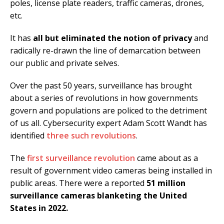
poles, license plate readers, traffic cameras, drones,
etc.
It has
all but eliminated the notion of privacy
and
radically re-drawn the line of demarcation between
our public and private selves.
Over the past 50 years, surveillance has brought
about a series of revolutions in how governments
govern and populations are policed to the detriment
of us all. Cybersecurity expert Adam Scott Wandt has
identified
three such revolutions
.
The
first surveillance revolution
came about as a
result of government video cameras being installed in
public areas. There were a reported
51 million
surveillance cameras blanketing the United
States in 2022.