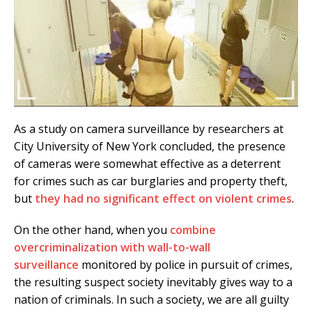
As a study on camera surveillance by researchers at
City University of New York concluded, the presence
of cameras were somewhat effective as a deterrent
for crimes such as car burglaries and property theft,
but
they had no significant effect on violent crimes
.
On the other hand, when you
combine
overcriminalization with wall-to-wall
surveillance
monitored by police in pursuit of crimes,
the resulting suspect society inevitably gives way to a
nation of criminals. In such a society, we are all guilty