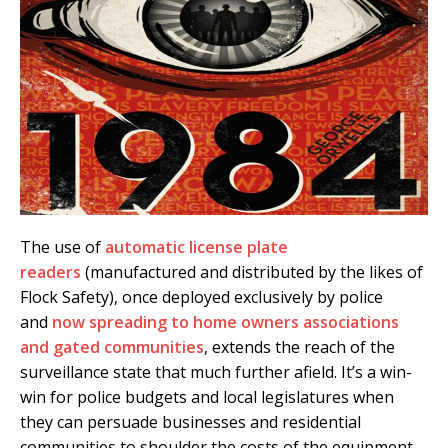
The use of
automatic license plate
readers
(manufactured and distributed by the likes of
Flock Safety), once deployed exclusively by police
and
now spreading to home owners associations
and gated communities
, extends the reach of the
surveillance state that much further afield. It’s a win-
win for police budgets and local legislatures when
they can persuade businesses and residential
communities to shoulder the costs of the equipment