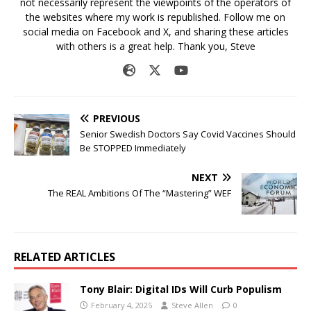
not necessarily represent the viewpoints of the operators of
the websites where my work is republished. Follow me on
social media on Facebook and X, and sharing these articles
with others is a great help. Thank you, Steve
PREVIOUS
Senior Swedish Doctors Say Covid Vaccines Should
Be STOPPED Immediately
NEXT
The REAL Ambitions Of The “Mastering” WEF
RELATED ARTICLES
Tony Blair: Digital IDs Will Curb Populism
February 4, 2025
Steve Allen
0