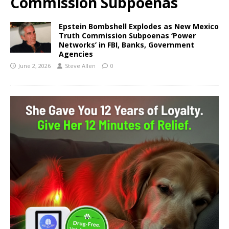
Commission Subpoenas
Epstein Bombshell Explodes as New Mexico
Truth Commission Subpoenas ‘Power
Networks’ in FBI, Banks, Government
Agencies
June 2, 2026
Steve Allen
0