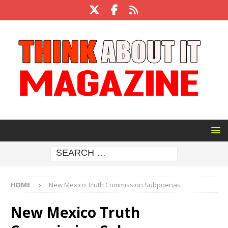
HOME
New Mexico Truth Commission Subpoenas
New Mexico Truth