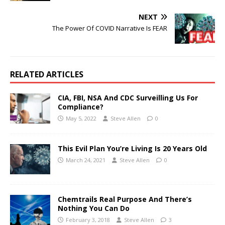
NEXT
The Power Of COVID Narrative Is FEAR
RELATED ARTICLES
CIA, FBI, NSA And CDC Surveilling Us For
Compliance?
May 5, 2022
Steve Allen
0
This Evil Plan You’re Living Is 20 Years Old
March 24, 2021
Steve Allen
0
Chemtrails Real Purpose And There’s
Nothing You Can Do
February 3, 2018
Steve Allen
3