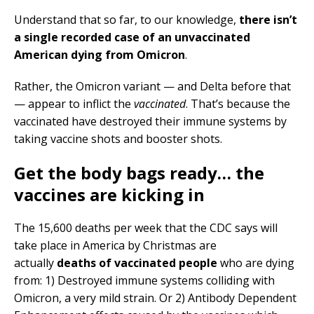
Understand that so far, to our knowledge,
there isn’t
a single recorded case of an unvaccinated
American dying from Omicron
.
Rather, the Omicron variant — and Delta before that
— appear to inflict the
vaccinated
. That’s because the
vaccinated have destroyed their immune systems by
taking vaccine shots and booster shots.
Get the body bags ready… the
vaccines are kicking in
The 15,600 deaths per week that the CDC says will
take place in America by Christmas are
actually
deaths of vaccinated people
who are dying
from: 1) Destroyed immune systems colliding with
Omicron, a very mild strain. Or 2) Antibody Dependent