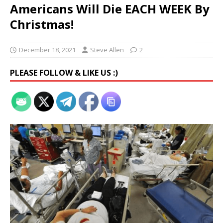
Americans Will Die EACH WEEK By
Christmas!
December 18, 2021
Steve Allen
2
PLEASE FOLLOW & LIKE US :)