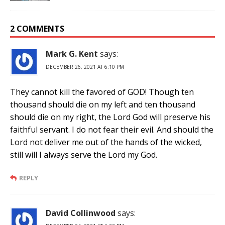
2 COMMENTS
Mark G. Kent
says:
DECEMBER 26, 2021 AT 6:10 PM
They cannot kill the favored of GOD! Though ten
thousand should die on my left and ten thousand
should die on my right, the Lord God will preserve his
faithful servant. I do not fear their evil. And should the
Lord not deliver me out of the hands of the wicked,
still will I always serve the Lord my God.
REPLY
David Collinwood
says: