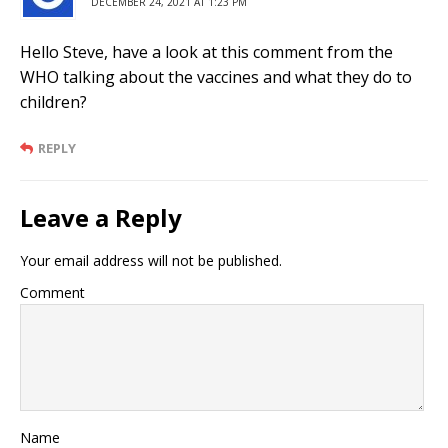
DECEMBER 24, 2021 AT 1:23 PM
Hello Steve, have a look at this comment from the
WHO talking about the vaccines and what they do to
children?
REPLY
Leave a Reply
Your email address will not be published.
Comment
Name