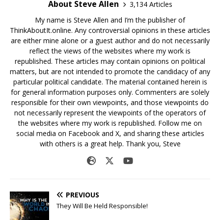
About Steve Allen
3,134 Articles
My name is Steve Allen and I’m the publisher of
ThinkAboutIt.online. Any controversial opinions in these articles
are either mine alone or a guest author and do not necessarily
reflect the views of the websites where my work is
republished. These articles may contain opinions on political
matters, but are not intended to promote the candidacy of any
particular political candidate. The material contained herein is
for general information purposes only. Commenters are solely
responsible for their own viewpoints, and those viewpoints do
not necessarily represent the viewpoints of the operators of
the websites where my work is republished. Follow me on
social media on Facebook and X, and sharing these articles
with others is a great help. Thank you, Steve
PREVIOUS
They Will Be Held Responsible!