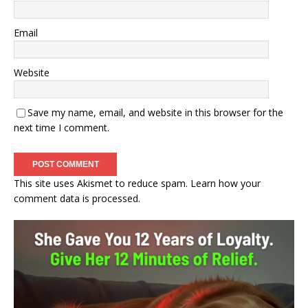
Email
Website
Save my name, email, and website in this browser for the
next time I comment.
This site uses Akismet to reduce spam.
Learn how your
comment data is processed.