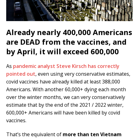
Already nearly 400,000 Americans
are DEAD from the vaccines, and
by April, it will exceed 600,000
As
pandemic analyst Steve Kirsch has correctly
pointed out
, even using very conservative estimates,
covid vaccines have already killed at least 388,000
Americans. With another 60,000+ dying each month
over the winter months, we can very conservatively
estimate that by the end of the 2021 / 2022 winter,
600,000+ Americans will have been killed by covid
vaccines.
That’s the equivalent of
more than ten Vietnam