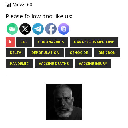
Views:
60
Please follow and like us:
CDC
CORONAVIRUS
DANGEROUS MEDICINE
DELTA
DEPOPULATION
GENOCIDE
OMICRON
PANDEMIC
VACCINE DEATHS
VACCINE INJURY