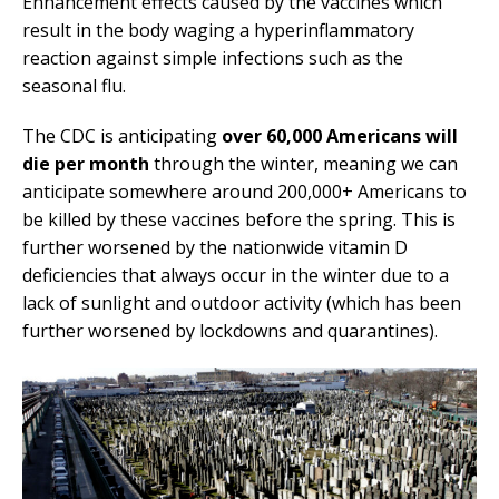
Enhancement effects caused by the vaccines which
result in the body waging a hyperinflammatory
reaction against simple infections such as the
seasonal flu.
The CDC is anticipating
over 60,000 Americans will
die per month
through the winter, meaning we can
anticipate somewhere around 200,000+ Americans to
be killed by these vaccines before the spring. This is
further worsened by the nationwide vitamin D
deficiencies that always occur in the winter due to a
lack of sunlight and outdoor activity (which has been
further worsened by lockdowns and quarantines).