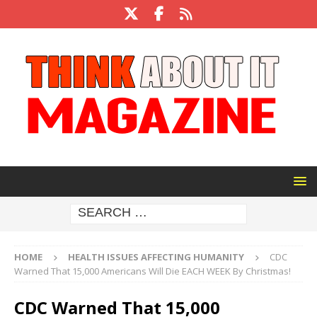
HOME
HEALTH ISSUES AFFECTING HUMANITY
CDC
Warned That 15,000 Americans Will Die EACH WEEK By Christmas!
CDC Warned That 15,000