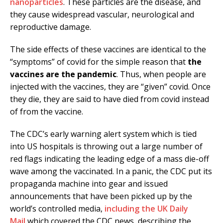
nanoparticles
. These particles are the disease, and
they cause widespread vascular, neurological and
reproductive damage.
The side effects of these vaccines are identical to the
“symptoms” of covid for the simple reason that
the
vaccines are the pandemic
. Thus, when people are
injected with the vaccines, they are “given” covid. Once
they die, they are said to have died from covid instead
of from the vaccine.
The CDC’s early warning alert system which is tied
into US hospitals is throwing out a large number of
red flags indicating the leading edge of a mass die-off
wave among the vaccinated. In a panic, the CDC put its
propaganda machine into gear and issued
announcements that have been picked up by the
world’s controlled media,
including the UK Daily
Mail
which covered the CDC news, describing the