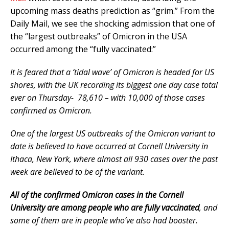
upcoming mass deaths prediction as “grim.” From the
Daily Mail, we see the shocking admission that one of
the “largest outbreaks” of Omicron in the USA
occurred among the “fully vaccinated:”
It is feared that a ‘tidal wave’ of Omicron is headed for US
shores, with the UK recording its biggest one day case total
ever on Thursday- 78,610 – with 10,000 of those cases
confirmed as Omicron.
One of the largest US outbreaks of the Omicron variant to
date is believed to have occurred at Cornell University in
Ithaca, New York, where almost all 930 cases over the past
week are believed to be of the variant.
All of the confirmed Omicron cases in the Cornell
University are among people who are fully vaccinated
, and
some of them are in people who’ve also had booster.