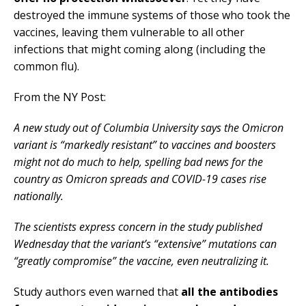
destroyed the immune systems of those who took the
vaccines, leaving them vulnerable to all other
infections that might coming along (including the
common flu).
From the NY Post:
A new study out of Columbia University says the Omicron
variant is “markedly resistant” to vaccines and boosters
might not do much to help, spelling bad news for the
country as Omicron spreads and COVID-19 cases rise
nationally.
The scientists express concern in the study published
Wednesday that the variant’s “extensive” mutations can
“greatly compromise” the vaccine, even neutralizing it.
Study authors even warned that
all the antibodies