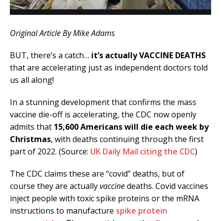
Original Article By Mike Adams
BUT, there’s a catch…
it’s actually VACCINE DEATHS
that are accelerating just as independent doctors told
us all along!
In a stunning development that confirms the mass
vaccine die-off is accelerating, the CDC now openly
admits that
15,600 Americans will die each week by
Christmas
, with deaths continuing through the first
part of 2022. (Source:
UK Daily Mail citing the CDC
)
The CDC claims these are “covid” deaths, but of
course they are actually
vaccine
deaths. Covid vaccines
inject people with toxic spike proteins or the mRNA
instructions to manufacture
spike protein