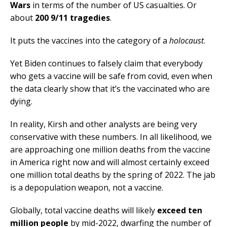
Wars
in terms of the number of US casualties. Or
about
200 9/11 tragedies
.
It puts the vaccines into the category of a
holocaust
.
Yet Biden continues to falsely claim that everybody
who gets a vaccine will be safe from covid, even when
the data clearly show that it’s the vaccinated who are
dying.
In reality, Kirsh and other analysts are being very
conservative with these numbers. In all likelihood, we
are approaching one million deaths from the vaccine
in America right now and will almost certainly exceed
one million total deaths by the spring of 2022. The jab
is a depopulation weapon, not a vaccine.
Globally, total vaccine deaths will likely
exceed ten
million people
by mid-2022, dwarfing the number of