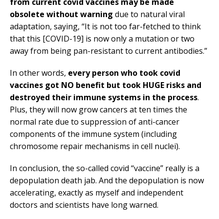
from current covid vaccines may be made
obsolete without warning
due to natural viral
adaptation, saying, “It is not too far-fetched to think
that this [COVID-19] is now only a mutation or two
away from being pan-resistant to current antibodies.”
In other words,
every person who took covid
vaccines got NO benefit but took HUGE risks and
destroyed their immune systems in the process
.
Plus, they will now grow cancers at ten times the
normal rate due to suppression of anti-cancer
components of the immune system (including
chromosome repair mechanisms in cell nuclei).
In conclusion, the so-called covid “vaccine” really is a
depopulation death jab. And the depopulation is now
accelerating, exactly as myself and independent
doctors and scientists have long warned.