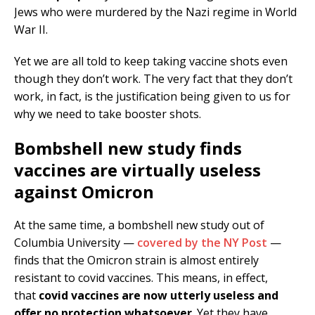
Jews who were murdered by the Nazi regime in World
War II.
Yet we are all told to keep taking vaccine shots even
though they don’t work. The very fact that they don’t
work, in fact, is the justification being given to us for
why we need to take booster shots.
Bombshell new study finds
vaccines are virtually useless
against Omicron
At the same time, a bombshell new study out of
Columbia University —
covered by the NY Post
—
finds that the Omicron strain is almost entirely
resistant to covid vaccines. This means, in effect,
that
covid vaccines are now utterly useless and
offer no protection whatsoever
. Yet they have