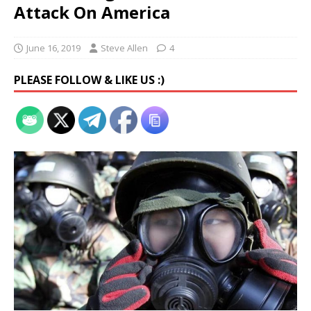
Attack On America
June 16, 2019
Steve Allen
4
PLEASE FOLLOW & LIKE US :)