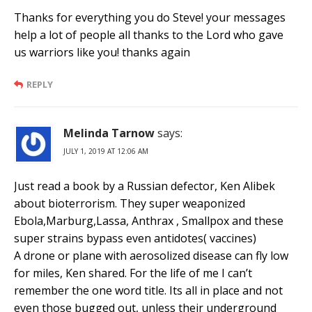
Thanks for everything you do Steve! your messages
help a lot of people all thanks to the Lord who gave
us warriors like you! thanks again
REPLY
Melinda Tarnow
says:
JULY 1, 2019 AT 12:06 AM
Just read a book by a Russian defector, Ken Alibek
about bioterrorism. They super weaponized
Ebola,Marburg,Lassa, Anthrax , Smallpox and these
super strains bypass even antidotes( vaccines)
A drone or plane with aerosolized disease can fly low
for miles, Ken shared. For the life of me I can’t
remember the one word title. Its all in place and not
even those bugged out, unless their underground