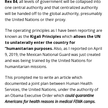
Rex 84
, all levels of government will be collapsed into
one central authority and that centralized authority
will be handed off to the global authority, presumably
the United Nations or their proxy.
The operating principles as I have been reporting are
known as the
Kigali Principles
which
allows the UN
to unilaterally enter the country for
“humanitarian purposes.
Also, as I reported on April
9, 2019, the Mexican National Guard was just created
and was being trained by the United Nations for
humanitarian missions.
This prompted me to write an article which
documented a joint plan between Human Health
Services, the United Nations, under the authority of
an Obama Executive Order which
could quarantine
Americans for health reasons in medical FEMA camps.