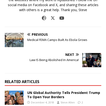
social media on Facebook and X, and sharing these articles
with others is a great help. Thank you, Steve
PREVIOUS
Medical FEMA Camps Built As Ebola Grows
NEXT
Law IS Being Abolished In America!
RELATED ARTICLES
UN Global Authority Tells President Trump
To Open Your Borders
December 4, 2018
Steve Allen
2