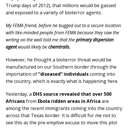
Trump days of 2012), that millions would be gassed
and exposed to a variety of bioterror agents.
My FEMA friend, before he bugged out to a secure location
with like-minded people from FEMA because they saw the
writing on the wall told me that the
primary dispersion
agent
would likely be
chemtrails.
However, he thought a bioterror threat would be
manufactured on our Southern border through the
importation of
“diseased” individuals
coming into
the country, which is exactly what is happening here.
Yesterday, a
DHS source revealed that over 500
Africans
from
Ebola ridden areas in Africa
are
among the recent immigrants coming into the country
across that Texas border. It is difficult for me not to
see this as the pre-emptive excuse to move this plot