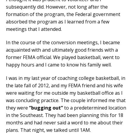
subsequently did. However, not long after the
formation of the program, the Federal government
absorbed the program as I learned from a few
meetings that I attended.
In the course of the conversion meetings, I became
acquainted with and ultimately good friends with a
former FEMA official. We played basketball, went to
happy hours and I came to know his family well.
I was in my last year of coaching college basketball, in
the late fall of 2012, and my FEMA friend and his wife
were waiting for me outside my basketball office as I
was concluding practice. The couple informed me that
they were
“bugging out”
to a predetermined location
in the Southeast. They had been planning this for 18
months and had never said a word to me about their
plans. That night, we talked until 1AM.