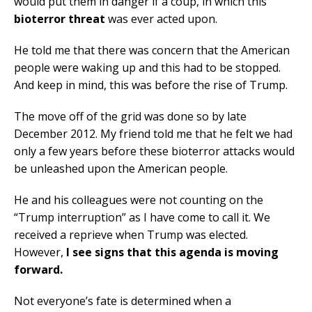
would put them in danger if a coup, in which this
bioterror threat
was ever acted upon.
He told me that there was concern that the American
people were waking up and this had to be stopped.
And keep in mind, this was before the rise of Trump.
The move off of the grid was done so by late
December 2012. My friend told me that he felt we had
only a few years before these bioterror attacks would
be unleashed upon the American people.
He and his colleagues were not counting on the
“Trump interruption” as I have come to call it. We
received a reprieve when Trump was elected.
However,
I see signs that this agenda is moving
forward.
Not everyone’s fate is determined when a