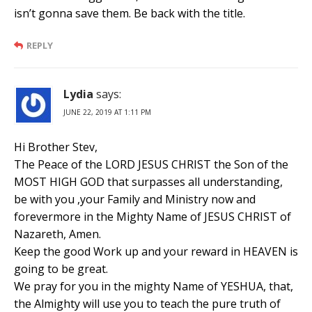
isn’t gonna save them. Be back with the title.
REPLY
Lydia
says:
JUNE 22, 2019 AT 1:11 PM
Hi Brother Stev,
The Peace of the LORD JESUS CHRIST the Son of the
MOST HIGH GOD that surpasses all understanding,
be with you ,your Family and Ministry now and
forevermore in the Mighty Name of JESUS CHRIST of
Nazareth, Amen.
Keep the good Work up and your reward in HEAVEN is
going to be great.
We pray for you in the mighty Name of YESHUA, that,
the Almighty will use you to teach the pure truth of