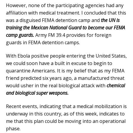
However, none of the participating agencies had any
affiliation with medical treatment. I concluded that this
was a disguised FEMA detention camp and
the UN is
training the Mexican National Guard to become our FEMA
camp guards.
Army FM 39.4 provides for foreign
guards in FEMA detention camps.
With Ebola positive people entering the United States,
we could soon have a built in excuse to begin to
quarantine Americans. It is my belief that as my FEMA
friend predicted six years ago, a manufactured threat
would usher in the real biological attack with
chemical
and biological super weapons.
Recent events, indicating that a medical mobilization is
underway in this country, as of this week, indicates to
me that this plan could be moving into an operational
phase.