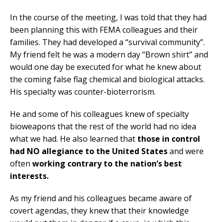
In the course of the meeting, I was told that they had
been planning this with FEMA colleagues and their
families. They had developed a “survival community”.
My friend felt he was a modern day “Brown shirt” and
would one day be executed for what he knew about
the coming false flag chemical and biological attacks.
His specialty was counter-bioterrorism.
He and some of his colleagues knew of specialty
bioweapons that the rest of the world had no idea
what we had. He also learned that
those in control
had NO allegiance to the United States
and were
often
working contrary to the nation’s best
interests.
As my friend and his colleagues became aware of
covert agendas, they knew that their knowledge