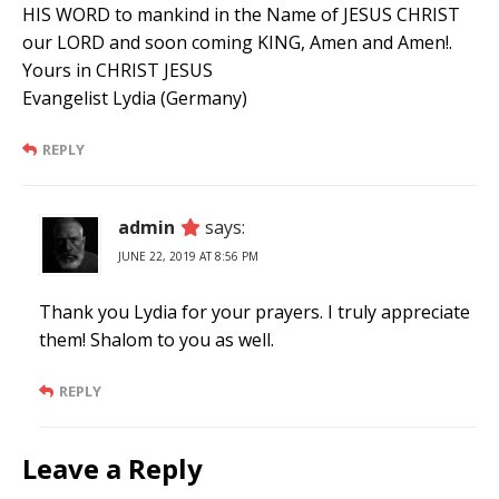
HIS WORD to mankind in the Name of JESUS CHRIST
our LORD and soon coming KING, Amen and Amen!.
Yours in CHRIST JESUS
Evangelist Lydia (Germany)
REPLY
admin
says:
JUNE 22, 2019 AT 8:56 PM
Thank you Lydia for your prayers. I truly appreciate
them! Shalom to you as well.
REPLY
Leave a Reply