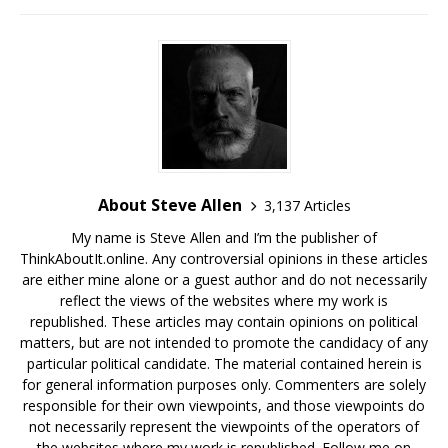
About Steve Allen
3,137 Articles
My name is Steve Allen and I’m the publisher of
ThinkAboutIt.online. Any controversial opinions in these articles
are either mine alone or a guest author and do not necessarily
reflect the views of the websites where my work is
republished. These articles may contain opinions on political
matters, but are not intended to promote the candidacy of any
particular political candidate. The material contained herein is
for general information purposes only. Commenters are solely
responsible for their own viewpoints, and those viewpoints do
not necessarily represent the viewpoints of the operators of
the websites where my work is republished. Follow me on