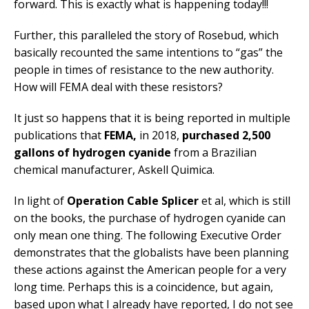
forward. This is exactly what is happening today!!!
Further, this paralleled the story of Rosebud, which
basically recounted the same intentions to “gas” the
people in times of resistance to the new authority.
How will FEMA deal with these resistors?
It just so happens that it is being reported in multiple
publications that
FEMA,
in 2018,
purchased 2,500
gallons of hydrogen cyanide
from a Brazilian
chemical manufacturer, Askell Quimica.
In light of
Operation Cable Splicer
et al, which is still
on the books, the purchase of hydrogen cyanide can
only mean one thing. The following Executive Order
demonstrates that the globalists have been planning
these actions against the American people for a very
long time. Perhaps this is a coincidence, but again,
based upon what I already have reported, I do not see