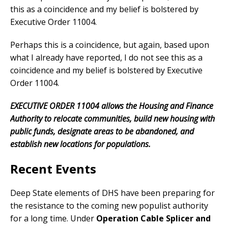
this as a coincidence and my belief is bolstered by
Executive Order 11004.
Perhaps this is a coincidence, but again, based upon
what I already have reported, I do not see this as a
coincidence and my belief is bolstered by Executive
Order 11004.
EXECUTIVE ORDER 11004 allows the Housing and Finance
Authority to relocate communities, build new housing with
public funds, designate areas to be abandoned, and
establish new locations for populations.
Recent Events
Deep State elements of DHS have been preparing for
the resistance to the coming new populist authority
for a long time. Under
Operation Cable Splicer and