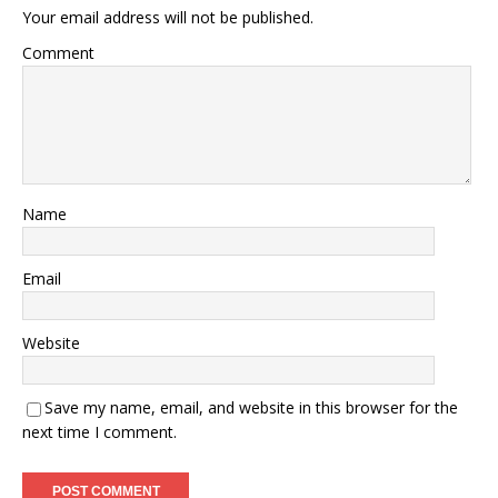
Your email address will not be published.
Comment
Name
Email
Website
Save my name, email, and website in this browser for the
next time I comment.