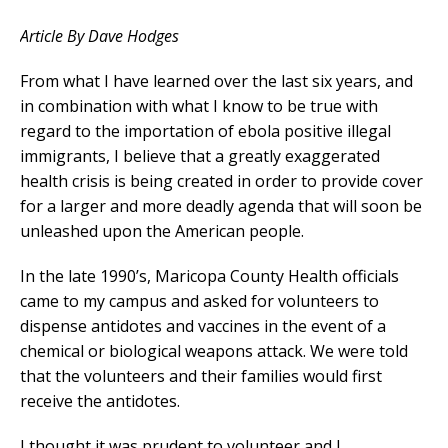
Article By Dave Hodges
From what I have learned over the last six years, and
in combination with what I know to be true with
regard to the importation of ebola positive illegal
immigrants, I believe that a greatly exaggerated
health crisis is being created in order to provide cover
for a larger and more deadly agenda that will soon be
unleashed upon the American people.
In the late 1990’s, Maricopa County Health officials
came to my campus and asked for volunteers to
dispense antidotes and vaccines in the event of a
chemical or biological weapons attack. We were told
that the volunteers and their families would first
receive the antidotes.
I thought it was prudent to volunteer and I