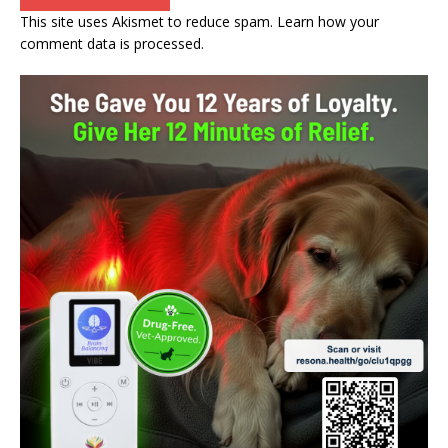
This site uses Akismet to reduce spam.
Learn how your
comment data is processed.