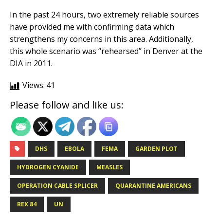
In the past 24 hours, two extremely reliable sources
have provided me with confirming data which
strengthens my concerns in this area. Additionally,
this whole scenario was “rehearsed” in Denver at the
DIA in 2011.
Views:
41
Please follow and like us:
DHS
EBOLA
FEMA
GARDEN PLOT
HYDROGEN CYANIDE
MEASLES
OPERATION CABLE SPLICER
QUARANTINE AMERICANS
REX 84
UN