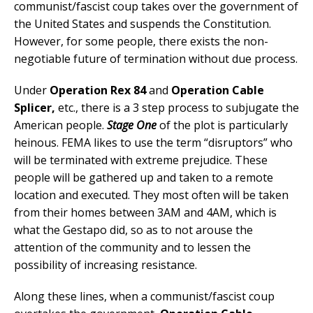
communist/fascist coup takes over the government of
the United States and suspends the Constitution.
However, for some people, there exists the non-
negotiable future of termination without due process.
Under
Operation Rex 84
and
Operation Cable
Splicer,
etc., there is a 3 step process to subjugate the
American people.
Stage One
of the plot is particularly
heinous. FEMA likes to use the term “disruptors” who
will be terminated with extreme prejudice. These
people will be gathered up and taken to a remote
location and executed. They most often will be taken
from their homes between 3AM and 4AM, which is
what the Gestapo did, so as to not arouse the
attention of the community and to lessen the
possibility of increasing resistance.
Along these lines, when a communist/fascist coup