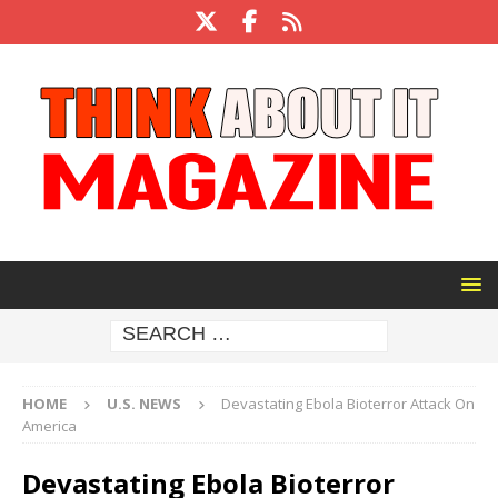
HOME
U.S. NEWS
Devastating Ebola Bioterror Attack On
America
Devastating Ebola Bioterror