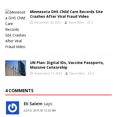
Minnesota DHS Child Care Records Site
Crashes After Viral Fraud Video
December 30, 2025
Steve Allen
0
UN Plan: Digital IDs, Vaccine Passports,
Massive Censorship
September 17, 2024
Steve Allen
0
4 COMMENTS
Eli Salem
says:
JULY 9, 2019 AT 12:33 AM