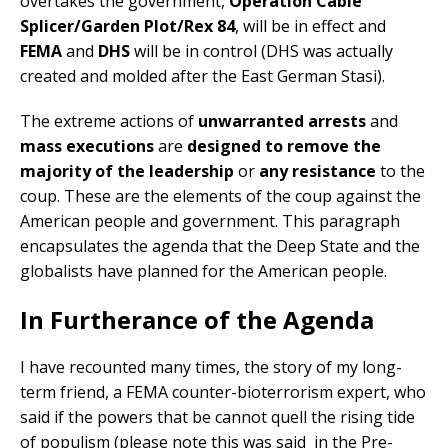
overtakes the government,
Operation Cable
Splicer/Garden Plot/Rex 84
, will be in effect and
FEMA
and
DHS
will be in control (DHS was actually
created and molded after the East German Stasi).
The extreme actions of
unwarranted arrests
and
mass executions
are
designed to remove the
majority of the leadership
or
any resistance
to the
coup. These are the elements of the coup against the
American people and government. This paragraph
encapsulates the agenda that the Deep State and the
globalists have planned for the American people.
In Furtherance of the Agenda
I have recounted many times, the story of my long-
term friend, a FEMA counter-bioterrorism expert, who
said if the powers that be cannot quell the rising tide
of populism (please note this was said in the Pre-