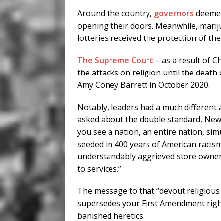
Around the country,
governors
deemed
opening their doors. Meanwhile, mariju
lotteries received the protection of the 
The Supreme Court
– as a result of Ch
the attacks on religion until the deat
Amy Coney Barrett in October 2020.
Notably, leaders had a much different 
asked about the double standard, New 
you see a nation, an entire nation, sim
seeded in 400 years of American racism,
understandably aggrieved store owner
to services.”
The message to that “devout religious p
supersedes your First Amendment right
banished heretics.