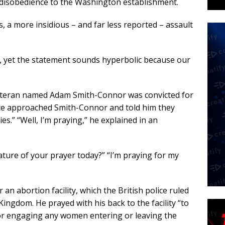
r disobedience to the Washington establishment.
, a more insidious – and far less reported – assault
st, yet the statement sounds hyperbolic because our
veteran named Adam Smith-Connor was convicted for
olice approached Smith-Connor and told him they
ties.” “Well, I’m praying,” he explained in an
ature of your prayer today?” “I’m praying for my
an abortion facility, which the British police ruled
Kingdom. He prayed with his back to the facility “to
or engaging any women entering or leaving the