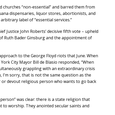
 churches “non-essential” and barred them from
ana dispensaries, liquor stores, abortionists, and
arbitrary label of “essential services.”
ief Justice John Roberts’ decisive fifth vote – upheld
h of Ruth Bader Ginsburg and the appointment of
approach to the George Floyd riots that June. When
York City Mayor Bill de Blasio responded, “When
ultaneously grappling with an extraordinary crisis
 I’m sorry, that is not the same question as the
 or devout religious person who wants to go back
erson” was clear: there is a state religion that
 to worship. They anointed secular saints and