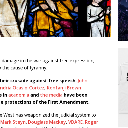
al damage in the war against free expression;
 the cause of tyranny.
their crusade against free speech.
John
ndria Ocasio-Cortez
,
Kentanji Brown
s in
academia
and
the media
have been
 the protections of the First Amendment.
e West has weaponized the judicial system to
,
Mark Steyn
,
Douglass Mackey
,
VDARE
,
Roger