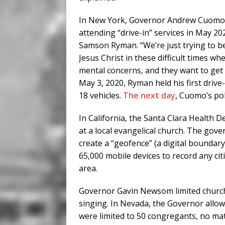
In New York, Governor Andrew Cuomo t
attending “drive-in” services in May 202
Samson Ryman. “We’re just trying to b
Jesus Christ in these difficult times wh
mental concerns, and they want to get 
May 3, 2020, Ryman held his first drive
18 vehicles.
The next day
, Cuomo’s pol
In California, the Santa Clara Health
at a local evangelical church. The go
create a “geofence” (a digital boundar
65,000 mobile devices to record any ci
area.
Governor Gavin Newsom limited church
singing. In Nevada, the Governor allo
were limited to 50 congregants, no matt