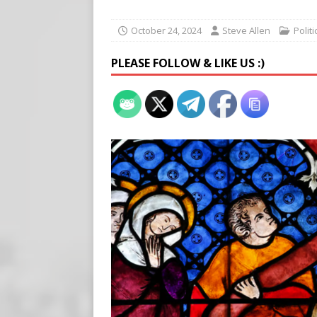
[ August 7, 2026 ]
Meta Fine
[ August 6, 2026 ]
Meta say
October 24, 2024
Steve Allen
Polit
[ August 7, 2026 ]
Virginia
PLEASE FOLLOW & LIKE US :)
on Teen Girls
END TIMES