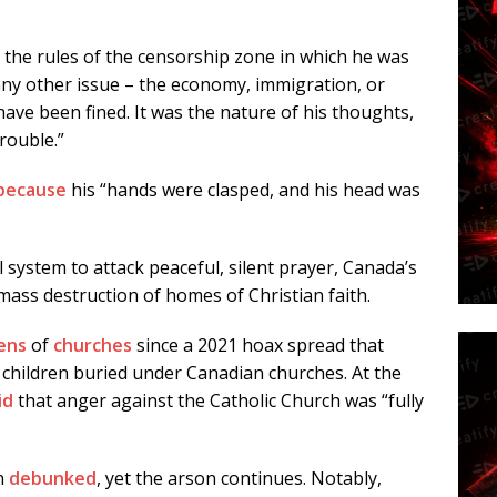
o the rules of the censorship zone in which he was
any other issue – the economy, immigration, or
ave been fined. It was the nature of his thoughts,
trouble.”
because
his “hands were clasped, and his head was
l system to attack peaceful, silent prayer, Canada’s
ass destruction of homes of Christian faith.
ens
of
churches
since a 2021 hoax spread that
children buried under Canadian churches. At the
id
that anger against the Catholic Church was “fully
en
debunked
, yet the arson continues. Notably,