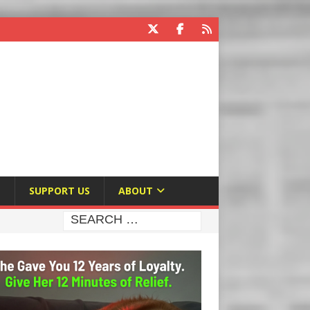
E
SUPPORT US
ABOUT