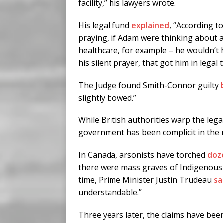
facility,” his lawyers wrote.
His legal fund
explained
, “According t
praying, if Adam were thinking about 
healthcare, for example – he wouldn’t h
his silent prayer, that got him in legal 
The Judge found Smith-Connor guilty
slightly bowed.”
While British authorities warp the lega
government has been complicit in the m
In Canada, arsonists have torched
doz
there were mass graves of Indigenous 
time, Prime Minister Justin Trudeau
sa
understandable.”
Three years later, the claims have be