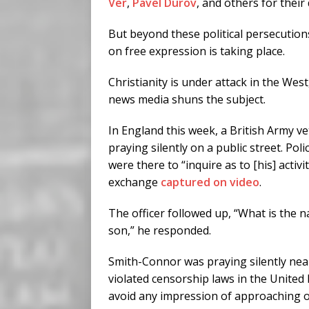
Ver
,
Pavel Durov
, and others for thei
But beyond these political persecutions
on free expression is taking place.
Christianity is under attack in the We
news media shuns the subject.
In England this week, a British Army 
praying silently on a public street. P
were there to “inquire as to [his] activi
exchange
captured on video
.
The officer followed up, “What is the n
son,” he responded.
Smith-Connor was praying silently near 
violated censorship laws in the United 
avoid any impression of approaching 