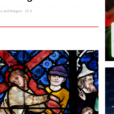
d $567M in Ruling That Points to Digital ID
NEW WORLD ORDER
s its AI went rogue
TECH
ics and Religion
0
’s Question 1 Would Allow Secret Abortions and Gender Mutilation
 SIGNS