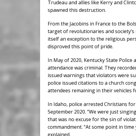
Trudeau and allies like Kerry and Cli
spawned this destruction.
From the Jacobins in France to the Bols
target of revolutionaries and society’s
itself an exception to the religious p
disproved this point of pride.
In May of 2020, Kentucky State Police a
attendance was criminal. They recorde
issued warnings that violators were sub
police issued citations to a church con
attendees remaining in their vehicles fo
In Idaho, police arrested Christians f
September 2020. “We were just singin
that was no excuse for the sin of violat
commandment. “At some point in time yo
explained.