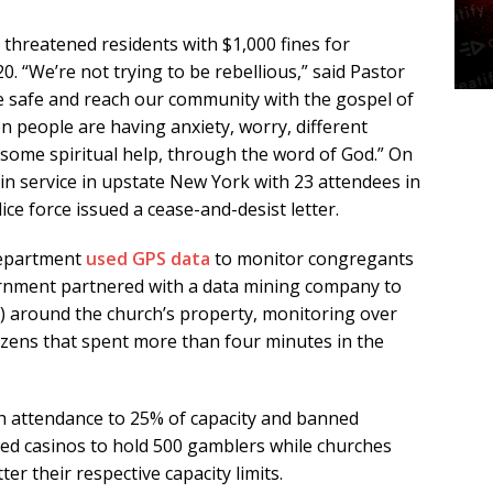
hreatened residents with $1,000 fines for
0. “We’re not trying to be rebellious,” said Pastor
e safe and reach our community with the gospel of
en people are having anxiety, worry, different
some spiritual help, through the word of God.” On
-in service in upstate New York with 23 attendees in
ice force issued a cease-and-desist letter.
 Department
used GPS data
to monitor congregants
vernment partnered with a data mining company to
y) around the church’s property, monitoring over
tizens that spent more than four minutes in the
 attendance to 25% of capacity and banned
wed casinos to hold 500 gamblers while churches
er their respective capacity limits.