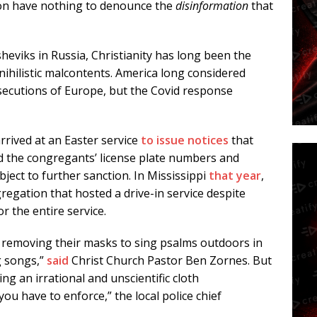
nton have nothing to denounce the
disinformation
that
heviks in Russia, Christianity has long been the
 nihilistic malcontents. America long considered
ersecutions of Europe, but the Covid response
rrived at an Easter service
to issue notices
that
d the congregants’ license plate numbers and
ject to further sanction. In Mississippi
that year
,
gregation that hosted a drive-in service despite
r the entire service.
or removing their masks to sing psalms outdoors in
g songs,”
said
Christ Church Pastor Ben Zornes. But
ing an irrational and unscientific cloth
u have to enforce,” the local police chief