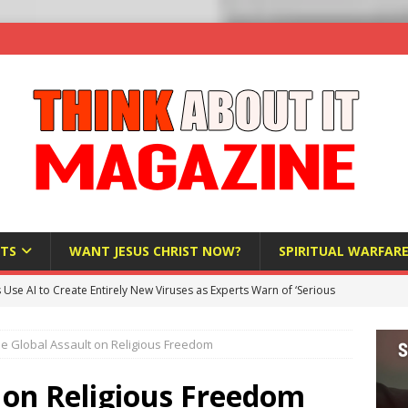
TS
WANT JESUS CHRIST NOW?
SPIRITUAL WARFAR
s Use AI to Create Entirely New Viruses as Experts Warn of ‘Serious
e Global Assault on Religious Freedom
Bloomberg Donates $1.25 Million to Stop Missouri Pro-Life
 on Religious Freedom