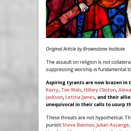
Original Article by Brownstone Institute
The assault on religion is not collater
suppressing worship is fundamental to
Aspiring tyrants are now brazen in 
Kerry
,
Tim Walz
,
Hillary Clinton
,
Alexa
Jackson
,
Letitia James
, and their allie
unequivocal in their calls to usurp
These threats are not hypothetical. Th
punish
Steve Bannon
,
Julian Assange