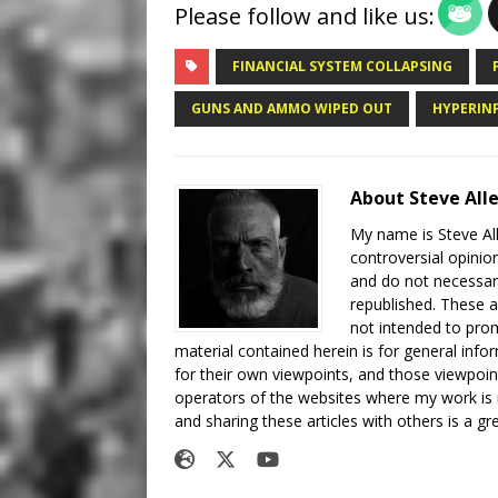
Please follow and like us:
FINANCIAL SYSTEM COLLAPSING
GUNS AND AMMO WIPED OUT
HYPERIN
About Steve All
My name is Steve All
controversial opinio
and do not necessari
republished. These a
not intended to prom
material contained herein is for general inf
for their own viewpoints, and those viewpoin
operators of the websites where my work is
and sharing these articles with others is a g