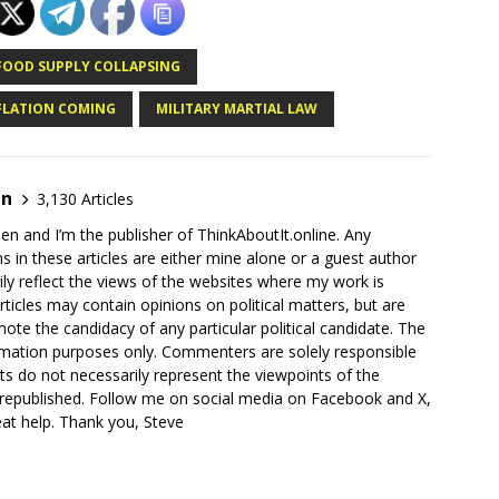
FOOD SUPPLY COLLAPSING
FLATION COMING
MILITARY MARTIAL LAW
en
3,130 Articles
en and I’m the publisher of ThinkAboutIt.online. Any
ns in these articles are either mine alone or a guest author
ly reflect the views of the websites where my work is
rticles may contain opinions on political matters, but are
ote the candidacy of any particular political candidate. The
ormation purposes only. Commenters are solely responsible
ts do not necessarily represent the viewpoints of the
 republished. Follow me on social media on Facebook and X,
reat help. Thank you, Steve