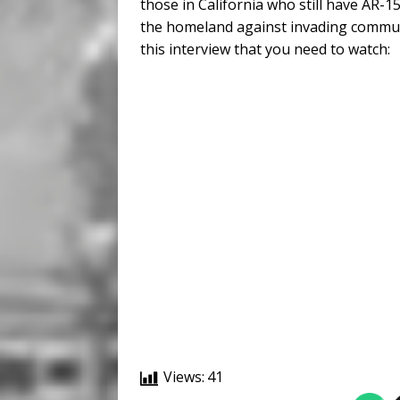
those in California who still have AR-
the homeland against invading communi
this interview that you need to watch:
Views:
41