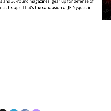
15s and 30-round magazines, gear up for defense of
st troops. That’s the conclusion of JR Nyquist in