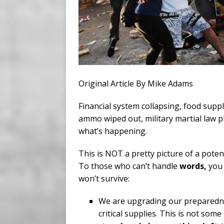
Original Article By Mike Adams
Financial system collapsing, food supp
ammo wiped out, military martial law p
what’s happening.
This is NOT a pretty picture of a poten
To those who can’t handle
words,
you 
won’t survive:
We are upgrading our prepared
critical supplies. This is not som