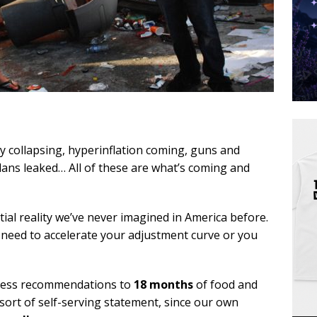
ly collapsing, hyperinflation coming, guns and
lans leaked… All of these are what’s coming and
tial reality we’ve never imagined in America before.
need to accelerate your adjustment curve or you
ness recommendations to
18 months
of food and
e sort of self-serving statement, since our own