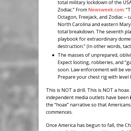
total military lockdown of the U
Zodiac.” From
Newsweek.com
: “
Octagon, Freejack, and Zodiac – c
North Carolina and eastern Maryl
total breakdown. The seventh pl
playbook for extraordinary domes
destruction.” (In other words, tac
The masses of unprepared, oblivio
Expect looting, robberies, and “g
soon. Law enforcement will be ve
Prepare your chest rig with level IV
This is NOT a drill. This is NOT a hoax
independent media outlets have been
the “hoax” narrative so that Americans 
commences.
Once America has begun to fall, the Ch