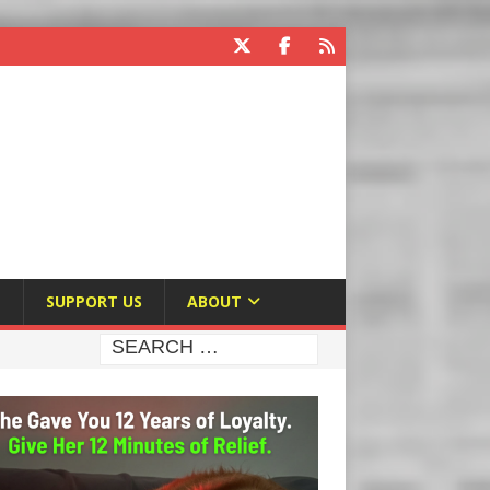
E
SUPPORT US
ABOUT