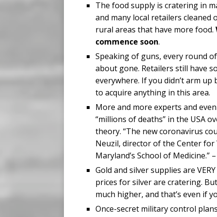
The food supply is cratering in m
and many local retailers cleaned o
rural areas that have more food.
commence soon
.
Speaking of guns, every round of
about gone. Retailers still have 
everywhere. If you didn’t arm up
to acquire anything in this area.
More and more experts and even C
“millions of deaths” in the USA ov
theory. “The new coronavirus could
Neuzil, director of the Center fo
Maryland’s School of Medicine.”
Gold and silver supplies are VERY 
prices for silver are cratering. Bu
much higher, and that’s even if y
Once-secret military control plan