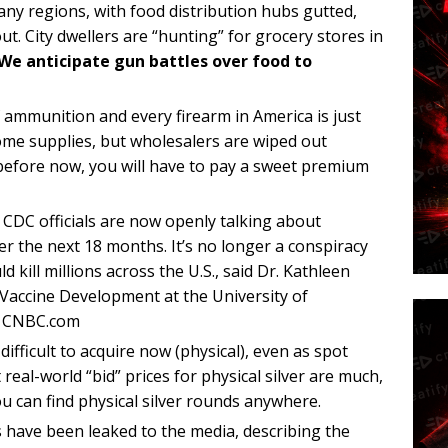
any regions, with food distribution hubs gutted,
ut. City dwellers are “hunting” for grocery stores in
We anticipate gun battles over food to
 ammunition and every firearm in America is just
some supplies, but wholesalers are wiped out
 before now, you will have to pay a sweet premium
DC officials are now openly talking about
er the next 18 months. It’s no longer a conspiracy
 kill millions across the U.S., said Dr. Kathleen
r Vaccine Development at the University of
 – CNBC.com
difficult to acquire now (physical), even as spot
t real-world “bid” prices for physical silver are much,
ou can find physical silver rounds anywhere.
s have been leaked to the media, describing the