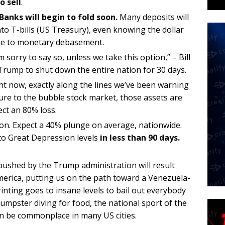
o sell
.
Banks will begin to fold soon.
Many deposits will
to T-bills (US Treasury), even knowing the dollar
r due to monetary debasement.
m sorry to say so, unless we take this option,” – Bill
rump to shut down the entire nation for 30 days.
ht now, exactly along the lines we’ve been warning
ure to the bubble stock market, those assets are
ect an 80% loss.
soon. Expect a 40% plunge on average, nationwide.
o Great Depression levels
in less than 90 days.
pushed by the Trump administration will result
erica, putting us on the path toward a Venezuela-
nting goes to insane levels to bail out everybody
mpster diving for food, the national sport of the
oon be commonplace in many US cities.