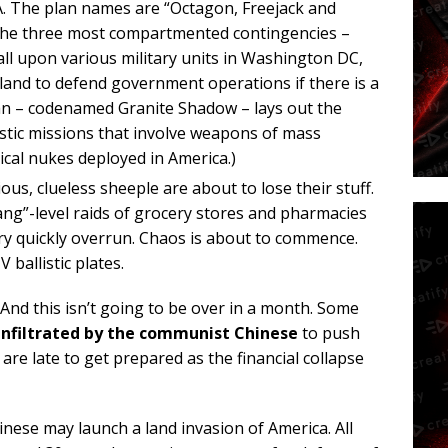
SA. The plan names are “Octagon, Freejack and
The three most compartmented contingencies –
all upon various military units in Washington DC,
and to defend government operations if there is a
an – codenamed Granite Shadow – lays out the
tic missions that involve weapons of mass
tical nukes deployed in America.)
us, clueless sheeple are about to lose their stuff.
ang”-level raids of grocery stores and pharmacies
ry quickly overrun. Chaos is about to commence.
 ballistic plates.
. And this isn’t going to be over in a month. Some
infiltrated by the communist Chinese
to push
are late to get prepared as the financial collapse
inese may launch a land invasion of America. All