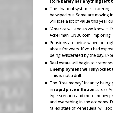
store
barely has anything left t
The financial system is cratering.
be wiped out. Some are moving in
will lose a lot of value this yea
“America will end as we know it. I’
Ackerman, CNBC.com, imploring T
Pensions are being wiped out rig
about for years. If you had expos
being eviscerated by the day. Exp
Real estate will begin to crater 
Unemployment will skyrocket
t
This is not a drill.
The “free money” insanity being 
in
rapid price inflation
across Am
type scenario and more money pri
and everything in the economy. Du
failed state of Venezuela, will s