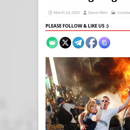
Buy “Clearance Passes” to S
[ August 5, 2026 ]
‘Celebra
March 24, 2020
Steve Allen
Societ
[ August 6, 2026 ]
Meta say
PLEASE FOLLOW & LIKE US :)