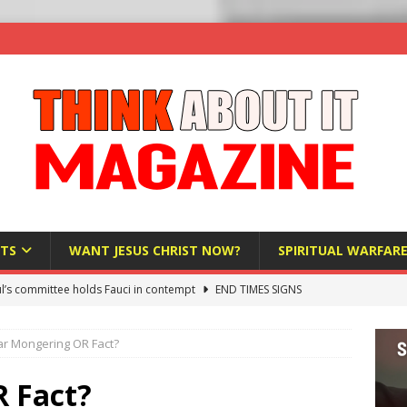
TS
WANT JESUS CHRIST NOW?
SPIRITUAL WARFAR
l’s committee holds Fauci in contempt
END TIMES SIGNS
raft AI Decree Lets Police Take the Biometrics of Everyone at a
ar Mongering OR Fact?
S
ist Bureaucracy Is Running Northern Nigeria — And Civilians Must
 Fact?