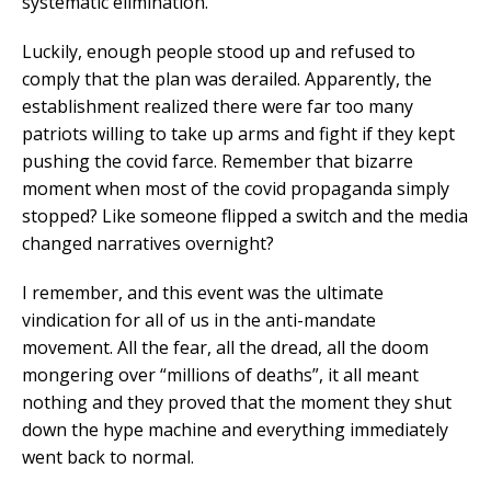
systematic elimination.
Luckily, enough people stood up and refused to
comply that the plan was derailed. Apparently, the
establishment realized there were far too many
patriots willing to take up arms and fight if they kept
pushing the covid farce. Remember that bizarre
moment when most of the covid propaganda simply
stopped? Like someone flipped a switch and the media
changed narratives overnight?
I remember, and this event was the ultimate
vindication for all of us in the anti-mandate
movement. All the fear, all the dread, all the doom
mongering over “millions of deaths”, it all meant
nothing and they proved that the moment they shut
down the hype machine and everything immediately
went back to normal.