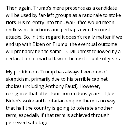
Then again, Trump’s mere presence as a candidate
will be used by far-left groups as a rationale to stoke
riots. His re-entry into the Oval Office would mean
endless mob actions and perhaps even terrorist
attacks. So, in this regard it doesn’t really matter if we
end up with Biden or Trump, the eventual outcome
will probably be the same – Civil unrest followed by a
declaration of martial law in the next couple of years.
My position on Trump has always been one of
skepticism, primarily due to his terrible cabinet
choices (including Anthony Fauci). However, I
recognize that after four horrendous years of Joe
Biden’s woke authoritarian empire there is no way
that half the country is going to tolerate another
term, especially if that term is achieved through
perceived sabotage.