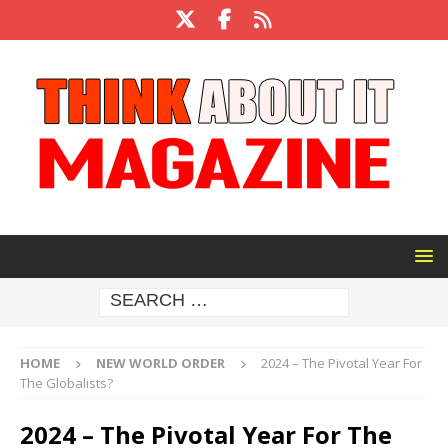
HOME
NEW WORLD ORDER
2024 – The Pivotal Year For
The Globalists?
2024 – The Pivotal Year For The