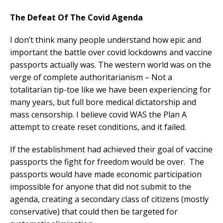
The Defeat Of The Covid Agenda
I don’t think many people understand how epic and
important the battle over covid lockdowns and vaccine
passports actually was. The western world was on the
verge of complete authoritarianism – Not a
totalitarian tip-toe like we have been experiencing for
many years, but full bore medical dictatorship and
mass censorship. I believe covid WAS the Plan A
attempt to create reset conditions, and it failed.
If the establishment had achieved their goal of vaccine
passports the fight for freedom would be over. The
passports would have made economic participation
impossible for anyone that did not submit to the
agenda, creating a secondary class of citizens (mostly
conservative) that could then be targeted for