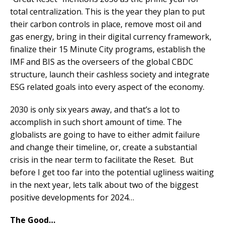
total centralization. This is the year they plan to put
their carbon controls in place, remove most oil and
gas energy, bring in their digital currency framework,
finalize their 15 Minute City programs, establish the
IMF and BIS as the overseers of the global CBDC
structure, launch their cashless society and integrate
ESG related goals into every aspect of the economy.
2030 is only six years away, and that’s a lot to
accomplish in such short amount of time. The
globalists are going to have to either admit failure
and change their timeline, or, create a substantial
crisis in the near term to facilitate the Reset. But
before I get too far into the potential ugliness waiting
in the next year, lets talk about two of the biggest
positive developments for 2024…
The Good…