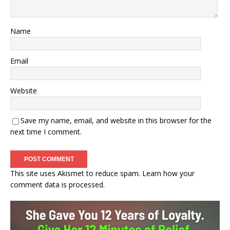
Name
Email
Website
Save my name, email, and website in this browser for the
next time I comment.
This site uses Akismet to reduce spam.
Learn how your
comment data is processed.