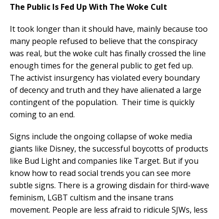
The Public Is Fed Up With The Woke Cult
It took longer than it should have, mainly because too
many people refused to believe that the conspiracy
was real, but the woke cult has finally crossed the line
enough times for the general public to get fed up.
The activist insurgency has violated every boundary
of decency and truth and they have alienated a large
contingent of the population. Their time is quickly
coming to an end.
Signs include the ongoing collapse of woke media
giants like Disney, the successful boycotts of products
like Bud Light and companies like Target. But if you
know how to read social trends you can see more
subtle signs. There is a growing disdain for third-wave
feminism, LGBT cultism and the insane trans
movement. People are less afraid to ridicule SJWs, less