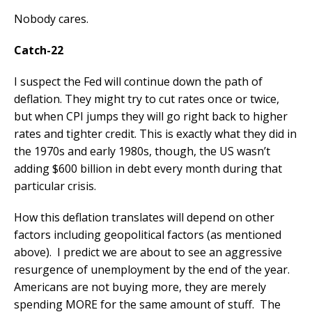
Nobody cares.
Catch-22
I suspect the Fed will continue down the path of
deflation. They might try to cut rates once or twice,
but when CPI jumps they will go right back to higher
rates and tighter credit. This is exactly what they did in
the 1970s and early 1980s, though, the US wasn’t
adding $600 billion in debt every month during that
particular crisis.
How this deflation translates will depend on other
factors including geopolitical factors (as mentioned
above). I predict we are about to see an aggressive
resurgence of unemployment by the end of the year.
Americans are not buying more, they are merely
spending MORE for the same amount of stuff. The