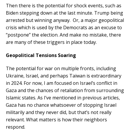
Then there is the potential for shock events, such as
Biden stepping down at the last minute. Trump being
arrested but winning anyway. Or, a major geopolitical
crisis which is used by the Democrats as an excuse to
“postpone” the election. And make no mistake, there
are many of these triggers in place today.
Geopolitical Tensions Soaring
The potential for war on multiple fronts, including
Ukraine, Israel, and perhaps Taiwan is extraordinary
in 2024. For now, I am focused on Israel’s conflict in
Gaza and the chances of retaliation from surrounding
Islamic states. As I’ve mentioned in previous articles,
Gaza has no chance whatsoever of stopping Israel
militarily and they never did, but that’s not really
relevant. What matters is how their neighbors
respond.