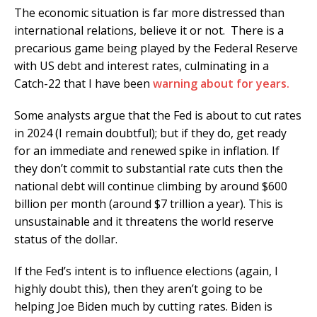
The economic situation is far more distressed than
international relations, believe it or not. There is a
precarious game being played by the Federal Reserve
with US debt and interest rates, culminating in a
Catch-22 that I have been
warning about for years.
Some analysts argue that the Fed is about to cut rates
in 2024 (I remain doubtful); but if they do, get ready
for an immediate and renewed spike in inflation. If
they don’t commit to substantial rate cuts then the
national debt will continue climbing by around $600
billion per month (around $7 trillion a year). This is
unsustainable and it threatens the world reserve
status of the dollar.
If the Fed’s intent is to influence elections (again, I
highly doubt this), then they aren’t going to be
helping Joe Biden much by cutting rates. Biden is