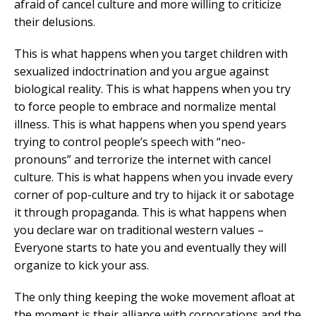
afraid of cancel culture and more willing to criticize
their delusions.
This is what happens when you target children with
sexualized indoctrination and you argue against
biological reality. This is what happens when you try
to force people to embrace and normalize mental
illness. This is what happens when you spend years
trying to control people’s speech with “neo-
pronouns” and terrorize the internet with cancel
culture. This is what happens when you invade every
corner of pop-culture and try to hijack it or sabotage
it through propaganda. This is what happens when
you declare war on traditional western values –
Everyone starts to hate you and eventually they will
organize to kick your ass.
The only thing keeping the woke movement afloat at
the moment is their alliance with corporations and the