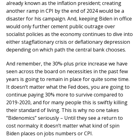
already known as the inflation president; creating
another ramp in CPI by the end of 2024 would be a
disaster for his campaign. And, keeping Biden in office
would only further cement public outrage over
socialist policies as the economy continues to dive into
either stagflationary crisis or deflationary depression
depending on which path the central bank chooses.
And remember, the 30%-plus price increase we have
seen across the board on necessities in the past few
years is going to remain in place for quite some time.
It doesn’t matter what the Fed does, you are going to
continue paying 30% more to survive compared to
2019-2020, and for many people this is swiftly killing
their standard of living. This is why no one takes
“Bidenomics” seriously – Until they see a return to
cost normalcy it doesn’t matter what kind of spin
Biden places on jobs numbers or CPI.