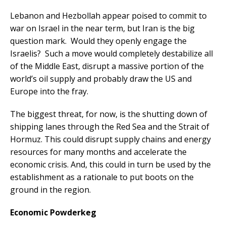
Lebanon and Hezbollah appear poised to commit to
war on Israel in the near term, but Iran is the big
question mark. Would they openly engage the
Israelis? Such a move would completely destabilize all
of the Middle East, disrupt a massive portion of the
world’s oil supply and probably draw the US and
Europe into the fray.
The biggest threat, for now, is the shutting down of
shipping lanes through the Red Sea and the Strait of
Hormuz. This could disrupt supply chains and energy
resources for many months and accelerate the
economic crisis. And, this could in turn be used by the
establishment as a rationale to put boots on the
ground in the region.
Economic Powderkeg