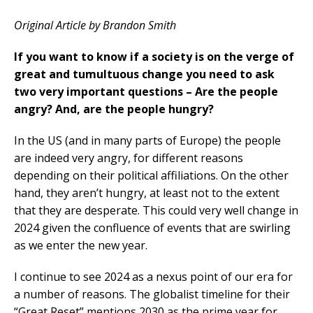
Original Article by Brandon Smith
If you want to know if a society is on the verge of
great and tumultuous change you need to ask
two very important questions – Are the people
angry? And, are the people hungry?
In the US (and in many parts of Europe) the people
are indeed very angry, for different reasons
depending on their political affiliations. On the other
hand, they aren’t hungry, at least not to the extent
that they are desperate. This could very well change in
2024 given the confluence of events that are swirling
as we enter the new year.
I continue to see 2024 as a nexus point of our era for
a number of reasons. The globalist timeline for their
“Great Reset” mentions 2030 as the prime year for