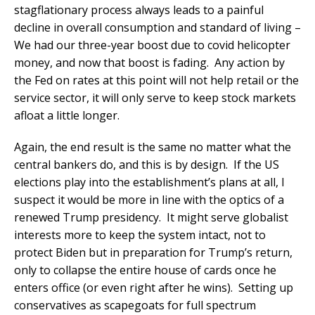
stagflationary process always leads to a painful
decline in overall consumption and standard of living –
We had our three-year boost due to covid helicopter
money, and now that boost is fading. Any action by
the Fed on rates at this point will not help retail or the
service sector, it will only serve to keep stock markets
afloat a little longer.
Again, the end result is the same no matter what the
central bankers do, and this is by design. If the US
elections play into the establishment’s plans at all, I
suspect it would be more in line with the optics of a
renewed Trump presidency. It might serve globalist
interests more to keep the system intact, not to
protect Biden but in preparation for Trump’s return,
only to collapse the entire house of cards once he
enters office (or even right after he wins). Setting up
conservatives as scapegoats for full spectrum