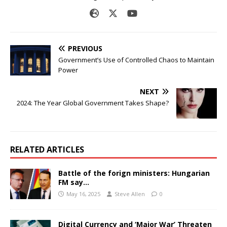
PREVIOUS
Government’s Use of Controlled Chaos to Maintain
Power
NEXT
2024: The Year Global Government Takes Shape?
RELATED ARTICLES
Battle of the forign ministers: Hungarian
FM say…
May 16, 2025
Steve Allen
0
Digital Currency and ‘Major War’ Threaten