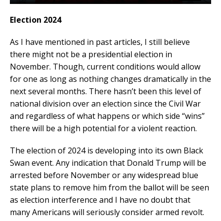
Election 2024
As I have mentioned in past articles, I still believe
there might not be a presidential election in
November. Though, current conditions would allow
for one as long as nothing changes dramatically in the
next several months. There hasn’t been this level of
national division over an election since the Civil War
and regardless of what happens or which side “wins”
there will be a high potential for a violent reaction.
The election of 2024 is developing into its own Black
Swan event. Any indication that Donald Trump will be
arrested before November or any widespread blue
state plans to remove him from the ballot will be seen
as election interference and I have no doubt that
many Americans will seriously consider armed revolt.