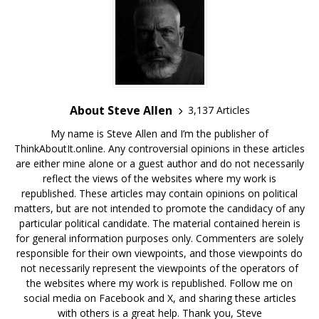
About Steve Allen
3,137 Articles
My name is Steve Allen and I’m the publisher of
ThinkAboutIt.online. Any controversial opinions in these articles
are either mine alone or a guest author and do not necessarily
reflect the views of the websites where my work is
republished. These articles may contain opinions on political
matters, but are not intended to promote the candidacy of any
particular political candidate. The material contained herein is
for general information purposes only. Commenters are solely
responsible for their own viewpoints, and those viewpoints do
not necessarily represent the viewpoints of the operators of
the websites where my work is republished. Follow me on
social media on Facebook and X, and sharing these articles
with others is a great help. Thank you, Steve