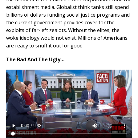
establishment media. Globalist think tanks still spend
billions of dollars funding social justice programs and
the current government provides cover for the
exploits of far-left zealots. Without the elites, the
woke ideology would not exist. Millions of Americans
are ready to snuff it out for good.
The Bad And The Ugly…