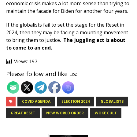
economic crisis makes a lot more sense than trying to
maintain the facade for Biden for another four years.
If the globalists fail to set the stage for the Reset in
2024, then they may be facing a mounting movement
to bring them to justice.
The juggling act is about
to come to an end.
Views:
197
Please follow and like us:
COVID AGENDA
ELECTION 2024
GLOBALISTS
GREAT RESET
NEW WORLD ORDER
WOKE CULT