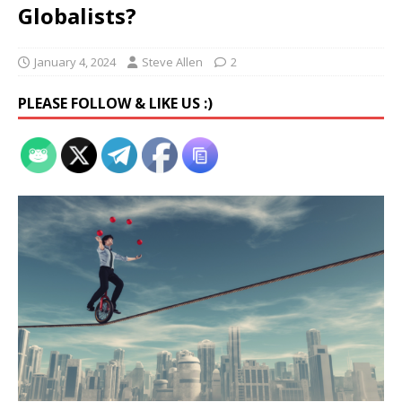
Globalists?
January 4, 2024
Steve Allen
2
PLEASE FOLLOW & LIKE US :)