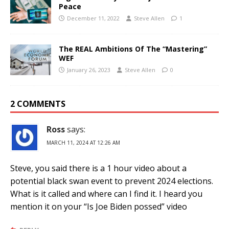
Peace
December 11, 2022
Steve Allen
1
The REAL Ambitions Of The “Mastering”
WEF
January 26, 2023
Steve Allen
0
2 COMMENTS
Ross
says:
MARCH 11, 2024 AT 12:26 AM
Steve, you said there is a 1 hour video about a
potential black swan event to prevent 2024 elections.
What is it called and where can I find it. I heard you
mention it on your “Is Joe Biden possed” video