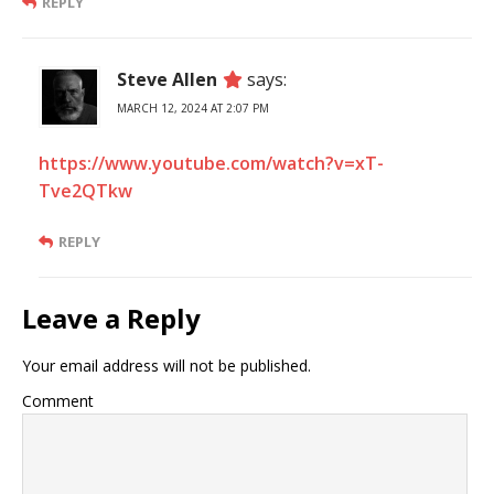
REPLY
Steve Allen
says:
MARCH 12, 2024 AT 2:07 PM
https://www.youtube.com/watch?v=xT-
Tve2QTkw
REPLY
Leave a Reply
Your email address will not be published.
Comment