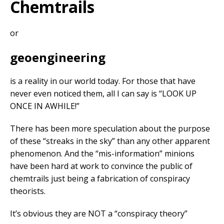
Chemtrails
or
geoengineering
is a reality in our world today. For those that have
never even noticed them, all I can say is “LOOK UP
ONCE IN AWHILE!”
There has been more speculation about the purpose
of these “streaks in the sky” than any other apparent
phenomenon. And the “mis-information” minions
have been hard at work to convince the public of
chemtrails just being a fabrication of conspiracy
theorists.
It’s obvious they are NOT a “conspiracy theory”