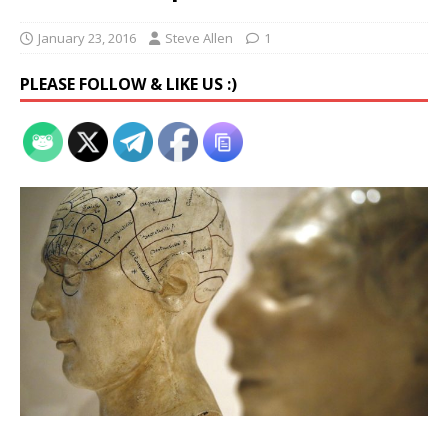
January 23, 2016
Steve Allen
1
PLEASE FOLLOW & LIKE US :)