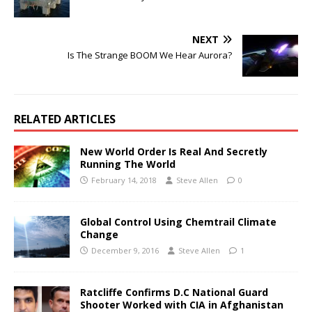
NEXT
Is The Strange BOOM We Hear Aurora?
RELATED ARTICLES
New World Order Is Real And Secretly
Running The World
February 14, 2018
Steve Allen
0
Global Control Using Chemtrail Climate
Change
December 9, 2016
Steve Allen
1
Ratcliffe Confirms D.C National Guard
Shooter Worked with CIA in Afghanistan