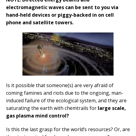
electromagnetic waves can be sent to you via
hand-held devices or piggy-backed in on cell
phone and satellite towers.
Is it possible that someone(s) are very afraid of
coming famines and riots due to the ongoing, man-
induced failure of the ecological system, and they are
saturating the earth with chemtrails for
large scale,
gas plasma mind control?
Is this the last grasp for the world’s resources? Or, are