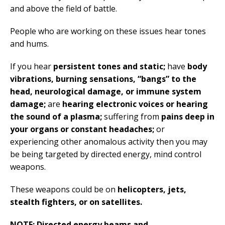
and above the field of battle.
People who are working on these issues hear tones
and hums.
If you hear
persistent tones and static;
have
body
vibrations, burning sensations,
“bangs” to the
head, neurological damage, or immune system
damage;
are
hearing electronic voices or hearing
the sound of a plasma;
suffering from
pains deep in
your organs or constant headaches;
or
experiencing other anomalous activity then you may
be being targeted by directed energy, mind control
weapons.
These weapons could be on
helicopters, jets,
stealth fighters, or on satellites.
NOTE: Directed energy beams and