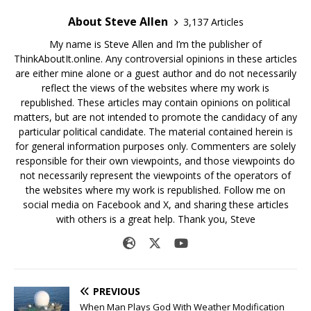
About Steve Allen
3,137 Articles
My name is Steve Allen and I’m the publisher of
ThinkAboutIt.online. Any controversial opinions in these articles
are either mine alone or a guest author and do not necessarily
reflect the views of the websites where my work is
republished. These articles may contain opinions on political
matters, but are not intended to promote the candidacy of any
particular political candidate. The material contained herein is
for general information purposes only. Commenters are solely
responsible for their own viewpoints, and those viewpoints do
not necessarily represent the viewpoints of the operators of
the websites where my work is republished. Follow me on
social media on Facebook and X, and sharing these articles
with others is a great help. Thank you, Steve
PREVIOUS
When Man Plays God With Weather Modification