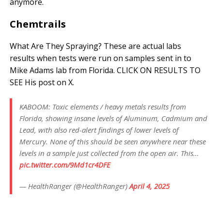
anymore.
Chemtrails
What Are They Spraying? These are actual labs
results when tests were run on samples sent in to
Mike Adams lab from Florida. CLICK ON RESULTS TO
SEE His post on X.
KABOOM: Toxic elements / heavy metals results from
Florida, showing insane levels of Aluminum, Cadmium and
Lead, with also red-alert findings of lower levels of
Mercury. None of this should be seen anywhere near these
levels in a sample just collected from the open air. This…
pic.twitter.com/9Md1cr4DFE
— HealthRanger (@HealthRanger)
April 4, 2025