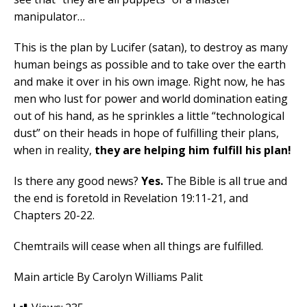
manipulator…
This is the plan by Lucifer (satan), to destroy as many
human beings as possible and to take over the earth
and make it over in his own image. Right now, he has
men who lust for power and world domination eating
out of his hand, as he sprinkles a little “technological
dust” on their heads in hope of fulfilling their plans,
when in reality,
they are helping him fulfill his plan!
Is there any good news?
Yes.
The Bible is all true and
the end is foretold in Revelation 19:11-21, and
Chapters 20-22.
Chemtrails will cease when all things are fulfilled.
Main article By Carolyn Williams Palit