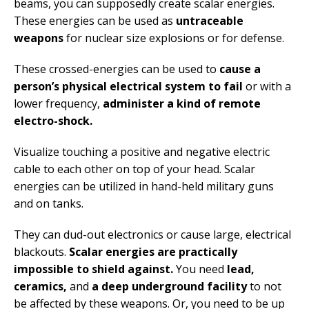
beams, you can supposedly create scalar energies.
These energies can be used as
untraceable
weapons
for nuclear size explosions or for defense.
These crossed-energies can be used to
cause a
person’s physical electrical system to fail
or with a
lower frequency,
administer a kind of remote
electro-shock.
Visualize touching a positive and negative electric
cable to each other on top of your head. Scalar
energies can be utilized in hand-held military guns
and on tanks.
They can dud-out electronics or cause large, electrical
blackouts.
Scalar energies are practically
impossible to shield against.
You need
lead,
ceramics,
and
a deep underground facility
to not
be affected by these weapons. Or, you need to be up