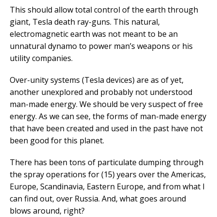
This should allow total control of the earth through
giant, Tesla death ray-guns. This natural,
electromagnetic earth was not meant to be an
unnatural dynamo to power man’s weapons or his
utility companies.
Over-unity systems (Tesla devices) are as of yet,
another unexplored and probably not understood
man-made energy. We should be very suspect of free
energy. As we can see, the forms of man-made energy
that have been created and used in the past have not
been good for this planet.
There has been tons of particulate dumping through
the spray operations for (15) years over the Americas,
Europe, Scandinavia, Eastern Europe, and from what I
can find out, over Russia. And, what goes around
blows around, right?