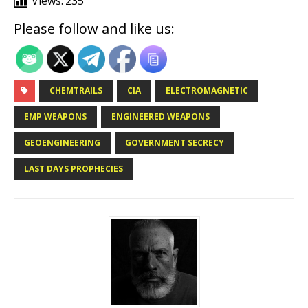
Views:
235
Please follow and like us:
CHEMTRAILS
CIA
ELECTROMAGNETIC
EMP WEAPONS
ENGINEERED WEAPONS
GEOENGINEERING
GOVERNMENT SECRECY
LAST DAYS PROPHECIES