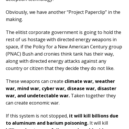
Obviously, we have another “Project Paperclip” in the
making.
The elitist corporate government is going to hold the
rest of us hostage with directed energy weapons in
space, if the Policy for a New American Century group
(PNAC) Bush and cronies think tank has their way,
along with directed energy attacks against any
country or citizen that they decide they do not like.
These weapons can create
climate war, weather
war, mind war, cyber war, disease war, disaster
war, and undetectable war.
Taken together they
can create economic war.
If this system is not stopped,
it will kill billions due
to aluminum and barium poisoning.
It will kill