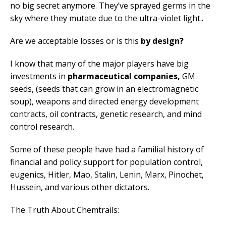
no big secret anymore. They’ve sprayed germs in the
sky where they mutate due to the ultra-violet light..
Are we acceptable losses or is this
by design?
I know that many of the major players have big
investments in
pharmaceutical companies,
GM
seeds, (seeds that can grow in an electromagnetic
soup), weapons and directed energy development
contracts, oil contracts, genetic research, and mind
control research.
Some of these people have had a familial history of
financial and policy support for population control,
eugenics, Hitler, Mao, Stalin, Lenin, Marx, Pinochet,
Hussein, and various other dictators.
The Truth About Chemtrails: