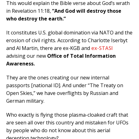
This would explain the Bible verse about God’s wrath
in Revelation 11:18,
“And God will destroy those
who destroy the earth.”
It constitutes U.S. global domination via NATO and the
erosion of civil rights. According to Charlotte Iserbyt
and Al Martin, there are ex-KGB and
ex-STASI
advising our new
Office of Total Information
Awareness.
They are the ones creating our new internal
passports [national ID]. And under “The Treaty on
Open Skies,” we have overflights by Russian and
German military.
Who exactly is flying those plasma-cloaked craft that
are seen all over this country and mistaken for UFOs
by people who do not know about this aerial
deception technology?