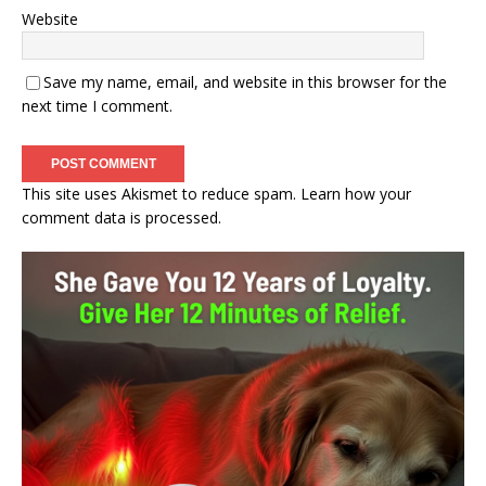
Website
Save my name, email, and website in this browser for the
next time I comment.
This site uses Akismet to reduce spam.
Learn how your
comment data is processed.