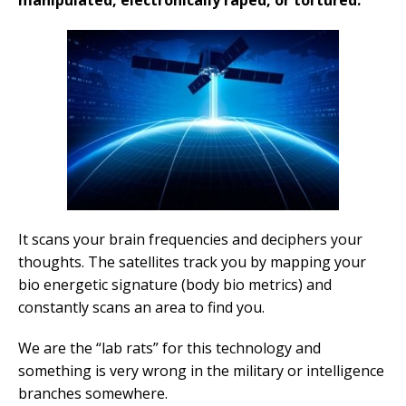
manipulated, electronically raped, or tortured.
It scans your brain frequencies and deciphers your
thoughts. The satellites track you by mapping your
bio energetic signature (body bio metrics) and
constantly scans an area to find you.
We are the “lab rats” for this technology and
something is very wrong in the military or intelligence
branches somewhere.