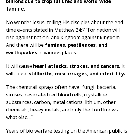
billions due to crop failures and world-wide
famine.
No wonder Jesus, telling His disciples about the end
time events stated in Matthew 24:7 “For nation will
rise against nation, and kingdom against kingdom.
And there will be
famines, pestilences, and
earthquakes
in various places.”
It will cause
heart attacks, strokes, and cancers.
It
will cause
stillbirths, miscarriages, and infertility.
The chemtrail sprays often have “fungi, bacteria,
viruses, desiccated red blood cells, crystalline
substances, carbon, metal cations, lithium, other
chemicals, heavy metals, and only the Lord knows
what else…”
Years of bio warfare testing on the American public is