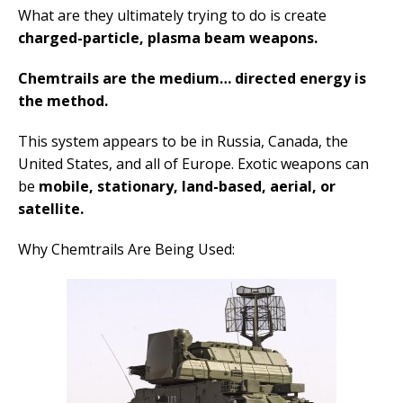
What are they ultimately trying to do is create
charged-particle, plasma beam weapons.
Chemtrails are the medium… directed energy is
the method.
This system appears to be in Russia, Canada, the
United States, and all of Europe. Exotic weapons can
be
mobile, stationary, land-based, aerial, or
satellite.
Why Chemtrails Are Being Used: