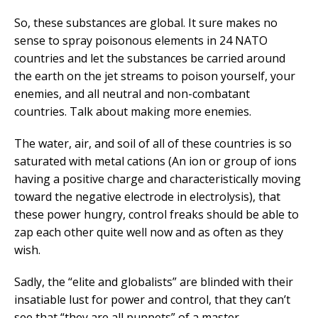
So, these substances are global. It sure makes no
sense to spray poisonous elements in 24 NATO
countries and let the substances be carried around
the earth on the jet streams to poison yourself, your
enemies, and all neutral and non-combatant
countries. Talk about making more enemies.
The water, air, and soil of all of these countries is so
saturated with metal cations (An ion or group of ions
having a positive charge and characteristically moving
toward the negative electrode in electrolysis), that
these power hungry, control freaks should be able to
zap each other quite well now and as often as they
wish.
Sadly, the “elite and globalists” are blinded with their
insatiable lust for power and control, that they can’t
see that “they are all puppets” of a master