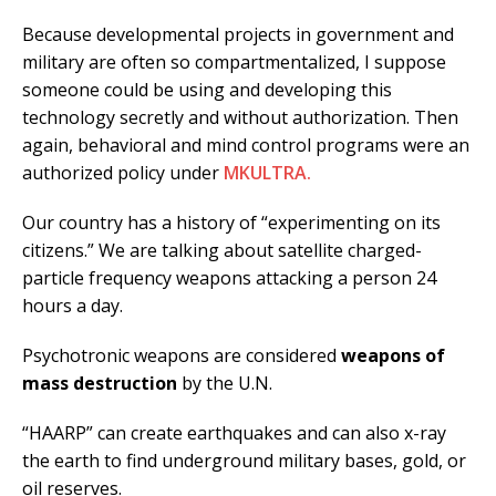
Because developmental projects in government and
military are often so compartmentalized, I suppose
someone could be using and developing this
technology secretly and without authorization. Then
again, behavioral and mind control programs were an
authorized policy under
MKULTRA.
Our country has a history of “experimenting on its
citizens.” We are talking about satellite charged-
particle frequency weapons attacking a person 24
hours a day.
Psychotronic weapons are considered
weapons of
mass destruction
by the U.N.
“HAARP” can create earthquakes and can also x-ray
the earth to find underground military bases, gold, or
oil reserves.