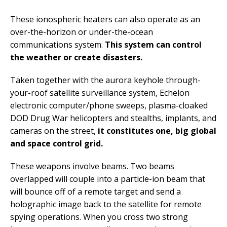
These ionospheric heaters can also operate as an
over-the-horizon or under-the-ocean
communications system.
This system can control
the weather or create disasters.
Taken together with the aurora keyhole through-
your-roof satellite surveillance system, Echelon
electronic computer/phone sweeps, plasma-cloaked
DOD Drug War helicopters and stealths, implants, and
cameras on the street,
it constitutes one, big global
and space control grid.
These weapons involve beams. Two beams
overlapped will couple into a particle-ion beam that
will bounce off of a remote target and send a
holographic image back to the satellite for remote
spying operations. When you cross two strong