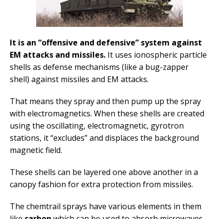
It is an “offensive and defensive” system against
EM attacks and missiles.
It uses ionospheric particle
shells as defense mechanisms (like a bug-zapper
shell) against missiles and EM attacks.
That means they spray and then pump up the spray
with electromagnetics. When these shells are created
using the oscillating, electromagnetic, gyrotron
stations, it “excludes” and displaces the background
magnetic field.
These shells can be layered one above another in a
canopy fashion for extra protection from missiles.
The chemtrail sprays have various elements in them
like
carbon
which can be used to absorb microwaves.