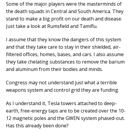
Some of the major players were the masterminds of
the death squads in Central and South America. They
stand to make a big profit on our death and disease.
Just take a look at Rumsfield and Tamiflu.
I assume that they know the dangers of this system
and that they take care to stay in their shielded, air-
filtered offices, homes, bases, and cars. I also assume
they take chelating substances to remove the barium
and aluminum from their bodies and minds.
Congress may not understand just what a terrible
weapons system and control grid they are funding.
As I understand it, Tesla towers attached to deep-
earth, free-energy taps are to be created over the 10-
12 magnetic poles and the GWEN system phased-out.
Has this already been done?