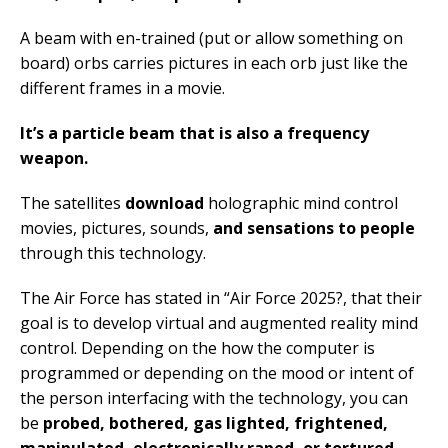
A beam with en-trained (put or allow something on
board) orbs carries pictures in each orb just like the
different frames in a movie.
It’s a particle beam that is also a frequency
weapon.
The satellites
download
holographic mind control
movies, pictures, sounds,
and sensations to people
through this technology.
The Air Force has stated in “Air Force 2025?, that their
goal is to develop virtual and augmented reality mind
control. Depending on the how the computer is
programmed or depending on the mood or intent of
the person interfacing with the technology, you can
be
probed, bothered, gas lighted, frightened,