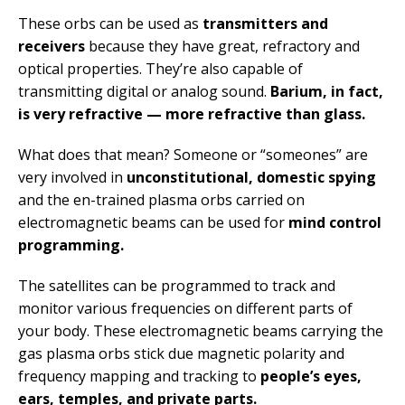
These orbs can be used as
transmitters and
receivers
because they have great, refractory and
optical properties. They’re also capable of
transmitting digital or analog sound.
Barium, in fact,
is very refractive — more refractive than glass.
What does that mean? Someone or “someones” are
very involved in
unconstitutional, domestic spying
and the en-trained plasma orbs carried on
electromagnetic beams can be used for
mind control
programming.
The satellites can be programmed to track and
monitor various frequencies on different parts of
your body. These electromagnetic beams carrying the
gas plasma orbs stick due magnetic polarity and
frequency mapping and tracking to
people’s eyes,
ears, temples, and private parts.