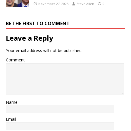
November 27, 2025
Steve Allen
0
BE THE FIRST TO COMMENT
Leave a Reply
Your email address will not be published.
Comment
Name
Email