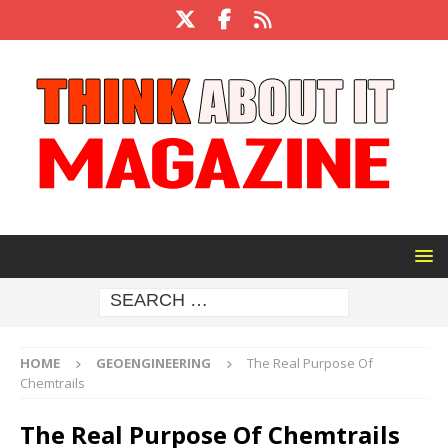
HOME
GEOENGINEERING
The Real Purpose Of
Chemtrails
The Real Purpose Of Chemtrails