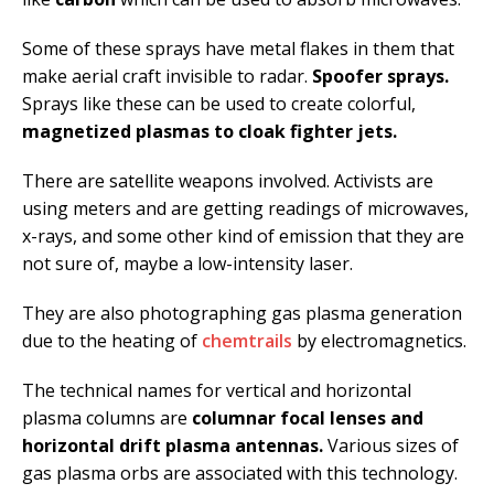
Some of these sprays have metal flakes in them that
make aerial craft invisible to radar.
Spoofer sprays.
Sprays like these can be used to create colorful,
magnetized plasmas to cloak fighter jets.
There are satellite weapons involved. Activists are
using meters and are getting readings of microwaves,
x-rays, and some other kind of emission that they are
not sure of, maybe a low-intensity laser.
They are also photographing gas plasma generation
due to the heating of
chemtrails
by electromagnetics.
The technical names for vertical and horizontal
plasma columns are
columnar focal lenses and
horizontal drift plasma antennas.
Various sizes of
gas plasma orbs are associated with this technology.