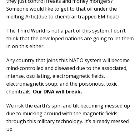
they just control freaks and money mongers?
Someone would like to get to that oil under the
melting Artic.(due to chemtrail trapped EM heat)
The Third World is not a part of this system. I don’t
think that the developed nations are going to let them
in on this either.
Any country that joins this NATO system will become
mind-controlled and diseased due to the associated,
intense, oscillating, electromagnetic fields,
electromagnetic soup, and the poisonous, toxic
chemtrails.
Our DNA will break.
We risk the earth’s spin and tilt becoming messed up
due to mucking around with the magnetic fields
through this military technology. It’s already messed
up.