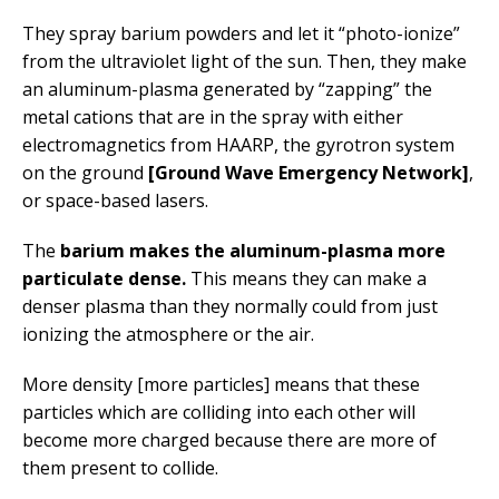
They spray barium powders and let it “photo-ionize”
from the ultraviolet light of the sun. Then, they make
an aluminum-plasma generated by “zapping” the
metal cations that are in the spray with either
electromagnetics from HAARP, the gyrotron system
on the ground
[Ground Wave Emergency Network]
,
or space-based lasers.
The
barium makes the aluminum-plasma more
particulate dense.
This means they can make a
denser plasma than they normally could from just
ionizing the atmosphere or the air.
More density [more particles] means that these
particles which are colliding into each other will
become more charged because there are more of
them present to collide.