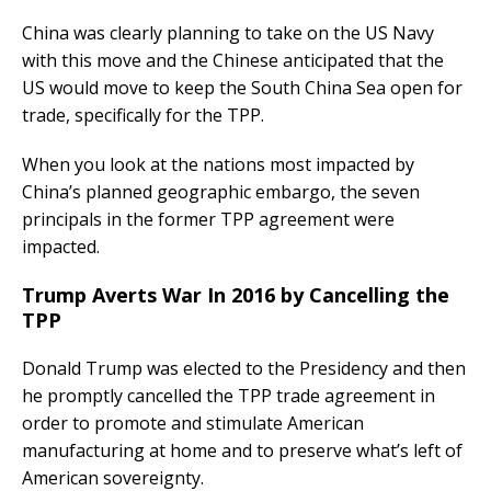
China was clearly planning to take on the US Navy
with this move and the Chinese anticipated that the
US would move to keep the South China Sea open for
trade, specifically for the TPP.
When you look at the nations most impacted by
China’s planned geographic embargo, the seven
principals in the former TPP agreement were
impacted.
Trump Averts War In 2016 by Cancelling the
TPP
Donald Trump was elected to the Presidency and then
he promptly cancelled the TPP trade agreement in
order to promote and stimulate American
manufacturing at home and to preserve what’s left of
American sovereignty.