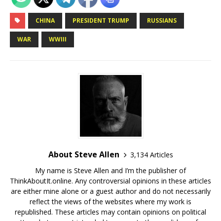
CHINA
PRESIDENT TRUMP
RUSSIANS
WAR
WWIII
About Steve Allen
3,134 Articles
My name is Steve Allen and I’m the publisher of
ThinkAboutIt.online. Any controversial opinions in these articles
are either mine alone or a guest author and do not necessarily
reflect the views of the websites where my work is
republished. These articles may contain opinions on political