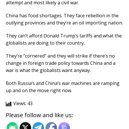
attempt and most likely a civil war.
China has food shortages. They face rebellion in the
outlying provinces and they’re an oil importing nation.
They can’t afford Donald Trump’s tariffs and what the
globalists are doing to their country.
They’re “cornered” and they will strike if there’s no
change in foreign trade policy towards China and a
war is what the globalists want anyway.
Both Russia’s and China’s war machines are ramping
up and on the move right now.
Views:
43
Please follow and like us: