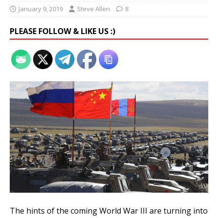
January 9, 2019
Steve Allen
8
PLEASE FOLLOW & LIKE US :)
The hints of the coming World War III are turning into