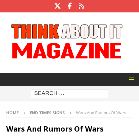
HOME
END TIMES SIGNS
Wars And Rumors Of Wars
Wars And Rumors Of Wars