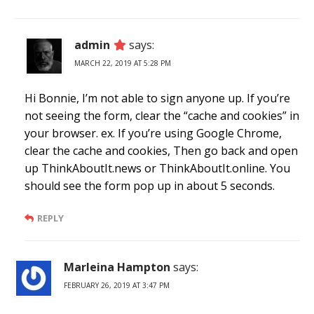
admin
says:
MARCH 22, 2019 AT 5:28 PM
Hi Bonnie, I’m not able to sign anyone up. If you’re
not seeing the form, clear the “cache and cookies” in
your browser. ex. If you’re using Google Chrome,
clear the cache and cookies, Then go back and open
up ThinkAboutIt.news or ThinkAboutIt.online. You
should see the form pop up in about 5 seconds.
REPLY
Marleina Hampton
says:
FEBRUARY 26, 2019 AT 3:47 PM