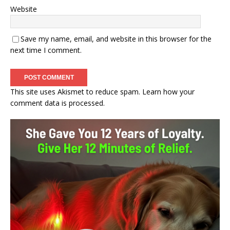
Website
Save my name, email, and website in this browser for the
next time I comment.
This site uses Akismet to reduce spam.
Learn how your
comment data is processed.