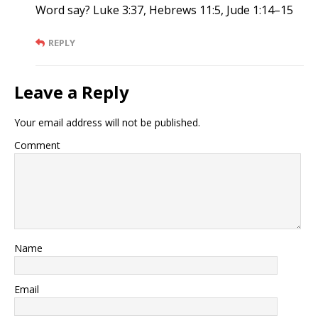
Word say? Luke 3:37, Hebrews 11:5, Jude 1:14–15
REPLY
Leave a Reply
Your email address will not be published.
Comment
Name
Email