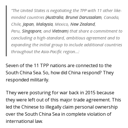
“The United States is negotiating the TPP with 11 other like-
minded countries
(Australia
,
Brunei Darussalam
, Canada,
Chile,
Japan
,
Malaysia
, Mexico,
New Zealand
,
Peru,
Singapore
, and
Vietnam
) that share a commitment to
concluding a high-standard, ambitious agreement and to
expanding the initial group to include additional countries
throughout the Asia-Pacific region…:
Seven of the 11 TPP nations are connected to the
South China Sea. So, how did China respond? They
responded militarily.
They were posturing for war back in 2015 because
they were left out of this major trade agreement. This
led the Chinese to illegally claim personal ownership
over the South China Sea in complete violation of
international law.