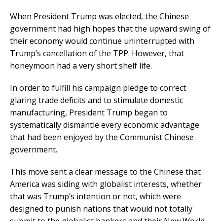
When President Trump was elected, the Chinese
government had high hopes that the upward swing of
their economy would continue uninterrupted with
Trump’s cancellation of the TPP. However, that
honeymoon had a very short shelf life.
In order to fulfill his campaign pledge to correct
glaring trade deficits and to stimulate domestic
manufacturing, President Trump began to
systematically dismantle every economic advantage
that had been enjoyed by the Communist Chinese
government.
This move sent a clear message to the Chinese that
America was siding with globalist interests, whether
that was Trump’s intention or not, which were
designed to punish nations that would not totally