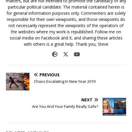
matters, but are not intended to promote the candidacy of any
particular political candidate. The material contained herein is
for general information purposes only. Commenters are solely
responsible for their own viewpoints, and those viewpoints do
not necessarily represent the viewpoints of the operators of
the websites where my work is republished. Follow me on
social media on Facebook and X, and sharing these articles
with others is a great help. Thank you, Steve
PREVIOUS
Chaos Escalating In New Year 2019
NEXT
Are You And Your Family Really Safe?