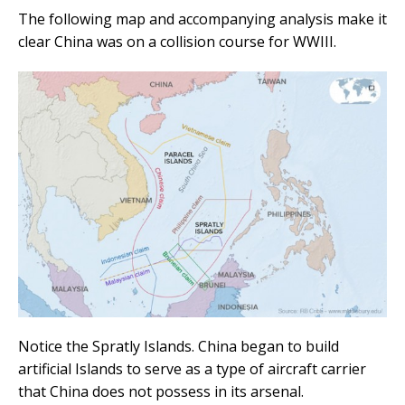
The following map and accompanying analysis make it
clear China was on a collision course for WWIII.
Notice the Spratly Islands. China began to build
artificial Islands to serve as a type of aircraft carrier
that China does not possess in its arsenal.