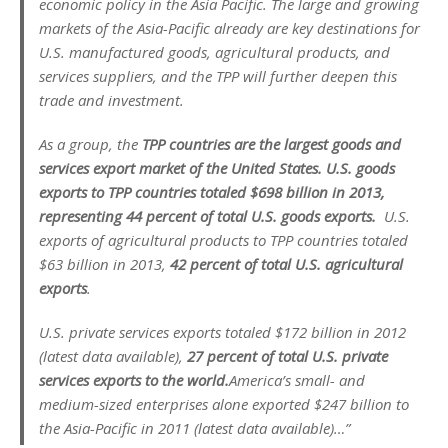
economic policy in the Asia Pacific. The large and growing
markets of the Asia-Pacific already are key destinations for
U.S. manufactured goods, agricultural products, and
services suppliers, and the TPP will further deepen this
trade and investment.
As a group, the
TPP countries are the largest goods and
services export market of the United States. U.S. goods
exports to TPP countries totaled $698 billion in 2013,
representing 44 percent of total U.S. goods exports.
U.S.
exports of agricultural products to TPP countries totaled
$63 billion in 2013,
42 percent of total U.S. agricultural
exports
.
U.S. private services exports totaled $172 billion in 2012
(latest data available),
27 percent of total U.S. private
services exports to the world.
America’s small- and
medium-sized enterprises alone exported $247 billion to
the Asia-Pacific in 2011 (latest data available)…”