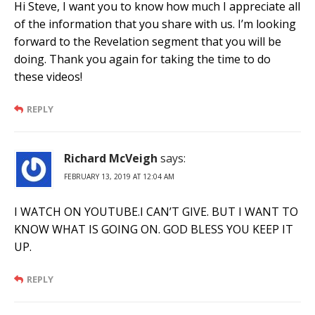
Hi Steve, I want you to know how much I appreciate all
of the information that you share with us. I’m looking
forward to the Revelation segment that you will be
doing. Thank you again for taking the time to do
these videos!
REPLY
Richard McVeigh
says:
FEBRUARY 13, 2019 AT 12:04 AM
I WATCH ON YOUTUBE.I CAN’T GIVE. BUT I WANT TO
KNOW WHAT IS GOING ON. GOD BLESS YOU KEEP IT
UP.
REPLY