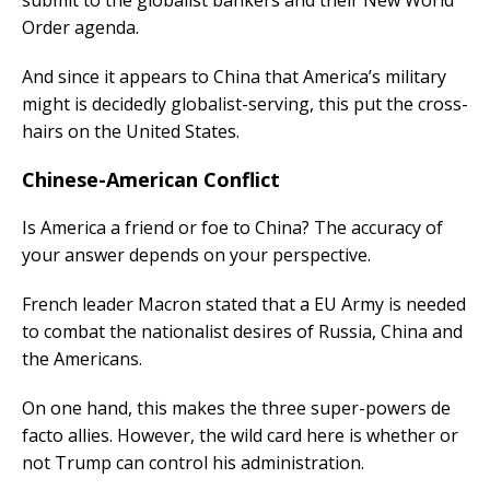
submit to the globalist bankers and their New World
Order agenda.
And since it appears to China that America’s military
might is decidedly globalist-serving, this put the cross-
hairs on the United States.
Chinese-American Conflict
Is America a friend or foe to China? The accuracy of
your answer depends on your perspective.
French leader Macron stated that a EU Army is needed
to combat the nationalist desires of Russia, China and
the Americans.
On one hand, this makes the three super-powers de
facto allies. However, the wild card here is whether or
not Trump can control his administration.