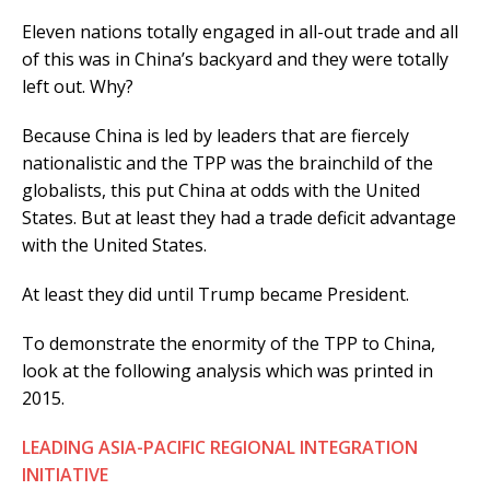
Eleven nations totally engaged in all-out trade and all
of this was in China’s backyard and they were totally
left out. Why?
Because China is led by leaders that are fiercely
nationalistic and the TPP was the brainchild of the
globalists, this put China at odds with the United
States. But at least they had a trade deficit advantage
with the United States.
At least they did until Trump became President.
To demonstrate the enormity of the TPP to China,
look at the following analysis which was printed in
2015.
LEADING ASIA-PACIFIC REGIONAL INTEGRATION
INITIATIVE