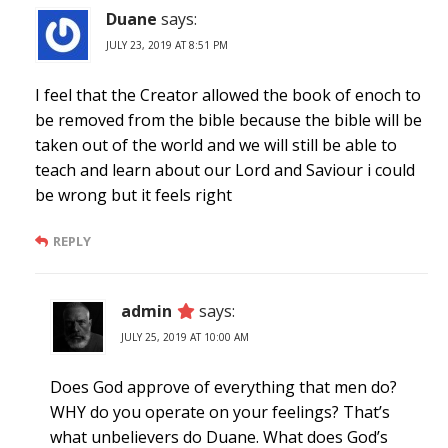
Duane
says:
JULY 23, 2019 AT 8:51 PM
I feel that the Creator allowed the book of enoch to
be removed from the bible because the bible will be
taken out of the world and we will still be able to
teach and learn about our Lord and Saviour i could
be wrong but it feels right
REPLY
admin
says:
JULY 25, 2019 AT 10:00 AM
Does God approve of everything that men do?
WHY do you operate on your feelings? That’s
what unbelievers do Duane. What does God’s