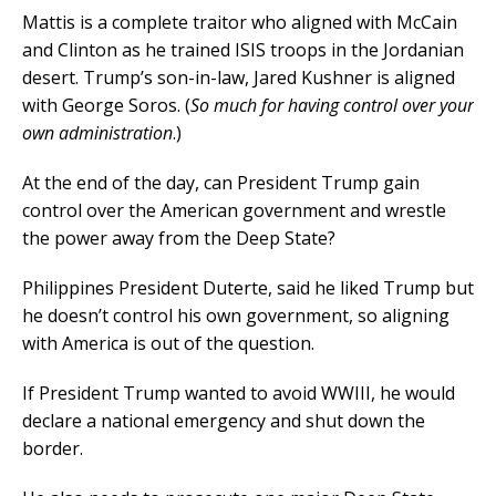
Mattis is a complete traitor who aligned with McCain
and Clinton as he trained ISIS troops in the Jordanian
desert. Trump’s son-in-law, Jared Kushner is aligned
with George Soros. (
So much for having control over your
own administration
.)
At the end of the day, can President Trump gain
control over the American government and wrestle
the power away from the Deep State?
Philippines President Duterte, said he liked Trump but
he doesn’t control his own government, so aligning
with America is out of the question.
If President Trump wanted to avoid WWIII, he would
declare a national emergency and shut down the
border.