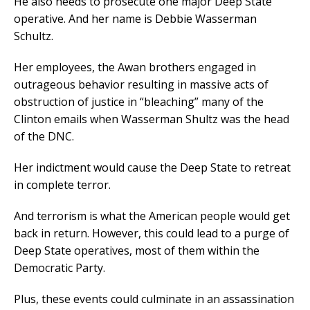
He also needs to prosecute one major Deep State
operative. And her name is Debbie Wasserman
Schultz.
Her employees, the Awan brothers engaged in
outrageous behavior resulting in massive acts of
obstruction of justice in “bleaching” many of the
Clinton emails when Wasserman Shultz was the head
of the DNC.
Her indictment would cause the Deep State to retreat
in complete terror.
And terrorism is what the American people would get
back in return. However, this could lead to a purge of
Deep State operatives, most of them within the
Democratic Party.
Plus, these events could culminate in an assassination