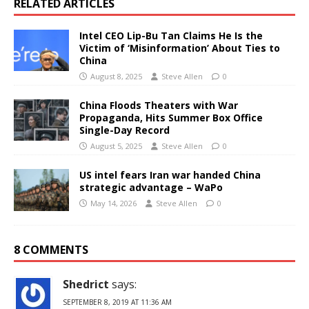
RELATED ARTICLES
Intel CEO Lip-Bu Tan Claims He Is the
Victim of ‘Misinformation’ About Ties to
China
August 8, 2025
Steve Allen
0
China Floods Theaters with War
Propaganda, Hits Summer Box Office
Single-Day Record
August 5, 2025
Steve Allen
0
US intel fears Iran war handed China
strategic advantage – WaPo
May 14, 2026
Steve Allen
0
8 COMMENTS
Shedrict
says:
SEPTEMBER 8, 2019 AT 11:36 AM