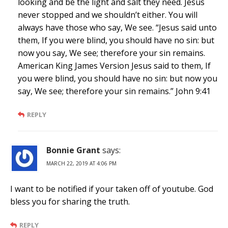
looking and be the light and salt they need. Jesus
never stopped and we shouldn’t either. You will
always have those who say, We see. “Jesus said unto
them, If you were blind, you should have no sin: but
now you say, We see; therefore your sin remains.
American King James Version Jesus said to them, If
you were blind, you should have no sin: but now you
say, We see; therefore your sin remains.” John 9:41
REPLY
Bonnie Grant
says:
MARCH 22, 2019 AT 4:06 PM
I want to be notified if your taken off of youtube. God
bless you for sharing the truth.
REPLY