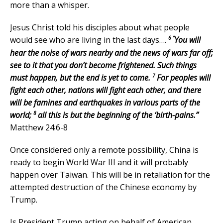
more than a whisper.
Jesus Christ told his disciples about what people
6 “
would see who are living in the last days….
You will
hear the noise of wars nearby and the news of wars far off;
see to it that you don’t become frightened. Such things
7
must happen, but the end is yet to come.
For peoples will
fight each other, nations will fight each other, and there
will be famines and earthquakes in various parts of the
8
world;
all this is but the beginning of the ‘birth-pains.”
Matthew 24:6-8
Once considered only a remote possibility, China is
ready to begin World War III and it will probably
happen over Taiwan. This will be in retaliation for the
attempted destruction of the Chinese economy by
Trump.
Is President Trump acting on behalf of American