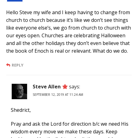
Hello Steve my wife and I keep having to change from
church to church because it’s like we don’t see things
like everyone else’s, we go from church to church with
our eyes open. Churches are celebrating Halloween
and all the other holidays they don’t even believe that
the book of Enoch is real or relevant. What do we do.
REPLY
Steve Allen
says:
SEPTEMBER 12, 2019 AT 11:24 AM
Shedrict,
Pray and ask the Lord for direction b/c we need His
wisdom every move we make these days. Keep