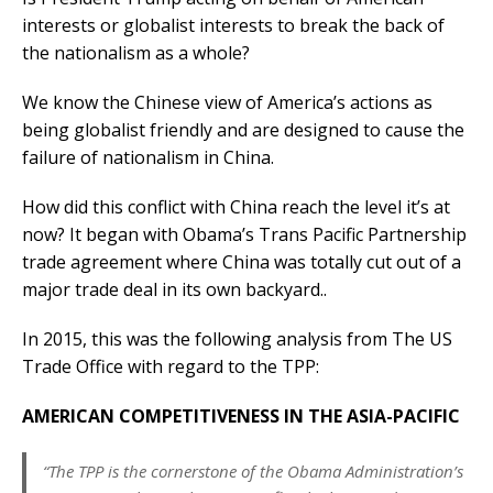
interests or globalist interests to break the back of
the nationalism as a whole?
We know the Chinese view of America’s actions as
being globalist friendly and are designed to cause the
failure of nationalism in China.
How did this conflict with China reach the level it’s at
now? It began with Obama’s Trans Pacific Partnership
trade agreement where China was totally cut out of a
major trade deal in its own backyard..
In 2015, this was the following analysis from The US
Trade Office with regard to the TPP:
AMERICAN COMPETITIVENESS IN THE ASIA-PACIFIC
“The TPP is the cornerstone of the Obama Administration’s