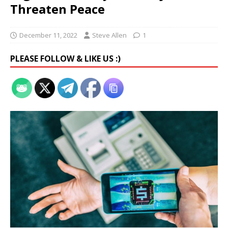
Threaten Peace
December 11, 2022
Steve Allen
1
PLEASE FOLLOW & LIKE US :)