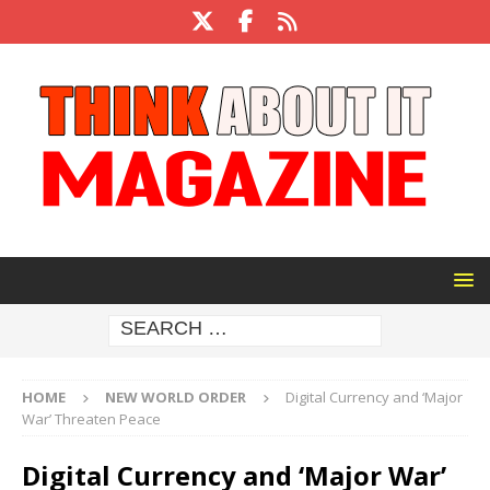
HOME
NEW WORLD ORDER
Digital Currency and ‘Major
War’ Threaten Peace
Digital Currency and ‘Major War’