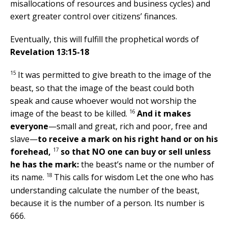
misallocations of resources and business cycles) and
exert greater control over citizens’ finances.
Eventually, this will fulfill the prophetical words of
Revelation 13:15-18
15
It was permitted to give breath to the image of the
beast, so that the image of the beast could both
speak and cause whoever would not worship the
16
image of the beast to be killed.
And it makes
everyone
—small and great, rich and poor, free and
slave—
to receive a mark on his right hand or on his
17
forehead,
so that NO one can buy or sell unless
he has the mark:
the beast’s name or the number of
18
its name.
This calls for wisdom Let the one who has
understanding calculate the number of the beast,
because it is the number of a person. Its number is
666.