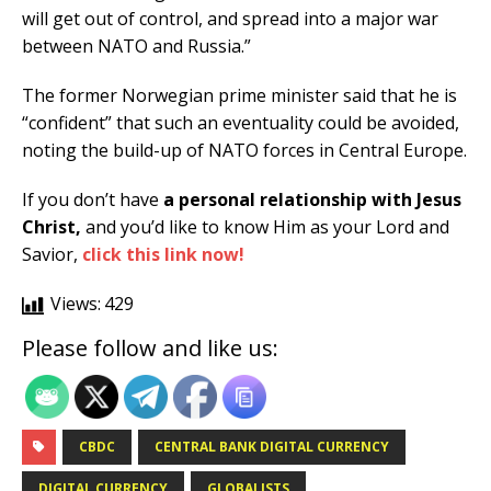
will get out of control, and spread into a major war
between NATO and Russia.”
The former Norwegian prime minister said that he is
“confident” that such an eventuality could be avoided,
noting the build-up of NATO forces in Central Europe.
If you don’t have
a personal relationship with Jesus
Christ,
and you’d like to know Him as your Lord and
Savior,
click this link now!
Views:
429
Please follow and like us:
CBDC
CENTRAL BANK DIGITAL CURRENCY
DIGITAL CURRENCY
GLOBALISTS