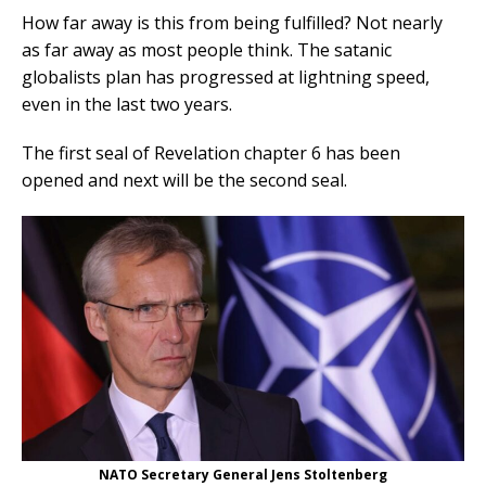
How far away is this from being fulfilled? Not nearly
as far away as most people think. The satanic
globalists plan has progressed at lightning speed,
even in the last two years.
The first seal of Revelation chapter 6 has been
opened and next will be the second seal.
NATO Secretary General Jens Stoltenberg