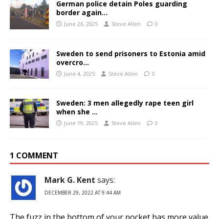
German police detain Poles guarding
border again…
June 26, 2025
Steve Allen
0
Sweden to send prisoners to Estonia amid
overcro…
June 4, 2025
Steve Allen
0
Sweden: 3 men allegedly rape teen girl
when she …
June 19, 2025
Steve Allen
0
1 COMMENT
Mark G. Kent
says:
DECEMBER 29, 2022 AT 9:44 AM
The fuzz in the bottom of your pocket has more value