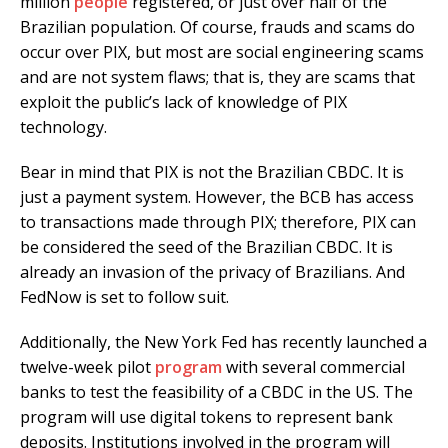
million
people
registered, or just over half of the
Brazilian population. Of course, frauds and scams do
occur over PIX, but most are social engineering scams
and are not system flaws; that is, they are scams that
exploit the public’s lack of knowledge of PIX
technology.
Bear in mind that PIX is not the Brazilian CBDC. It is
just a payment system. However, the BCB has access
to transactions made through PIX; therefore, PIX can
be considered the seed of the Brazilian CBDC. It is
already an invasion of the privacy of Brazilians. And
FedNow is set to follow suit.
Additionally, the New York Fed has recently launched a
twelve-week pilot
program
with several commercial
banks to test the feasibility of a CBDC in the US. The
program will use digital tokens to represent bank
deposits. Institutions involved in the program will