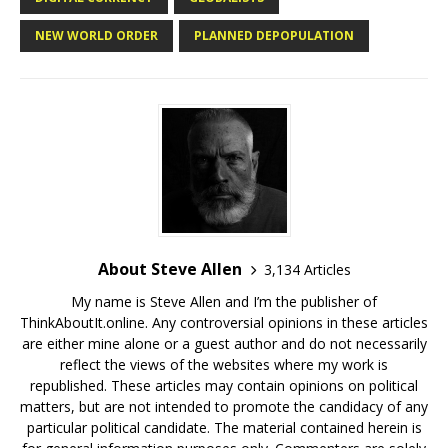
NEW WORLD ORDER
PLANNED DEPOPULATION
About Steve Allen
3,134 Articles
My name is Steve Allen and I’m the publisher of
ThinkAboutIt.online. Any controversial opinions in these articles
are either mine alone or a guest author and do not necessarily
reflect the views of the websites where my work is
republished. These articles may contain opinions on political
matters, but are not intended to promote the candidacy of any
particular political candidate. The material contained herein is