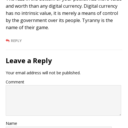
and worth than any digital currency. Digital currency
has no intrinsic value, it is merely a means of control
by the government over its people. Tyranny is the
name of their game.
REPLY
Leave a Reply
Your email address will not be published.
Comment
Name