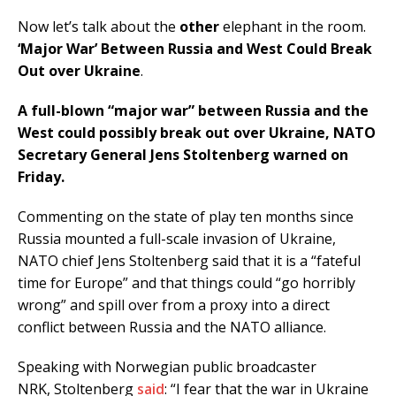
Now let’s talk about the
other
elephant in the room.
‘Major War’ Between Russia and West Could Break
Out over Ukraine
.
A full-blown “major war” between Russia and the
West could possibly break out over Ukraine, NATO
Secretary General Jens Stoltenberg warned on
Friday.
Commenting on the state of play ten months since
Russia mounted a full-scale invasion of Ukraine,
NATO chief Jens Stoltenberg said that it is a “fateful
time for Europe” and that things could “go horribly
wrong” and spill over from a proxy into a direct
conflict between Russia and the NATO alliance.
Speaking with Norwegian public broadcaster
NRK, Stoltenberg
said
: “I fear that the war in Ukraine