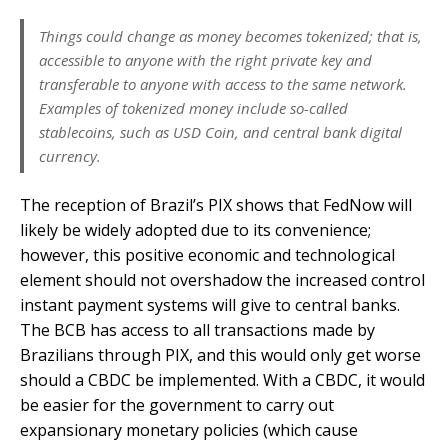
Things could change as money becomes tokenized; that is,
accessible to anyone with the right private key and
transferable to anyone with access to the same network.
Examples of tokenized money include so-called
stablecoins, such as USD Coin, and central bank digital
currency.
The reception of Brazil’s PIX shows that FedNow will
likely be widely adopted due to its convenience;
however, this positive economic and technological
element should not overshadow the increased control
instant payment systems will give to central banks.
The BCB has access to all transactions made by
Brazilians through PIX, and this would only get worse
should a CBDC be implemented. With a CBDC, it would
be easier for the government to carry out
expansionary monetary policies (which cause