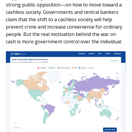
strong public opposition—on how to move toward a
cashless society. Governments and central bankers
claim that the shift to a cashless society will help
prevent crime and increase convenience for ordinary
people. But the real motivation behind the war on
cash is more government control over the individual.