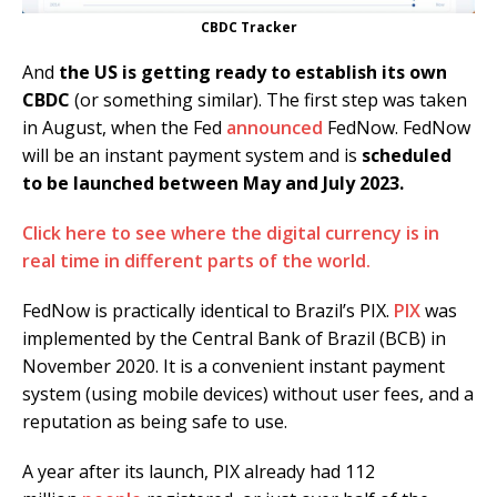
CBDC Tracker
And
the US is getting ready to establish its own
CBDC
(or something similar). The first step was taken
in August, when the Fed
announced
FedNow. FedNow
will be an instant payment system and is
scheduled
to be launched between May and July 2023.
Click here to see where the digital currency is in
real time in different parts of the world.
FedNow is practically identical to Brazil’s PIX.
PIX
was
implemented by the Central Bank of Brazil (BCB) in
November 2020. It is a convenient instant payment
system (using mobile devices) without user fees, and a
reputation as being safe to use.
A year after its launch, PIX already had 112