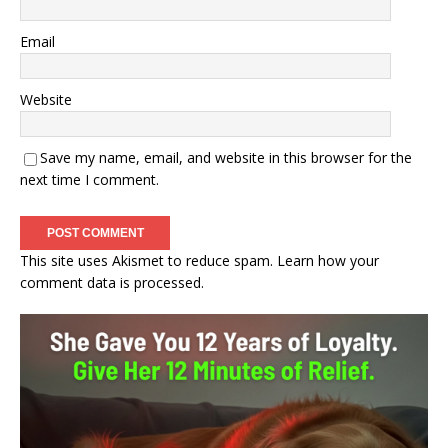
Email
Website
Save my name, email, and website in this browser for the
next time I comment.
This site uses Akismet to reduce spam.
Learn how your
comment data is processed.