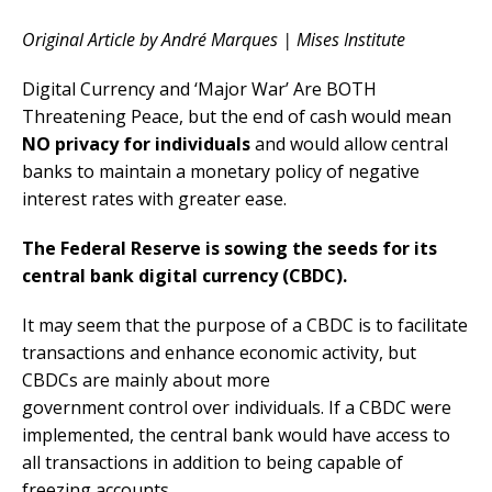
Original Article by André Marques | Mises Institute
Digital Currency and ‘Major War’ Are BOTH
Threatening Peace, but the end of cash would mean
NO privacy for individuals
and would allow central
banks to maintain a monetary policy of negative
interest rates with greater ease.
The Federal Reserve is sowing the seeds for its
central bank digital currency (CBDC).
It may seem that the purpose of a CBDC is to facilitate
transactions and enhance economic activity, but
CBDCs are mainly about more
government control over individuals. If a CBDC were
implemented, the central bank would have access to
all transactions in addition to being capable of
freezing accounts.