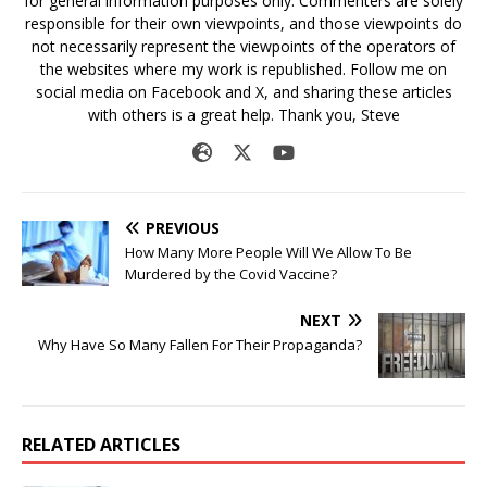
for general information purposes only. Commenters are solely
responsible for their own viewpoints, and those viewpoints do
not necessarily represent the viewpoints of the operators of
the websites where my work is republished. Follow me on
social media on Facebook and X, and sharing these articles
with others is a great help. Thank you, Steve
PREVIOUS
How Many More People Will We Allow To Be
Murdered by the Covid Vaccine?
NEXT
Why Have So Many Fallen For Their Propaganda?
RELATED ARTICLES