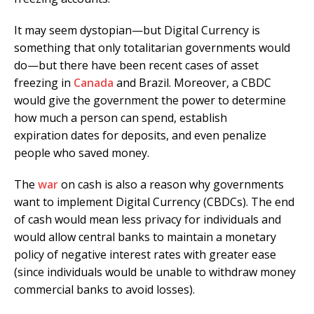
It may seem dystopian—but Digital Currency is
something that only totalitarian governments would
do—but there have been recent cases of asset
freezing in
Canada
and Brazil. Moreover, a CBDC
would give the government the power to determine
how much a person can spend, establish
expiration dates for deposits, and even penalize
people who saved money.
The
war
on cash is also a reason why governments
want to implement Digital Currency (CBDCs). The end
of cash would mean less privacy for individuals and
would allow central banks to maintain a monetary
policy of negative interest rates with greater ease
(since individuals would be unable to withdraw money
commercial banks to avoid losses).