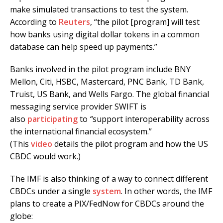
make simulated transactions to test the system.
According to
Reuters
, “the pilot [program] will test
how banks using digital dollar tokens in a common
database can help speed up payments.”
Banks involved in the pilot program include BNY
Mellon, Citi, HSBC, Mastercard, PNC Bank, TD Bank,
Truist, US Bank, and Wells Fargo. The global financial
messaging service provider SWIFT is
also
participating
to
“
support interoperability across
the international financial ecosystem.”
(This
video
details the pilot program and how the US
CBDC would work.)
The IMF is also thinking of a way to connect different
CBDCs under a single
system
. In other words, the IMF
plans to create a PIX/FedNow for CBDCs around the
globe: