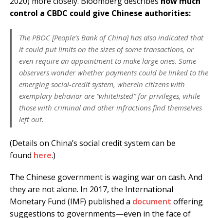
2020) more closely. Bloomberg describes
how much
control a CBDC could give Chinese authorities:
The PBOC [People’s Bank of China] has also indicated that
it could put limits on the sizes of some transactions, or
even require an appointment to make large ones. Some
observers wonder whether payments could be linked to the
emerging social-credit system, wherein citizens with
exemplary behavior are “whitelisted” for privileges, while
those with criminal and other infractions find themselves
left out.
(Details on China’s social credit system can be
found
here
.)
The Chinese government is waging war on cash. And
they are not alone. In 2017, the International
Monetary Fund (IMF) published a
document
offering
suggestions to governments—even in the face of