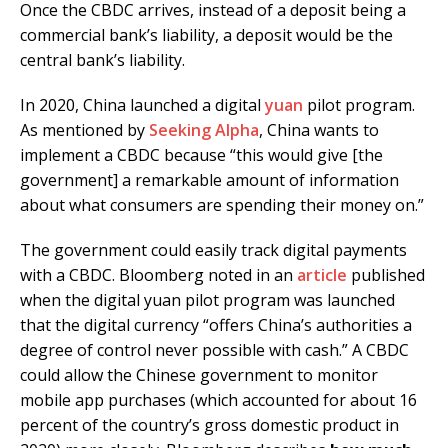
Once the CBDC arrives, instead of a deposit being a
commercial bank’s liability, a deposit would be the
central bank’s liability.
In 2020, China launched a digital
yuan
pilot program.
As mentioned by
Seeking Alpha
, China wants to
implement a CBDC because “this would give [the
government] a remarkable amount of information
about what consumers are spending their money on.”
The government could easily track digital payments
with a CBDC. Bloomberg noted in an
article
published
when the digital yuan pilot program was launched
that the digital currency “offers China’s authorities a
degree of control never possible with cash.” A CBDC
could allow the Chinese government to monitor
mobile app purchases (which accounted for about 16
percent of the country’s gross domestic product in