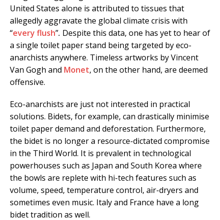
United States alone is attributed to tissues that
allegedly aggravate the global climate crisis with
“
every flush
”
.
Despite this data, one has yet to hear of
a single toilet paper stand being targeted by eco-
anarchists anywhere. Timeless artworks by Vincent
Van Gogh and
Monet
, on the other hand, are deemed
offensive.
Eco-anarchists are just not interested in practical
solutions. Bidets, for example, can drastically minimise
toilet paper demand and deforestation. Furthermore,
the bidet is no longer a resource-dictated compromise
in the Third World. It is prevalent in technological
powerhouses such as Japan and South Korea where
the bowls are replete with hi-tech features such as
volume, speed, temperature control, air-dryers and
sometimes even music. Italy and France have a long
bidet tradition as well.