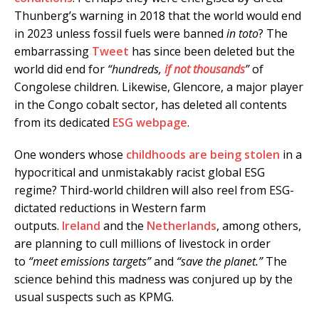
Thunberg’s warning in 2018 that the world would end
in 2023 unless fossil fuels were banned
in toto
? The
embarrassing
Tweet
has since been deleted but the
world did end for
“hundreds,
if not thousands
”
of
Congolese children. Likewise, Glencore, a major player
in the Congo cobalt sector, has deleted all contents
from its dedicated
ESG webpage
.
One wonders whose
childhoods are being stolen
in a
hypocritical and unmistakably racist global ESG
regime? Third-world children will also reel from ESG-
dictated reductions in Western farm
outputs.
Ireland
and the
Netherlands
, among others,
are planning to cull millions of livestock in order
to
“meet emissions targets”
and
“save the planet.”
The
science behind this madness was conjured up by the
usual suspects such as KPMG.