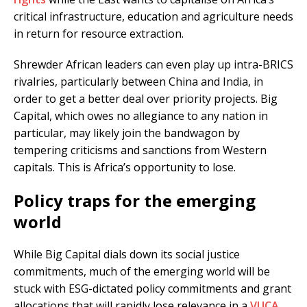
critical infrastructure, education and agriculture needs
in return for resource extraction.
Shrewder African leaders can even play up intra-BRICS
rivalries, particularly between China and India, in
order to get a better deal over priority projects. Big
Capital, which owes no allegiance to any nation in
particular, may likely join the bandwagon by
tempering criticisms and sanctions from Western
capitals. This is Africa’s opportunity to lose.
Policy traps for the emerging
world
While Big Capital dials down its social justice
commitments, much of the emerging world will be
stuck with ESG-dictated policy commitments and grant
allocations that will rapidly lose relevance in a
VUCA