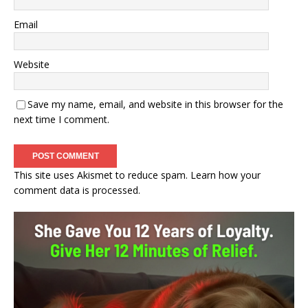
Email
Website
Save my name, email, and website in this browser for the
next time I comment.
This site uses Akismet to reduce spam.
Learn how your
comment data is processed.