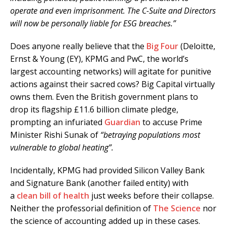
operate and even imprisonment. The C-Suite and Directors
will now be personally liable for ESG breaches.”
Does anyone really believe that the
Big Four
(Deloitte,
Ernst & Young (EY), KPMG and PwC, the world’s
largest accounting networks) will agitate for punitive
actions against their sacred cows? Big Capital virtually
owns them. Even the British government plans to
drop its flagship £11.6 billion climate pledge,
prompting an infuriated
Guardian
to accuse Prime
Minister Rishi Sunak of
“betraying populations most
vulnerable to global heating”.
Incidentally, KPMG had provided Silicon Valley Bank
and Signature Bank (another failed entity) with
a
clean bill of health
just weeks before their collapse.
Neither the professorial definition of
The Science
nor
the science of accounting added up in these cases.