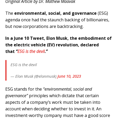
Original Article by Dr. Mathew Maavak
The
environmental, social, and governance
(ESG)
agenda once had the staunch backing of billionaires,
but now corporations are backtracking.
In a June 10 Tweet, Elon Musk, the embodiment of
the electric vehicle (EV) revolution, declared
that
“
ESG is the devil
.”
ESG is the devil
— Elon Musk (@elonmusk)
June 10, 2023
ESG stands for the
“environmental, social and
governance”
principles which dictate that certain
aspects of a company’s work must be taken into
account when deciding whether to invest in it. An
investment-worthy company must have a good score