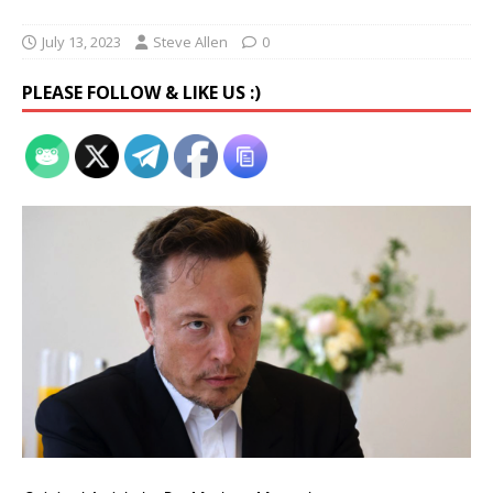
July 13, 2023
Steve Allen
0
PLEASE FOLLOW & LIKE US :)