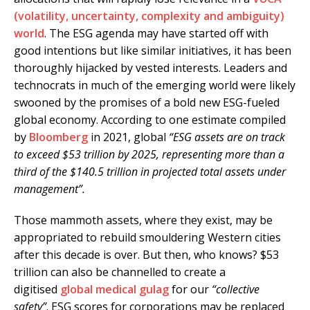
(volatility, uncertainty, complexity and ambiguity)
world
. The ESG agenda may have started off with
good intentions but like similar initiatives, it has been
thoroughly hijacked by vested interests. Leaders and
technocrats in much of the emerging world were likely
swooned by the promises of a bold new ESG-fueled
global economy. According to one estimate compiled
by
Bloomberg
in 2021, global
“ESG assets are on track
to exceed $53 trillion by 2025, representing more than a
third of the $140.5 trillion in projected total assets under
management”.
Those mammoth assets, where they exist, may be
appropriated to rebuild smouldering Western cities
after this decade is over. But then, who knows? $53
trillion can also be channelled to create a
digitised
global medical gulag
for our
“collective
safety”
. ESG scores for corporations may be replaced