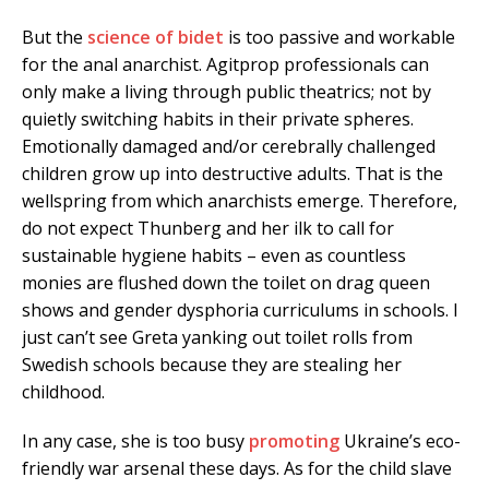
But the
science of bidet
is too passive and workable
for the anal anarchist. Agitprop professionals can
only make a living through public theatrics; not by
quietly switching habits in their private spheres.
Emotionally damaged and/or cerebrally challenged
children grow up into destructive adults. That is the
wellspring from which anarchists emerge. Therefore,
do not expect Thunberg and her ilk to call for
sustainable hygiene habits – even as countless
monies are flushed down the toilet on drag queen
shows and gender dysphoria curriculums in schools. I
just can’t see Greta yanking out toilet rolls from
Swedish schools because they are stealing her
childhood.
In any case, she is too busy
promoting
Ukraine’s eco-
friendly war arsenal these days. As for the child slave