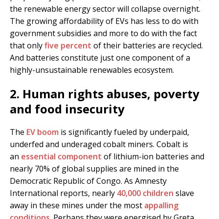
the renewable energy sector will collapse overnight.
The growing affordability of EVs has less to do with
government subsidies and more to do with the fact
that only
five percent
of their batteries are recycled.
And batteries constitute just one component of a
highly-unsustainable renewables ecosystem.
2. Human rights abuses, poverty
and food insecurity
The
EV boom
is significantly fueled by underpaid,
underfed and underaged cobalt miners. Cobalt is
an
essential component
of lithium-ion batteries and
nearly 70% of global supplies are mined in the
Democratic Republic of Congo. As Amnesty
International reports, nearly
40,000 children
slave
away in these mines under the most
appalling
conditions
. Perhaps they were energised by Greta