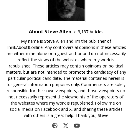
About Steve Allen
3,137 Articles
My name is Steve Allen and I’m the publisher of
ThinkAboutIt.online. Any controversial opinions in these articles
are either mine alone or a guest author and do not necessarily
reflect the views of the websites where my work is
republished. These articles may contain opinions on political
matters, but are not intended to promote the candidacy of any
particular political candidate. The material contained herein is
for general information purposes only. Commenters are solely
responsible for their own viewpoints, and those viewpoints do
not necessarily represent the viewpoints of the operators of
the websites where my work is republished. Follow me on
social media on Facebook and X, and sharing these articles
with others is a great help. Thank you, Steve