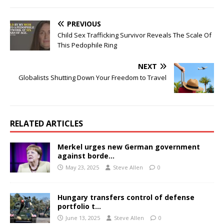
PREVIOUS
Child Sex Trafficking Survivor Reveals The Scale Of
This Pedophile Ring
NEXT
Globalists Shutting Down Your Freedom to Travel
RELATED ARTICLES
Merkel urges new German government
against borde…
May 23, 2025
Steve Allen
0
Hungary transfers control of defense
portfolio t…
June 13, 2025
Steve Allen
0