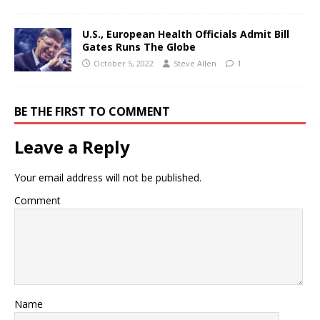
U.S., European Health Officials Admit Bill
Gates Runs The Globe
October 5, 2022
Steve Allen
1
BE THE FIRST TO COMMENT
Leave a Reply
Your email address will not be published.
Comment
Name