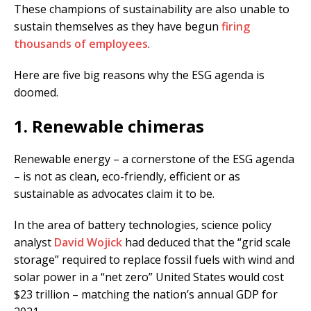
These champions of sustainability are also unable to
sustain themselves as they have begun
firing
thousands of employees
.
Here are five big reasons why the ESG agenda is
doomed.
1. Renewable chimeras
Renewable energy – a cornerstone of the ESG agenda
– is not as clean, eco-friendly, efficient or as
sustainable as advocates claim it to be.
In the area of battery technologies, science policy
analyst
David Wojick
had deduced that the “grid scale
storage” required to replace fossil fuels with wind and
solar power in a “net zero” United States would cost
$23 trillion – matching the nation’s annual GDP for