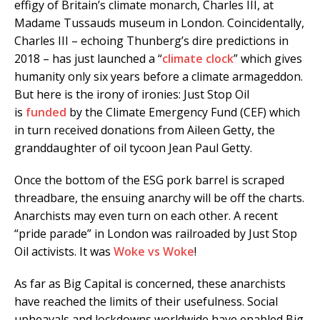
effigy of Britain’s climate monarch, Charles III, at
Madame Tussauds museum in London. Coincidentally,
Charles III – echoing Thunberg’s dire predictions in
2018 – has just launched a “
climate clock
” which gives
humanity only six years before a climate armageddon.
But here is the irony of ironies: Just Stop Oil
is
funded
by the Climate Emergency Fund (CEF) which
in turn received donations from Aileen Getty, the
granddaughter of oil tycoon Jean Paul Getty.
Once the bottom of the ESG pork barrel is scraped
threadbare, the ensuing anarchy will be off the charts.
Anarchists may even turn on each other. A recent
“pride parade” in London was railroaded by Just Stop
Oil activists. It was
Woke vs Woke
!
As far as Big Capital is concerned, these anarchists
have reached the limits of their usefulness. Social
upheavals and lockdowns worldwide have enabled Big