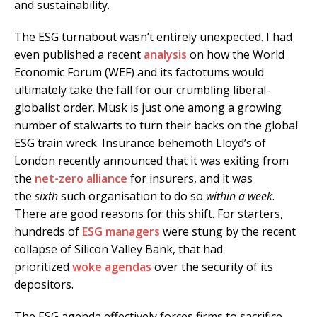
and sustainability.
The ESG turnabout wasn’t entirely unexpected. I had
even published a recent
analysis
on how the World
Economic Forum (WEF) and its factotums would
ultimately take the fall for our crumbling liberal-
globalist order. Musk is just one among a growing
number of stalwarts to turn their backs on the global
ESG train wreck. Insurance behemoth Lloyd’s of
London recently announced that it was exiting from
the
net-zero alliance
for insurers, and it was
the
sixth
such organisation to do so
within a week
.
There are good reasons for this shift. For starters,
hundreds of
ESG managers
were stung by the recent
collapse of Silicon Valley Bank, that had
prioritized
woke agendas
over the security of its
depositors.
The ESG agenda effectively forces firms to sacrifice