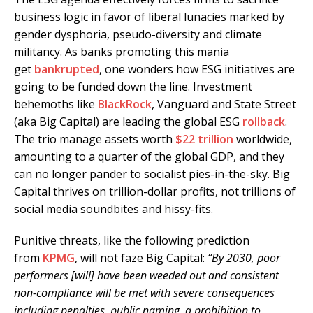
business logic in favor of liberal lunacies marked by
gender dysphoria, pseudo-diversity and climate
militancy. As banks promoting this mania
get
bankrupted
, one wonders how ESG initiatives are
going to be funded down the line. Investment
behemoths like
BlackRock
, Vanguard and State Street
(aka Big Capital) are leading the global ESG
rollback
.
The trio manage assets worth
$22 trillion
worldwide,
amounting to a quarter of the global GDP, and they
can no longer pander to socialist pies-in-the-sky. Big
Capital thrives on trillion-dollar profits, not trillions of
social media soundbites and hissy-fits.
Punitive threats, like the following prediction
from
KPMG
, will not faze Big Capital:
“By 2030, poor
performers [will] have been weeded out and consistent
non-compliance will be met with severe consequences
including penalties, public naming, a prohibition to