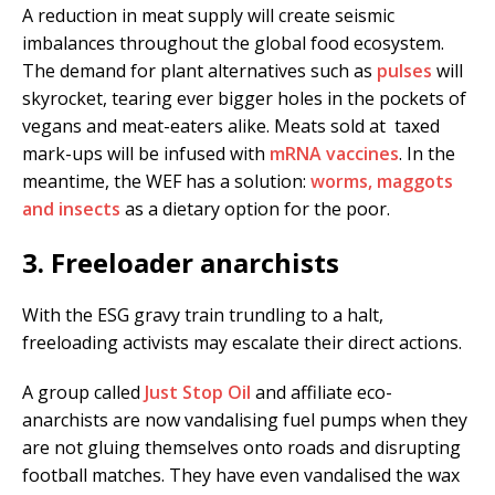
A reduction in meat supply will create seismic
imbalances throughout the global food ecosystem.
The demand for plant alternatives such as
pulses
will
skyrocket, tearing ever bigger holes in the pockets of
vegans and meat-eaters alike. Meats sold at taxed
mark-ups will be infused with
mRNA vaccines
. In the
meantime, the WEF has a solution:
worms, maggots
and insects
as a dietary option for the poor.
3. Freeloader anarchists
With the ESG gravy train trundling to a halt,
freeloading activists may escalate their direct actions.
A group called
Just Stop Oil
and affiliate eco-
anarchists are now vandalising fuel pumps when they
are not gluing themselves onto roads and disrupting
football matches. They have even vandalised the wax