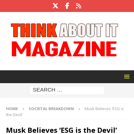
HOME
SOCIETAL BREAKDOWN
Musk Believes ‘ESG is
the Devil’
Musk Believes ‘ESG is the Devil’