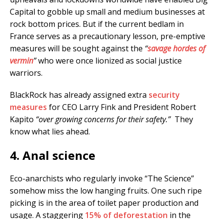
Capital to gobble up small and medium businesses at
rock bottom prices. But if the current bedlam in
France serves as a precautionary lesson, pre-emptive
measures will be sought against the
“
savage hordes of
vermin
”
who were once lionized as social justice
warriors.
BlackRock has already assigned extra
security
measures
for CEO Larry Fink and President Robert
Kapito
“over growing concerns for their safety.”
They
know what lies ahead.
4. Anal science
Eco-anarchists who regularly invoke “The Science”
somehow miss the low hanging fruits. One such ripe
picking is in the area of toilet paper production and
usage. A staggering
15% of deforestation
in the