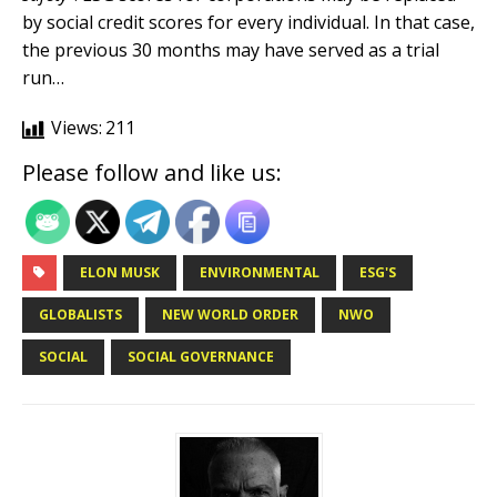
by social credit scores for every individual. In that case,
the previous 30 months may have served as a trial
run…
Views:
211
Please follow and like us:
ELON MUSK
ENVIRONMENTAL
ESG'S
GLOBALISTS
NEW WORLD ORDER
NWO
SOCIAL
SOCIAL GOVERNANCE