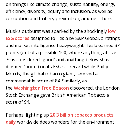
on things like climate change, sustainability, energy
efficiency, diversity, equity and inclusion, as well as
corruption and bribery prevention, among others.
Musk’s outburst was sparked by the shockingly
low
ESG scores
assigned to Tesla by S&P Global, a ratings
and market intelligence heavyweight. Tesla earned 37
points (out of a possible 100, where anything above
70 is considered “good” and anything below 50 is
deemed “poor”) on its ESG scorecard while Philip
Morris, the global tobacco giant, received a
commendable score of 84. Similarly, as
the
Washington Free Beacon
discovered, the London
Stock Exchange gave British American Tobacco a
score of 94.
Perhaps, lighting up
20.3 billion tobacco products
daily
worldwide does wonders for the environment