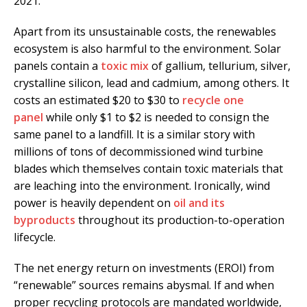
2021.
Apart from its unsustainable costs, the renewables
ecosystem is also harmful to the environment. Solar
panels contain a
toxic mix
of gallium, tellurium, silver,
crystalline silicon, lead and cadmium, among others. It
costs an estimated $20 to $30 to
recycle one
panel
while only $1 to $2 is needed to consign the
same panel to a landfill. It is a similar story with
millions of tons of decommissioned wind turbine
blades which themselves contain toxic materials that
are leaching into the environment. Ironically, wind
power is heavily dependent on
oil and its
byproducts
throughout its production-to-operation
lifecycle.
The net energy return on investments (EROI) from
“renewable” sources remains abysmal. If and when
proper recycling protocols are mandated worldwide,