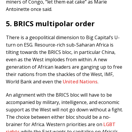
miners of Congo, “let them eat cake” as Marie
Antoinette once said.
5. BRICS multipolar order
There is a geopolitical dimension to Big Capital’s U-
turn on ESG. Resource-rich sub-Saharan Africa is
tilting towards the BRICS bloc, in particular China,
even as the West implodes from within. A new
generation of African leaders are ganging up to free
their nations from the shackles of the West, IMF,
World Bank and even the
United Nations
.
An alignment with the BRICS bloc will have to be
accompanied by military, intelligence, and economic
support as the West will not go down without a fight.
The choice between either bloc should be a no-
brainer for Africa. Western priorities are on
LGBT
rights
while the East wants to capitalise on Africa’s