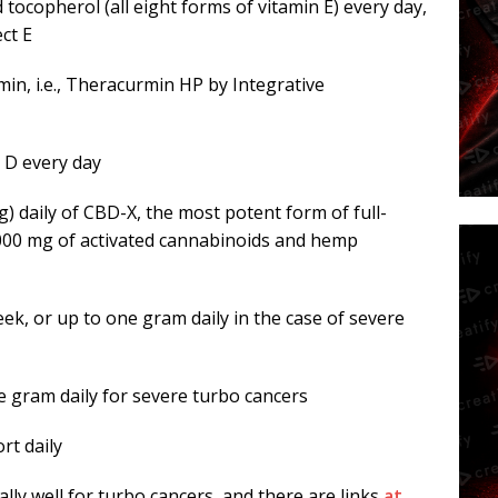
 tocopherol (all eight forms of vitamin E) every day,
ct E
min, i.e., Theracurmin HP by Integrative
n D every day
) daily of CBD-X, the most potent form of full-
,000 mg of activated cannabinoids and hemp
ek, or up to one gram daily in the case of severe
ne gram daily for severe turbo cancers
rt daily
ally well for turbo cancers, and there are links
at