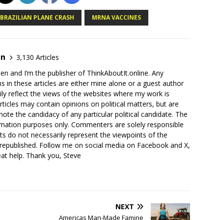
 BRAZILIAN PLANE CRASH
MRNA VACCINES
en
3,130 Articles
en and I’m the publisher of ThinkAboutIt.online. Any
ns in these articles are either mine alone or a guest author
ly reflect the views of the websites where my work is
rticles may contain opinions on political matters, but are
ote the candidacy of any particular political candidate. The
ormation purposes only. Commenters are solely responsible
ts do not necessarily represent the viewpoints of the
 republished. Follow me on social media on Facebook and X,
reat help. Thank you, Steve
NEXT
Americas Man-Made Famine