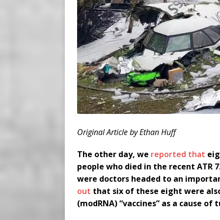
Original Article by Ethan Huff
The other day, we
reported that
eig
people who died in the recent ATR 72
were doctors headed to an importan
out
that six of these eight were al
(modRNA) “vaccines” as a cause of t