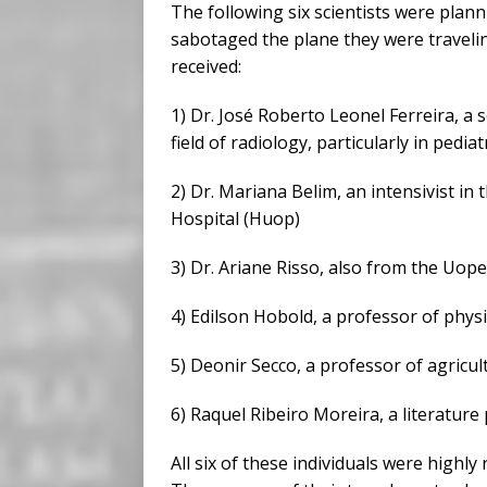
The following six scientists were plan
sabotaged the plane they were traveli
received:
1) Dr. José Roberto Leonel Ferreira, a 
field of radiology, particularly in pediat
2) Dr. Mariana Belim, an intensivist in
Hospital (Huop)
3) Dr. Ariane Risso, also from the Uop
4) Edilson Hobold, a professor of phys
5) Deonir Secco, a professor of agricu
6) Raquel Ribeiro Moreira, a literatur
All six of these individuals were highly 