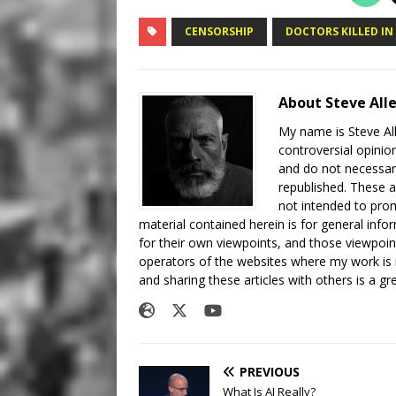
CENSORSHIP
DOCTORS KILLED IN
About Steve All
My name is Steve All
controversial opinio
and do not necessari
republished. These a
not intended to prom
material contained herein is for general inf
for their own viewpoints, and those viewpoin
operators of the websites where my work is
and sharing these articles with others is a g
PREVIOUS
What Is AI Really?