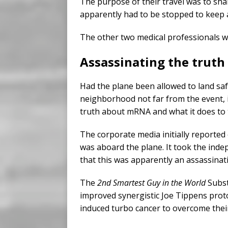
The purpose of their travel was to shar
apparently had to be stopped to keep a 
The other two medical professionals wh
Assassinating the truth
Had the plane been allowed to land safe
neighborhood not far from the event, i
truth about mRNA and what it does to
The corporate media initially reported 
was aboard the plane. It took the indep
that this was apparently an assassinat
The
2nd Smartest Guy in the World
Subst
improved synergistic Joe Tippens pro
induced turbo cancer to overcome their 