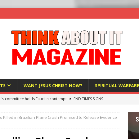
TS
WANT JESUS CHRIST NOW?
SPIRITUAL WARFAR
l’s committee holds Fauci in contempt
END TIMES SIGNS
raft AI Decree Lets Police Take the Biometrics of Everyone at a
s Killed in Brazilian Plane Crash Promised to Release Evidence
S
ist Bureaucracy Is Running Northern Nigeria — And Civilians Must