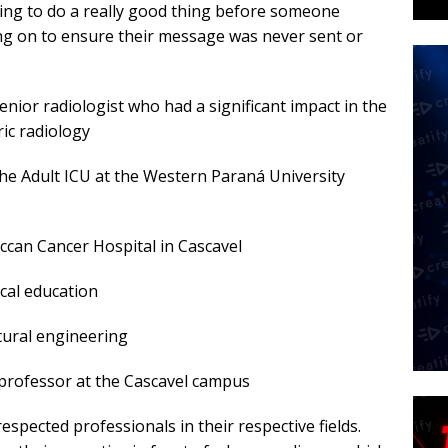
ning to do a really good thing before someone
ng on to ensure their message was never sent or
senior radiologist who had a significant impact in the
ric radiology
 the Adult ICU at the Western Paraná University
eccan Cancer Hospital in Cascavel
ical education
ltural engineering
e professor at the Cascavel campus
respected professionals in their respective fields.