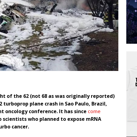
ht of the 62 (not 68 as was originally reported)
 turboprop plane crash in Sao Paulo, Brazil,
t oncology conference. It has since
come
so scientists who planned to expose mRNA
urbo cancer.