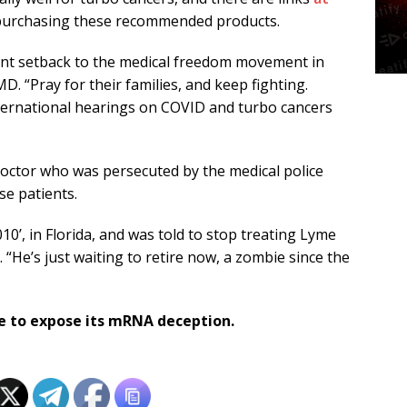
purchasing these recommended products.
icant setback to the medical freedom movement in
D. “Pray for their families, and keep fighting.
international hearings on COVID and turbo cancers
doctor who was persecuted by the medical police
se patients.
010’, in Florida, and was told to stop treating Lyme
 “He’s just waiting to retire now, a zombie since the
e to expose its mRNA deception.