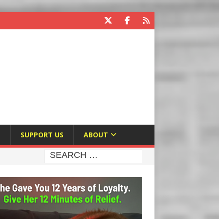
E
SUPPORT US
ABOUT