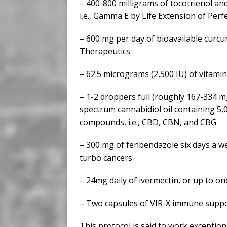
– 400-800 milligrams of tocotrienol and
i.e., Gamma E by Life Extension of Perfe
– 600 mg per day of bioavailable curcu
Therapeutics
– 62.5 micrograms (2,500 IU) of vitami
– 1-2 droppers full (roughly 167-334 mg
spectrum cannabidiol oil containing 5
compounds, i.e., CBD, CBN, and CBG
– 300 mg of fenbendazole six days a we
turbo cancers
– 24mg daily of ivermectin, or up to o
– Two capsules of VIR-X immune suppo
This protocol is said to work exception