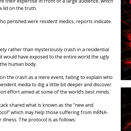
e their expertise in front of a large audience, which
lid on the truth.
o perished were resident medics, reports indicate.
ty rather than mysteriously crash in a residential
t would have exposed to the entire world the ugly
 the human body.
on the crash as a mere event, failing to explain who
endent media to dig a little bit deeper and discover
ion effort aimed at some of the world’s best minds.
ack shared what is known as the “new and
tocol” which may help those suffering from mRNA-
illness. The protocol is as follows: