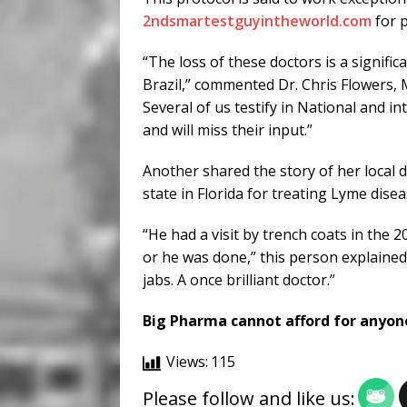
2ndsmartestguyintheworld.com
for 
“The loss of these doctors is a signif
Brazil,” commented Dr. Chris Flowers, M
Several of us testify in National and 
and will miss their input.”
Another shared the story of her local 
state in Florida for treating Lyme disea
“He had a visit by trench coats in the 2
or he was done,” this person explained.
jabs. A once brilliant doctor.”
Big Pharma cannot afford for anyon
Views:
115
Please follow and like us: