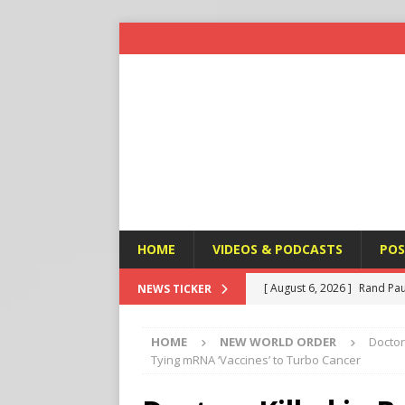
HOME
VIDEOS & PODCASTS
POS
[ August 6, 2026 ]
Rand Pau
NEWS TICKER
[ August 6, 2026 ]
Italy’s D
HOME
NEW WORLD ORDER
Doctor
Protest
END TIMES SIGN
Tying mRNA ‘Vaccines’ to Turbo Cancer
[ August 6, 2026 ]
A Terror