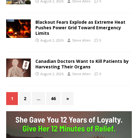
August 2, 2026
Steve Allen
0
Blackout Fears Explode as Extreme Heat
Pushes Power Grid Toward Emergency
Limits
August 2, 2026
Steve Allen
0
Canadian Doctors Want to Kill Patients by
Harvesting Their Organs
August 2, 2026
Steve Allen
0
1
2
…
46
»