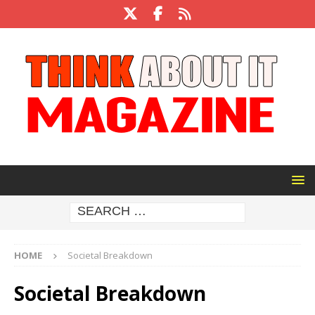
HOME
Societal Breakdown
Societal Breakdown