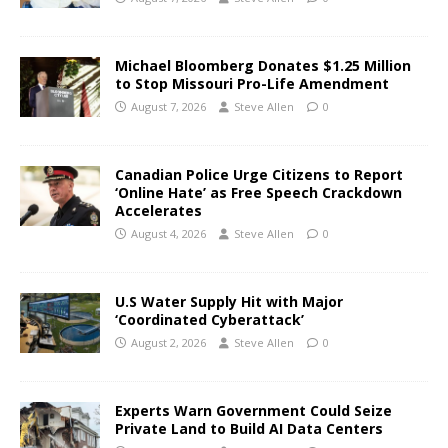
Michael Bloomberg Donates $1.25 Million
to Stop Missouri Pro-Life Amendment
August 7, 2026
Steve Allen
0
Canadian Police Urge Citizens to Report
‘Online Hate’ as Free Speech Crackdown
Accelerates
August 4, 2026
Steve Allen
0
U.S Water Supply Hit with Major
‘Coordinated Cyberattack’
August 2, 2026
Steve Allen
0
Experts Warn Government Could Seize
Private Land to Build AI Data Centers