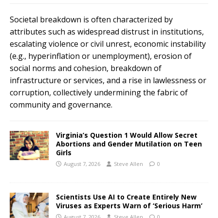
Societal breakdown is often characterized by
attributes such as widespread distrust in institutions,
escalating violence or civil unrest, economic instability
(e.g., hyperinflation or unemployment), erosion of
social norms and cohesion, breakdown of
infrastructure or services, and a rise in lawlessness or
corruption, collectively undermining the fabric of
community and governance.
Virginia’s Question 1 Would Allow Secret
Abortions and Gender Mutilation on Teen
Girls
August 7, 2026
Steve Allen
0
Scientists Use AI to Create Entirely New
Viruses as Experts Warn of ‘Serious Harm’
August 7, 2026
Steve Allen
0