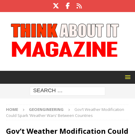
HOME
GEOENGINEERING
Gov’t Weather Modification
Could Spark ‘Weather Wars’ Between Countries
Gov’t Weather Modification Could