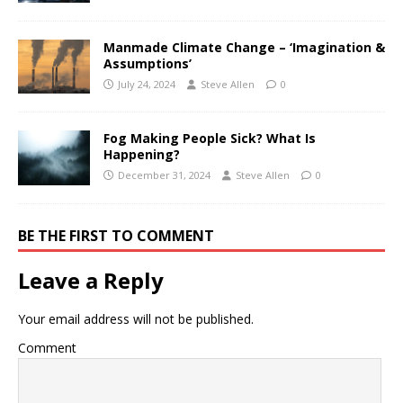
Manmade Climate Change – ‘Imagination &
Assumptions’
July 24, 2024
Steve Allen
0
Fog Making People Sick? What Is
Happening?
December 31, 2024
Steve Allen
0
BE THE FIRST TO COMMENT
Leave a Reply
Your email address will not be published.
Comment