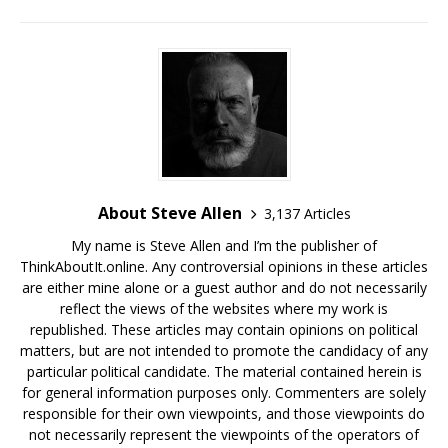
About Steve Allen
3,137 Articles
My name is Steve Allen and I’m the publisher of
ThinkAboutIt.online. Any controversial opinions in these articles
are either mine alone or a guest author and do not necessarily
reflect the views of the websites where my work is
republished. These articles may contain opinions on political
matters, but are not intended to promote the candidacy of any
particular political candidate. The material contained herein is
for general information purposes only. Commenters are solely
responsible for their own viewpoints, and those viewpoints do
not necessarily represent the viewpoints of the operators of