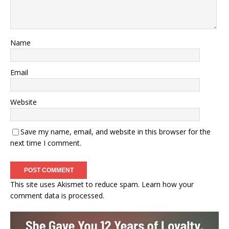
Name
Email
Website
Save my name, email, and website in this browser for the
next time I comment.
This site uses Akismet to reduce spam.
Learn how your
comment data is processed.