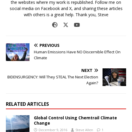
the websites where my work is republished. Follow me on
social media on Facebook and X, and sharing these articles
with others is a great help. Thank you, Steve
PREVIOUS
Human Emissions Have NO Discernible Effect On
Climate
NEXT
BIDENSURGENCY: Will They STEAL The Next Election
Again?
RELATED ARTICLES
Global Control Using Chemtrail Climate
Change
December 9, 2016
Steve Allen
1