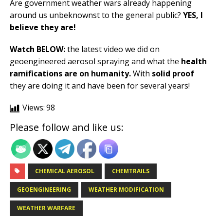
Are government weather wars already happening
around us unbeknownst to the general public?
YES, I
believe they are!
Watch BELOW:
the latest video we did on
geoengineered aerosol spraying and what the
health
ramifications are on humanity.
With
solid proof
they are doing it and have been for several years!
Views:
98
Please follow and like us:
CHEMICAL AEROSOL
CHEMTRAILS
GEOENGINEERING
WEATHER MODIFICATION
WEATHER WARFARE