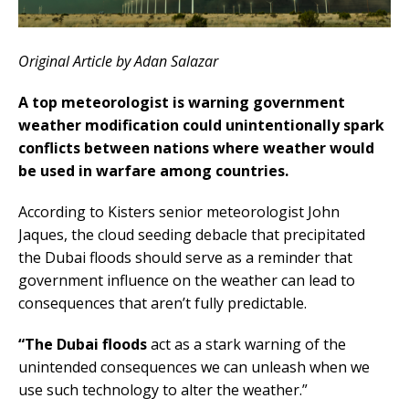
Original Article by Adan Salazar
A top meteorologist is warning government
weather modification could unintentionally spark
conflicts between nations where weather would
be used in warfare among countries.
According to Kisters senior meteorologist John
Jaques, the cloud seeding debacle that precipitated
the Dubai floods should serve as a reminder that
government influence on the weather can lead to
consequences that aren’t fully predictable.
“The Dubai floods
act as a stark warning of the
unintended consequences we can unleash when we
use such technology to alter the weather.”