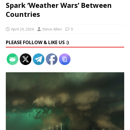
Spark ‘Weather Wars’ Between
Countries
April 20, 2024
Steve Allen
0
PLEASE FOLLOW & LIKE US :)