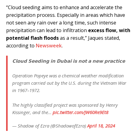
“Cloud seeding aims to enhance and accelerate the
precipitation process. Especially in areas which have
not seen any rain over a long time, such intense
precipitation can lead to infiltration
excess flow, with
potential flash floods
as a result,” Jaques stated,
according to
Newsweek
.
𝗖𝗹𝗼𝘂𝗱 𝗦𝗲𝗲𝗱𝗶𝗻𝗴 𝗶𝗻 𝗗𝘂𝗯𝗮𝗶 𝗶𝘀 𝗻𝗼𝘁 𝗮 𝗻𝗲𝘄 𝗽𝗿𝗮𝗰𝘁𝗶𝗰𝗲
Operation Popeye was a chemical weather modification
program carried out by the U.S. during the Vietnam War
in 1967–1972.
The highly classified project was sponsored by Henry
Kissinger, and the…
pic.twitter.com/JW60Re9Et8
— Shadow of Ezra (@ShadowofEzra)
April 18, 2024