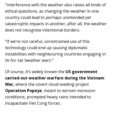
“Interference with the weather also raises all kinds of
ethical questions, as changing the weather in one
country could lead to perhaps unintended yet
catastrophic impacts in another, after all, the weather
does not recognise intentional borders.
“If we’re not careful, unrestrained use of this
technology could end up causing diplomatic
instabilities with neighbouring countries engaging in
tit-for-tat ‘weather wars’.”
Of course, it’s widely known the
US government
carried out weather warfare during the Vietnam
War,
where the covert cloud seeding project
Operation Popeye
, meant to worsen monsoon
conditions, prompted heavy rains intended to
incapacitate Viet Cong forces.