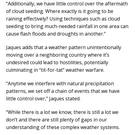
“Additionally, we have little control over the aftermath
of cloud seeding. Where exactly is it going to be
raining effectively? Using techniques such as cloud
seeding to bring much-needed rainfall in one area can
cause flash floods and droughts in another.”
Jaques adds that a weather pattern unintentionally
moving over a neighboring country where it’s
undesired could lead to hostilities, potentially
culminating in “tit-for-tat” weather warfare.
“Anytime we interfere with natural precipitation
patterns, we set off a chain of events that we have
little control over,” Jaques stated.
“While there is a lot we know, there is still a lot we
don’t and there are still plenty of gaps in our
understanding of these complex weather systems.