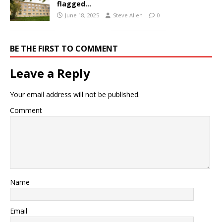
flagged…
June 18, 2025
Steve Allen
0
BE THE FIRST TO COMMENT
Leave a Reply
Your email address will not be published.
Comment
Name
Email