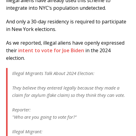
illegal aliens have already used this scheme to
integrate into NYC’s population undetected.
And only a 30-day residency is required to participate
in New York elections.
As we reported, illegal aliens have openly expressed
their
intent to vote for Joe Biden
in the 2024
election.
Illegal Migrants Talk About 2024 Election:
They believe they entered legally because they made a
claim for asylum (fake claim) so they think they can vote.
Reporter:
"Who are you going to vote for?"
Illegal Migrant: