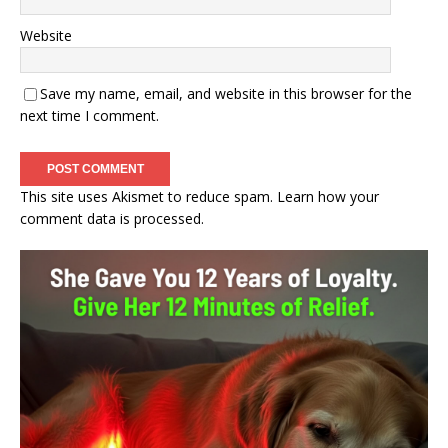
Website
Save my name, email, and website in this browser for the
next time I comment.
This site uses Akismet to reduce spam.
Learn how your
comment data is processed.