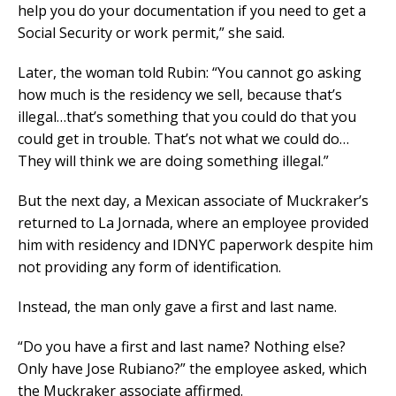
help you do your documentation if you need to get a
Social Security or work permit,” she said.
Later, the woman told Rubin: “You cannot go asking
how much is the residency we sell, because that’s
illegal…that’s something that you could do that you
could get in trouble. That’s not what we could do…
They will think we are doing something illegal.”
But the next day, a Mexican associate of Muckraker’s
returned to La Jornada, where an employee provided
him with residency and IDNYC paperwork despite him
not providing any form of identification.
Instead, the man only gave a first and last name.
“Do you have a first and last name? Nothing else?
Only have Jose Rubiano?” the employee asked, which
the Muckraker associate affirmed.