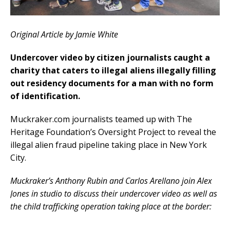
Original Article by Jamie White
Undercover video by citizen journalists caught a
charity that caters to illegal aliens illegally filling
out residency documents for a man with no form
of identification.
Muckraker.com journalists teamed up with The
Heritage Foundation’s Oversight Project to reveal the
illegal alien fraud pipeline taking place in New York
City.
Muckraker’s Anthony Rubin and Carlos Arellano join Alex
Jones in studio to discuss their undercover video as well as
the child trafficking operation taking place at the border: