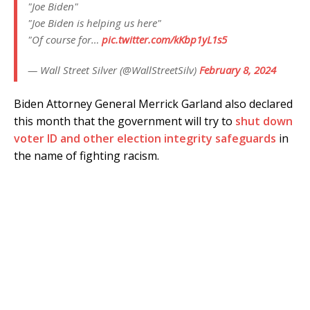
"Joe Biden"
"Joe Biden is helping us here"
"Of course for…
pic.twitter.com/kKbp1yL1s5
— Wall Street Silver (@WallStreetSilv)
February 8, 2024
Biden Attorney General Merrick Garland also declared
this month that the government will try to
shut down
voter ID and other election integrity safeguards
in
the name of fighting racism.