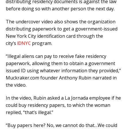
distributing residency documents is against the law
before doing so with another person the next day.
The undercover video also shows the organization
distributing paperwork to get a government-issued
New York City identification card through the
city’s
IDNYC
program.
“Illegal aliens can pay to receive fake residency
paperwork, allowing them to obtain a government
issued ID using whatever information they provided,”
Muckraker.com founder Anthony Rubin narrated in
the video.
In the video, Rubin asked a La Jornada employee if he
could buy residency papers, to which the woman
replied, “that’s illegal.”
“Buy papers here? No, we cannot do that…We could