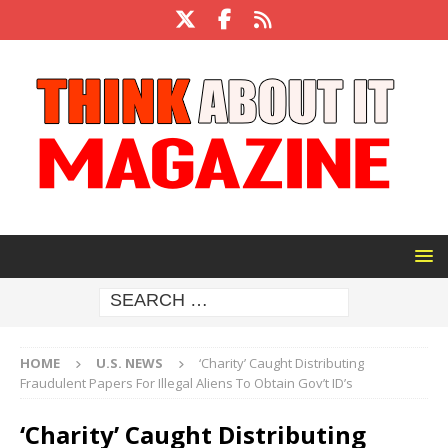
HOME
U.S. NEWS
‘Charity’ Caught Distributing
Fraudulent Papers For Illegal Aliens To Obtain Gov’t ID’s
‘Charity’ Caught Distributing