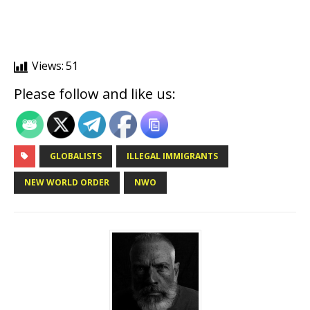
Views:
51
Please follow and like us:
GLOBALISTS
ILLEGAL IMMIGRANTS
NEW WORLD ORDER
NWO