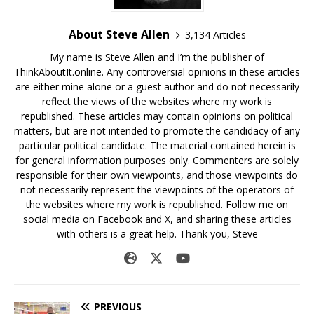
About Steve Allen
3,134 Articles
My name is Steve Allen and I’m the publisher of
ThinkAboutIt.online. Any controversial opinions in these articles
are either mine alone or a guest author and do not necessarily
reflect the views of the websites where my work is
republished. These articles may contain opinions on political
matters, but are not intended to promote the candidacy of any
particular political candidate. The material contained herein is
for general information purposes only. Commenters are solely
responsible for their own viewpoints, and those viewpoints do
not necessarily represent the viewpoints of the operators of
the websites where my work is republished. Follow me on
social media on Facebook and X, and sharing these articles
with others is a great help. Thank you, Steve
PREVIOUS