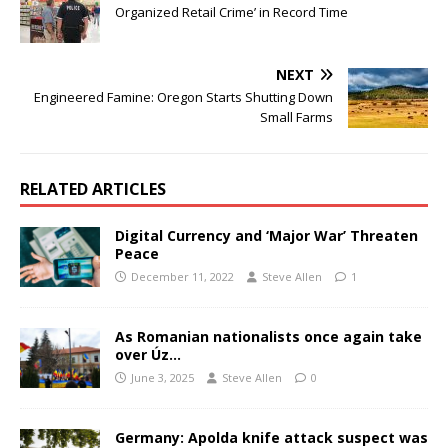
Organized Retail Crime’ in Record Time
NEXT
Engineered Famine: Oregon Starts Shutting Down
Small Farms
RELATED ARTICLES
Digital Currency and ‘Major War’ Threaten
Peace
December 11, 2022
Steve Allen
1
As Romanian nationalists once again take
over Úz…
June 3, 2025
Steve Allen
0
Germany: Apolda knife attack suspect was