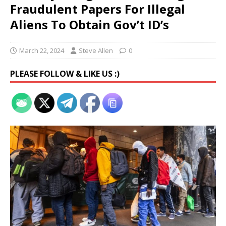
Fraudulent Papers For Illegal
Aliens To Obtain Gov’t ID’s
March 22, 2024
Steve Allen
0
PLEASE FOLLOW & LIKE US :)