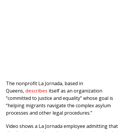
The nonprofit La Jornada, based in
Queens,
describes
itself as an organization
“committed to justice and equality” whose goal is
“helping migrants navigate the complex asylum
processes and other legal procedures.”
Video shows a La Jornada employee admitting that