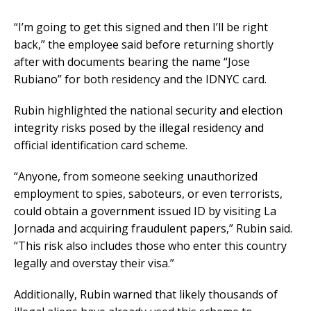
“I’m going to get this signed and then I’ll be right
back,” the employee said before returning shortly
after with documents bearing the name “Jose
Rubiano” for both residency and the IDNYC card.
Rubin highlighted the national security and election
integrity risks posed by the illegal residency and
official identification card scheme.
“Anyone, from someone seeking unauthorized
employment to spies, saboteurs, or even terrorists,
could obtain a government issued ID by visiting La
Jornada and acquiring fraudulent papers,” Rubin said.
“This risk also includes those who enter this country
legally and overstay their visa.”
Additionally, Rubin warned that likely thousands of