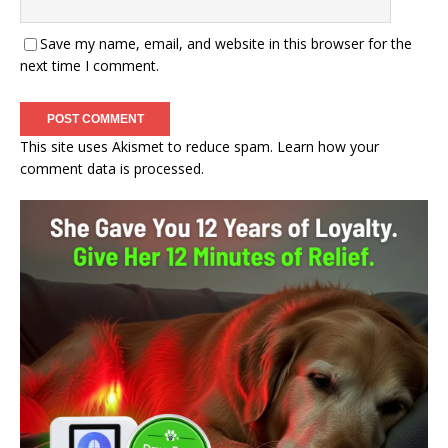
Save my name, email, and website in this browser for the
next time I comment.
This site uses Akismet to reduce spam.
Learn how your
comment data is processed.