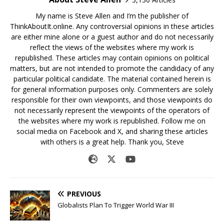
My name is Steve Allen and I’m the publisher of
ThinkAboutIt.online. Any controversial opinions in these articles
are either mine alone or a guest author and do not necessarily
reflect the views of the websites where my work is
republished. These articles may contain opinions on political
matters, but are not intended to promote the candidacy of any
particular political candidate. The material contained herein is
for general information purposes only. Commenters are solely
responsible for their own viewpoints, and those viewpoints do
not necessarily represent the viewpoints of the operators of
the websites where my work is republished. Follow me on
social media on Facebook and X, and sharing these articles
with others is a great help. Thank you, Steve
PREVIOUS
Globalists Plan To Trigger World War III