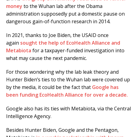
money
to the Wuhan lab after the Obama
administration supposedly put a domestic pause on
dangerous gain-of-function research in 2014.
In 2021, thanks to Joe Biden, the USAID once
again
sought the help of EcoHealth Alliance and
Metabiota
for a taxpayer-funded investigation into
what may cause the next pandemic.
For those wondering why the lab leak theory and
Hunter Biden’s ties to the Wuhan lab were covered up
by the media, it could be the fact that
Google has
been funding EcoHealth Alliance for over a decade.
Google also has its ties with Metabiota, via the Central
Intelligence Agency.
Besides Hunter Biden, Google and the Pentagon,