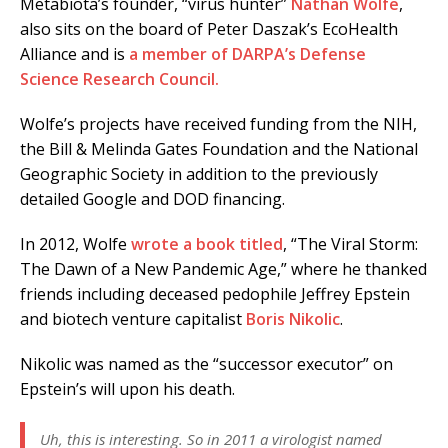
Metabiota’s founder, “virus hunter”
Nathan Wolfe
,
also sits on the board of Peter Daszak’s EcoHealth
Alliance and is
a member of DARPA’s Defense
Science Research Council.
Wolfe’s projects have received funding from the NIH,
the Bill & Melinda Gates Foundation and the National
Geographic Society in addition to the previously
detailed Google and DOD financing.
In 2012, Wolfe
wrote a book titled
, “The Viral Storm:
The Dawn of a New Pandemic Age,” where he thanked
friends including deceased pedophile Jeffrey Epstein
and biotech venture capitalist
Boris Nikolic
.
Nikolic was named as the “successor executor” on
Epstein’s will upon his death.
Uh, this is interesting. So in 2011 a virologist named