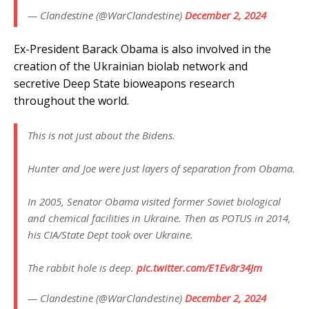
— Clandestine (@WarClandestine)
December 2, 2024
Ex-President Barack Obama is also involved in the
creation of the Ukrainian biolab network and
secretive Deep State bioweapons research
throughout the world.
This is not just about the Bidens.
Hunter and Joe were just layers of separation from Obama.
In 2005, Senator Obama visited former Soviet biological
and chemical facilities in Ukraine. Then as POTUS in 2014,
his CIA/State Dept took over Ukraine.
The rabbit hole is deep.
pic.twitter.com/E1Ev8r34Jm
— Clandestine (@WarClandestine)
December 2, 2024