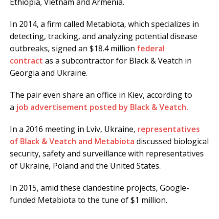
Ethiopia, Vietnam and Armenia.
In 2014, a firm called Metabiota, which specializes in
detecting, tracking, and analyzing potential disease
outbreaks, signed an $18.4 million
federal
contract
as a subcontractor for Black & Veatch in
Georgia and Ukraine.
The pair even share an office in Kiev, according to
a
job advertisement posted by Black & Veatch.
In a 2016 meeting in Lviv, Ukraine,
representatives
of Black & Veatch and Metabiota
discussed biological
security, safety and surveillance with representatives
of Ukraine, Poland and the United States.
In 2015, amid these clandestine projects, Google-
funded Metabiota to the tune of $1 million.