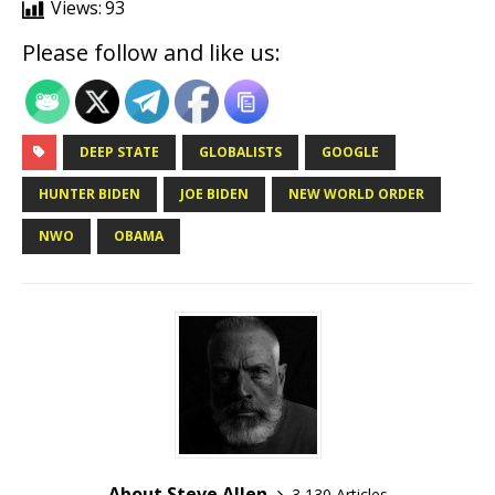
Views:
93
Please follow and like us:
DEEP STATE
GLOBALISTS
GOOGLE
HUNTER BIDEN
JOE BIDEN
NEW WORLD ORDER
NWO
OBAMA
About Steve Allen
3,130 Articles