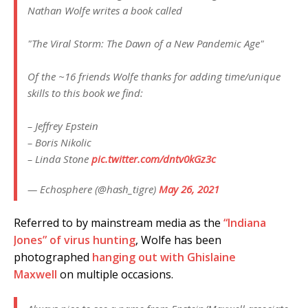
Nathan Wolfe writes a book called
"The Viral Storm: The Dawn of a New Pandemic Age"
Of the ~16 friends Wolfe thanks for adding time/unique
skills to this book we find:
– Jeffrey Epstein
– Boris Nikolic
– Linda Stone
pic.twitter.com/dntv0kGz3c
— Echosphere (@hash_tigre)
May 26, 2021
Referred to by mainstream media as the
“Indiana
Jones” of virus hunting
, Wolfe has been
photographed
hanging out with Ghislaine
Maxwell
on multiple occasions.