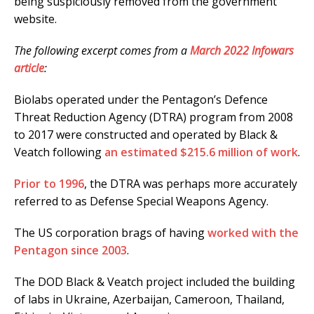
being suspiciously removed from the government
website.
The following excerpt comes from a
March 2022 Infowars
article
:
Biolabs operated under the Pentagon’s Defence
Threat Reduction Agency (DTRA) program from 2008
to 2017 were constructed and operated by Black &
Veatch following
an estimated $215.6 million of work
.
Prior to 1996
, the DTRA was perhaps more accurately
referred to as Defense Special Weapons Agency.
The US corporation brags of having
worked with the
Pentagon since 2003
.
The DOD Black & Veatch project included the building
of labs in Ukraine, Azerbaijan, Cameroon, Thailand,