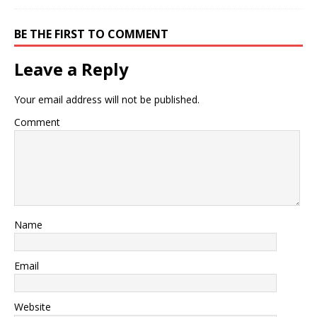
BE THE FIRST TO COMMENT
Leave a Reply
Your email address will not be published.
Comment
Name
Email
Website