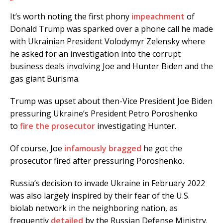
It’s worth noting the first phony
impeachment
of
Donald Trump was sparked over a phone call he made
with Ukrainian President Volodymyr Zelensky where
he asked for an investigation into the corrupt
business deals involving Joe and Hunter Biden and the
gas giant Burisma.
Trump was upset about then-Vice President Joe Biden
pressuring Ukraine’s President Petro Poroshenko
to
fire the prosecutor
investigating Hunter.
Of course, Joe
infamously bragged
he got the
prosecutor fired after pressuring Poroshenko.
Russia’s decision to invade Ukraine in February 2022
was also largely inspired by their fear of the U.S.
biolab network in the neighboring nation, as
frequently
detailed
by the Russian Defense Ministry.