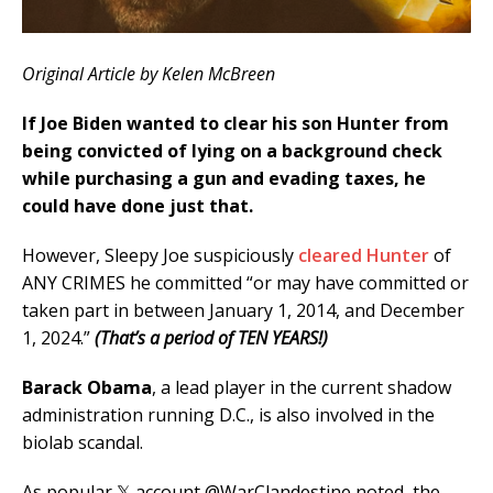
Original Article by Kelen McBreen
If Joe Biden wanted to clear his son Hunter from
being convicted of lying on a background check
while purchasing a gun and evading taxes, he
could have done just that.
However, Sleepy Joe suspiciously
cleared Hunter
of
ANY CRIMES he committed “or may have committed or
taken part in between January 1, 2014, and December
1, 2024.”
(That’s a period of TEN YEARS!)
Barack Obama
, a lead player in the current shadow
administration running D.C., is also involved in the
biolab scandal.
As popular 𝕏 account @WarClandestine noted, the