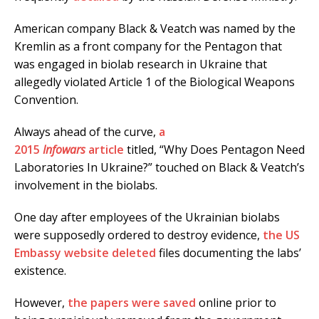
American company Black & Veatch was named by the
Kremlin as a front company for the Pentagon that
was engaged in biolab research in Ukraine that
allegedly violated Article 1 of the Biological Weapons
Convention.
Always ahead of the curve,
a
2015
Infowars
article
titled, “Why Does Pentagon Need
Laboratories In Ukraine?” touched on Black & Veatch’s
involvement in the biolabs.
One day after employees of the Ukrainian biolabs
were supposedly ordered to destroy evidence,
the US
Embassy website deleted
files documenting the labs’
existence.
However,
the papers were saved
online prior to