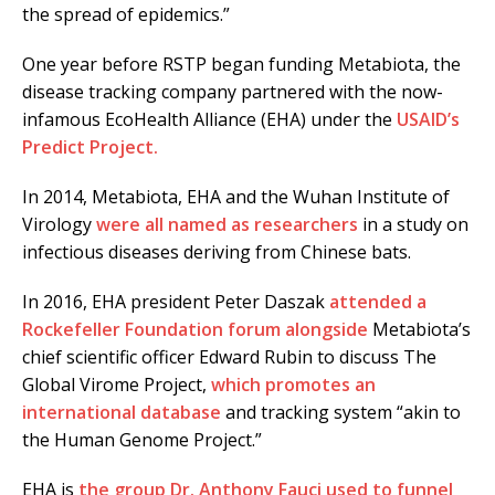
the spread of epidemics.”
One year before RSTP began funding Metabiota, the
disease tracking company partnered with the now-
infamous EcoHealth Alliance (EHA) under the
USAID’s
Predict Project.
In 2014, Metabiota, EHA and the Wuhan Institute of
Virology
were all named as researchers
in a study on
infectious diseases deriving from Chinese bats.
In 2016, EHA president Peter Daszak
attended a
Rockefeller Foundation forum alongside
Metabiota’s
chief scientific officer Edward Rubin to discuss The
Global Virome Project,
which promotes an
international database
and tracking system “akin to
the Human Genome Project.”
EHA is
the group Dr. Anthony Fauci used to funnel