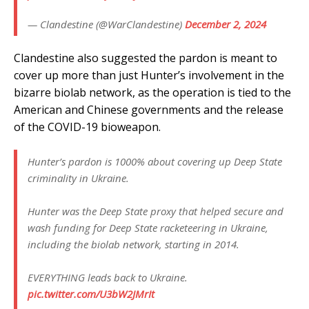
— Clandestine (@WarClandestine)
December 2, 2024
Clandestine also suggested the pardon is meant to
cover up more than just Hunter’s involvement in the
bizarre biolab network, as the operation is tied to the
American and Chinese governments and the release
of the COVID-19 bioweapon.
Hunter’s pardon is 1000% about covering up Deep State
criminality in Ukraine.
Hunter was the Deep State proxy that helped secure and
wash funding for Deep State racketeering in Ukraine,
including the biolab network, starting in 2014.
EVERYTHING leads back to Ukraine.
pic.twitter.com/U3bW2JMrIt