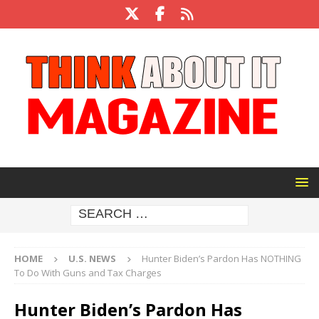
HOME
U.S. NEWS
Hunter Biden’s Pardon Has NOTHING
To Do With Guns and Tax Charges
Hunter Biden’s Pardon Has