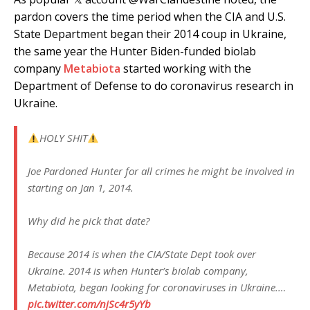
pardon covers the time period when the CIA and U.S.
State Department began their 2014 coup in Ukraine,
the same year the Hunter Biden-funded biolab
company
Metabiota
started working with the
Department of Defense to do coronavirus research in
Ukraine.
HOLY SHIT
Joe Pardoned Hunter for all crimes he might be involved in
starting on Jan 1, 2014.
Why did he pick that date?
Because 2014 is when the CIA/State Dept took over
Ukraine. 2014 is when Hunter’s biolab company,
Metabiota, began looking for coronaviruses in Ukraine.…
pic.twitter.com/njSc4r5yYb