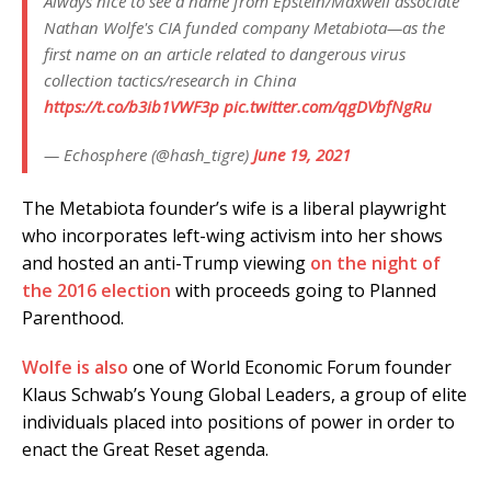
Always nice to see a name from Epstein/Maxwell associate
Nathan Wolfe's CIA funded company Metabiota—as the
first name on an article related to dangerous virus
collection tactics/research in China
https://t.co/b3ib1VWF3p
pic.twitter.com/qgDVbfNgRu
— Echosphere (@hash_tigre)
June 19, 2021
The Metabiota founder’s wife is a liberal playwright
who incorporates left-wing activism into her shows
and hosted an anti-Trump viewing
on the night of
the 2016 election
with proceeds going to Planned
Parenthood.
Wolfe is also
one of World Economic Forum founder
Klaus Schwab’s Young Global Leaders, a group of elite
individuals placed into positions of power in order to
enact the Great Reset agenda.