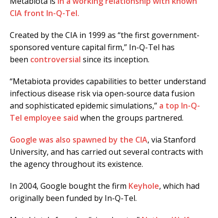
Metabiota is
in a working relationship with known
CIA front In-Q-Tel.
Created by the CIA in 1999 as “the first government-
sponsored venture capital firm,” In-Q-Tel has
been
controversial
since its inception.
“Metabiota provides capabilities to better understand
infectious disease risk via open-source data fusion
and sophisticated epidemic simulations,”
a top In-Q-
Tel employee said
when the groups partnered.
Google was also spawned by the CIA
, via Stanford
University, and has carried out several contracts with
the agency throughout its existence.
In 2004, Google bought the firm
Keyhole
, which had
originally been funded by In-Q-Tel.