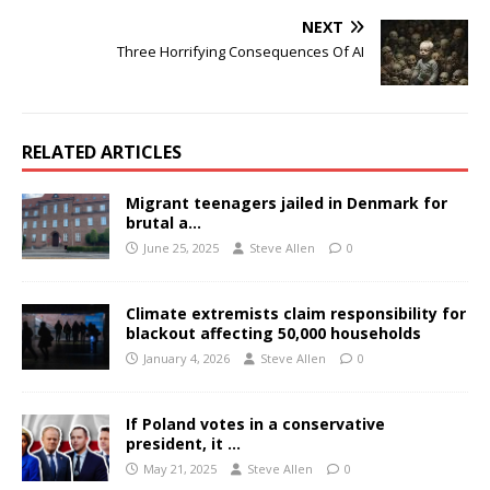
NEXT
Three Horrifying Consequences Of AI
RELATED ARTICLES
Migrant teenagers jailed in Denmark for
brutal a…
June 25, 2025
Steve Allen
0
Climate extremists claim responsibility for
blackout affecting 50,000 households
January 4, 2026
Steve Allen
0
If Poland votes in a conservative
president, it …
May 21, 2025
Steve Allen
0