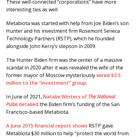
These well-connected “corporations” have more
interesting ties as well.
Metabiota was started with help from Joe Biden’s son
Hunter and his investment firm Rosemont Seneca
Technology Partners (RSTP), which he founded
alongside John Kerry’s stepson in 2009.
The Hunter Biden firm was the center of a massive
scandal in 2020 after it was revealed the wife of the
former mayor of Moscow mysteriously
wired $3.5
million to the “investment” group
.
In June of 2021,
Natalie Winters of
The National
Pulse
detailed
the Biden firm’s funding of the San
Francisco-based Metabiota.
A June 2015 financial report shows
RSTP gave
Metabiota $30 million to help “protect the world from