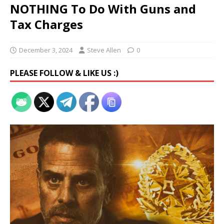
NOTHING To Do With Guns and
Tax Charges
December 3, 2024
Steve Allen
0
PLEASE FOLLOW & LIKE US :)