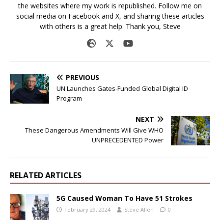
the websites where my work is republished. Follow me on
social media on Facebook and X, and sharing these articles
with others is a great help. Thank you, Steve
PREVIOUS
UN Launches Gates-Funded Global Digital ID
Program
NEXT
These Dangerous Amendments Will Give WHO
UNPRECEDENTED Power
RELATED ARTICLES
5G Caused Woman To Have 51 Strokes
February 29, 2024
Steve Allen
0