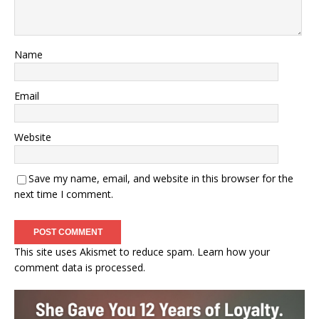
Name
Email
Website
Save my name, email, and website in this browser for the
next time I comment.
This site uses Akismet to reduce spam.
Learn how your
comment data is processed.