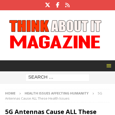
HOME
HEALTH ISSUES AFFECTING HUMANITY
5G
Antennas Cause ALL These Health Issues
5G Antennas Cause ALL These