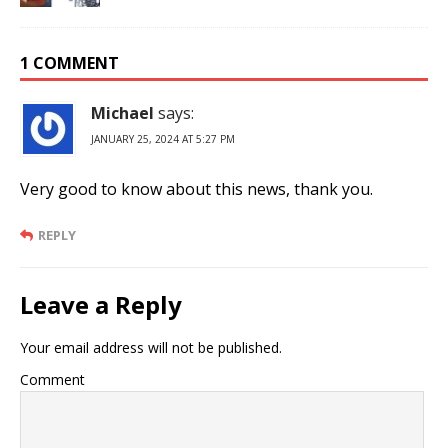
1 COMMENT
Michael
says:
JANUARY 25, 2024 AT 5:27 PM
Very good to know about this news, thank you.
REPLY
Leave a Reply
Your email address will not be published.
Comment