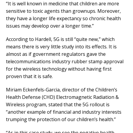
“It is well known in medicine that children are more
sensitive to toxic agents than grownups. Moreover,
they have a longer life expectancy so chronic health
issues may develop over a longer time.”
According to Hardell, 5G is still “quite new,” which
means there is very little study into its effects. It is
almost as if government regulators gave the
telecommunications industry rubber stamp approval
for the wireless technology without having first
proven that it is safe.
Miriam Eckenfels-Garcia, director of the Children’s
Health Defense (CHD) Electromagnetic Radiation &
Wireless program, stated that the 5G rollout is
“another example of financial and industry interests
trumping the protection of our children’s health.”
“As in this case study, we see the negative health