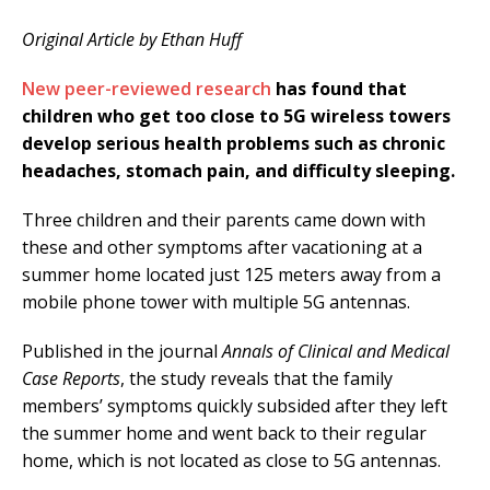
Original Article by Ethan Huff
New peer-reviewed research
has found that
children who get too close to 5G wireless towers
develop serious health problems such as chronic
headaches, stomach pain, and difficulty sleeping.
Three children and their parents came down with
these and other symptoms after vacationing at a
summer home located just 125 meters away from a
mobile phone tower with multiple 5G antennas.
Published in the journal
Annals of Clinical and Medical
Case Reports
, the study reveals that the family
members’ symptoms quickly subsided after they left
the summer home and went back to their regular
home, which is not located as close to 5G antennas.