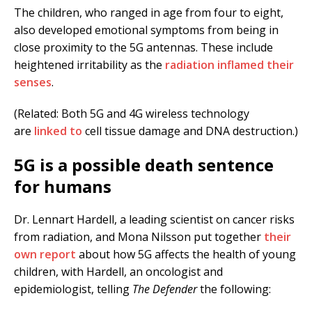
The children, who ranged in age from four to eight,
also developed emotional symptoms from being in
close proximity to the 5G antennas. These include
heightened irritability as the
radiation inflamed their
senses
.
(Related: Both 5G and 4G wireless technology
are
linked to
cell tissue damage and DNA destruction.)
5G is a possible death sentence
for humans
Dr. Lennart Hardell, a leading scientist on cancer risks
from radiation, and Mona Nilsson put together
their
own report
about how 5G affects the health of young
children, with Hardell, an oncologist and
epidemiologist, telling
The Defender
the following: