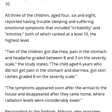
10.
All three of the children, aged four, six and eight,
reported having trouble sleeping and suffering
emotional symptoms that included “irritability” and
“emotive,” both of which ranked at a level 10, the
highest level.
“Two of the children got diarrhea, pain in the stomach
and headache graded between 8 and 3 on the severity
scale,” the study states. “The child aged 6 years who
did not get pain in the stomach and diarrhea, got skin
rashes graded 8 on the severity scale.”
“The symptoms appeared soon after the arrival to the
house and disappeared after they came home, where
radiation levels were considerably lower.”
Responding to the findings, Nilsson, who manages