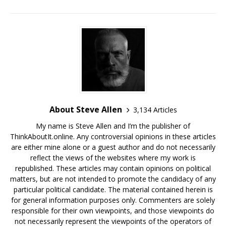
About Steve Allen
3,134 Articles
My name is Steve Allen and I’m the publisher of
ThinkAboutIt.online. Any controversial opinions in these articles
are either mine alone or a guest author and do not necessarily
reflect the views of the websites where my work is
republished. These articles may contain opinions on political
matters, but are not intended to promote the candidacy of any
particular political candidate. The material contained herein is
for general information purposes only. Commenters are solely
responsible for their own viewpoints, and those viewpoints do
not necessarily represent the viewpoints of the operators of