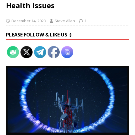
Health Issues
December 14, 2023
Steve Allen
1
PLEASE FOLLOW & LIKE US :)