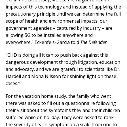
impacts of this technology and instead of applying the
precautionary principle until we can determine the full
scope of health and environmental impacts, our
government agencies – captured by industry – are
allowing 5G to be installed anywhere and
everywhere,” Eckenfels-Garcia told
The Defender
.
“CHD is doing all it can to push back against this
dangerous development through litigation, education
and advocacy, and we are grateful to scientists like Dr.
Hardell and Mona Nilsson for shining light on these
cases.”
For the vacation home study, the family who went
there was asked to fill out a questionnaire following
their visit about the symptoms they and their children
suffered while on holiday. They were asked to rank
the severity of each symptom on a scale from one to