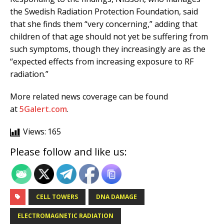
the Swedish Radiation Protection Foundation, said
that she finds them “very concerning,” adding that
children of that age should not yet be suffering from
such symptoms, though they increasingly are as the
“expected effects from increasing exposure to RF
radiation.”
More related news coverage can be found
at
5Galert.com
.
Views:
165
Please follow and like us:
CELL TOWERS
DNA DAMAGE
ELECTROMAGNETIC RADIATION