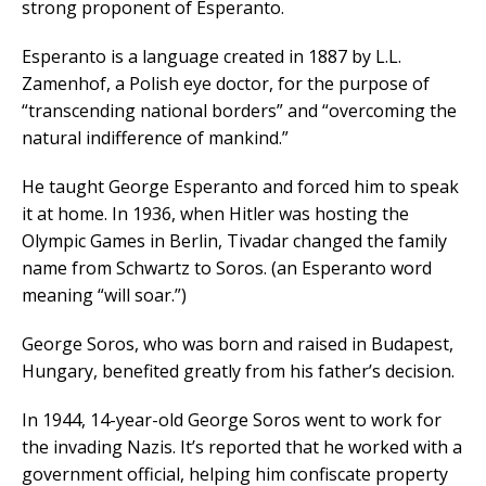
strong proponent of Esperanto.
Esperanto is a language created in 1887 by L.L.
Zamenhof, a Polish eye doctor, for the purpose of
“transcending national borders” and “overcoming the
natural indifference of mankind.”
He taught George Esperanto and forced him to speak
it at home. In 1936, when Hitler was hosting the
Olympic Games in Berlin, Tivadar changed the family
name from Schwartz to Soros. (an Esperanto word
meaning “will soar.”)
George Soros, who was born and raised in Budapest,
Hungary, benefited greatly from his father’s decision.
In 1944, 14-year-old George Soros went to work for
the invading Nazis. It’s reported that he worked with a
government official, helping him confiscate property