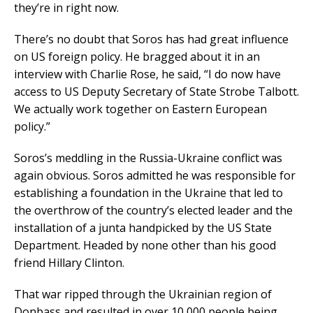
they’re in right now.
There’s no doubt that Soros has had great influence
on US foreign policy. He bragged about it in an
interview with Charlie Rose, he said, “I do now have
access to US Deputy Secretary of State Strobe Talbott.
We actually work together on Eastern European
policy.”
Soros’s meddling in the Russia-Ukraine conflict was
again obvious. Soros admitted he was responsible for
establishing a foundation in the Ukraine that led to
the overthrow of the country’s elected leader and the
installation of a junta handpicked by the US State
Department. Headed by none other than his good
friend Hillary Clinton.
That war ripped through the Ukrainian region of
Donbass and resulted in over 10,000 people being