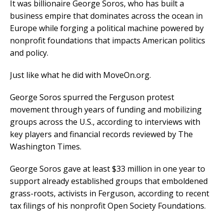
It was billionaire George Soros, who has built a
business empire that dominates across the ocean in
Europe while forging a political machine powered by
nonprofit foundations that impacts American politics
and policy.
Just like what he did with MoveOn.org.
George Soros spurred the Ferguson protest
movement through years of funding and mobilizing
groups across the U.S., according to interviews with
key players and financial records reviewed by The
Washington Times.
George Soros gave at least $33 million in one year to
support already established groups that emboldened
grass-roots, activists in Ferguson, according to recent
tax filings of his nonprofit Open Society Foundations.