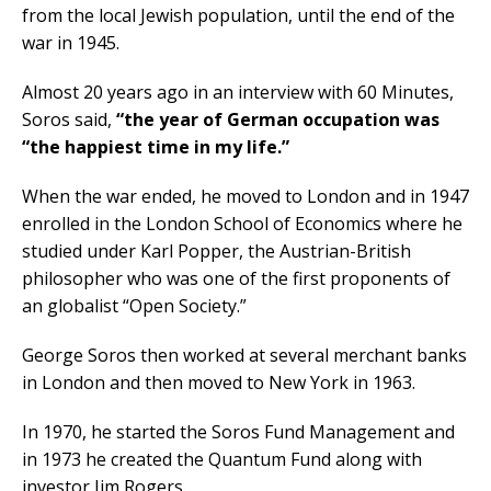
from the local Jewish population, until the end of the
war in 1945.
Almost 20 years ago in an interview with 60 Minutes,
Soros said,
“the year of German occupation was
“the happiest time in my life.”
When the war ended, he moved to London and in 1947
enrolled in the London School of Economics where he
studied under Karl Popper, the Austrian-British
philosopher who was one of the first proponents of
an globalist “Open Society.”
George Soros then worked at several merchant banks
in London and then moved to New York in 1963.
In 1970, he started the Soros Fund Management and
in 1973 he created the Quantum Fund along with
investor Jim Rogers.