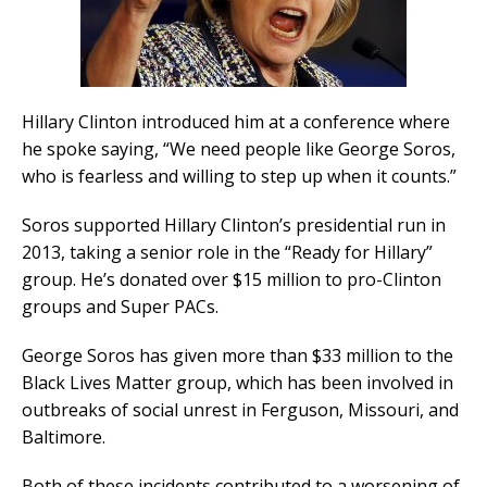
Hillary Clinton introduced him at a conference where
he spoke saying, “We need people like George Soros,
who is fearless and willing to step up when it counts.”
Soros supported Hillary Clinton’s presidential run in
2013, taking a senior role in the “Ready for Hillary”
group. He’s donated over $15 million to pro-Clinton
groups and Super PACs.
George Soros has given more than $33 million to the
Black Lives Matter group, which has been involved in
outbreaks of social unrest in Ferguson, Missouri, and
Baltimore.
Both of these incidents contributed to a worsening of