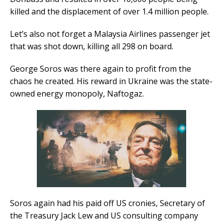
killed and the displacement of over 1.4 million people.
Let’s also not forget a Malaysia Airlines passenger jet
that was shot down, killing all 298 on board.
George Soros was there again to profit from the
chaos he created. His reward in Ukraine was the state-
owned energy monopoly, Naftogaz.
Soros again had his paid off US cronies, Secretary of
the Treasury Jack Lew and US consulting company