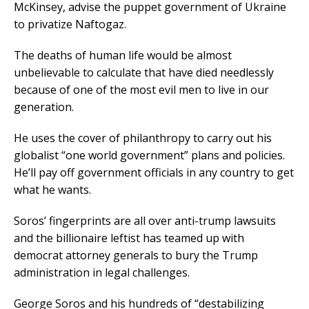
McKinsey, advise the puppet government of Ukraine
to privatize Naftogaz.
The deaths of human life would be almost
unbelievable to calculate that have died needlessly
because of one of the most evil men to live in our
generation.
He uses the cover of philanthropy to carry out his
globalist “one world government” plans and policies.
He’ll pay off government officials in any country to get
what he wants.
Soros’ fingerprints are all over anti-trump lawsuits
and the billionaire leftist has teamed up with
democrat attorney generals to bury the Trump
administration in legal challenges.
George Soros and his hundreds of “destabilizing