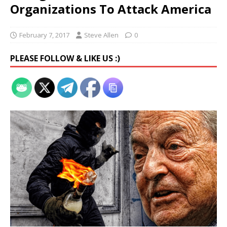
Organizations To Attack America
February 7, 2017
Steve Allen
0
PLEASE FOLLOW & LIKE US :)