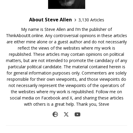
About Steve Allen
3,130 Articles
My name is Steve Allen and I’m the publisher of
ThinkAboutIt.online. Any controversial opinions in these articles
are either mine alone or a guest author and do not necessarily
reflect the views of the websites where my work is
republished. These articles may contain opinions on political
matters, but are not intended to promote the candidacy of any
particular political candidate. The material contained herein is
for general information purposes only. Commenters are solely
responsible for their own viewpoints, and those viewpoints do
not necessarily represent the viewpoints of the operators of
the websites where my work is republished. Follow me on
social media on Facebook and X, and sharing these articles
with others is a great help. Thank you, Steve