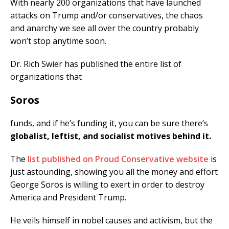
With nearly 200 organizations that have launched
attacks on Trump and/or conservatives, the chaos
and anarchy we see all over the country probably
won’t stop anytime soon.
Dr. Rich Swier has published the entire list of
organizations that
Soros
funds, and if he’s funding it, you can be sure there’s
globalist, leftist, and socialist motives behind it.
The
list published on Proud Conservative website
is
just astounding, showing you all the money and effort
George Soros is willing to exert in order to destroy
America and President Trump.
He veils himself in nobel causes and activism, but the