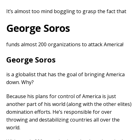
It’s almost too mind boggling to grasp the fact that
George Soros
funds almost 200 organizations to attack America!
George Soros
is a globalist that has the goal of bringing America
down. Why?
Because his plans for control of America is just
another part of his world (along with the other elites)
domination efforts. He’s responsible for over
throwing and destabilizing countries all over the
world.