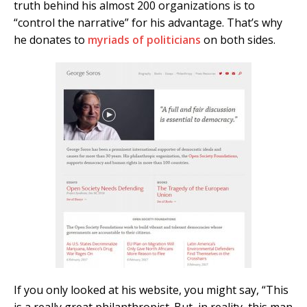
truth behind his almost 200 organizations is to
“control the narrative” for his advantage. That’s why
he donates to
myriads of politicians
on both sides.
If you only looked at his website, you might say, “This