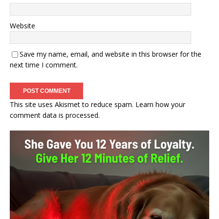
Website
Save my name, email, and website in this browser for the
next time I comment.
This site uses Akismet to reduce spam.
Learn how your
comment data is processed.