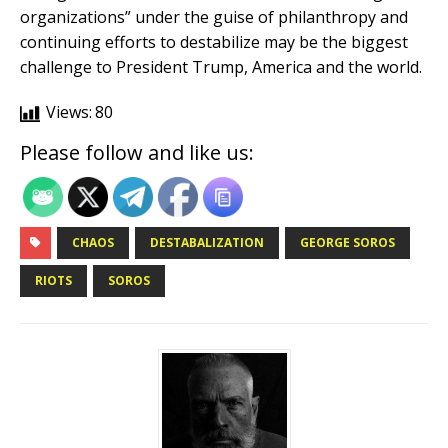
organizations” under the guise of philanthropy and
continuing efforts to destabilize may be the biggest
challenge to President Trump, America and the world.
Views:
80
Please follow and like us:
CHAOS
DESTABALIZATION
GEORGE SOROS
RIOTS
SOROS