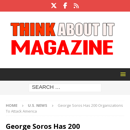
HOME
U.S. NEWS
George Soros Has 200 Organizations
To Attack America
George Soros Has 200