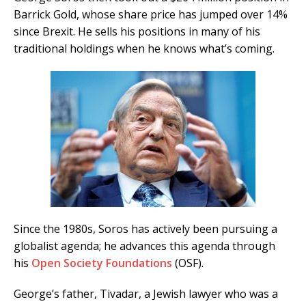
Barrick Gold, whose share price has jumped over 14%
since Brexit. He sells his positions in many of his
traditional holdings when he knows what’s coming.
Since the 1980s, Soros has actively been pursuing a
globalist agenda; he advances this agenda through
his
Open Society Foundations
(OSF).
George’s father, Tivadar, a Jewish lawyer who was a