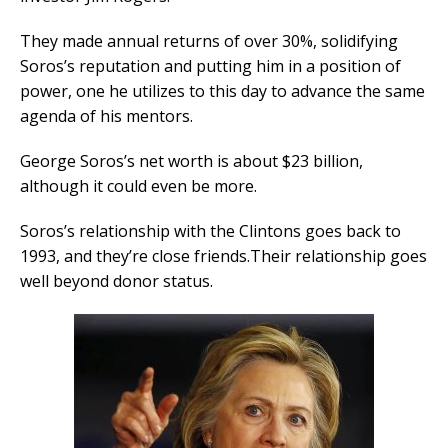
They made annual returns of over 30%, solidifying
Soros’s reputation and putting him in a position of
power, one he utilizes to this day to advance the same
agenda of his mentors.
George Soros’s net worth is about $23 billion,
although it could even be more.
Soros’s relationship with the Clintons goes back to
1993, and they’re close friends.Their relationship goes
well beyond donor status.