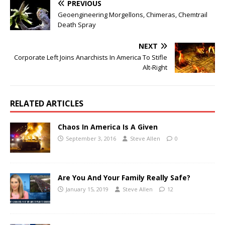
PREVIOUS
Geoengineering Morgellons, Chimeras, Chemtrail
Death Spray
NEXT
Corporate Left Joins Anarchists In America To Stifle
Alt-Right
RELATED ARTICLES
Chaos In America Is A Given
September 3, 2016
Steve Allen
0
Are You And Your Family Really Safe?
January 15, 2019
Steve Allen
12