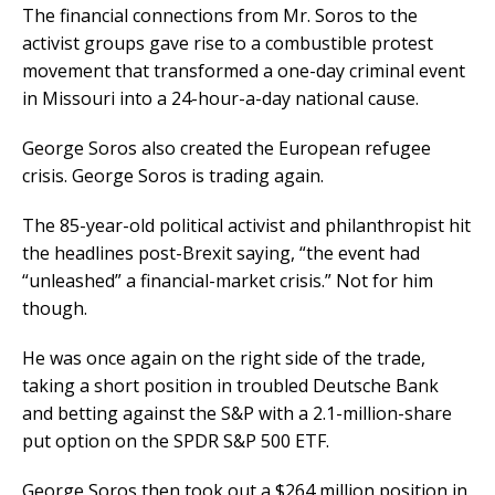
The financial connections from Mr. Soros to the
activist groups gave rise to a combustible protest
movement that transformed a one-day criminal event
in Missouri into a 24-hour-a-day national cause.
George Soros also created the European refugee
crisis. George Soros is trading again.
The 85-year-old political activist and philanthropist hit
the headlines post-Brexit saying, “the event had
“unleashed” a financial-market crisis.” Not for him
though.
He was once again on the right side of the trade,
taking a short position in troubled Deutsche Bank
and betting against the S&P with a 2.1-million-share
put option on the SPDR S&P 500 ETF.
George Soros then took out a $264 million position in