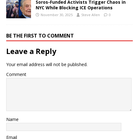
Soros-Funded Activists Trigger Chaos in
NYC While Blocking ICE Operations
November 30, 2025
Steve Allen
0
BE THE FIRST TO COMMENT
Leave a Reply
Your email address will not be published.
Comment
Name
Email