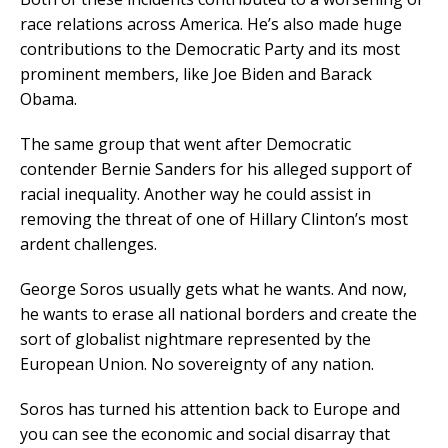
race relations across America. He’s also made huge
contributions to the Democratic Party and its most
prominent members, like Joe Biden and Barack
Obama.
The same group that went after Democratic
contender Bernie Sanders for his alleged support of
racial inequality. Another way he could assist in
removing the threat of one of Hillary Clinton’s most
ardent challenges.
George Soros usually gets what he wants. And now,
he wants to erase all national borders and create the
sort of globalist nightmare represented by the
European Union. No sovereignty of any nation.
Soros has turned his attention back to Europe and
you can see the economic and social disarray that