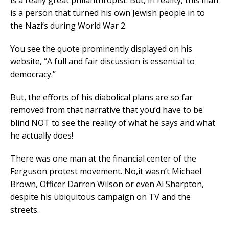
is a really great philanthropist. But, in reality, this man
is a person that turned his own Jewish people in to
the Nazi’s during World War 2.
You see the quote prominently displayed on his
website, “A full and fair discussion is essential to
democracy.”
But, the efforts of his diabolical plans are so far
removed from that narrative that you’d have to be
blind NOT to see the reality of what he says and what
he actually does!
There was one man at the financial center of the
Ferguson protest movement. No,it wasn’t Michael
Brown, Officer Darren Wilson or even Al Sharpton,
despite his ubiquitous campaign on TV and the
streets.