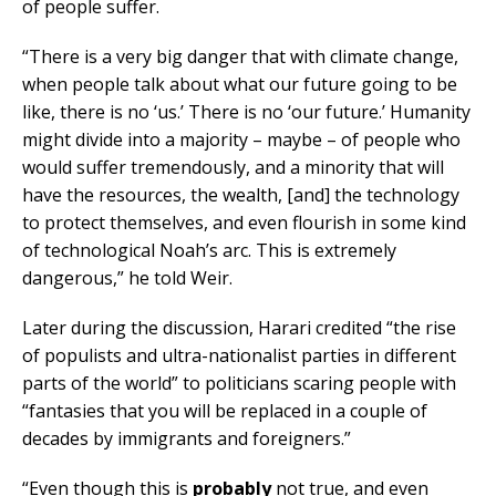
of people suffer.
“There is a very big danger that with climate change,
when people talk about what our future going to be
like, there is no ‘us.’ There is no ‘our future.’ Humanity
might divide into a majority – maybe – of people who
would suffer tremendously, and a minority that will
have the resources, the wealth, [and] the technology
to protect themselves, and even flourish in some kind
of technological Noah’s arc. This is extremely
dangerous,” he told Weir.
Later during the discussion, Harari credited “the rise
of populists and ultra-nationalist parties in different
parts of the world” to politicians scaring people with
“fantasies that you will be replaced in a couple of
decades by immigrants and foreigners.”
“Even though this is
probably
not true, and even