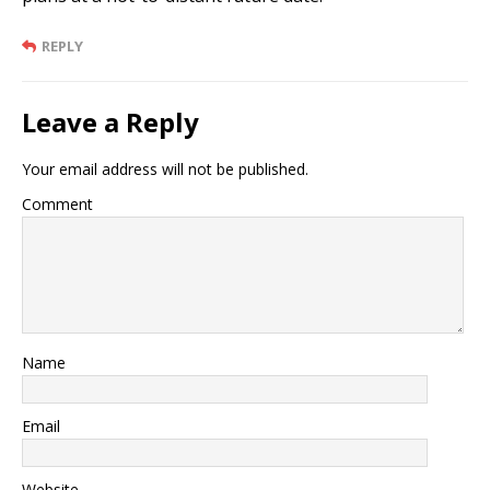
REPLY
Leave a Reply
Your email address will not be published.
Comment
Name
Email
Website