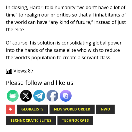
In closing, Harari told humanity “we don’t have a lot of
time” to realign our priorities so that all inhabitants of
the world can have “any kind of future,” instead of just
the elite.
Of course, his solution is consolidating global power
into the hands of the same elite who wish to reduce
the world’s population to create a servant class.
Views:
87
Please follow and like us:
GLOBALISTS
NEW WORLD ORDER
NWO
TECHNOCRATIC ELITES
TECHNOCRATS