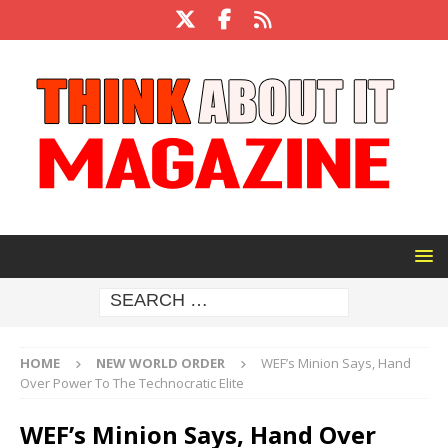
HOME
NEW WORLD ORDER
WEF’s Minion Says, Hand
Over Power To The Technocratic Elite
WEF’s Minion Says, Hand Over