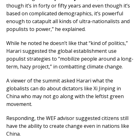
though it’s in forty or fifty years and even though it’s
based on complicated demographics, it’s powerful
enough to catapult all kinds of ultra-nationalists and
populists to power,” he explained.
While he noted he doesn’t like that “kind of politics,”
Harari suggested the global establishment use
populist strategies to “mobilize people around a long-
term, hazy project,” in combatting climate change.
A viewer of the summit asked Harari what the
globalists can do about dictators like Xi Jinping in
China who may not go along with the leftist green
movement.
Responding, the WEF advisor suggested citizens still
have the ability to create change even in nations like
China.