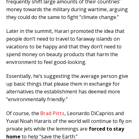
frequently shift large amounts of their countries’
money towards the military during wartime, arguing
they could do the same to fight “climate change.”
Later in the summit, Harari promoted the idea that
people don’t need to travel to faraway islands on
vacations to be happy and that they don’t need to
spend money on beauty products that harm the
environment to feel good-looking.
Essentially, he’s suggesting the average person give
up basic things that please them in exchange for
alternatives the establishment has deemed more
“environmentally friendly.”
Of course, the
Brad Pitts
, Leonardo DiCaprios and
Yuval Noah Hararis of the world will continue to fly on
private jets while the lemmings are
forced to stay
home
to help “save the Earth.”