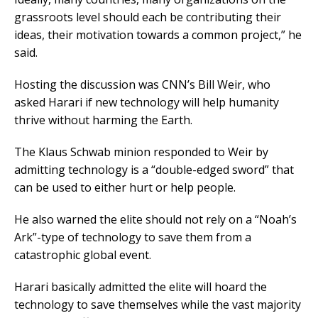
grassroots level should each be contributing their
ideas, their motivation towards a common project,” he
said.
Hosting the discussion was CNN’s Bill Weir, who
asked Harari if new technology will help humanity
thrive without harming the Earth.
The Klaus Schwab minion responded to Weir by
admitting technology is a “double-edged sword” that
can be used to either hurt or help people.
He also warned the elite should not rely on a “Noah’s
Ark”-type of technology to save them from a
catastrophic global event.
Harari basically admitted the elite will hoard the
technology to save themselves while the vast majority