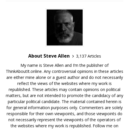
About Steve Allen
3,137 Articles
My name is Steve Allen and I’m the publisher of
ThinkAboutIt.online. Any controversial opinions in these articles
are either mine alone or a guest author and do not necessarily
reflect the views of the websites where my work is
republished. These articles may contain opinions on political
matters, but are not intended to promote the candidacy of any
particular political candidate. The material contained herein is
for general information purposes only. Commenters are solely
responsible for their own viewpoints, and those viewpoints do
not necessarily represent the viewpoints of the operators of
the websites where my work is republished. Follow me on