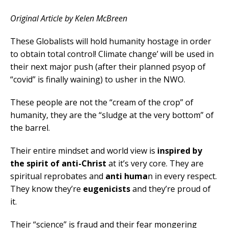
Original Article by Kelen McBreen
These Globalists will hold humanity hostage in order
to obtain total control! Climate change’ will be used in
their next major push (after their planned psyop of
“covid” is finally waining) to usher in the NWO.
These people are not the “cream of the crop” of
humanity, they are the “sludge at the very bottom” of
the barrel.
Their entire mindset and world view is
inspired by
the spirit of anti-Christ
at it’s very core. They are
spiritual reprobates and
anti huma
n in every respect.
They know they’re
eugenicists
and they’re proud of
it.
Their “science” is fraud and their fear mongering