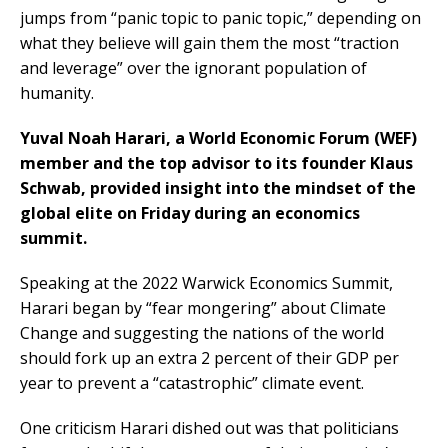
jumps from “panic topic to panic topic,” depending on
what they believe will gain them the most “traction
and leverage” over the ignorant population of
humanity.
Yuval Noah Harari, a World Economic Forum (WEF)
member and the top advisor to its founder Klaus
Schwab, provided insight into the mindset of the
global elite on Friday during an economics
summit.
Speaking at the 2022 Warwick Economics Summit,
Harari began by “fear mongering” about Climate
Change and suggesting the nations of the world
should fork up an extra 2 percent of their GDP per
year to prevent a “catastrophic” climate event.
One criticism Harari dished out was that politicians