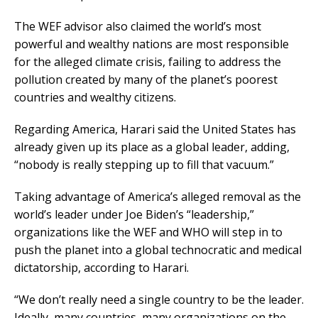
The WEF advisor also claimed the world’s most
powerful and wealthy nations are most responsible
for the alleged climate crisis, failing to address the
pollution created by many of the planet’s poorest
countries and wealthy citizens.
Regarding America, Harari said the United States has
already given up its place as a global leader, adding,
“nobody is really stepping up to fill that vacuum.”
Taking advantage of America’s alleged removal as the
world’s leader under Joe Biden’s “leadership,”
organizations like the WEF and WHO will step in to
push the planet into a global technocratic and medical
dictatorship, according to Harari.
“We don’t really need a single country to be the leader.
Ideally, many countries, many organizations on the