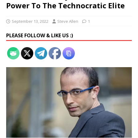
Power To The Technocratic Elite
September 13, 2022
Steve Allen
1
PLEASE FOLLOW & LIKE US :)