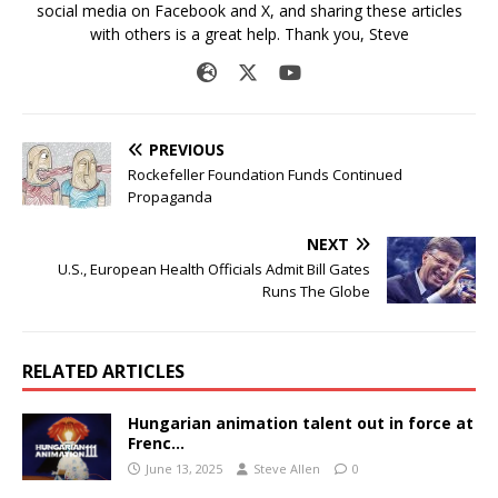
social media on Facebook and X, and sharing these articles
with others is a great help. Thank you, Steve
PREVIOUS
Rockefeller Foundation Funds Continued
Propaganda
NEXT
U.S., European Health Officials Admit Bill Gates
Runs The Globe
RELATED ARTICLES
Hungarian animation talent out in force at
Frenc…
June 13, 2025
Steve Allen
0