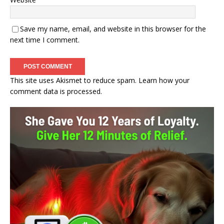
Save my name, email, and website in this browser for the
next time I comment.
This site uses Akismet to reduce spam.
Learn how your
comment data is processed.