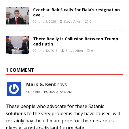
Czechia: Babiš calls for Fiala’s resignation
ove…
June 5, 2025
Steve Allen
0
There Really Is Collusion Between Trump
and Putin
June 12, 2018
Steve Allen
0
1 COMMENT
Mark G. Kent
says:
SEPTEMBER 19, 2022 AT 9:32 AM
These people who advocate for these Satanic
solutions to the very problems they have caused, will
certainly pay the ultimate price for their nefarious
plans at a not-to-distant future date.