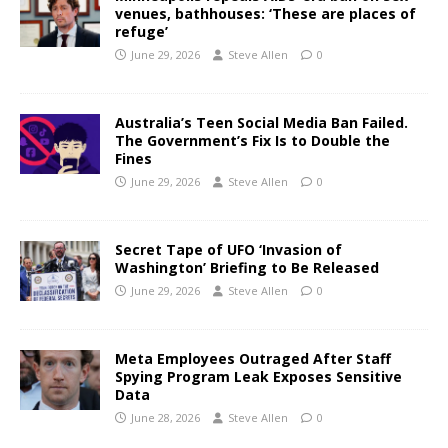
venues, bathhouses: ‘These are places of
refuge’
June 29, 2026
Steve Allen
0
Australia’s Teen Social Media Ban Failed.
The Government’s Fix Is to Double the
Fines
June 29, 2026
Steve Allen
0
Secret Tape of UFO ‘Invasion of
Washington’ Briefing to Be Released
June 29, 2026
Steve Allen
0
Meta Employees Outraged After Staff
Spying Program Leak Exposes Sensitive
Data
June 28, 2026
Steve Allen
0