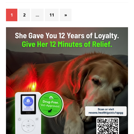
1
2
…
11
»