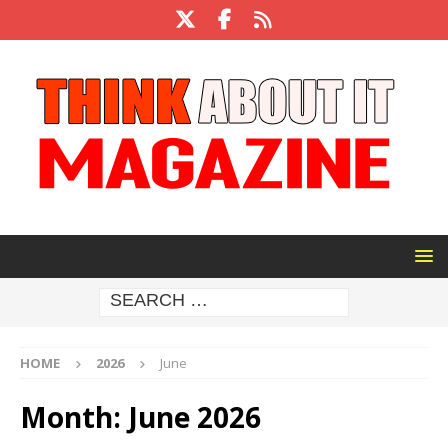
HOME
2026
June
Month:
June 2026