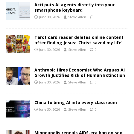
Acti puts AI agents directly into your
smartphone keyboard
June 30, 2026
Steve Allen
0
Tarot card reader deletes online content
after finding Jesus: ‘Christ saved my life’
June 30, 2026
Steve Allen
0
Anthropic Hires Economist Who Argues AI
Growth Justifies Risk of Human Extinction
June 30, 2026
Steve Allen
0
China to bring AI into every classroom
June 30, 2026
Steve Allen
0
Minneapolis repeals AIDS-era ban on sex