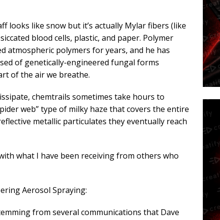
ff looks like snow but it’s actually Mylar fibers (like
siccated blood cells, plastic, and paper. Polymer
ied atmospheric polymers for years, and he has
ised of genetically-engineered fungal forms
rt of the air we breathe.
dissipate, chemtrails sometimes take hours to
spider web” type of milky haze that covers the entire
flective metallic particulates they eventually reach
, with what I have been receiving from others who
ring Aerosol Spraying:
, stemming from several communications that Dave