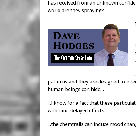
has received from an unknown confident
world are they spraying?
patterns and they are designed to inf
human beings can hide….
…I know for a fact that these particu
with time-delayed effects…
…the chemtrails can induce mood chan