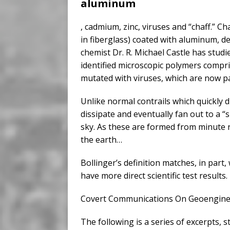
aluminum
, cadmium, zinc, viruses and “chaff.” Cha
in fiberglass) coated with aluminum, de
chemist Dr. R. Michael Castle has stud
identified microscopic polymers compr
mutated with viruses, which are now pa
Unlike normal contrails which quickly 
dissipate and eventually fan out to a “
sky. As these are formed from minute re
the earth…
Bollinger’s definition matches, in part
have more direct scientific test results.
Covert Communications On Geoenginee
The following is a series of excerpts