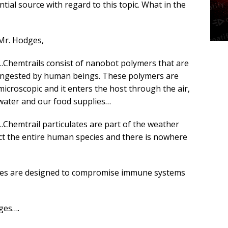
ial source with regard to this topic. What in the
Mr. Hodges,
…Chemtrails consist of nanobot polymers that are
ingested by human beings. These polymers are
microscopic and it enters the host through the air,
water and our food supplies…
…Chemtrail particulates are part of the weather
ect the entire human species and there is nowhere
lates are designed to compromise immune systems
ges….