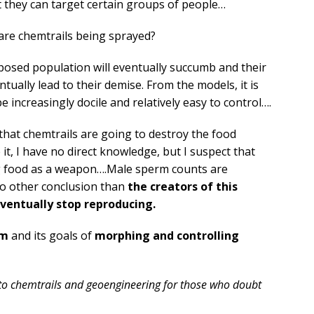
at they can target certain groups of people…
are chemtrails being sprayed?
posed population will eventually succumb and their
ally lead to their demise. From the models, it is
e increasingly docile and relatively easy to control….
 that chemtrails are going to destroy the food
 it, I have no direct knowledge, but I suspect that
ing food as a weapon….Male sperm counts are
no other conclusion than
the creators of this
entually stop reproducing.
sm
and its goals of
morphing and controlling
 to chemtrails and geoengineering for those who doubt