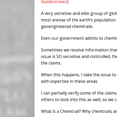
Guidestones
)
A very secretive and elite group of glo
most arenas of the earth’s population 
geoengineered chemtrails.
Even our government admits to chemtr
Sometimes we receive information that
issue is SO secretive and controlled, th
the claims.
When this happens, I take the issue to 
with expertise in these areas.
I can partially verify some of the clai
others to look into this as well, so we 
What is a Chemtrail? Why chemtrails a