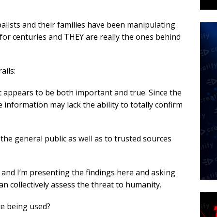
balists and their families have been manipulating
for centuries and THEY are really the ones behind
ails:
 appears to be both important and true. Since the
e information may lack the ability to totally confirm
the general public as well as to trusted sources
ms and I’m presenting the findings here and asking
can collectively assess the threat to humanity.
re being used?