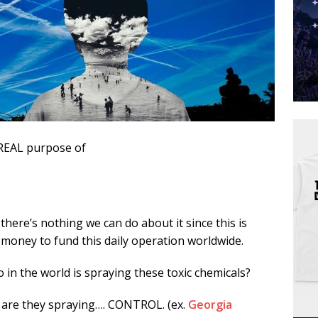
REAL purpose of
here’s nothing we can do about it since this is
money to fund this daily operation worldwide.
in the world is spraying these toxic chemicals?
 are they spraying…. CONTROL. (ex.
Georgia