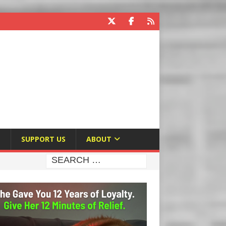
E
SUPPORT US
ABOUT