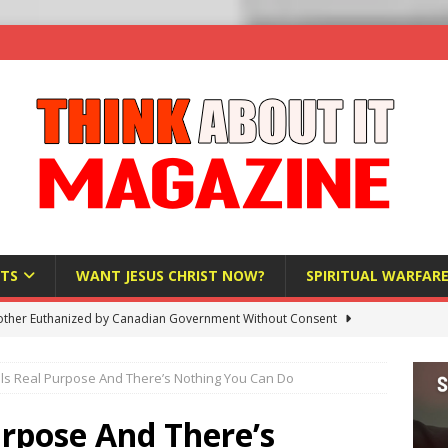
TS
WANT JESUS CHRIST NOW?
SPIRITUAL WARFAR
ther Euthanized by Canadian Government Without Consent
 HUMANITY
ls Real Purpose And There’s Nothing You Can Do
Investigation Finds Organs Harvested from Living Patients
 HUMANITY
urpose And There’s