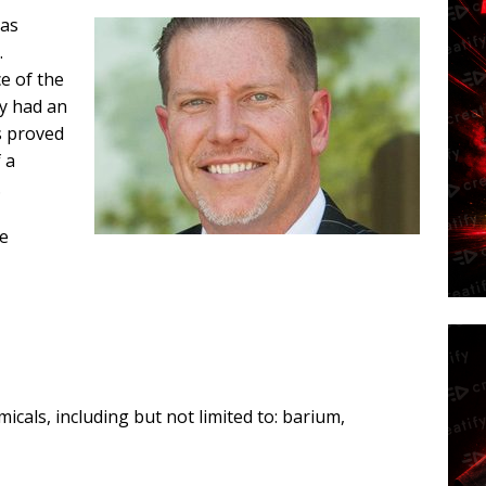
has
.
e of the
Ty had an
ns proved
f a
…
re
icals, including but not limited to: barium,