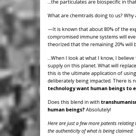
…the particulates are biospecific in th
What are chemtrails doing to us? Why 
—It is known that about 80% of the ex
compromised immune systems will eventu
theorized that the remaining 20% will b
…When I look at what I know, I believe
supply on this planet. What will replace
this is the ultimate application of us
deliberately being impacted. There is 
technology want human beings to ev
Does this blend in with
transhumani
human beings?
Absolutely!
Here are just a few more patents relating
the authenticity of what is being claimed: