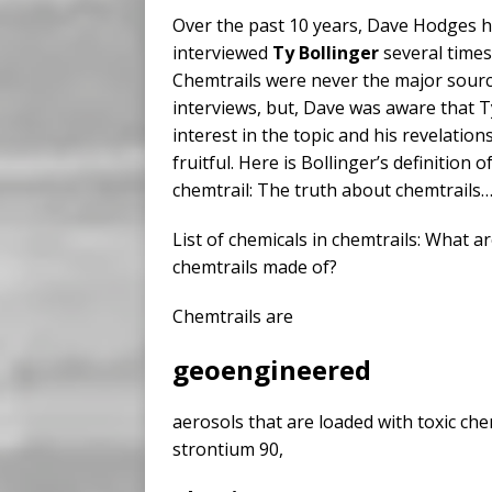
Over the past 10 years, Dave Hodges 
interviewed
Ty Bollinger
several times
Chemtrails were never the major sourc
interviews, but, Dave was aware that 
interest in the topic and his revelatio
fruitful. Here is Bollinger’s definition o
chemtrail: The truth about chemtrails
List of chemicals in chemtrails: What a
chemtrails made of?
Chemtrails are
geoengineered
aerosols that are loaded with toxic chem
strontium 90,