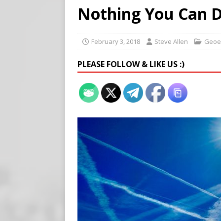
[ August 7, 2026 ]
Virginia
Nothing You Can 
on Teen Girls
END TIMES
[ August 7, 2026 ]
Scientist
February 3, 2018
Steve Allen
Geoe
Harm’
END TIMES SIGNS
PLEASE FOLLOW & LIKE US :)
[ August 8, 2026 ]
Tucker f
POLITICS