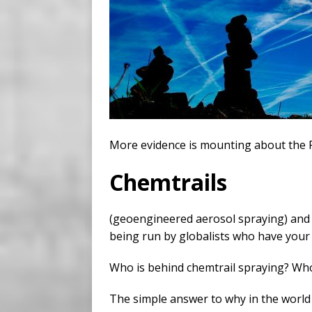
More evidence is mounting about the 
Chemtrails
(geoengineered aerosol spraying) and t
being run by globalists who have your 
Who is behind chemtrail spraying? Who 
The simple answer to why in the world