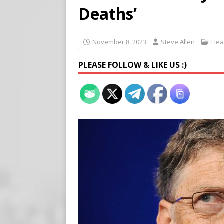
[ August 7, 2026 ]
Meta Fine
Deaths’
[ August 6, 2026 ]
Meta say
[ August 7, 2026 ]
Virginia
November 8, 2023
Steve Allen
Heal
on Teen Girls
END TIMES
PLEASE FOLLOW & LIKE US :)