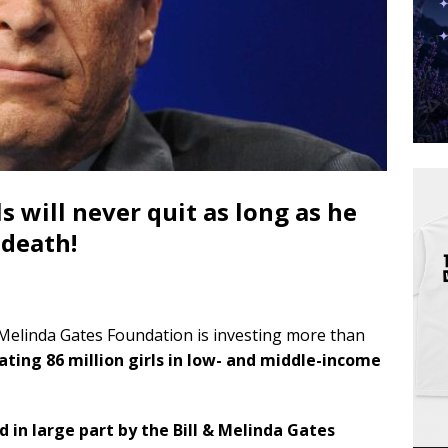
 will never quit as long as he
 death!
& Melinda Gates Foundation is investing more than
ating 86 million girls in low- and middle-income
in large part by the Bill & Melinda Gates