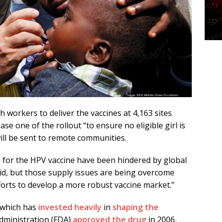
 workers to deliver the vaccines at 4,163 sites
ase one of the rollout “to ensure no eligible girl is
will be sent to remote communities.
” for the HPV vaccine have been hindered by global
id, but those supply issues are being overcome
orts to develop a more robust vaccine market.”
 which has
invested heavily
in
shaping the
dministration (FDA)
approved the drug
in 2006,