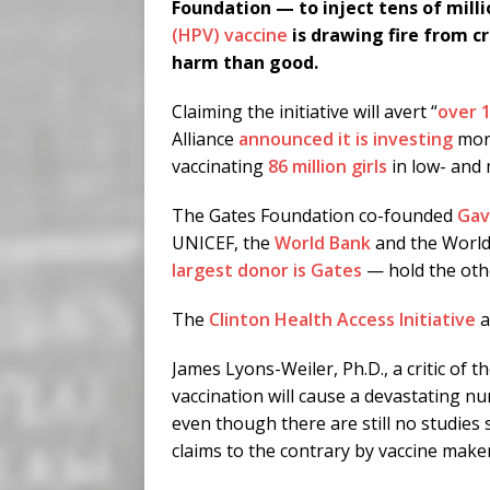
Foundation — to inject tens of milli
(HPV) vaccine
is drawing fire from cr
harm than good.
Claiming the initiative will avert “
over 1
Alliance
announced it is investing
more
vaccinating
86 million girls
in low- and 
The Gates Foundation co-founded
Gav
UNICEF, the
World Bank
and the Worl
largest donor is Gates
— hold the oth
The
Clinton Health Access Initiative
a
James Lyons-Weiler, Ph.D., a critic of
vaccination will cause a devastating n
even though there are still no studie
claims to the contrary by vaccine makers