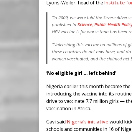
Lyons-Weiler, head of the
Institute f
“In 2009, we were told the Severe Adverse
published in
Science, Public Health Polic
HPV vaccine is far worse than has been r
“Unleashing this vaccine on millions of g
these countries do not now have, and do n
women vaccinated, and the claimed net ben
‘No eligible girl … left behind’
Nigeria earlier this month became the 
introducing the vaccine into its routi
drive to vaccinate 7.7 million girls — 
vaccination in Africa.
Gavi said
Nigeria’s initiative
would kick
schools and communities in 16 of Nigeri