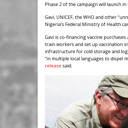
Phase 2 of the campaign will launch in 
Gavi, UNICEF, the WHO and other “unna
Nigeria’s Federal Ministry of Health ca
Gavi is co-financing vaccine purchases
train workers and set up vaccination si
infrastructure for cold storage and logi
“in multiple local languages to dispel
release
said.