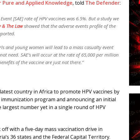
or Pure and Applied Knowledge
, told
The Defender
:
 Event [SAE] rate of HPV vaccines was 6.5%. But a study we
y & The Law
showed that the adverse events profile of the
eported.
irls and young women will lead to a mass casualty event
ot need. SAE’s will occur at the rate of 65,000 per million
efits of the vaccine are just not there.”
latest country in Africa to promote HPV vaccines by
ne immunization program and announcing an initial
the largest number yet in a single round of HPV
 off with a five-day mass vaccination drive in
a’s 36 states and the Federal Capital Territory.