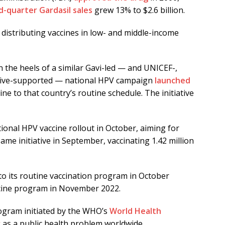
d-quarter Gardasil sales
grew 13% to $2.6 billion.
 distributing vaccines in low- and middle-income
n the heels of a similar Gavi-led — and UNICEF-,
ative-supported — national HPV campaign
launched
ne to that country’s routine schedule. The initiative
ional HPV vaccine rollout in October, aiming for
ame initiative in September, vaccinating 1.42 million
to its routine vaccination program in October
cine program in November 2022.
ogram initiated by the WHO’s
World Health
r
as a public health problem worldwide.