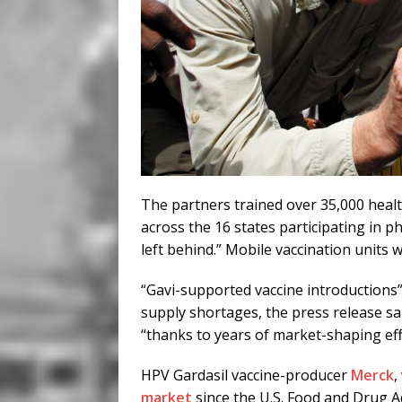
The partners trained over 35,000 health
across the 16 states participating in ph
left behind.” Mobile vaccination units 
“Gavi-supported vaccine introductions
supply shortages, the press release sa
“thanks to years of market-shaping eff
HPV Gardasil vaccine-producer
Merck
,
market
since the U.S. Food and Drug A