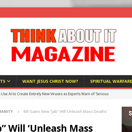
TS
WANT JESUS CHRIST NOW?
SPIRITUAL WARFAR
s Use AI to Create Entirely New Viruses as Experts Warn of ‘Serious
MANITY
Bill Gates New “Jab” Will ‘Unleash Mass Deaths’
Bloomberg Donates $1.25 Million to Stop Missouri Pro-Life
b” Will ‘Unleash Mass