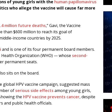
ons of young girls with the
human papillomavirus
itics who allege the vaccine will cause far more
.4 million future deaths
,” Gavi, the Vaccine
 than $600 million to reach its goal of
middle-income countries by 2025.
i
and is one of its four permanent board members.
d Health Organization (WHO) — whose
second-
er permanent seats.
lso sits on the board.
 the global HPV vaccine campaign, suggested mass
umber of
serious side effects
among young girls,
s showing the
HPV vaccine prevents cancer
, despite
 and public health officials.