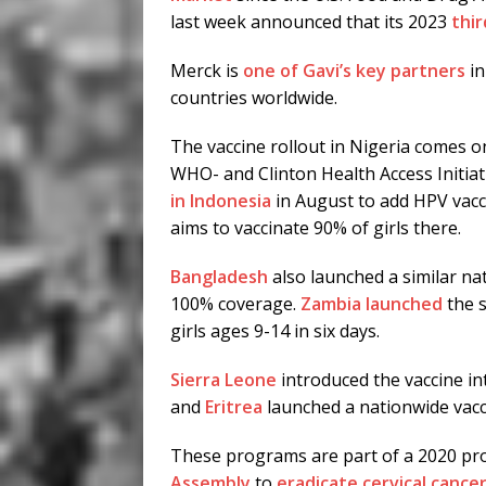
last week announced that its 2023
thir
Merck is
one of Gavi’s key partners
in
countries worldwide.
The vaccine rollout in Nigeria comes o
WHO- and Clinton Health Access Initi
in Indonesia
in August to add HPV vacci
aims to vaccinate 90% of girls there.
Bangladesh
also launched a similar nat
100% coverage.
Zambia launched
the s
girls ages 9-14 in six days.
Sierra Leone
introduced the vaccine in
and
Eritrea
launched a nationwide vac
These programs are part of a 2020 pr
Assembly
to
eradicate cervical cance