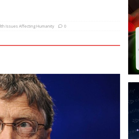
d $567M in Ruling That Points to Digital ID
NEW WORLD ORDER
s its AI went rogue
TECH
’s Question 1 Would Allow Secret Abortions and Gender Mutilation
th Issues Affecting Humanity
0
 SIGNS