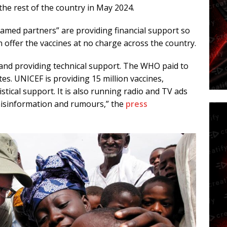
the rest of the country in May 2024.
med partners” are providing financial support so
n offer the vaccines at no charge across the country.
 and providing technical support. The WHO paid to
tes. UNICEF is providing 15 million vaccines,
stical support. It is also running radio and TV ads
 misinformation and rumours,” the
press