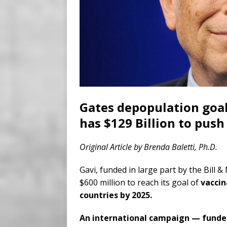
Gates depopulation goals
has $129 Billion to push
Original Article by Brenda Baletti, Ph.D.
Gavi, funded in large part by the Bill 
$600 million to reach its goal of
vaccin
countries by 2025.
An international campaign — funded 