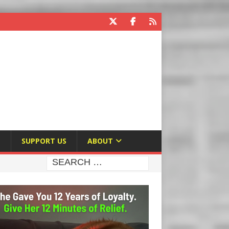
E
SUPPORT US
ABOUT