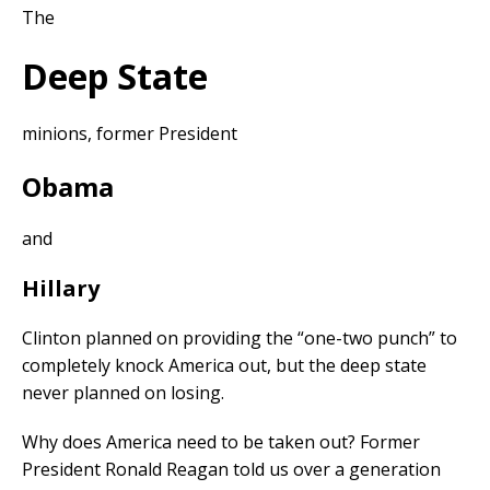
The
Deep State
minions, former President
Obama
and
Hillary
Clinton planned on providing the “one-two punch” to
completely knock America out, but the deep state
never planned on losing.
Why does America need to be taken out? Former
President Ronald Reagan told us over a generation