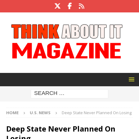
HOME
U.S. NEWS
Deep State Never Planned On Losing
Deep State Never Planned On
Losing