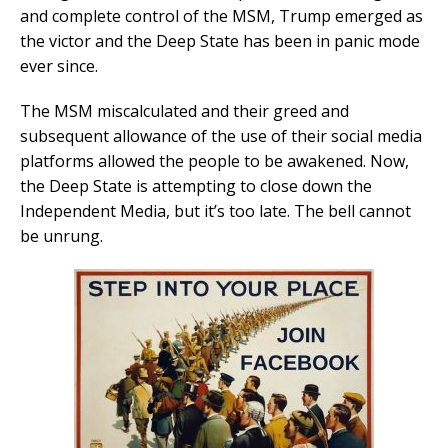
and complete control of the MSM, Trump emerged as
the victor and the Deep State has been in panic mode
ever since.
The MSM miscalculated and their greed and
subsequent allowance of the use of their social media
platforms allowed the people to be awakened. Now,
the Deep State is attempting to close down the
Independent Media, but it’s too late. The bell cannot
be unrung.