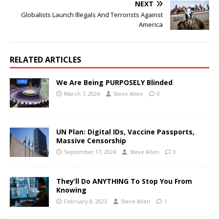
NEXT
Globalists Launch Illegals And Terrorists Against
America
RELATED ARTICLES
We Are Being PURPOSELY Blinded
March 7, 2024
Steve Allen
0
UN Plan: Digital IDs, Vaccine Passports,
Massive Censorship
September 17, 2024
Steve Allen
0
They’ll Do ANYTHING To Stop You From
Knowing
February 8, 2023
Steve Allen
1