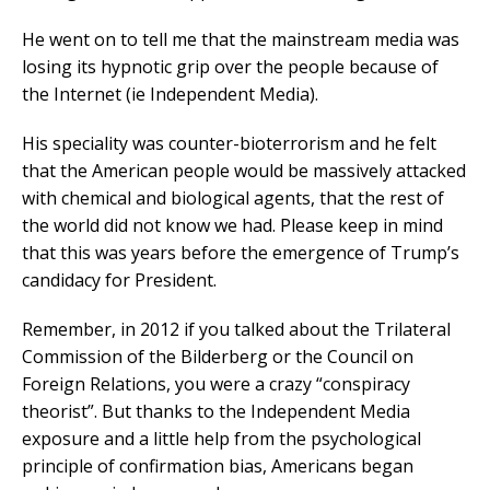
He went on to tell me that the mainstream media was
losing its hypnotic grip over the people because of
the Internet (ie Independent Media).
His speciality was counter-bioterrorism and he felt
that the American people would be massively attacked
with chemical and biological agents, that the rest of
the world did not know we had. Please keep in mind
that this was years before the emergence of Trump’s
candidacy for President.
Remember, in 2012 if you talked about the Trilateral
Commission of the Bilderberg or the Council on
Foreign Relations, you were a crazy “conspiracy
theorist”. But thanks to the Independent Media
exposure and a little help from the psychological
principle of confirmation bias, Americans began