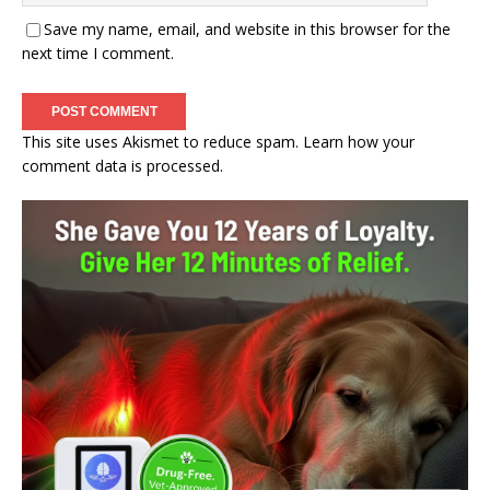
Save my name, email, and website in this browser for the
next time I comment.
This site uses Akismet to reduce spam.
Learn how your
comment data is processed.