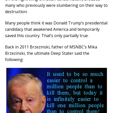
many who previously were slumbering on their way to
destruction.
Many people think it was Donald Trump’s presidential
candidacy that awakened America and temporarily
saved this country. That’s only partially true.
Back in 2011 Brzezinski, father of MSNBC’s Mika
Brzezinski, the ultimate Deep Stater said the
following: