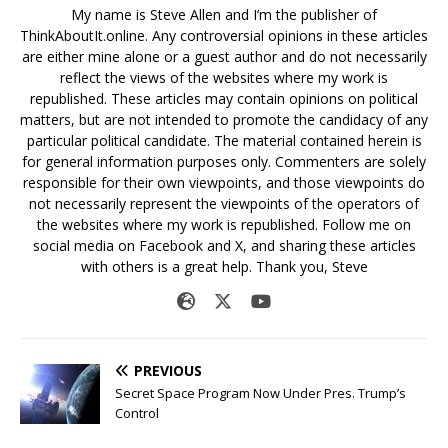
My name is Steve Allen and I’m the publisher of
ThinkAboutIt.online. Any controversial opinions in these articles
are either mine alone or a guest author and do not necessarily
reflect the views of the websites where my work is
republished. These articles may contain opinions on political
matters, but are not intended to promote the candidacy of any
particular political candidate. The material contained herein is
for general information purposes only. Commenters are solely
responsible for their own viewpoints, and those viewpoints do
not necessarily represent the viewpoints of the operators of
the websites where my work is republished. Follow me on
social media on Facebook and X, and sharing these articles
with others is a great help. Thank you, Steve
PREVIOUS
Secret Space Program Now Under Pres. Trump’s
Control