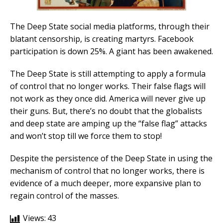
The Deep State social media platforms, through their
blatant censorship, is creating martyrs. Facebook
participation is down 25%. A giant has been awakened.
The Deep State is still attempting to apply a formula
of control that no longer works. Their false flags will
not work as they once did. America will never give up
their guns. But, there’s no doubt that the globalists
and deep state are amping up the “false flag” attacks
and won’t stop till we force them to stop!
Despite the persistence of the Deep State in using the
mechanism of control that no longer works, there is
evidence of a much deeper, more expansive plan to
regain control of the masses.
Views:
43