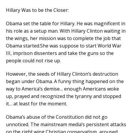
Hillary Was to be the Closer:
Obama set the table for Hillary. He was magnificent in
his role as a setup man. With Hillary Clinton waiting in
the wings, her mission was to complete the job that
Obama started.She was suppose to start World War
III, imprison dissenters and take the guns so the
people could not rise up.
However, the seeds of Hillary Clinton’s destruction
began under Obama. A funny thing happened on the
way to America’s demise… enough Americans woke
up, prayed and recognized the tyranny and stopped
it… at least for the moment.
Obama’s abuse of the Constitution did not go
unnoticed. The mainstream media’s persistent attacks
on the right wing Christian conservatism, aroused