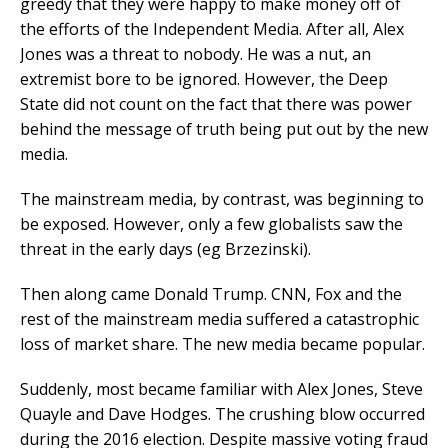
greedy that they were happy to make money off of
the efforts of the Independent Media. After all, Alex
Jones was a threat to nobody. He was a nut, an
extremist bore to be ignored. However, the Deep
State did not count on the fact that there was power
behind the message of truth being put out by the new
media.
The mainstream media, by contrast, was beginning to
be exposed. However, only a few globalists saw the
threat in the early days (eg Brzezinski).
Then along came Donald Trump. CNN, Fox and the
rest of the mainstream media suffered a catastrophic
loss of market share. The new media became popular.
Suddenly, most became familiar with Alex Jones, Steve
Quayle and Dave Hodges. The crushing blow occurred
during the 2016 election. Despite massive voting fraud