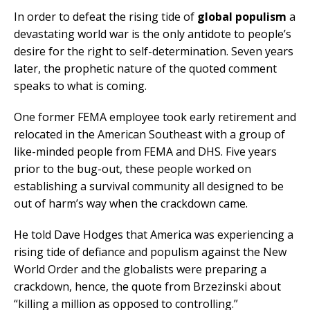
In order to defeat the rising tide of
global populism
a
devastating world war is the only antidote to people’s
desire for the right to self-determination. Seven years
later, the prophetic nature of the quoted comment
speaks to what is coming.
One former FEMA employee took early retirement and
relocated in the American Southeast with a group of
like-minded people from FEMA and DHS. Five years
prior to the bug-out, these people worked on
establishing a survival community all designed to be
out of harm’s way when the crackdown came.
He told Dave Hodges that America was experiencing a
rising tide of defiance and populism against the New
World Order and the globalists were preparing a
crackdown, hence, the quote from Brzezinski about
“killing a million as opposed to controlling.”