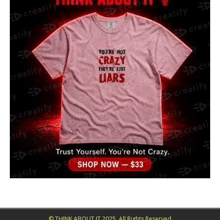
© THINK ABOUT IT 2025. All Rights Reserved