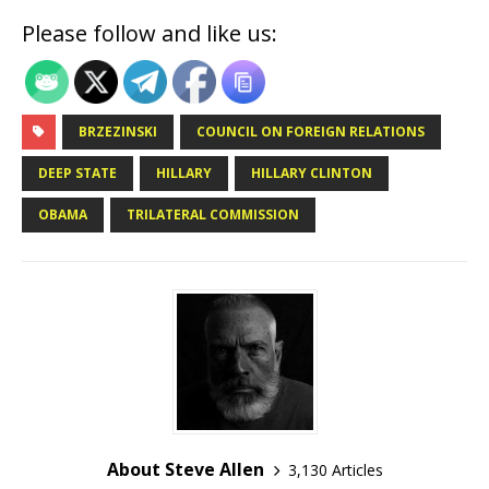
Please follow and like us:
BRZEZINSKI
COUNCIL ON FOREIGN RELATIONS
DEEP STATE
HILLARY
HILLARY CLINTON
OBAMA
TRILATERAL COMMISSION
About Steve Allen
3,130 Articles