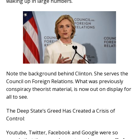
waking up in large numbers.
Note the background behind Clinton. She serves the
Council on Foreign Relations. What was previously
conspiracy theorist material, is now out on display for
all to see.
The Deep State’s Greed Has Created a Crisis of
Control:
Youtube, Twitter, Facebook and Google were so