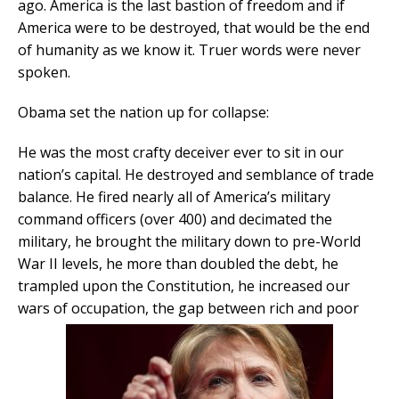
ago. America is the last bastion of freedom and if
America were to be destroyed, that would be the end
of humanity as we know it. Truer words were never
spoken.
Obama set the nation up for collapse:
He was the most crafty deceiver ever to sit in our
nation’s capital. He destroyed and semblance of trade
balance. He fired nearly all of America’s military
command officers (over 400) and decimated the
military, he brought the military down to pre-World
War II levels, he more than doubled the debt, he
trampled upon the Constitution, he increased our
wars of occupation, the gap between rich and poor