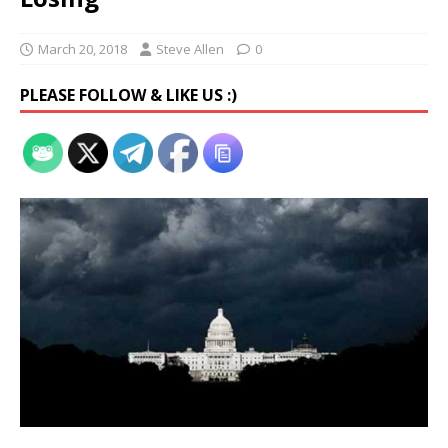
March 20, 2018
Steve Allen
0
PLEASE FOLLOW & LIKE US :)