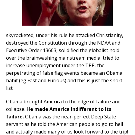
skyrocketed, under his rule he attacked Christianity,
destroyed the Constitution through the NDAA and
Executive Order 13603, solidified the globalist hold
over the brainwashing mainstream media, tried to
increase unemployment under the TPP, the
perpetrating of false flag events became an Obama
habit (eg Fast and Furious) and this is just the short
list.
Obama brought America to the edge of failure and
collapse.
He made America indifferent to its
failure.
Obama was the near-perfect Deep State
servant as he told the American people to go to hell
and actually made many of us look forward to the trip!