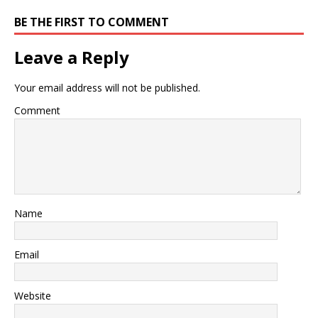
BE THE FIRST TO COMMENT
Leave a Reply
Your email address will not be published.
Comment
Name
Email
Website