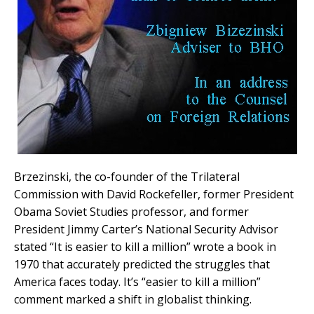
Brzezinski, the co-founder of the Trilateral
Commission with David Rockefeller, former President
Obama Soviet Studies professor, and former
President Jimmy Carter’s National Security Advisor
stated “It is easier to kill a million” wrote a book in
1970 that accurately predicted the struggles that
America faces today. It’s “easier to kill a million”
comment marked a shift in globalist thinking.