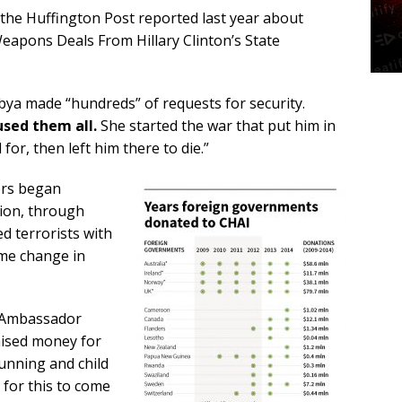
the Huffington Post reported last year about
apons Deals From Hillary Clinton’s State
bya made “hundreds” of requests for security.
used them all.
She started the war that put him in
for, then left him there to die.”
mors began
tion, through
d terrorists with
me change in
, Ambassador
aised money for
unning and child
 for this to come