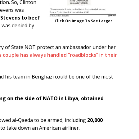
tion. So, Clinton
Stevens was
 Stevens to beef
Click On Image To See Larger
o was denied by
ary of State NOT protect an ambassador under her
s couple has always handled “roadblocks” in their
 his team in Benghazi could be one of the most
ing on the side of NATO in Libya, obtained
lowed al-Qaeda to be armed, including
20,000
 to take down an American airliner.