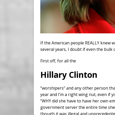
If the American people REALLY knew w
several years, I doubt if even the bul
First off, for all the
Hillary Clinton
“worshipers” and any other person that 
year and I’m a right wing nut, even if y
“WHY did she have to have her own em
government server the entire time she 
though it was illegal and unprecedente