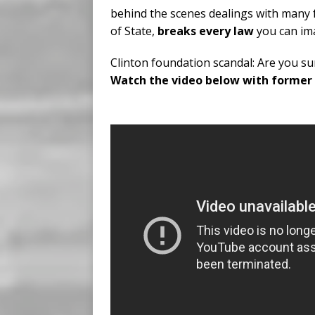
behind the scenes dealings with many 
of State,
breaks every law
you can ima
Clinton foundation scandal: Are you sur
Watch the video below with former C