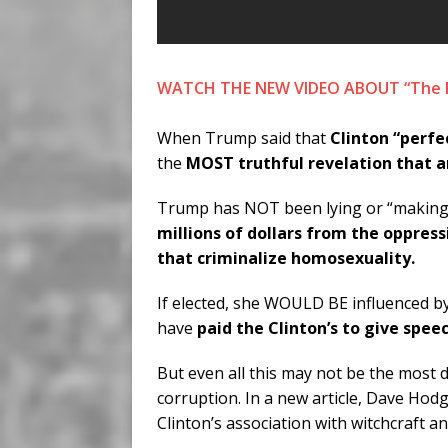
WATCH THE NEW VIDEO ABOUT “The RE
When Trump said that
Clinton “perfec
the
MOST truthful revelation that 
Trump has NOT been lying or “making th
millions of dollars from the oppres
that criminalize homosexuality.
If elected, she WOULD BE influenced b
have
paid the Clinton’s to give spee
But even all this may not be the most d
corruption. In a new article, Dave Hodg
Clinton’s association with witchcraft a