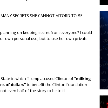
TOO MANY SECRETS SHE CANNOT AFFORD TO BE
planning on keeping secret from everyone? I could
your own personal use, but to use her own private
f State in which Trump accused Clinton of
“milking
ns of dollars”
to benefit the Clinton Foundation
 not even half of the story to be told.