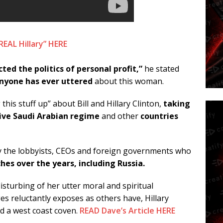
AL Hillary” HERE
ted the politics of personal profit,”
he stated
anyone has ever uttered
about this woman.
is stuff up” about Bill and Hillary Clinton,
taking
sive Saudi Arabian regime
and other
countries
y the lobbyists, CEOs and foreign governments who
ches over the years, including Russia.
isturbing of her utter moral and spiritual
es reluctantly exposes as others have, Hillary
nd a west coast coven.
READ Dave’s Article HERE