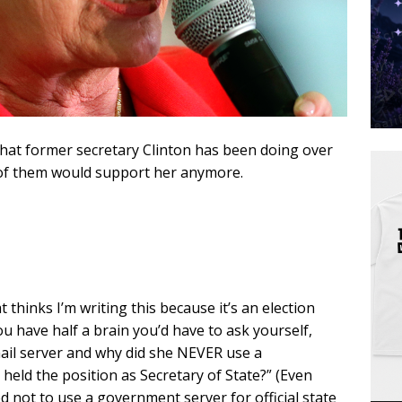
hat former secretary Clinton has been doing over
k of them would support her anymore.
thinks I’m writing this because it’s an election
ou have half a brain you’d have to ask yourself,
ail server and why did she NEVER use a
held the position as Secretary of State?” (Even
d not to use a government server for official state