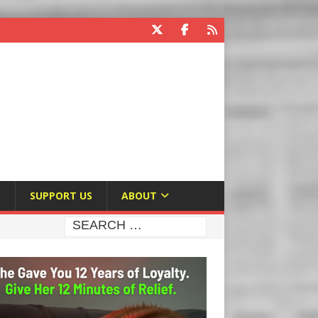
E
SUPPORT US
ABOUT