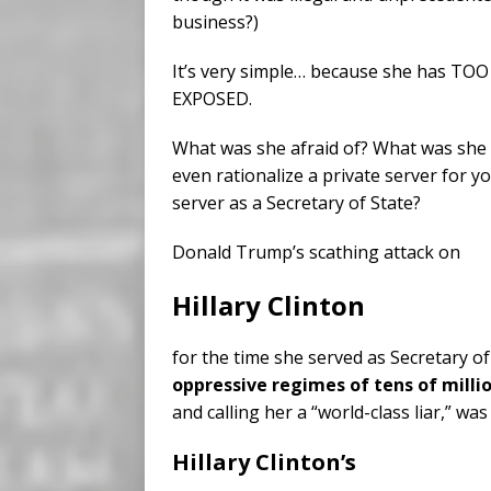
business?)
It’s very simple… because she has 
EXPOSED.
What was she afraid of? What was she 
even rationalize a private server for 
server as a Secretary of State?
Donald Trump’s scathing attack on
Hillary Clinton
for the time she served as Secretary o
oppressive regimes of tens of millio
and calling her a “world-class liar,” was
Hillary Clinton’s