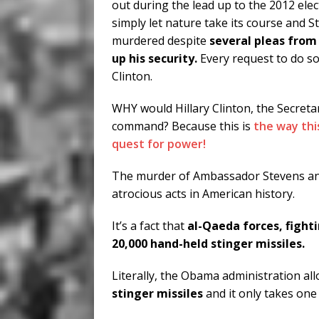
out during the lead up to the 2012 elec
simply let nature take its course and 
murdered despite
several pleas from
up his security.
Every request to do s
Clinton.
WHY would Hillary Clinton, the Secret
command? Because this is
the way thi
quest for power!
The murder of Ambassador Stevens and
atrocious acts in American history.
It’s a fact that
al-Qaeda forces, fight
20,000 hand-held stinger missiles.
Literally, the Obama administration al
stinger missiles
and it only takes one