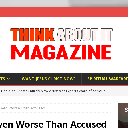
TS
WANT JESUS CHRIST NOW?
SPIRITUAL WARFAR
s Use AI to Create Entirely New Viruses as Experts Warn of ‘Serious
Is Even Worse Than Accused
Bloomberg Donates $1.25 Million to Stop Missouri Pro-Life
 Even Worse Than Accused