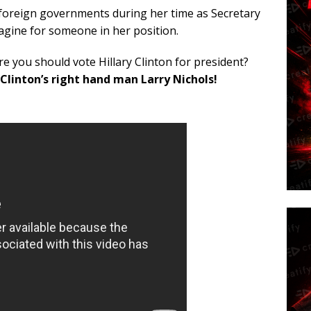
foreign governments during her time as Secretary
gine for someone in her position.
e you should vote Hillary Clinton for president?
linton’s right hand man Larry Nichols!