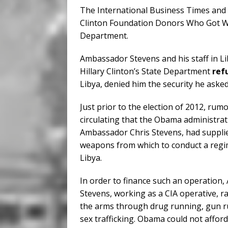
The International Business Times and 
Clinton Foundation Donors Who Got We
Department.
Ambassador Stevens and his staff in Li
Hillary Clinton’s State Department
ref
Libya, denied him the security he asked 
Just prior to the election of 2012, ru
circulating that the Obama administra
Ambassador Chris Stevens, had supplie
weapons from which to conduct a regi
Libya.
In order to finance such an operation
Stevens, working as a CIA operative, r
the arms through drug running, gun r
sex trafficking. Obama could not afford