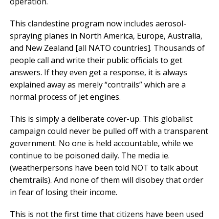
operation.
This clandestine program now includes aerosol-
spraying planes in North America, Europe, Australia,
and New Zealand [all NATO countries]. Thousands of
people call and write their public officials to get
answers. If they even get a response, it is always
explained away as merely “contrails” which are a
normal process of jet engines.
This is simply a deliberate cover-up. This globalist
campaign could never be pulled off with a transparent
government. No one is held accountable, while we
continue to be poisoned daily. The media ie.
(weatherpersons have been told NOT to talk about
chemtrails). And none of them will disobey that order
in fear of losing their income.
This is not the first time that citizens have been used