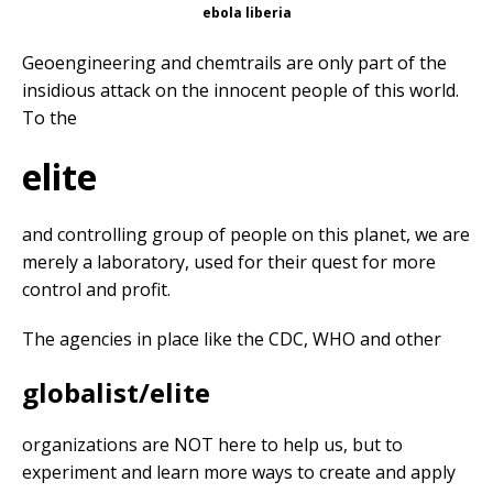
ebola liberia
Geoengineering and chemtrails are only part of the
insidious attack on the innocent people of this world.
To the
elite
and controlling group of people on this planet, we are
merely a laboratory, used for their quest for more
control and profit.
The agencies in place like the CDC, WHO and other
globalist/elite
organizations are NOT here to help us, but to
experiment and learn more ways to create and apply