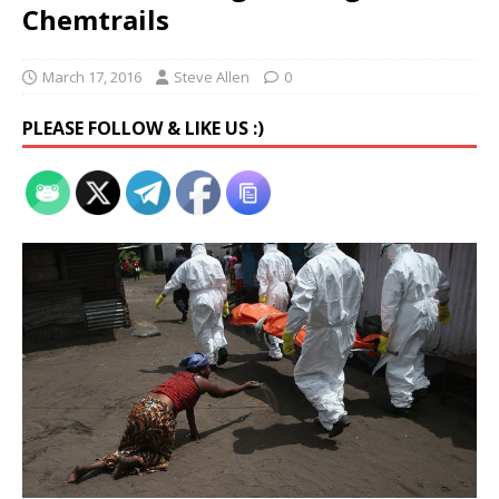
Chemtrails
March 17, 2016
Steve Allen
0
PLEASE FOLLOW & LIKE US :)