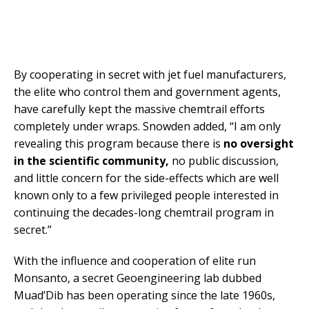
By cooperating in secret with jet fuel manufacturers,
the elite who control them and government agents,
have carefully kept the massive chemtrail efforts
completely under wraps. Snowden added, “I am only
revealing this program because there is
no oversight
in the scientific community,
no public discussion,
and little concern for the side-effects which are well
known only to a few privileged people interested in
continuing the decades-long chemtrail program in
secret.”
With the influence and cooperation of elite run
Monsanto, a secret Geoengineering lab dubbed
Muad’Dib has been operating since the late 1960s,