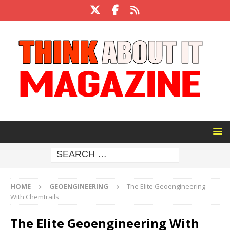
HOME
GEOENGINEERING
The Elite Geoengineering
With Chemtrails
The Elite Geoengineering With