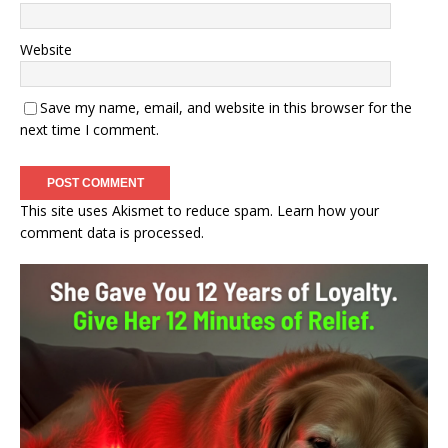
Website
Save my name, email, and website in this browser for the
next time I comment.
This site uses Akismet to reduce spam.
Learn how your
comment data is processed.