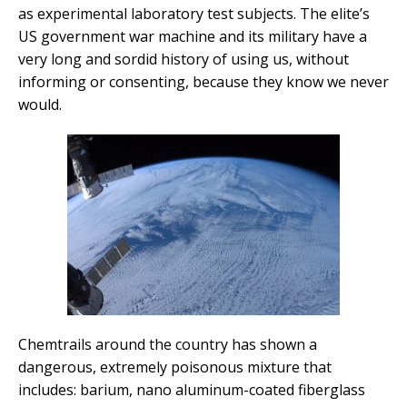
as experimental laboratory test subjects. The elite’s
US government war machine and its military have a
very long and sordid history of using us, without
informing or consenting, because they know we never
would.
Chemtrails around the country has shown a
dangerous, extremely poisonous mixture that
includes: barium, nano aluminum-coated fiberglass