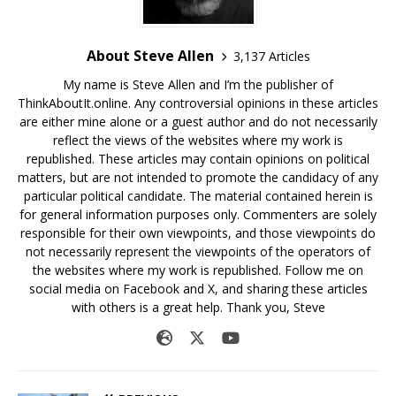
About Steve Allen
3,137 Articles
My name is Steve Allen and I’m the publisher of
ThinkAboutIt.online. Any controversial opinions in these articles
are either mine alone or a guest author and do not necessarily
reflect the views of the websites where my work is
republished. These articles may contain opinions on political
matters, but are not intended to promote the candidacy of any
particular political candidate. The material contained herein is
for general information purposes only. Commenters are solely
responsible for their own viewpoints, and those viewpoints do
not necessarily represent the viewpoints of the operators of
the websites where my work is republished. Follow me on
social media on Facebook and X, and sharing these articles
with others is a great help. Thank you, Steve