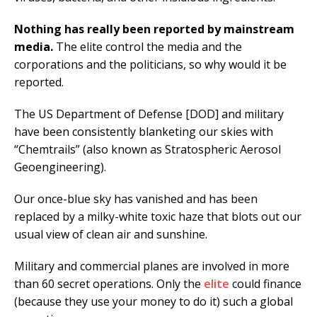
Nothing has really been reported by mainstream
media.
The elite control the media and the
corporations and the politicians, so why would it be
reported.
The US Department of Defense [DOD] and military
have been consistently blanketing our skies with
“Chemtrails” (also known as Stratospheric Aerosol
Geoengineering).
Our once-blue sky has vanished and has been
replaced by a milky-white toxic haze that blots out our
usual view of clean air and sunshine.
Military and commercial planes are involved in more
than 60 secret operations. Only the
elite
could finance
(because they use your money to do it) such a global