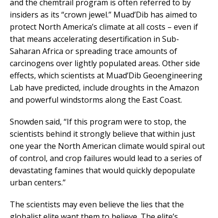
and the chemtrail program is often referred to by
insiders as its “crown jewel.” Muad’Dib has aimed to
protect North America’s climate at all costs – even if
that means accelerating desertification in Sub-
Saharan Africa or spreading trace amounts of
carcinogens over lightly populated areas. Other side
effects, which scientists at Muad’Dib Geoengineering
Lab have predicted, include droughts in the Amazon
and powerful windstorms along the East Coast.
Snowden said, “If this program were to stop, the
scientists behind it strongly believe that within just
one year the North American climate would spiral out
of control, and crop failures would lead to a series of
devastating famines that would quickly depopulate
urban centers.”
The scientists may even believe the lies that the
globalist elite want them to believe. The elite’s