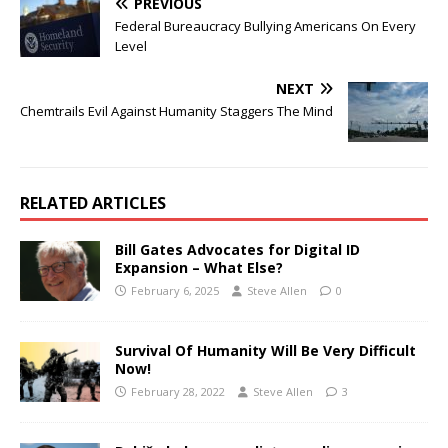
PREVIOUS
Federal Bureaucracy Bullying Americans On Every
Level
NEXT
Chemtrails Evil Against Humanity Staggers The Mind
RELATED ARTICLES
Bill Gates Advocates for Digital ID
Expansion – What Else?
February 6, 2025
Steve Allen
0
Survival Of Humanity Will Be Very Difficult
Now!
February 28, 2022
Steve Allen
3