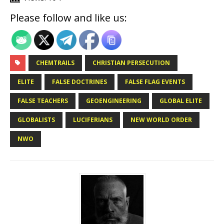
Please follow and like us:
CHEMTRAILS
CHRISTIAN PERSECUTION
ELITE
FALSE DOCTRINES
FALSE FLAG EVENTS
FALSE TEACHERS
GEOENGINEERING
GLOBAL ELITE
GLOBALISTS
LUCIFERIANS
NEW WORLD ORDER
NWO