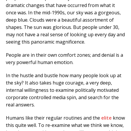
dramatic changes that have occurred from what it
once was. In the mid-1990s, our sky was a gorgeous,
deep blue. Clouds were a beautiful assortment of
shapes. The sun was glorious. But people under 30,
may not have a real sense of looking up every day and
seeing this panoramic magnificence.
People are in their own comfort zones; and denial is a
very powerful human emotion.
In the hustle and bustle how many people look up at
the sky? It also takes huge courage, a very deep,
internal willingness to examine politically motivated
corporate controlled media spin, and search for the
real answers.
Humans like their regular routines and the
elite
know
this quite well. To re-examine what we think we know,