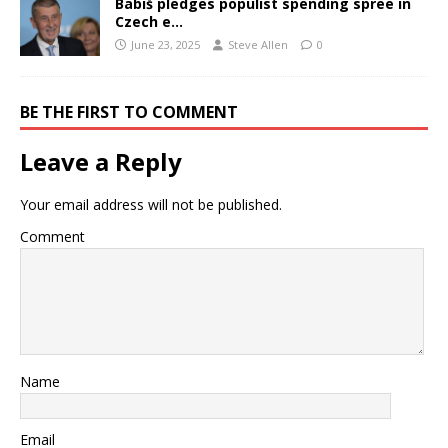
Babiš pledges populist spending spree in
Czech e…
June 23, 2025
Steve Allen
0
BE THE FIRST TO COMMENT
Leave a Reply
Your email address will not be published.
Comment
Name
Email