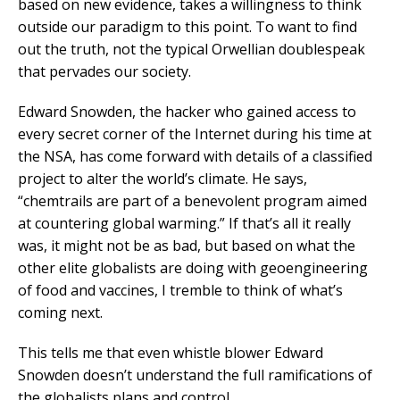
based on new evidence, takes a willingness to think
outside our paradigm to this point. To want to find
out the truth, not the typical Orwellian doublespeak
that pervades our society.
Edward Snowden, the hacker who gained access to
every secret corner of the Internet during his time at
the NSA, has come forward with details of a classified
project to alter the world’s climate. He says,
“chemtrails are part of a benevolent program aimed
at countering global warming.” If that’s all it really
was, it might not be as bad, but based on what the
other elite globalists are doing with geoengineering
of food and vaccines, I tremble to think of what’s
coming next.
This tells me that even whistle blower Edward
Snowden doesn’t understand the full ramifications of
the globalists plans and control.