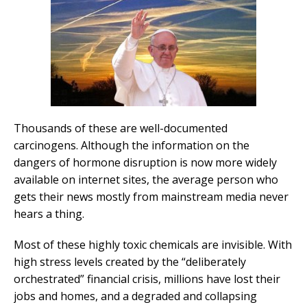
Thousands of these are well-documented
carcinogens. Although the information on the
dangers of hormone disruption is now more widely
available on internet sites, the average person who
gets their news mostly from mainstream media never
hears a thing.
Most of these highly toxic chemicals are invisible. With
high stress levels created by the “deliberately
orchestrated” financial crisis, millions have lost their
jobs and homes, and a degraded and collapsing