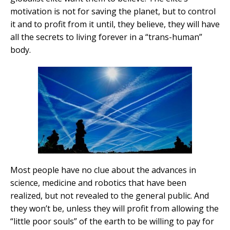
motivation is not for saving the planet, but to control
it and to profit from it until, they believe, they will have
all the secrets to living forever in a “trans-human”
body.
Most people have no clue about the advances in
science, medicine and robotics that have been
realized, but not revealed to the general public. And
they won’t be, unless they will profit from allowing the
“little poor souls” of the earth to be willing to pay for