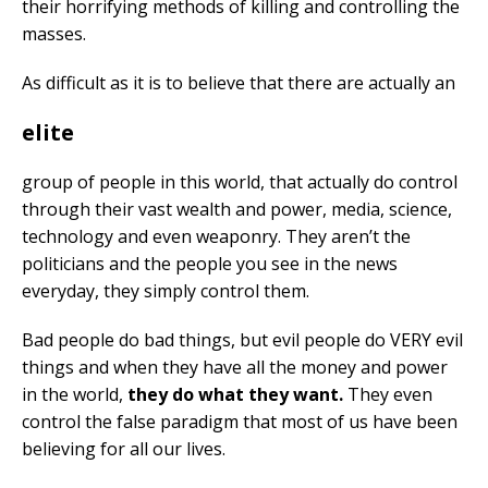
their horrifying methods of killing and controlling the
masses.
As difficult as it is to believe that there are actually an
elite
group of people in this world, that actually do control
through their vast wealth and power, media, science,
technology and even weaponry. They aren’t the
politicians and the people you see in the news
everyday, they simply control them.
Bad people do bad things, but evil people do VERY evil
things and when they have all the money and power
in the world,
they do what they want.
They even
control the false paradigm that most of us have been
believing for all our lives.