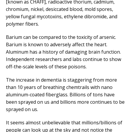
[known as CHAFF], radioactive thorium, cadmium,
chromium, nickel, desiccated blood, mold spores,
yellow fungal mycotoxins, ethylene dibromide, and
polymer fibers.
Barium can be compared to the toxicity of arsenic.
Barium is known to adversely affect the heart.
Aluminum has a history of damaging brain function.
Independent researchers and labs continue to show
off-the-scale levels of these poisons.
The increase in dementia is staggering from more
than 10 years of breathing chemtrails with nano
aluminum-coated fiberglass. Billions of tons have
been sprayed on us and billions more continues to be
sprayed on us.
It seems almost unbelievable that millions/billions of
people can look up at the sky and not notice the