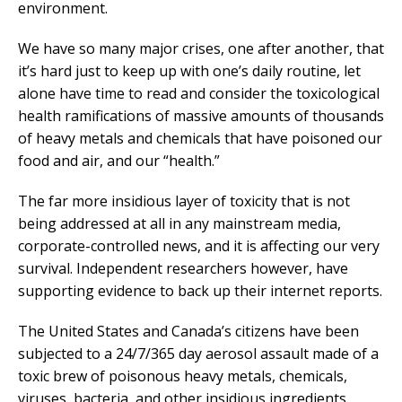
environment.
We have so many major crises, one after another, that
it’s hard just to keep up with one’s daily routine, let
alone have time to read and consider the toxicological
health ramifications of massive amounts of thousands
of heavy metals and chemicals that have poisoned our
food and air, and our “health.”
The far more insidious layer of toxicity that is not
being addressed at all in any mainstream media,
corporate-controlled news, and it is affecting our very
survival. Independent researchers however, have
supporting evidence to back up their internet reports.
The United States and Canada’s citizens have been
subjected to a 24/7/365 day aerosol assault made of a
toxic brew of poisonous heavy metals, chemicals,
viruses, bacteria, and other insidious ingredients.