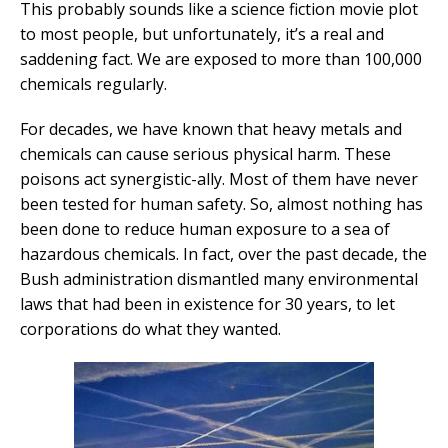
This probably sounds like a science fiction movie plot
to most people, but unfortunately, it’s a real and
saddening fact. We are exposed to more than 100,000
chemicals regularly.
For decades, we have known that heavy metals and
chemicals can cause serious physical harm. These
poisons act synergistic-ally. Most of them have never
been tested for human safety. So, almost nothing has
been done to reduce human exposure to a sea of
hazardous chemicals. In fact, over the past decade, the
Bush administration dismantled many environmental
laws that had been in existence for 30 years, to let
corporations do what they wanted.