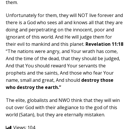
them.
Unfortunately for them, they will NOT live forever and
there is a God who sees all and knows all that they are
doing and perpetrating on the innocent, poor and
ignorant of this world. And He will judge them for
their evil to mankind and this planet.
Revelation 11:18
“The nations were angry, and Your wrath has come,
And the time of the dead, that they should be judged,
And that You should reward Your servants the
prophets and the saints, And those who fear Your
name, small and great, And should
destroy those
who destroy the earth.”
The elite, globalists and NWO think that they will win
out over God with their allegiance to the god of this
world (Satan), but they are eternally mistaken.
Views:
104