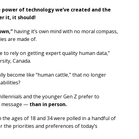
ble power of technology we’ve created and the
r it, it should!
 own,”
having it’s own mind with no moral compass,
ies are made of.
 to rely on getting expert quality human data,”
rsity, Canada.
ally become like “human cattle,” that no longer
bilities?
millennials and the younger Gen Z prefer to
xt message —
than in person.
the ages of 18 and 34 were polled in a handful of
 the priorities and preferences of today’s