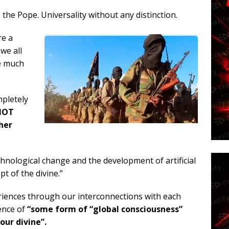
he Pope. Universality without any distinction.
re a
 we all
re much
pletely
 NOT
ther
chnological change and the development of artificial
t of the divine.”
periences through our interconnections with each
ence of
“some form of “global consciousness”
ur divine”.