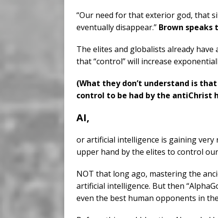
“Our need for that exterior god, that s
eventually disappear.”
Brown speaks t
The elites and globalists already have
that “control” will increase exponentiall
(What they don’t understand is that
control to be had by the antiChrist 
AI,
or artificial intelligence is gaining very
upper hand by the elites to control our
NOT that long ago, mastering the ancie
artificial intelligence. But then “AlphaG
even the best human opponents in the