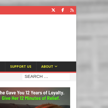
E
SUPPORT US
ABOUT