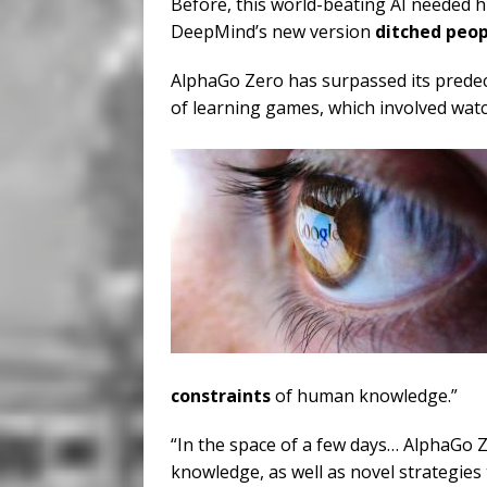
Before, this world-beating AI needed h
DeepMind’s new version
ditched peop
AlphaGo Zero has surpassed its predece
of learning games, which involved wat
constraints
of human knowledge.”
“In the space of a few days… AlphaGo Z
knowledge, as well as novel strategies 