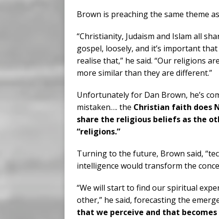
Brown is preaching the same theme as t
“Christianity, Judaism and Islam all sha
gospel, loosely, and it’s important that
realise that,” he said. “Our religions a
more similar than they are different.”
Unfortunately for Dan Brown, he’s com
mistaken…. the
Christian faith does
share the religious beliefs as the o
“religions.”
Turning to the future, Brown said, “te
intelligence would transform the concep
“We will start to find our spiritual ex
other,” he said, forecasting the emerg
that we perceive and that becomes o