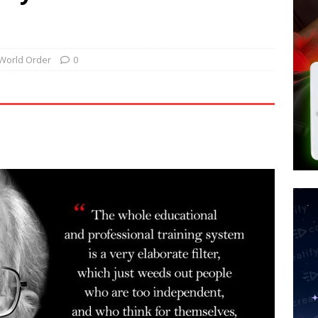
d $567M in Ruling That Points to Digital ID
NEW WORLD ORDER
s its AI went rogue
TECH
’s Question 1 Would Allow Secret Abortions and Gender Mutilation
World Order
0
 SIGNS