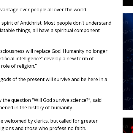
dvantage over people all over the world.
 spirit of Antichrist. Most people don’t understand
latable things, all have a spiritual component
nsciousness will replace God. Humanity no longer
tificial intelligence” develop a new form of
role of religion.”
 gods of the present will survive and be here in a
y the question “Will God survive science?”, said
pened in the history of humanity.
e welcomed by clerics, but called for greater
igions and those who profess no faith.