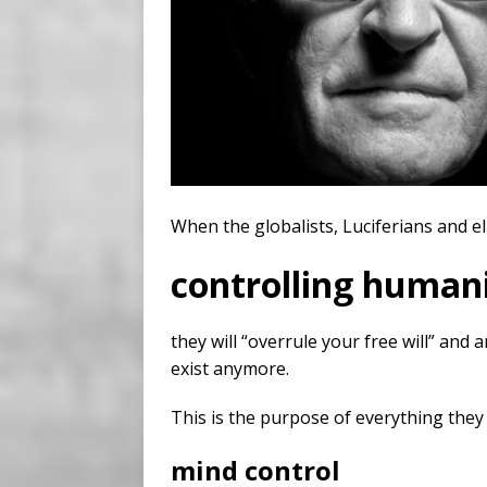
When the globalists, Luciferians and el
controlling humani
they will “overrule your free will” and
exist anymore.
This is the purpose of everything they
mind control