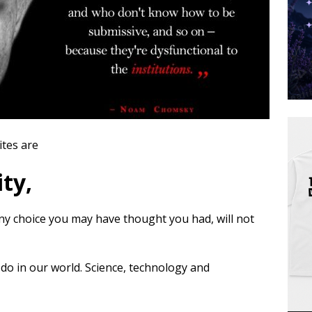
ites are
ty,
 any choice you may have thought you had, will not
 do in our world. Science, technology and