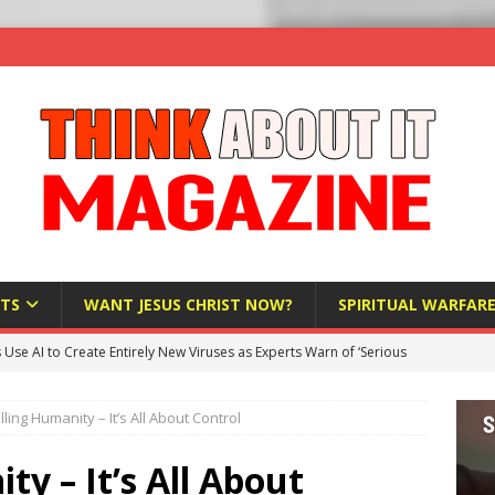
TS
WANT JESUS CHRIST NOW?
SPIRITUAL WARFAR
s Use AI to Create Entirely New Viruses as Experts Warn of ‘Serious
lling Humanity – It’s All About Control
Bloomberg Donates $1.25 Million to Stop Missouri Pro-Life
y – It’s All About