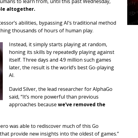
umans to learn from, until this past Wednesday,
le altogether.
ssor’s abilities, bypassing AI’s traditional method
ching thousands of hours of human play.
Instead, it simply starts playing at random,
honing its skills by repeatedly playing against
itself. Three days and 4.9 million such games
later, the result is the world’s best Go-playing
AI.
David Silver, the lead researcher for AlphaGo
said, “It’s more powerful than previous
approaches because
we’ve removed the
ero was able to rediscover much of this Go
that provide new insights into the oldest of games.”