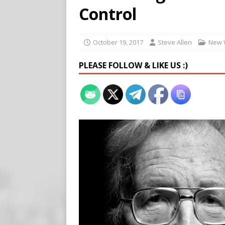
[ August 7, 2026 ]
Meta Fine
Control
[ August 6, 2026 ]
Meta say
[ August 7, 2026 ]
Virginia
October 19, 2017
Steve Allen
New 
on Teen Girls
END TIMES
PLEASE FOLLOW & LIKE US :)