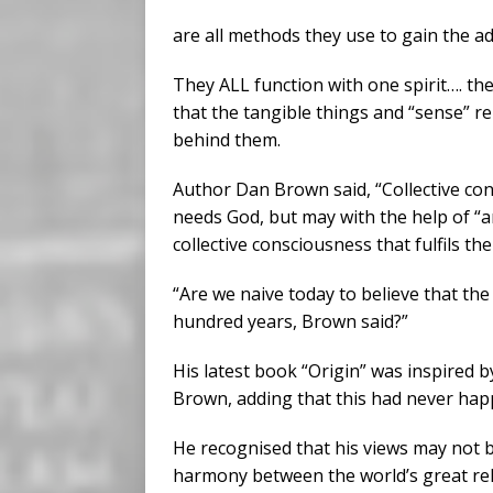
are all methods they use to gain the a
They ALL function with one spirit…. the
that the tangible things and “sense” re
behind them.
Author Dan Brown said, “Collective co
needs God, but may with the help of “ar
collective consciousness that fulfils the 
“Are we naive today to believe that the
hundred years, Brown said?”
His latest book “Origin” was inspired b
Brown, adding that this had never hap
He recognised that his views may not b
harmony between the world’s great rel