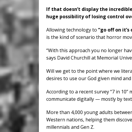
If that doesn’t display the incredi
huge possibility of losing control ove
Allowing technology to
“go off on it’s
is the kind of scenario that horror mov
“With this approach you no longer have
says David Churchill at Memorial Unive
Will we get to the point where we liter
desires to use our God given mind and a
According to a recent survey “7 in 10” 
communicate digitally — mostly by te
More than 4,000 young adults between 
Western nations, helping them discover
millennials and Gen Z.