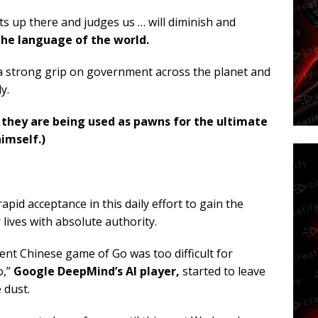
its up there and judges us … will diminish and
he language of the world.
 a strong grip on government across the planet and
y.
 they are being used as pawns for the ultimate
himself.)
 rapid acceptance in this daily effort to gain the
 lives with absolute authority.
nt Chinese game of Go was too difficult for
o,”
Google DeepMind’s AI player,
started to leave
 dust.