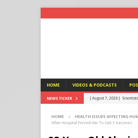
HOME
VIDEOS & PODCASTS
POS
[ August 7, 2026 ]
Scientist
NEWS TICKER
Harm’
END TIMES SIGNS
HOME
HEALTH ISSUES AFFECTING HU
[ August 7, 2026 ]
Michael 
After Hospital Forced Her To Get 3 Vaccines
Amendment
APOSTASY