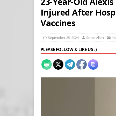
23-Year-Old Alexis
[ August 7, 2026 ]
Meta Fine
Injured After Hosp
[ August 6, 2026 ]
Meta say
[ August 7, 2026 ]
Virginia
Vaccines
on Teen Girls
END TIMES
September 25, 2024
Steve Allen
He
PLEASE FOLLOW & LIKE US :)