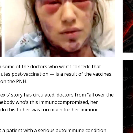
th some of the doctors who won’t concede that
es post-vaccination — is a result of the vaccines,
y on the PNH.
lexis’ story has circulated, doctors from “all over the
omebody who’s this immunocompromised, her
o do this to her was too much for her immune
t a patient with a serious autoimmune condition