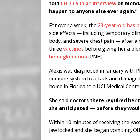
told
CHD.TV in an interview
on Monday
happen to anyone else ever again.”
For over a week, the
23-year-old has 
side effects — including temporary blin
body, and severe chest pain — after a h
three
vaccines
before giving her a blo
hemoglobinuria
(PNH).
Alexis was diagnosed in January with 
immune system to attack and damage th
home in Florida to a UCI Medical Cente
She said
doctors there required her 
she anticipated — before they would
Within 10 minutes of receiving the vacc
jaw locked and she began vomiting. O