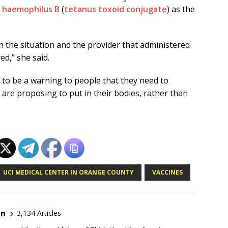
d
haemophilus B
(
tetanus toxoid conjugate
) as the
n the situation and the provider that administered
d,” she said.
 to be a warning to people that they need to
are proposing to put in their bodies, rather than
UCI MEDICAL CENTER IN ORANGE COUNTY
VACCINES
en
3,134 Articles