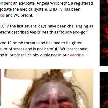
n sent an advocate, Angela Wulbrecht, a registered
egotiate the medical system. CHD.TV has been
xis
and Wulbrecht.
HD.TV the last several days have been challenging as
brecht described Alexis’ health as “touch-and-go.”
enced 10 bomb threats and has had to heighten
a lot of stress and is not helpful,” Wulbrecht said.
 it, but that “it’s obviously not in our
vaccine