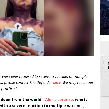
 were ever required to receive a vaccine, or multiple
ess, please contact The Defender
here
. We may reach out
practice is.
e hidden from the world,”
Alexis Lorenze
, who is
 with a severe reaction to multiple vaccines,