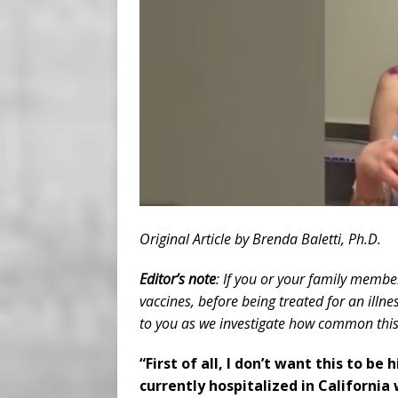
Original Article by Brenda Baletti, Ph.D.
Editor’s note
: If you or your family member
vaccines, before being treated for an illn
to you as we investigate how common this 
“First of all, I don’t want this to b
currently hospitalized in California