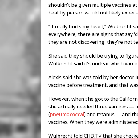
shouldn’t be given multiple vaccines at
healthy person would not likely experi
“It really hurts my heart,” Wulbrecht 
everywhere, there are signs that say ‘di
they are not discovering, they’re not t
She said they should be trying to figu
Wulbrecht said it’s unclear which vacc
Alexis said she was told by her doctor 
vaccine before treatment, and that was
However, when she got to the Californi
she actually needed three vaccines — m
(
pneumococcal
) and tetanus — and the
vaccines. When they were administere
Wulbrecht told CHD.TV that she checked