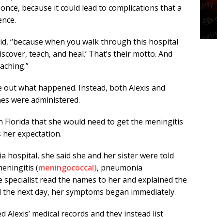
 once, because it could lead to complications that a
ence.
said, “because when you walk through this hospital
scover, teach, and heal.’ That’s their motto. And
eaching.”
re out what happened. Instead, both Alexis and
ines were administered.
in Florida that she would need to get the meningitis
 her expectation.
a hospital, she said she and her sister were told
eningitis (
meningococcal)
, pneumonia
 specialist read the names to her and explained the
d the next day, her symptoms began immediately.
 Alexis’ medical records and they instead list