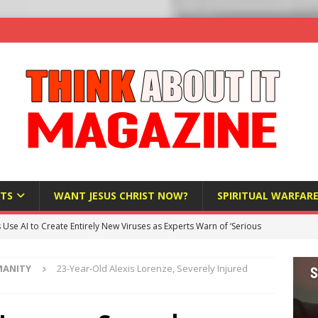
TS
WANT JESUS CHRIST NOW?
SPIRITUAL WARFAR
s Use AI to Create Entirely New Viruses as Experts Warn of ‘Serious
MANITY
23-Year-Old Alexis Lorenze, Severely Injured
Bloomberg Donates $1.25 Million to Stop Missouri Pro-Life