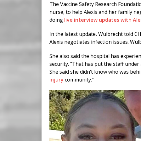
The Vaccine Safety Research Foundatio
nurse, to help Alexis and her family n
doing
live interview updates with Ale
In the latest update, Wulbrecht told C
Alexis negotiates infection issues. Wul
She also said the hospital has experi
security. “That has put the staff under 
She said she didn’t know who was behind
injury
community.”