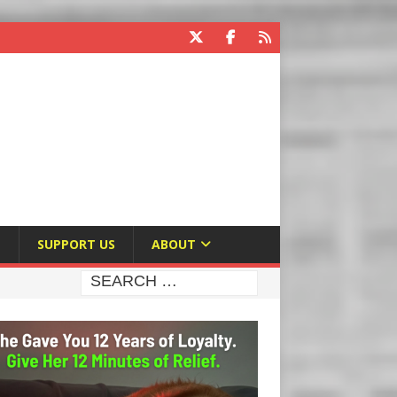
E
SUPPORT US
ABOUT