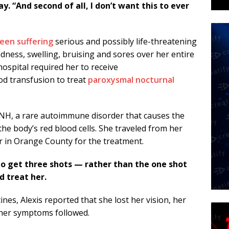
. “And second of all, I don’t want this to ever
been suffering
serious and possibly life-threatening
dness, swelling, bruising and sores over her entire
ospital required her to receive
od transfusion to treat
paroxysmal nocturnal
PNH, a rare autoimmune disorder that causes the
e body’s red blood cells. She traveled from her
r in Orange County for the treatment.
to get three shots — rather than the one shot
 treat her.
ines, Alexis reported that she lost her vision, her
ther symptoms followed.