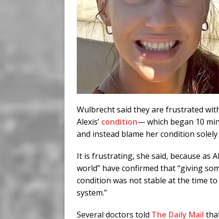
Wulbrecht said they are frustrated wi
Alexis’
condition
— which began 10 minut
and instead blame her condition solel
It is frustrating, she said, because as A
world” have confirmed that “giving s
condition was not stable at the time t
system.”
Several doctors told
The Daily Mail
tha