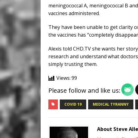
meningococcal A, meningococcal B an
vaccines administered.
They have been unable to get clarity o
the vaccines has “completely disappeare
Alexis told CHD.TV she wants her story
research and understand what doctors 
simply trusting them.
Views:
99
Please follow and like us:
COVID 19
MEDICAL TYRANNY
About Steve All