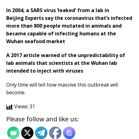
In 2004, a SARS virus ‘leaked’ from a lab in
Beijing Experts say the coronavirus that’s infected
more than 800 people mutated in animals and
became capable of infecting humans at the
Wuhan seafood market
A 2017 article warned of the unpredictability of
lab animals that scientists at the Wuhan lab
intended to inject with viruses
Only time will tell how massive this outbreak will
become.
Views:
31
Please follow and like us: