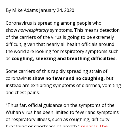
By Mike Adams January 24, 2020
Coronavirus is spreading among people who
show
non-respiratory
symptoms. This means detection
of the carriers of the virus is going to be extremely
difficult, given that nearly all health officials around
the world are looking for respiratory symptoms such
as
coughing, sneezing and breathing difficulties.
Some carriers of this rapidly spreading strain of
coronavirus
show no fever and no coughing,
but
instead are exhibiting symptoms of diarrhea, vomiting
and chest pains.
“Thus far, official guidance on the symptoms of the
Wuhan virus has been limited to fever and symptoms
of respiratory illness, such as coughing, difficulty
breathing or shortness of breath,”
reports The