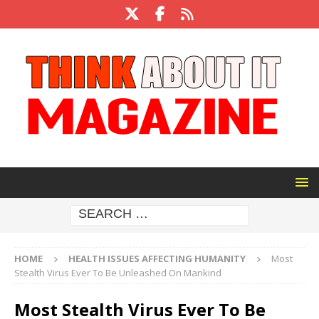
HOME
HEALTH ISSUES AFFECTING HUMANITY
Most
Stealth Virus Ever To Be Unleashed On Mankind
Most Stealth Virus Ever To Be