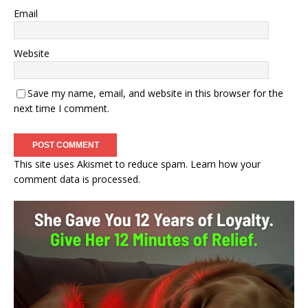
Email
Website
Save my name, email, and website in this browser for the
next time I comment.
This site uses Akismet to reduce spam.
Learn how your
comment data is processed.