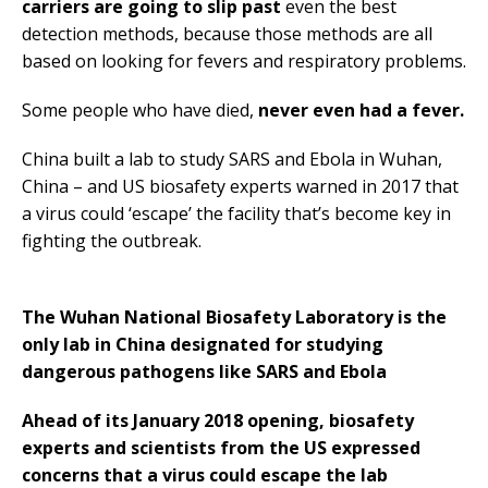
carriers are going to slip past
even the best
detection methods, because those methods are all
based on looking for fevers and respiratory problems.
Some people who have died,
never even had a fever.
China built a lab to study SARS and Ebola in Wuhan,
China – and US biosafety experts warned in 2017 that
a virus could ‘escape’ the facility that’s become key in
fighting the outbreak.
The Wuhan National Biosafety Laboratory is the
only lab in China designated for studying
dangerous pathogens like SARS and Ebola
Ahead of its January 2018 opening, biosafety
experts and scientists from the US expressed
concerns that a virus could escape the lab