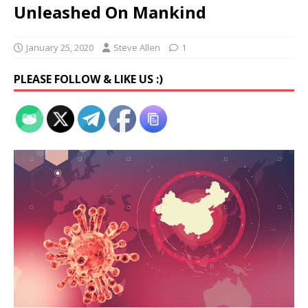
Unleashed On Mankind
January 25, 2020
Steve Allen
1
PLEASE FOLLOW & LIKE US :)