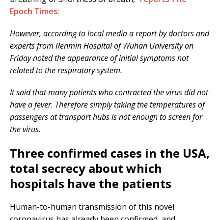
Epoch Times
:
However, according to local media a report by doctors and
experts from Renmin Hospital of Wuhan University on
Friday noted the appearance of initial symptoms not
related to the respiratory system.
It said that many patients who contracted the virus did not
have a fever. Therefore simply taking the temperatures of
passengers at transport hubs is not enough to screen for
the virus.
Three confirmed cases in the USA,
total secrecy about which
hospitals have the patients
Human-to-human transmission of this novel
coronavirus has already been confirmed, and