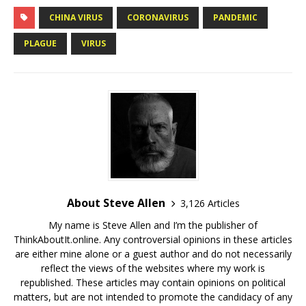
CHINA VIRUS
CORONAVIRUS
PANDEMIC
PLAGUE
VIRUS
About Steve Allen
3,126 Articles
My name is Steve Allen and I’m the publisher of
ThinkAboutIt.online. Any controversial opinions in these articles
are either mine alone or a guest author and do not necessarily
reflect the views of the websites where my work is
republished. These articles may contain opinions on political
matters, but are not intended to promote the candidacy of any