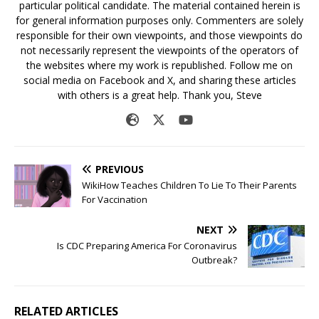
particular political candidate. The material contained herein is
for general information purposes only. Commenters are solely
responsible for their own viewpoints, and those viewpoints do
not necessarily represent the viewpoints of the operators of
the websites where my work is republished. Follow me on
social media on Facebook and X, and sharing these articles
with others is a great help. Thank you, Steve
PREVIOUS
WikiHow Teaches Children To Lie To Their Parents
For Vaccination
NEXT
Is CDC Preparing America For Coronavirus
Outbreak?
RELATED ARTICLES