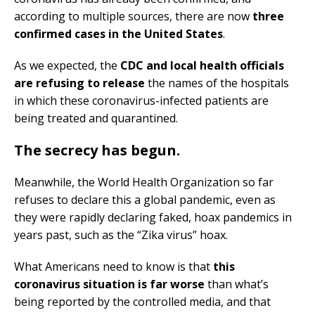
according to multiple sources, there are now
three
confirmed cases in the United States
.
As we expected, the
CDC and local health officials
are refusing to release
the names of the hospitals
in which these coronavirus-infected patients are
being treated and quarantined.
The secrecy has begun
.
Meanwhile, the World Health Organization so far
refuses to declare this a global pandemic, even as
they were rapidly declaring faked, hoax pandemics in
years past, such as the “Zika virus” hoax.
What Americans need to know is that
this
coronavirus situation is far worse
than what’s
being reported by the controlled media, and that