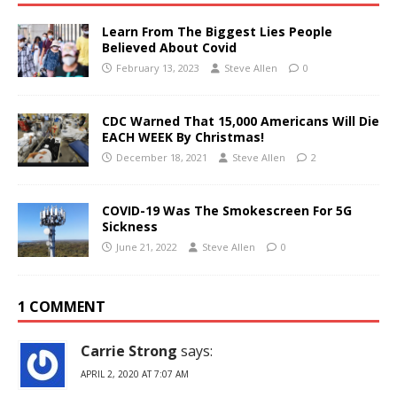
Learn From The Biggest Lies People
Believed About Covid
February 13, 2023
Steve Allen
0
CDC Warned That 15,000 Americans Will Die
EACH WEEK By Christmas!
December 18, 2021
Steve Allen
2
COVID-19 Was The Smokescreen For 5G
Sickness
June 21, 2022
Steve Allen
0
1 COMMENT
Carrie Strong
says:
APRIL 2, 2020 AT 7:07 AM