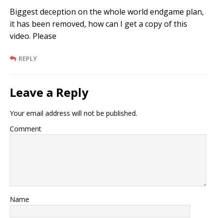
Biggest deception on the whole world endgame plan,
it has been removed, how can I get a copy of this
video. Please
REPLY
Leave a Reply
Your email address will not be published.
Comment
Name