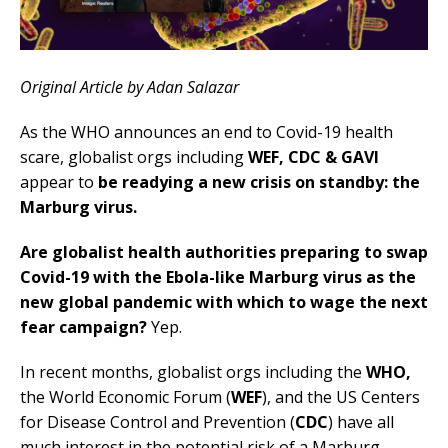
Original Article by Adan Salazar
As the WHO announces an end to Covid-19 health
scare, globalist orgs including
WEF, CDC & GAVI
appear to
be readying a new crisis on standby: the
Marburg virus.
Are globalist health authorities preparing to swap
Covid-19 with the Ebola-like Marburg virus as the
new global pandemic with which to wage the next
fear campaign?
Yep.
In recent months, globalist orgs including the
WHO,
the World Economic Forum (
WEF
), and the US Centers
for Disease Control and Prevention (
CDC
) have all
much interest in the potential risk of a Marburg