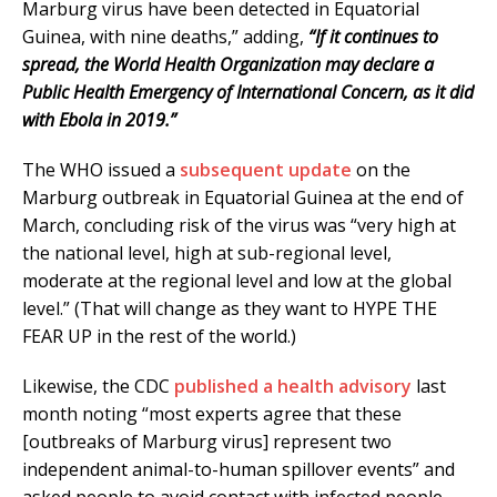
Marburg virus have been detected in Equatorial
Guinea, with nine deaths,” adding,
“If it continues to
spread, the World Health Organization may declare a
Public Health Emergency of International Concern, as it did
with Ebola in 2019.”
The WHO issued a
subsequent update
on the
Marburg outbreak in Equatorial Guinea at the end of
March, concluding risk of the virus was “very high at
the national level, high at sub-regional level,
moderate at the regional level and low at the global
level.” (That will change as they want to HYPE THE
FEAR UP in the rest of the world.)
Likewise, the CDC
published a health advisory
last
month noting “most experts agree that these
[outbreaks of Marburg virus] represent two
independent animal-to-human spillover events” and