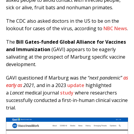
asked people to avoid contact with infected people,
sick or alive, fruit bats and nonhuman primates.
The CDC also asked doctors in the US to be on the
lookout for cases of the virus, according to
NBC News
.
The
Bill Gates-funded Global Alliance for Vaccines
and Immunization
(GAVI) appears to be eagerly
salivating at the prospect of Marburg specific vaccine
development.
GAVI questioned if Marburg was
the “next pandemic”
as
early as
2021,
and in a 2023
update
highlighted
a
Lancet
medical journal
study
where researchers
successfully conducted a first-in-human clinical vaccine
trial.