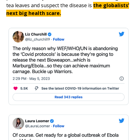
tea leaves and suspect the disease is
the globalists’
next big health scare.