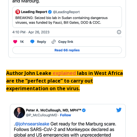
Author John Leake
explained
labs in West Africa
are the “perfect place” to carry out
experimentation on the virus.