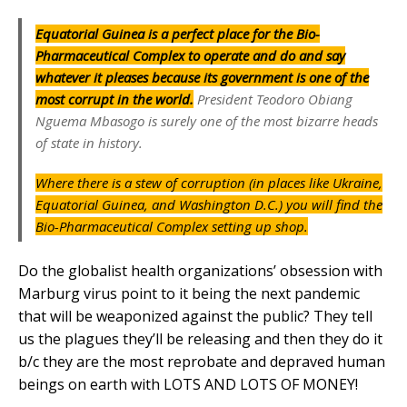
Equatorial Guinea is a perfect place for the Bio-
Pharmaceutical Complex to operate and do and say
whatever it pleases because its government is one of the
most corrupt in the world.
President Teodoro Obiang
Nguema Mbasogo is surely one of the most bizarre heads
of state in history.
Where there is a stew of corruption (in places like Ukraine,
Equatorial Guinea, and Washington D.C.) you will find the
Bio-Pharmaceutical Complex setting up shop.
Do the globalist health organizations’ obsession with
Marburg virus point to it being the next pandemic
that will be weaponized against the public? They tell
us the plagues they’ll be releasing and then they do it
b/c they are the most reprobate and depraved human
beings on earth with LOTS AND LOTS OF MONEY!