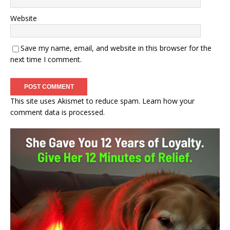
Website
Save my name, email, and website in this browser for the
next time I comment.
This site uses Akismet to reduce spam.
Learn how your
comment data is processed.