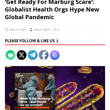
‘Get Ready For Marburg Scare’:
Globalist Health Orgs Hype New
Global Pandemic
May 6, 2023
Steve Allen
0
PLEASE FOLLOW & LIKE US :)