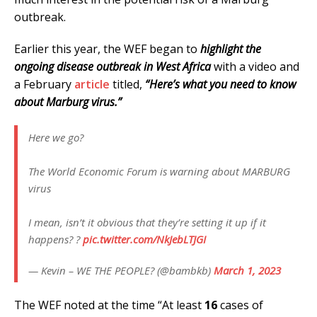
outbreak.
Earlier this year, the WEF began to
highlight the
ongoing disease outbreak in West Africa
with a video and
a February
article
titled,
“Here’s what you need to know
about Marburg virus.”
Here we go?
The World Economic Forum is warning about MARBURG
virus
I mean, isn’t it obvious that they’re setting it up if it
happens? ?
pic.twitter.com/NkJebLTJGI
— Kevin – WE THE PEOPLE? (@bambkb)
March 1, 2023
The WEF noted at the time “At least
16
cases of