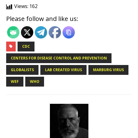
Views:
162
Please follow and like us:
CDC
CENTERS FOR DISEASE CONTROL AND PREVENTION
GLOBALISTS
LAB CREATED VIRUS
MARBURG VIRUS
WEF
WHO