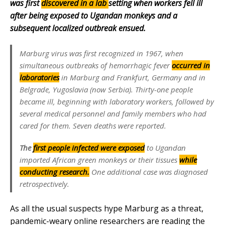
was first
discovered in a lab
setting when workers fell ill
after being exposed to Ugandan monkeys and a
subsequent localized outbreak ensued.
Marburg virus was first recognized in 1967, when
simultaneous outbreaks of hemorrhagic fever
occurred in
laboratories
in Marburg and Frankfurt, Germany and in
Belgrade, Yugoslavia (now Serbia). Thirty-one people
became ill, beginning with laboratory workers, followed by
several medical personnel and family members who had
cared for them. Seven deaths were reported.
The
first people infected were exposed
to Ugandan
imported African green monkeys or their tissues
while
conducting research.
One additional case was diagnosed
retrospectively.
As all the usual suspects hype Marburg as a threat,
pandemic-weary online researchers are reading the