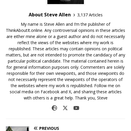
About Steve Allen
3,137 Articles
My name is Steve Allen and I’m the publisher of
ThinkAboutIt.online. Any controversial opinions in these articles
are either mine alone or a guest author and do not necessarily
reflect the views of the websites where my work is
republished. These articles may contain opinions on political
matters, but are not intended to promote the candidacy of any
particular political candidate. The material contained herein is
for general information purposes only. Commenters are solely
responsible for their own viewpoints, and those viewpoints do
not necessarily represent the viewpoints of the operators of
the websites where my work is republished. Follow me on
social media on Facebook and X, and sharing these articles
with others is a great help. Thank you, Steve
PREVIOUS