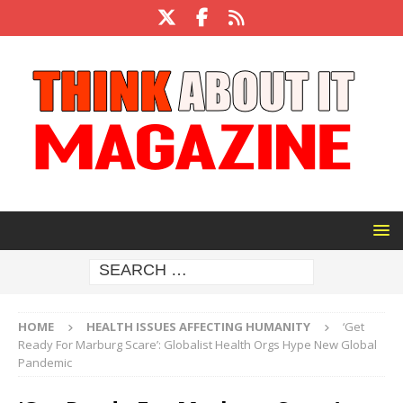
HOME
HEALTH ISSUES AFFECTING HUMANITY
‘Get
Ready For Marburg Scare’: Globalist Health Orgs Hype New Global
Pandemic