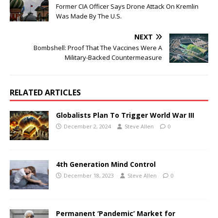
Former CIA Officer Says Drone Attack On Kremlin
Was Made By The U.S.
NEXT
Bombshell: Proof That The Vaccines Were A
Military-Backed Countermeasure
RELATED ARTICLES
Globalists Plan To Trigger World War III
December 2, 2024
Steve Allen
0
4th Generation Mind Control
December 18, 2023
Steve Allen
0
Permanent ‘Pandemic’ Market for