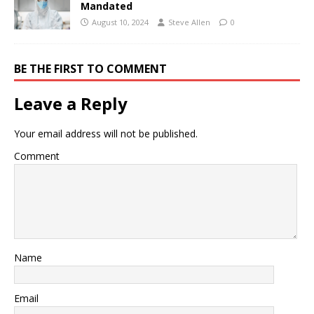
Mandated
August 10, 2024
Steve Allen
0
BE THE FIRST TO COMMENT
Leave a Reply
Your email address will not be published.
Comment
Name
Email