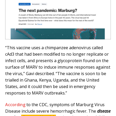
“This vaccine uses a chimpanzee adenovirus called
cAd3 that had been modified to no longer replicate or
infect cells, and presents a glycoprotein found on the
surface of MARV to induce immune responses against
the virus,” Gavi described. “The vaccine is soon to be
trialled in Ghana, Kenya, Uganda, and the United
States, and it could then be used in emergency
responses to MARV outbreaks.”
According
to the CDC, symptoms of Marburg Virus
Disease include severe hemorrhagic fever. The
disease