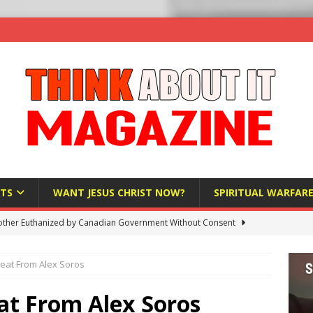
TS
WANT JESUS CHRIST NOW?
SPIRITUAL WARFAR
ther Euthanized by Canadian Government Without Consent
 HUMANITY
eat From Alex Soros
Investigation Finds Organs Harvested from Living Patients
 HUMANITY
t From Alex Soros