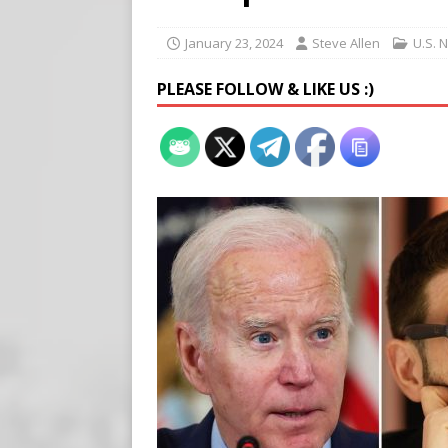
[ August 7, 2026 ]
Virginia
on Teen Girls
END TIMES
January 23, 2024
Steve Allen
U.S. 
[ August 7, 2026 ]
Scientist
PLEASE FOLLOW & LIKE US :)
Harm’
END TIMES SIGNS
[ August 8, 2026 ]
Tucker f
POLITICS