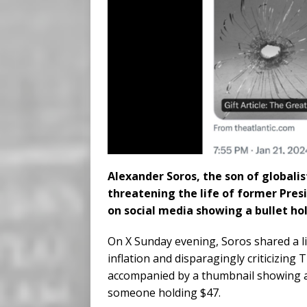
Alexander Soros, the son of globalis
threatening the life of former Pre
on social media showing a bullet ho
On X Sunday evening, Soros shared a l
inflation and disparagingly criticizing
accompanied by a thumbnail showing a 
someone holding $47.