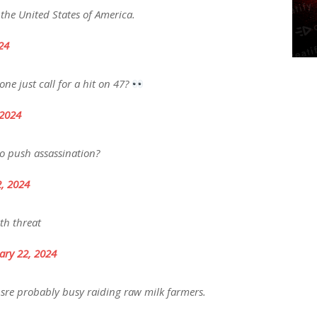
 the United States of America.
24
ne just call for a hit on 47?
 2024
o push assassination?
2, 2024
th threat
ary 22, 2024
y sre probably busy raiding raw milk farmers.