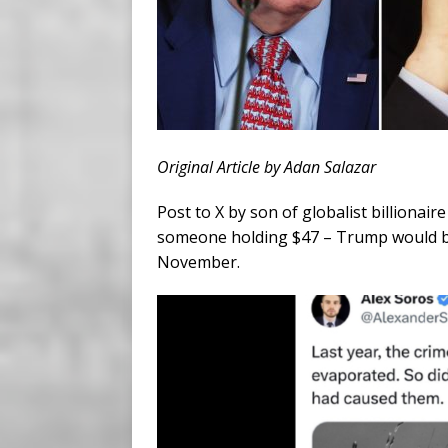
Original Article by Adan Salazar
Post to X by son of globalist billiona
someone holding $47 – Trump would be 
November.