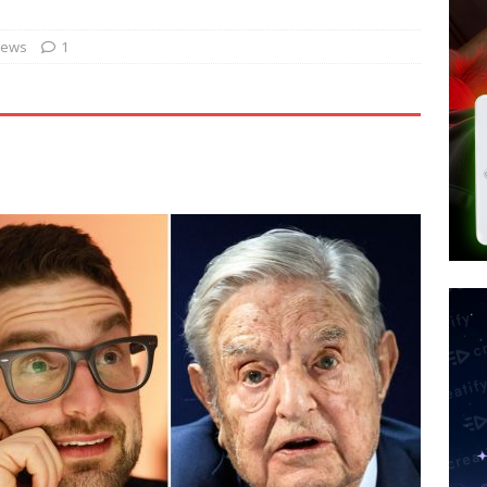
’s Question 1 Would Allow Secret Abortions and Gender Mutilation
 SIGNS
News
1
s Use AI to Create Entirely New Viruses as Experts Warn of ‘Serious
or president? MAGA rebels declare independence from Israel