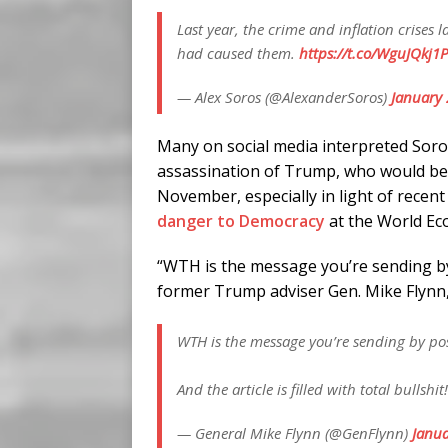
Last year, the crime and inflation crises
had caused them.
https://t.co/WguJQkj1
— Alex Soros (@AlexanderSoros)
January 
Many on social media interpreted Soro
assassination of Trump, who would be t
November, especially in light of rece
danger to Democracy
at the World Ec
“WTH is the message you’re sending by 
former Trump adviser Gen. Mike Flynn, ad
WTH is the message you’re sending by post
And the article is filled with total bullshit
— General Mike Flynn (@GenFlynn)
Janua