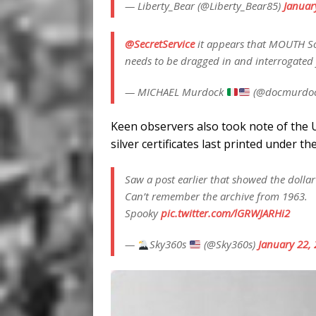
— Liberty_Bear (@Liberty_Bear85)
Januar
@SecretService
it appears that MOUTH So
needs to be dragged in and interrogated 
— MICHAEL Murdock
(@docmurdo
Keen observers also took note of the 
silver certificates last printed under t
Saw a post earlier that showed the dollar bi
Can’t remember the archive from 1963.
Spooky
pic.twitter.com/lGRWJARHi2
—
Sky360s
(@Sky360s)
January 22,