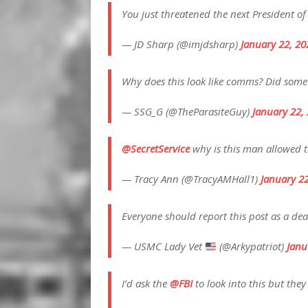
You just threatened the next President of
— JD Sharp (@imjdsharp)
January 22, 20
Why does this look like comms? Did someo
— SSG_G (@TheParasiteGuy)
January 22,
@SecretService
why is this man allowed t
— Tracy Ann (@TracyAMHall1)
January 2
Everyone should report this post as a dea
— USMC Lady Vet
(@Arkypatriot)
Janu
I’d ask the
@FBI
to look into this but the