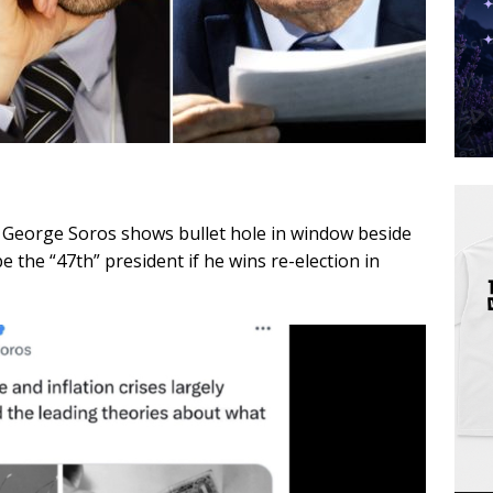
ire George Soros shows bullet hole in window beside
the “47th” president if he wins re-election in