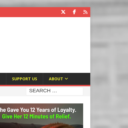
E
SUPPORT US
ABOUT