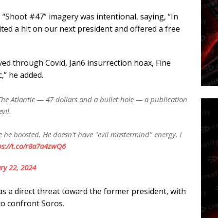
“Shoot #47” imagery was intentional, saying, “In
cited a hit on our next president and offered a free
ived through Covid, Jan6 insurrection hoax, Fine
c,” he added.
e Atlantic — 47 dollars and a bullet hole — a publication
vil.
 he boosted. He doesn't have "evil mastermind" energy. I
ps://t.co/r8a7a4zwQ6
ry 22, 2024
as a direct threat toward the former president, with
to confront Soros.