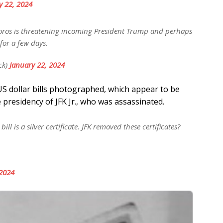
y 22, 2024
ros is threatening incoming President Trump and perhaps
for a few days.
ck)
January 22, 2024
US dollar bills photographed, which appear to be
he presidency of JFK Jr., who was assassinated.
ll is a silver certificate. JFK removed these certificates?
 2024