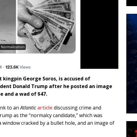
t kingpin George Soros, is accused of
sident Donald Trump after he posted an image
le and a wad of $47.
ink to an
Atlantic
article
discussing crime and
 Trump as the “normalcy candidate,” which was
window cracked by a bullet hole, and an image of