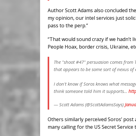
Author Scott Adams also concluded the 
my opinion, our intel services just soli
pass to the perp.”
“That would sound crazy if we hadn’t l
People Hoax, border crisis, Ukraine, et
The "shoot #47" persuasion comes from Th
that appears to be some sort of nexus of e
I don't know if Soros knows what message
think someone told him it supports…
htt
— Scott Adams (@ScottAdamsSays)
Janua
Others similarly perceived Soros’ post 
many calling for the US Secret Service 