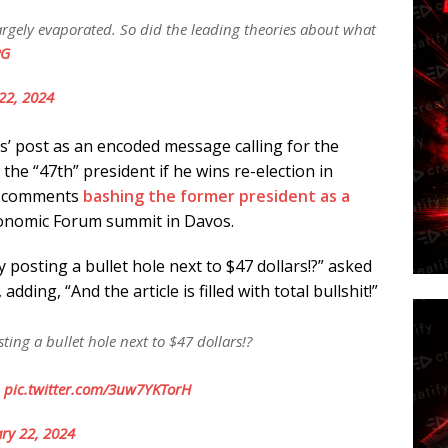
 largely evaporated. So did the leading theories about what
PG
22, 2024
s’ post as an encoded message calling for the
he “47th” president if he wins re-election in
nt comments
bashing the former president as a
onomic Forum summit in Davos.
posting a bullet hole next to $47 dollars!?” asked
ding, “And the article is filled with total bullshit!”
ing a bullet hole next to $47 dollars!?
!
pic.twitter.com/3uw7YKTorH
ry 22, 2024