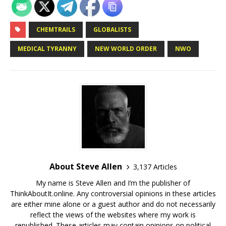
CHEMTRAILS
GLOBALISTS
MEDICAL TYRANNY
NEW WORLD ORDER
NWO
About Steve Allen
3,137 Articles
My name is Steve Allen and I’m the publisher of
ThinkAboutIt.online. Any controversial opinions in these articles
are either mine alone or a guest author and do not necessarily
reflect the views of the websites where my work is
republished. These articles may contain opinions on political