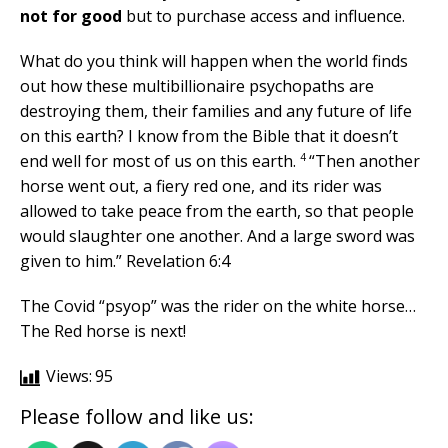
not for good
but to purchase access and influence.
What do you think will happen when the world finds
out how these multibillionaire psychopaths are
destroying them, their families and any future of life
on this earth? I know from the Bible that it doesn’t
4
end well for most of us on this earth.
“Then another
horse went out, a fiery red one, and its rider was
allowed to take peace from the earth, so that people
would slaughter one another. And a large sword was
given to him.” Revelation 6:4
The Covid “psyop” was the rider on the white horse…
The Red horse is next!
Views:
95
Please follow and like us: