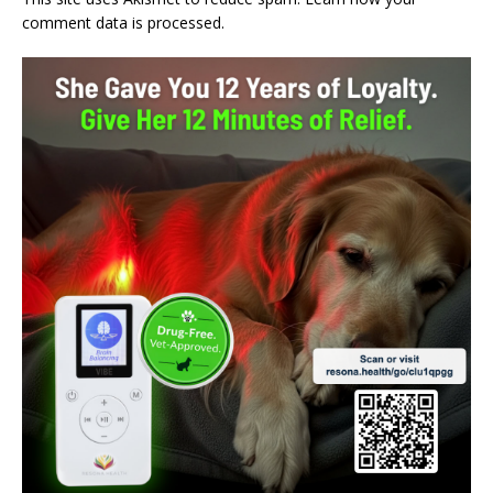
comment data is processed.