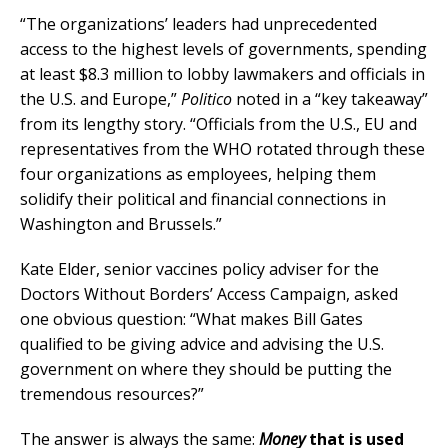
“The organizations’ leaders had unprecedented
access to the highest levels of governments, spending
at least $8.3 million to lobby lawmakers and officials in
the U.S. and Europe,”
Politico
noted in a “key takeaway”
from its lengthy story. “Officials from the U.S., EU and
representatives from the WHO rotated through these
four organizations as employees, helping them
solidify their political and financial connections in
Washington and Brussels.”
Kate Elder, senior vaccines policy adviser for the
Doctors Without Borders’ Access Campaign, asked
one obvious question: “What makes Bill Gates
qualified to be giving advice and advising the U.S.
government on where they should be putting the
tremendous resources?”
The answer is always the same:
Money
that is used