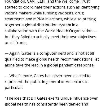
Foundation, GAVI, CEPI, and the Wellcome Trust
started to coordinate their actions such as identifying
vaccine makers while funding vax tests, drug
treatments and mRNA injections, while also putting
together a global distribution system in a
collaboration with the World Health Organization —
but they failed to actually meet their own objectives
on all fronts;
— Again, Gates is a computer nerd and is not at all
qualified to make global health recommendations, let
alone take the lead in a global pandemic response;
— What’s more, Gates has never been elected to
represent the public in general or Americans in
particular.
“The idea that Bill Gates exerts undue influence over
global health has consistently been denied and