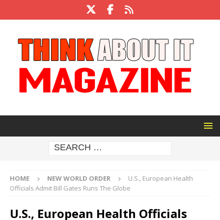
HOME
NEW WORLD ORDER
U.S., European Health
Officials Admit Bill Gates Runs The Globe
U.S., European Health Officials