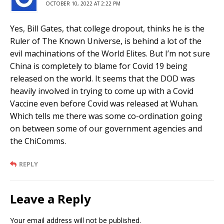
OCTOBER 10, 2022 AT 2:22 PM
Yes, Bill Gates, that college dropout, thinks he is the
Ruler of The Known Universe, is behind a lot of the
evil machinations of the World Elites. But I’m not sure
China is completely to blame for Covid 19 being
released on the world. It seems that the DOD was
heavily involved in trying to come up with a Covid
Vaccine even before Covid was released at Wuhan.
Which tells me there was some co-ordination going
on between some of our government agencies and
the ChiComms.
REPLY
Leave a Reply
Your email address will not be published.