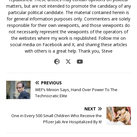
matters, but are not intended to promote the candidacy of any
particular political candidate. The material contained herein is
for general information purposes only. Commenters are solely
responsible for their own viewpoints, and those viewpoints do
not necessarily represent the viewpoints of the operators of
the websites where my work is republished. Follow me on
social media on Facebook and X, and sharing these articles
with others is a great help. Thank you, Steve
PREVIOUS
WEF’s Minion Says, Hand Over Power To The
Technocratic Elite
NEXT
One in Every 500 Small Children Who Receive the
Pfizer Jab Are Hospitalized By It!