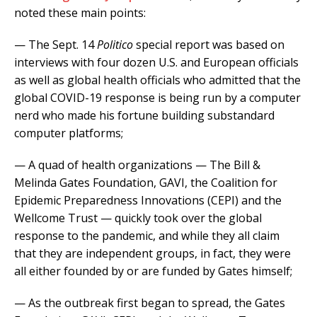
noted these main points:
— The Sept. 14
Politico
special report was based on
interviews with four dozen U.S. and European officials
as well as global health officials who admitted that the
global COVID-19 response is being run by a computer
nerd who made his fortune building substandard
computer platforms;
— A quad of health organizations — The Bill &
Melinda Gates Foundation, GAVI, the Coalition for
Epidemic Preparedness Innovations (CEPI) and the
Wellcome Trust — quickly took over the global
response to the pandemic, and while they all claim
that they are independent groups, in fact, they were
all either founded by or are funded by Gates himself;
— As the outbreak first began to spread, the Gates