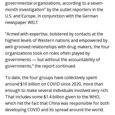
governmental organizations, according to a seven-
month investigation” by the outlet reporters in the
U.S. and Europe, in conjunction with the German
newspaper
WELT
.
“Armed with expertise, bolstered by contacts at the
highest levels of Western nations and empowered by
well-grooved relationships with drug makers, the four
organizations took on roles often played by
governments — but without the accountability of
governments,” the report continued.
To date, the four groups have collectively spent
around $10 billion on COVID since 2020, more than
enough to make several individuals involved very rich.
That includes some $1.4 billion given to the WHO,
which hid the fact that China was responsible for both
developing COVID and its spread around the world.