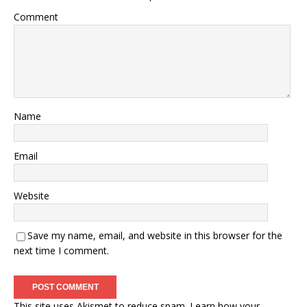
Comment
Name
Email
Website
Save my name, email, and website in this browser for the
next time I comment.
This site uses Akismet to reduce spam.
Learn how your