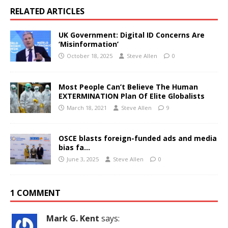
RELATED ARTICLES
UK Government: Digital ID Concerns Are
‘Misinformation’
October 18, 2025
Steve Allen
0
Most People Can’t Believe The Human
EXTERMINATION Plan Of Elite Globalists
March 18, 2021
Steve Allen
9
OSCE blasts foreign-funded ads and media
bias fa…
June 3, 2025
Steve Allen
0
1 COMMENT
Mark G. Kent
says: