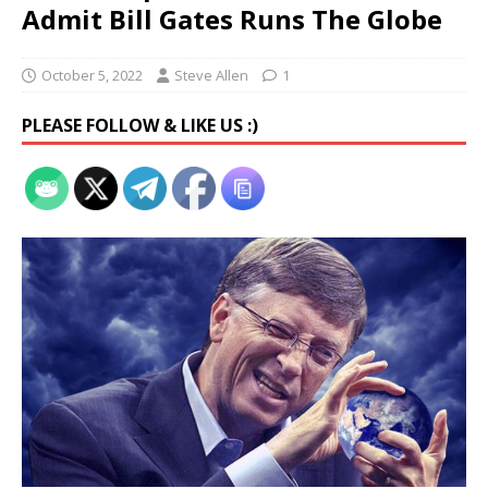
Admit Bill Gates Runs The Globe
October 5, 2022
Steve Allen
1
PLEASE FOLLOW & LIKE US :)