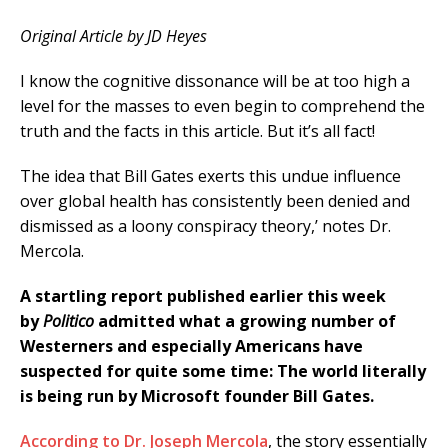
Original Article by JD Heyes
I know the cognitive dissonance will be at too high a
level for the masses to even begin to comprehend the
truth and the facts in this article. But it’s all fact!
The idea that Bill Gates exerts this undue influence
over global health has consistently been denied and
dismissed as a loony conspiracy theory,’ notes Dr.
Mercola.
A startling report published earlier this week
by
Politico
admitted what a growing number of
Westerners and especially Americans have
suspected for quite some time: The world literally
is being run by Microsoft founder Bill Gates.
According to Dr. Joseph Mercola
, the story essentially