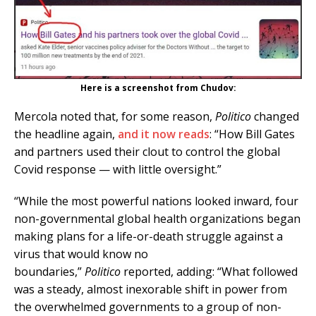
Here is a screenshot from Chudov:
Mercola noted that, for some reason,
Politico
changed
the headline again,
and it now reads
: “How Bill Gates
and partners used their clout to control the global
Covid response — with little oversight.”
“While the most powerful nations looked inward, four
non-governmental global health organizations began
making plans for a life-or-death struggle against a
virus that would know no
boundaries,”
Politico
reported, adding: “What followed
was a steady, almost inexorable shift in power from
the overwhelmed governments to a group of non-