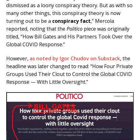
dismissed as a loony conspiracy theory. But as with so
many other things, this conspiracy theory is now
turning out to be a
conspiracy fact
,” Mercola
reported, noting that the
Politico
piece was originally
titled, “How Bill Gates and His Partners Took Over the
Global COVID Response.”
However,
as noted by Igor Chudov on Substack
, the
headline was later changed to read: “How Four Private
Groups Used Their Clout to Control the Global COVID
Response — With Little Oversight.”